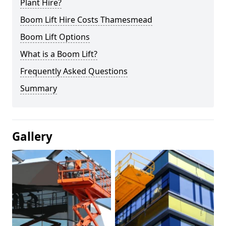
Plant Hire?
Boom Lift Hire Costs Thamesmead
Boom Lift Options
What is a Boom Lift?
Frequently Asked Questions
Summary
Gallery