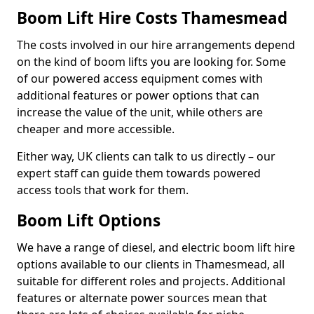
Boom Lift Hire Costs Thamesmead
The costs involved in our hire arrangements depend
on the kind of boom lifts you are looking for. Some
of our powered access equipment comes with
additional features or power options that can
increase the value of the unit, while others are
cheaper and more accessible.
Either way, UK clients can talk to us directly – our
expert staff can guide them towards powered
access tools that work for them.
Boom Lift Options
We have a range of diesel, and electric boom lift hire
options available to our clients in Thamesmead, all
suitable for different roles and projects. Additional
features or alternate power sources mean that