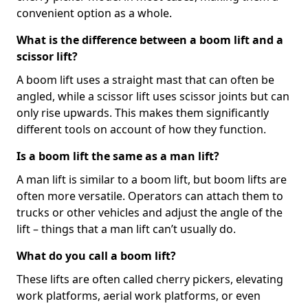
convenient option as a whole.
What is the difference between a boom lift and a
scissor lift?
A boom lift uses a straight mast that can often be
angled, while a scissor lift uses scissor joints but can
only rise upwards. This makes them significantly
different tools on account of how they function.
Is a boom lift the same as a man lift?
A man lift is similar to a boom lift, but boom lifts are
often more versatile. Operators can attach them to
trucks or other vehicles and adjust the angle of the
lift – things that a man lift can’t usually do.
What do you call a boom lift?
These lifts are often called cherry pickers, elevating
work platforms, aerial work platforms, or even