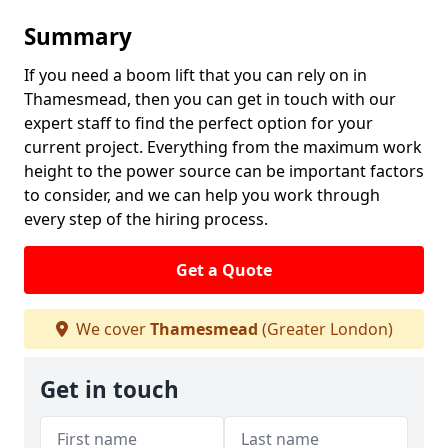
Summary
If you need a boom lift that you can rely on in
Thamesmead, then you can get in touch with our
expert staff to find the perfect option for your
current project. Everything from the maximum work
height to the power source can be important factors
to consider, and we can help you work through
every step of the hiring process.
Get a Quote
We cover
Thamesmead
(Greater London)
Get in touch