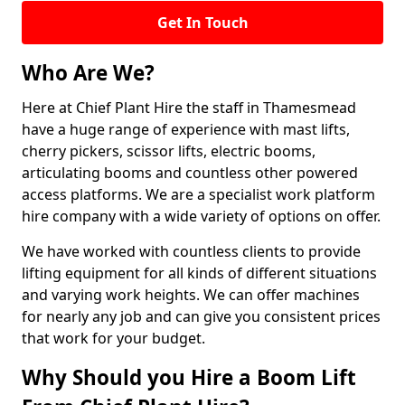
Get In Touch
Who Are We?
Here at Chief Plant Hire the staff in Thamesmead
have a huge range of experience with mast lifts,
cherry pickers, scissor lifts, electric booms,
articulating booms and countless other powered
access platforms. We are a specialist work platform
hire company with a wide variety of options on offer.
We have worked with countless clients to provide
lifting equipment for all kinds of different situations
and varying work heights. We can offer machines
for nearly any job and can give you consistent prices
that work for your budget.
Why Should you Hire a Boom Lift