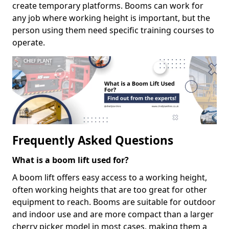
create temporary platforms. Booms can work for
any job where working height is important, but the
person using them need specific training courses to
operate.
Frequently Asked Questions
What is a boom lift used for?
A boom lift offers easy access to a working height,
often working heights that are too great for other
equipment to reach. Booms are suitable for outdoor
and indoor use and are more compact than a larger
cherry picker model in most cases, making them a