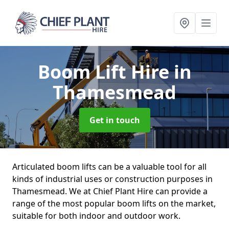
Boom Lift Hire
in
Thamesmead
Get in touch
Articulated boom lifts can be a valuable tool for all
kinds of industrial uses or construction purposes in
Thamesmead. We at Chief Plant Hire can provide a
range of the most popular boom lifts on the market,
suitable for both indoor and outdoor work.