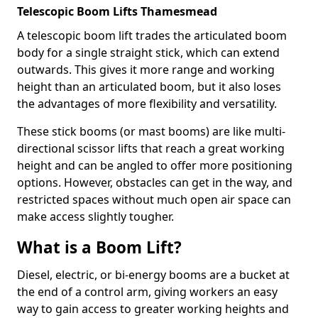
Telescopic Boom Lifts Thamesmead
A telescopic boom lift trades the articulated boom
body for a single straight stick, which can extend
outwards. This gives it more range and working
height than an articulated boom, but it also loses
the advantages of more flexibility and versatility.
These stick booms (or mast booms) are like multi-
directional scissor lifts that reach a great working
height and can be angled to offer more positioning
options. However, obstacles can get in the way, and
restricted spaces without much open air space can
make access slightly tougher.
What is a Boom Lift?
Diesel, electric, or bi-energy booms are a bucket at
the end of a control arm, giving workers an easy
way to gain access to greater working heights and