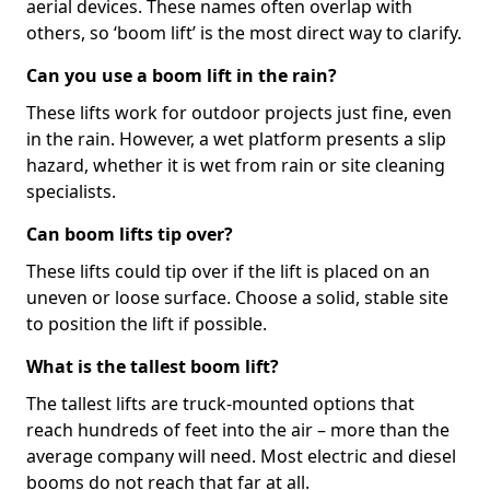
aerial devices. These names often overlap with
others, so ‘boom lift’ is the most direct way to clarify.
Can you use a boom lift in the rain?
These lifts work for outdoor projects just fine, even
in the rain. However, a wet platform presents a slip
hazard, whether it is wet from rain or site cleaning
specialists.
Can boom lifts tip over?
These lifts could tip over if the lift is placed on an
uneven or loose surface. Choose a solid, stable site
to position the lift if possible.
What is the tallest boom lift?
The tallest lifts are truck-mounted options that
reach hundreds of feet into the air – more than the
average company will need. Most electric and diesel
booms do not reach that far at all.