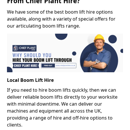
From Chief Plant Hire?
We have some of the best boom lift hire options
available, along with a variety of special offers for
our articulating boom lifts range.
Local Boom Lift Hire
If you need to hire boom lifts quickly, then we can
deliver reliable boom lifts directly to your worksite
with minimal downtime. We can deliver our
machines and equipment all across the UK,
providing a range of hire and off-hire options to
clients.