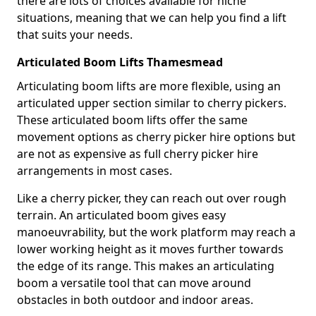
there are lots of choices available for niche
situations, meaning that we can help you find a lift
that suits your needs.
Articulated Boom Lifts Thamesmead
Articulating boom lifts are more flexible, using an
articulated upper section similar to cherry pickers.
These articulated boom lifts offer the same
movement options as cherry picker hire options but
are not as expensive as full cherry picker hire
arrangements in most cases.
Like a cherry picker, they can reach out over rough
terrain. An articulated boom gives easy
manoeuvrability, but the work platform may reach a
lower working height as it moves further towards
the edge of its range. This makes an articulating
boom a versatile tool that can move around
obstacles in both outdoor and indoor areas.