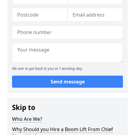
We aim to get back to you in 1 working day.
Send message
Skip to
Who Are We?
Why Should you Hire a Boom Lift From Chief