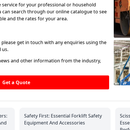
ire service for your professional or household
u can search through our online catalogue to see
ble and the rates for your area.
please get in touch with any enquiries using the
 us.
 news and other information from the industry,
Get a Quote
ers:
Safety First: Essential Forklift Safety
Scis
And
Equipment And Accessories
Esse
Per