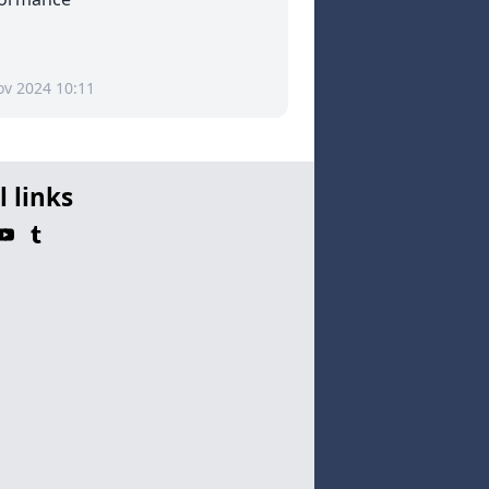
ov 2024 10:11
l links