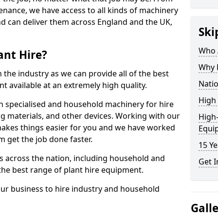
enance, we have access to all kinds of machinery
nd can deliver them across England and the UK,
Ski
Who A
ant Hire?
Why H
 the industry as we can provide all of the best
Natio
t available at an extremely high quality.
High 
h specialised and household machinery for hire
ing materials, and other devices. Working with our
High-
makes things easier for you and we have worked
Equi
 get the job done faster.
15 Ye
 across the nation, including household and
Get I
the best range of plant hire equipment.
our business to hire industry and household
Gall