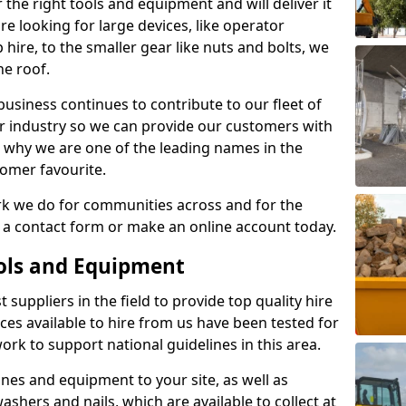
 the right tools and equipment and will deliver it
re looking for large devices, like operator
 hire, to the smaller gear like nuts and bolts, we
e roof.
usiness continues to contribute to our fleet of
r industry so we can provide our customers with
 is why we are one of the leading names in the
tomer favourite.
rk we do for communities across and for the
t a contact form or make an online account today.
ools and Equipment
 suppliers in the field to provide top quality hire
ices available to hire from us have been tested for
rk to support national guidelines in this area.
es and equipment to your site, as well as
washers and nails, which are available to collect at