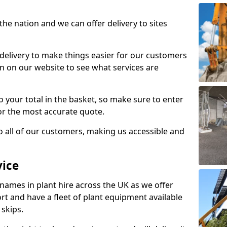
the nation and we can offer delivery to sites
 delivery to make things easier for our customers
n on our website to see what services are
to your total in the basket, so make sure to enter
or the most accurate quote.
to all of our customers, making us accessible and
vice
 names in plant hire across the UK as we offer
rt and have a fleet of plant equipment available
 skips.