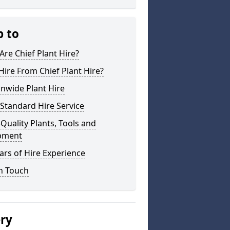
p to
re Chief Plant Hire?
ire From Chief Plant Hire?
nwide Plant Hire
Standard Hire Service
Quality Plants, Tools and
pment
ars of Hire Experience
n Touch
ery