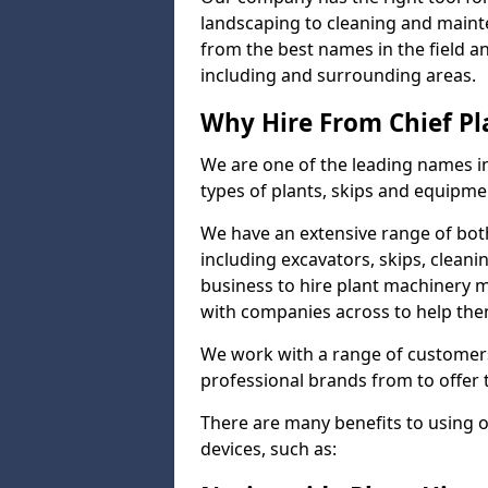
landscaping to cleaning and maint
from the best names in the field a
including and surrounding areas.
Why Hire From Chief Pl
We are one of the leading names in
types of plants, skips and equipmen
We have an extensive range of bot
including excavators, skips, clean
business to hire plant machinery 
with companies across to help them
We work with a range of customers
professional brands from to offer 
There are many benefits to using 
devices, such as: