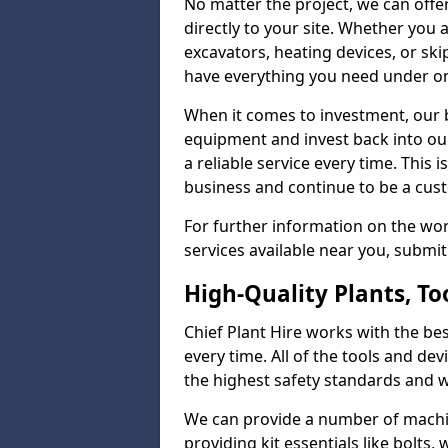
No matter the project, we can offer
directly to your site. Whether you a
excavators, heating devices, or skip
have everything you need under on
When it comes to investment, our b
equipment and invest back into ou
a reliable service every time. This
business and continue to be a cus
For further information on the wo
services available near you, submi
High-Quality Plants, T
Chief Plant Hire works with the best
every time. All of the tools and dev
the highest safety standards and wo
We can provide a number of machin
providing kit essentials like bolts, 