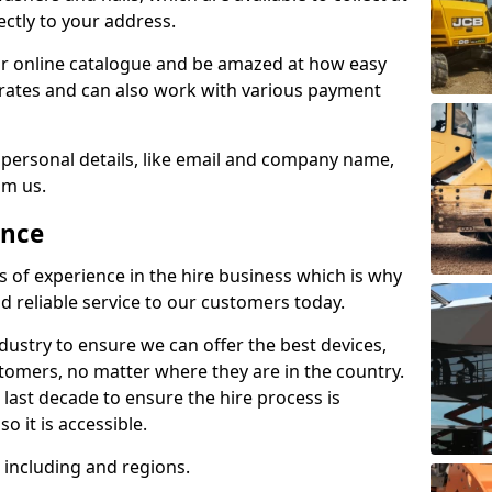
ectly to your address.
r online catalogue and be amazed at how easy
le rates and can also work with various payment
 personal details, like email and company name,
om us.
ence
s of experience in the hire business which is why
d reliable service to our customers today.
ustry to ensure we can offer the best devices,
tomers, no matter where they are in the country.
 last decade to ensure the hire process is
o it is accessible.
including and regions.