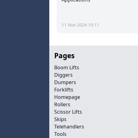
11 Nov 2024 10:11
Pages
Boom Lifts
Diggers
Dumpers
Forklifts
Homepage
Rollers
Scissor Lifts
Skips
Telehandlers
Tools