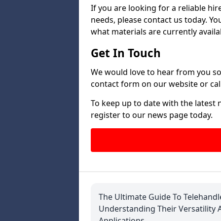
If you are looking for a reliable h
needs, please contact us today. Yo
what materials are currently availa
Get In Touch
We would love to hear from you so 
contact form on our website or call
To keep up to date with the latest
register to our news page today.
The Ultimate Guide To Telehandl
Understanding Their Versatility 
Applications