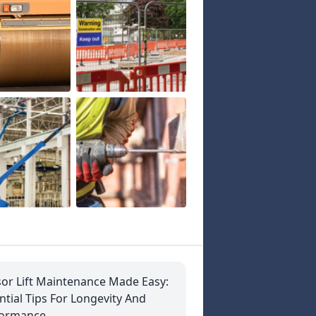
sor Lift Maintenance Made Easy:
ntial Tips For Longevity And
formance