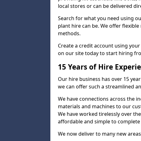
local stores or can be delivered dir
Search for what you need using ou
plant hire can be. We offer flexib
methods.
Create a credit account using your
on our site today to start hiring fr
15 Years of Hire Experi
Our hire business has over 15 year
we can offer such a streamlined an
We have connections across the ind
materials and machines to our cus
We have worked tirelessly over the
affordable and simple to complete s
We now deliver to many new areas 