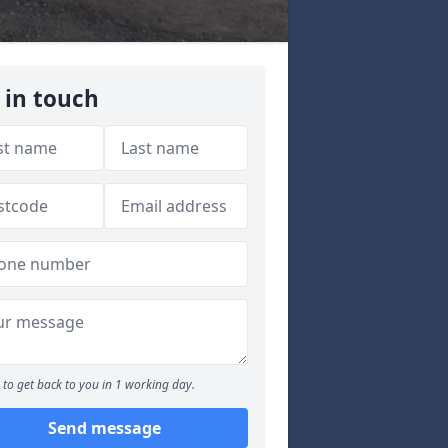
 in touch
to get back to you in 1 working day.
Send message