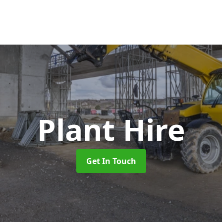
Plant Hire
Get In Touch