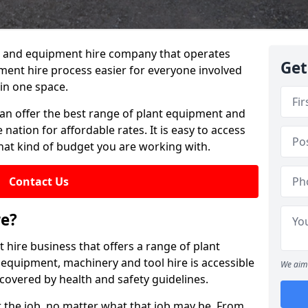
lant and equipment hire company that operates
Get
ment hire process easier for everyone involved
in one space.
can offer the best range of plant equipment and
 nation for affordable rates. It is easy to access
hat kind of budget you are working with.
Contact Us
re?
 hire business that offers a range of plant
 equipment, machinery and tool hire is accessible
We aim 
covered by health and safety guidelines.
 the job, no matter what that job may be. From