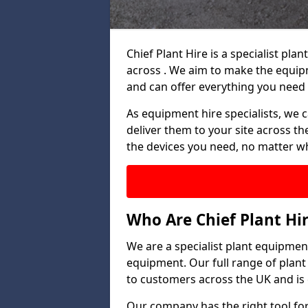
Chief Plant Hire is a specialist p
across . We aim to make the equip
and can offer everything you need 
As equipment hire specialists, we 
deliver them to your site across the
the devices you need, no matter w
Who Are Chief Plant Hi
We are a specialist plant equipment
equipment. Our full range of plant
to customers across the UK and is 
Our company has the right tool for