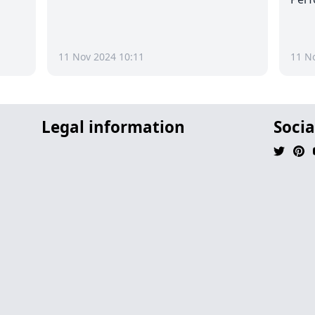
11 Nov 2024 10:11
11 N
Legal information
Socia