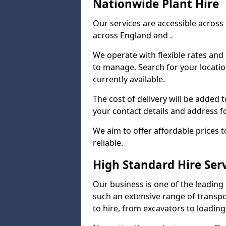
Nationwide Plant Hire
Our services are accessible across 
across England and .
We operate with flexible rates and
to manage. Search for your locatio
currently available.
The cost of delivery will be added 
your contact details and address f
We aim to offer affordable prices 
reliable.
High Standard Hire Ser
Our business is one of the leading
such an extensive range of transpo
to hire, from excavators to loading