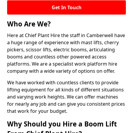
Get In Touch
Who Are We?
Here at Chief Plant Hire the staff in Camberwell have
a huge range of experience with mast lifts, cherry
pickers, scissor lifts, electric booms, articulating
booms and countless other powered access
platforms. We are a specialist work platform hire
company with a wide variety of options on offer.
We have worked with countless clients to provide
lifting equipment for all kinds of different situations
and varying work heights. We can offer machines
for nearly any job and can give you consistent prices
that work for your budget.
Why Should you Hire a Boom Lift