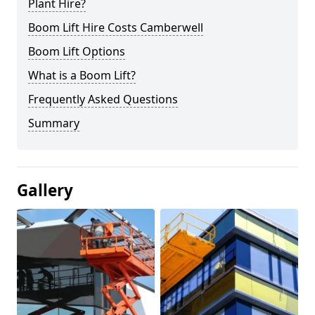
Plant Hire?
Boom Lift Hire Costs Camberwell
Boom Lift Options
What is a Boom Lift?
Frequently Asked Questions
Summary
Gallery