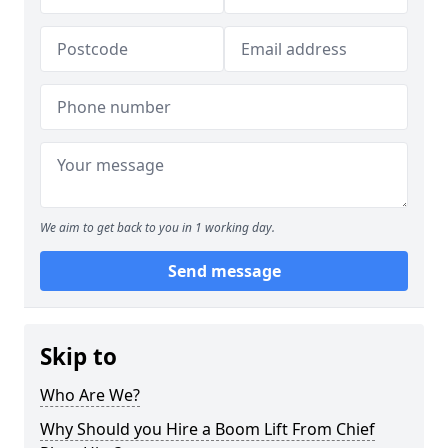
We aim to get back to you in 1 working day.
Send message
Skip to
Who Are We?
Why Should you Hire a Boom Lift From Chief