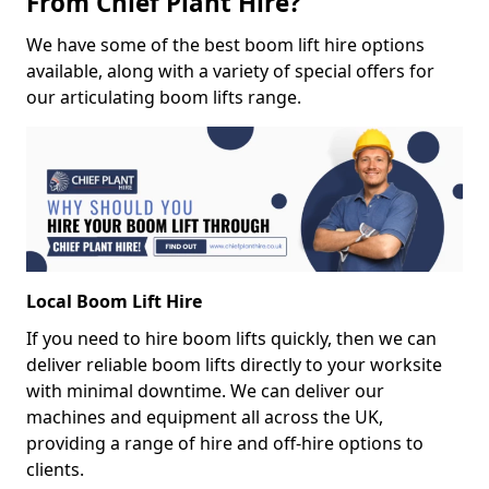
From Chief Plant Hire?
We have some of the best boom lift hire options
available, along with a variety of special offers for
our articulating boom lifts range.
Local Boom Lift Hire
If you need to hire boom lifts quickly, then we can
deliver reliable boom lifts directly to your worksite
with minimal downtime. We can deliver our
machines and equipment all across the UK,
providing a range of hire and off-hire options to
clients.