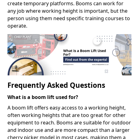
create temporary platforms. Booms can work for
any job where working height is important, but the
person using them need specific training courses to
operate.
Frequently Asked Questions
What is a boom lift used for?
A boom lift offers easy access to a working height,
often working heights that are too great for other
equipment to reach. Booms are suitable for outdoor
and indoor use and are more compact than a larger
cherry picker model in most cases, making them a