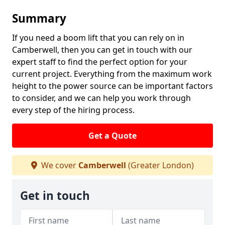
Summary
If you need a boom lift that you can rely on in
Camberwell, then you can get in touch with our
expert staff to find the perfect option for your
current project. Everything from the maximum work
height to the power source can be important factors
to consider, and we can help you work through
every step of the hiring process.
Get a Quote
We cover
Camberwell
(Greater London)
Get in touch