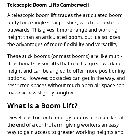
Telescopic Boom Lifts Camberwell
A telescopic boom lift trades the articulated boom
body for a single straight stick, which can extend
outwards. This gives it more range and working
height than an articulated boom, but it also loses
the advantages of more flexibility and versatility.
These stick booms (or mast booms) are like multi-
directional scissor lifts that reach a great working
height and can be angled to offer more positioning
options. However, obstacles can get in the way, and
restricted spaces without much open air space can
make access slightly tougher.
What is a Boom Lift?
Diesel, electric, or bi-energy booms are a bucket at
the end of a control arm, giving workers an easy
way to gain access to greater working heights and