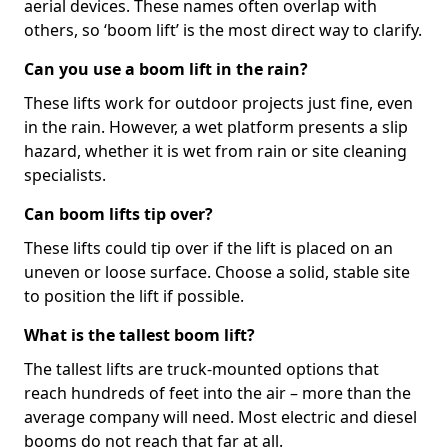
aerial devices. These names often overlap with
others, so ‘boom lift’ is the most direct way to clarify.
Can you use a boom lift in the rain?
These lifts work for outdoor projects just fine, even
in the rain. However, a wet platform presents a slip
hazard, whether it is wet from rain or site cleaning
specialists.
Can boom lifts tip over?
These lifts could tip over if the lift is placed on an
uneven or loose surface. Choose a solid, stable site
to position the lift if possible.
What is the tallest boom lift?
The tallest lifts are truck-mounted options that
reach hundreds of feet into the air – more than the
average company will need. Most electric and diesel
booms do not reach that far at all.