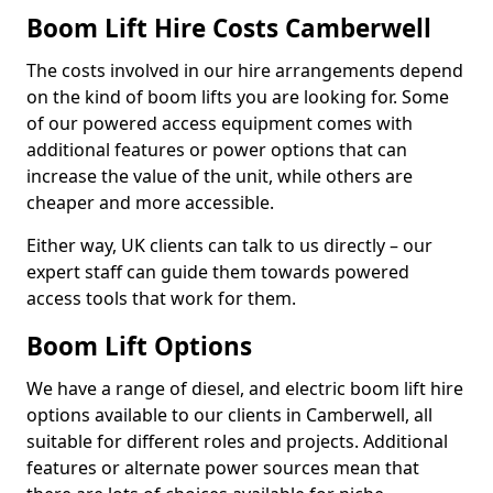
Boom Lift Hire Costs Camberwell
The costs involved in our hire arrangements depend
on the kind of boom lifts you are looking for. Some
of our powered access equipment comes with
additional features or power options that can
increase the value of the unit, while others are
cheaper and more accessible.
Either way, UK clients can talk to us directly – our
expert staff can guide them towards powered
access tools that work for them.
Boom Lift Options
We have a range of diesel, and electric boom lift hire
options available to our clients in Camberwell, all
suitable for different roles and projects. Additional
features or alternate power sources mean that