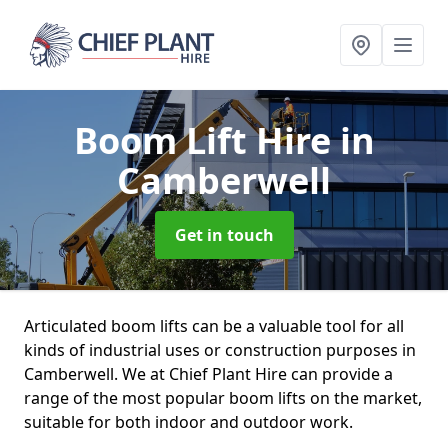
Boom Lift Hire
in
Camberwell
Get in touch
Articulated boom lifts can be a valuable tool for all
kinds of industrial uses or construction purposes in
Camberwell. We at Chief Plant Hire can provide a
range of the most popular boom lifts on the market,
suitable for both indoor and outdoor work.