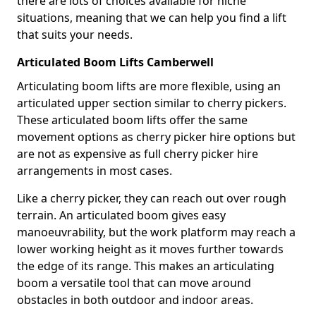
there are lots of choices available for niche
situations, meaning that we can help you find a lift
that suits your needs.
Articulated Boom Lifts Camberwell
Articulating boom lifts are more flexible, using an
articulated upper section similar to cherry pickers.
These articulated boom lifts offer the same
movement options as cherry picker hire options but
are not as expensive as full cherry picker hire
arrangements in most cases.
Like a cherry picker, they can reach out over rough
terrain. An articulated boom gives easy
manoeuvrability, but the work platform may reach a
lower working height as it moves further towards
the edge of its range. This makes an articulating
boom a versatile tool that can move around
obstacles in both outdoor and indoor areas.