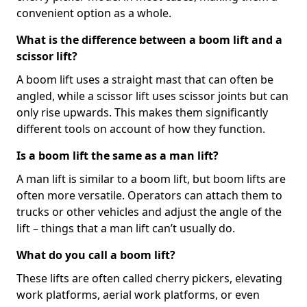
convenient option as a whole.
What is the difference between a boom lift and a
scissor lift?
A boom lift uses a straight mast that can often be
angled, while a scissor lift uses scissor joints but can
only rise upwards. This makes them significantly
different tools on account of how they function.
Is a boom lift the same as a man lift?
A man lift is similar to a boom lift, but boom lifts are
often more versatile. Operators can attach them to
trucks or other vehicles and adjust the angle of the
lift – things that a man lift can’t usually do.
What do you call a boom lift?
These lifts are often called cherry pickers, elevating
work platforms, aerial work platforms, or even