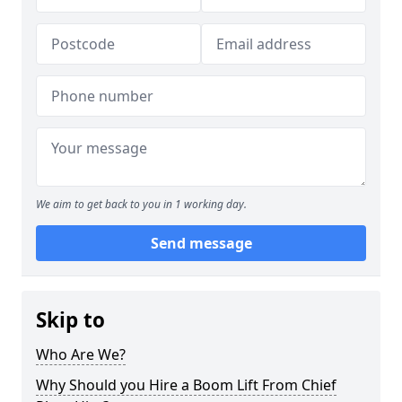
We aim to get back to you in 1 working day.
Send message
Skip to
Who Are We?
Why Should you Hire a Boom Lift From Chief