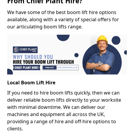
From Chief Plant Hire?
We have some of the best boom lift hire options
available, along with a variety of special offers for
our articulating boom lifts range.
Local Boom Lift Hire
If you need to hire boom lifts quickly, then we can
deliver reliable boom lifts directly to your worksite
with minimal downtime. We can deliver our
machines and equipment all across the UK,
providing a range of hire and off-hire options to
clients.