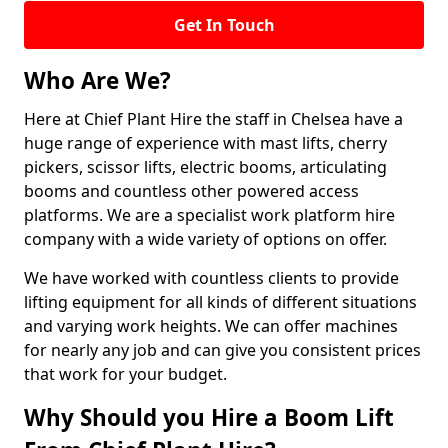
Get In Touch
Who Are We?
Here at Chief Plant Hire the staff in Chelsea have a
huge range of experience with mast lifts, cherry
pickers, scissor lifts, electric booms, articulating
booms and countless other powered access
platforms. We are a specialist work platform hire
company with a wide variety of options on offer.
We have worked with countless clients to provide
lifting equipment for all kinds of different situations
and varying work heights. We can offer machines
for nearly any job and can give you consistent prices
that work for your budget.
Why Should you Hire a Boom Lift