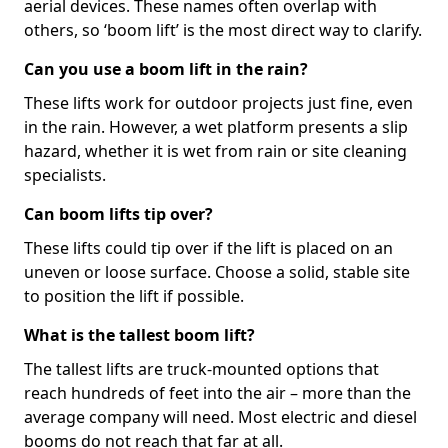
aerial devices. These names often overlap with
others, so ‘boom lift’ is the most direct way to clarify.
Can you use a boom lift in the rain?
These lifts work for outdoor projects just fine, even
in the rain. However, a wet platform presents a slip
hazard, whether it is wet from rain or site cleaning
specialists.
Can boom lifts tip over?
These lifts could tip over if the lift is placed on an
uneven or loose surface. Choose a solid, stable site
to position the lift if possible.
What is the tallest boom lift?
The tallest lifts are truck-mounted options that
reach hundreds of feet into the air – more than the
average company will need. Most electric and diesel
booms do not reach that far at all.