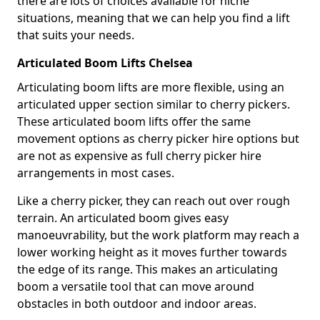
there are lots of choices available for niche
situations, meaning that we can help you find a lift
that suits your needs.
Articulated Boom Lifts Chelsea
Articulating boom lifts are more flexible, using an
articulated upper section similar to cherry pickers.
These articulated boom lifts offer the same
movement options as cherry picker hire options but
are not as expensive as full cherry picker hire
arrangements in most cases.
Like a cherry picker, they can reach out over rough
terrain. An articulated boom gives easy
manoeuvrability, but the work platform may reach a
lower working height as it moves further towards
the edge of its range. This makes an articulating
boom a versatile tool that can move around
obstacles in both outdoor and indoor areas.