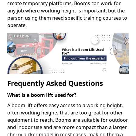
create temporary platforms. Booms can work for
any job where working height is important, but the
person using them need specific training courses to
operate.
Frequently Asked Questions
What is a boom lift used for?
A boom lift offers easy access to a working height,
often working heights that are too great for other
equipment to reach. Booms are suitable for outdoor
and indoor use and are more compact than a larger
cherry picker model in most cases, making them a