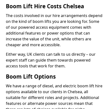
Boom Lift Hire Costs Chelsea
The costs involved in our hire arrangements depend
on the kind of boom lifts you are looking for. Some
of our powered access equipment comes with
additional features or power options that can
increase the value of the unit, while others are
cheaper and more accessible.
Either way, UK clients can talk to us directly – our
expert staff can guide them towards powered
access tools that work for them.
Boom Lift Options
We have a range of diesel, and electric boom lift hire
options available to our clients in Chelsea, all
suitable for different roles and projects. Additional
features or alternate power sources mean that