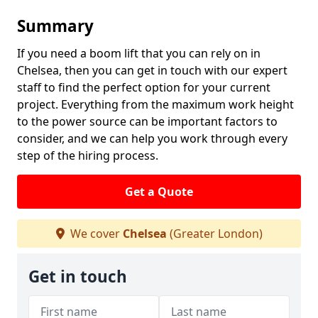
Summary
If you need a boom lift that you can rely on in
Chelsea, then you can get in touch with our expert
staff to find the perfect option for your current
project. Everything from the maximum work height
to the power source can be important factors to
consider, and we can help you work through every
step of the hiring process.
Get a Quote
We cover
Chelsea
(Greater London)
Get in touch