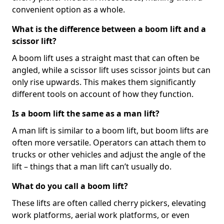
convenient option as a whole.
What is the difference between a boom lift and a
scissor lift?
A boom lift uses a straight mast that can often be
angled, while a scissor lift uses scissor joints but can
only rise upwards. This makes them significantly
different tools on account of how they function.
Is a boom lift the same as a man lift?
A man lift is similar to a boom lift, but boom lifts are
often more versatile. Operators can attach them to
trucks or other vehicles and adjust the angle of the
lift – things that a man lift can’t usually do.
What do you call a boom lift?
These lifts are often called cherry pickers, elevating
work platforms, aerial work platforms, or even