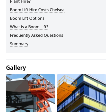
Plant Hire?
Boom Lift Hire Costs Chelsea
Boom Lift Options
What is a Boom Lift?
Frequently Asked Questions
Summary
Gallery