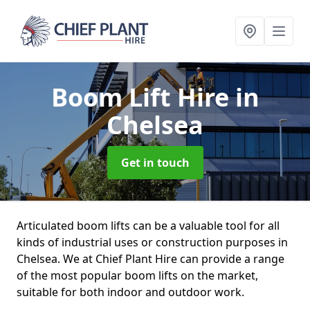
Boom Lift Hire
in
Chelsea
Get in touch
Articulated boom lifts can be a valuable tool for all
kinds of industrial uses or construction purposes in
Chelsea. We at Chief Plant Hire can provide a range
of the most popular boom lifts on the market,
suitable for both indoor and outdoor work.