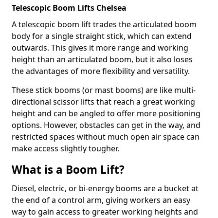
Telescopic Boom Lifts Chelsea
A telescopic boom lift trades the articulated boom
body for a single straight stick, which can extend
outwards. This gives it more range and working
height than an articulated boom, but it also loses
the advantages of more flexibility and versatility.
These stick booms (or mast booms) are like multi-
directional scissor lifts that reach a great working
height and can be angled to offer more positioning
options. However, obstacles can get in the way, and
restricted spaces without much open air space can
make access slightly tougher.
What is a Boom Lift?
Diesel, electric, or bi-energy booms are a bucket at
the end of a control arm, giving workers an easy
way to gain access to greater working heights and