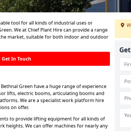
able tool for all kinds of industrial uses or
W
reen. We at Chief Plant Hire can provide a range
the market, suitable for both indoor and outdoor
Get
Get In Touch
 in Bethnal Green have a huge range of experience
ssor lifts, electric booms, articulating booms and
tforms. We are a specialist work platform hire
ions on offer.
ts to provide lifting equipment for all kinds of
ork heights. We can offer machines for nearly any