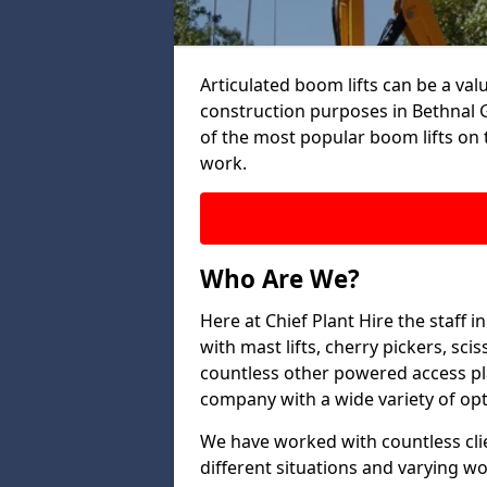
Articulated boom lifts can be a valu
construction purposes in Bethnal G
of the most popular boom lifts on 
work.
Who Are We?
Here at Chief Plant Hire the staff
with mast lifts, cherry pickers, sci
countless other powered access pla
company with a wide variety of opt
We have worked with countless clien
different situations and varying w