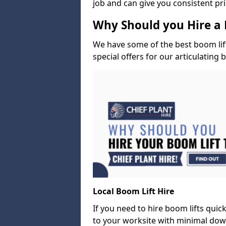
job and can give you consistent pr
Why Should you Hire a 
We have some of the best boom lift 
special offers for our articulating 
Local Boom Lift Hire
If you need to hire boom lifts quick
to your worksite with minimal dow