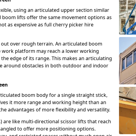
exible, using an articulated upper section similar
ed boom lifts offer the same movement options as
ot as expensive as full cherry picker hire
h out over rough terrain. An articulated boom
he work platform may reach a lower working
the edge of its range. This makes an articulating
ve around obstacles in both outdoor and indoor
reen
rticulated boom body for a single straight stick,
ives it more range and working height than an
the advantages of more flexibility and versatility.
re like multi-directional scissor lifts that reach
angled to offer more positioning options.