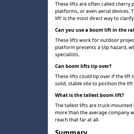
These lifts are often called cherry
platforms, or even aerial devices.
lift’ is the most direct way to clarify
Can you use a boom lift in the ra
These lifts work for outdoor project
platform presents a slip hazard, wh
specialists.
Can boom lifts tip over?
These lifts could tip over if the li
solid, stable site to position the lift
What is the tallest boom lift?
The tallest lifts are truck-mounted
more than the average company wil
reach that far at all.
Summary