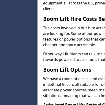
equipment all across the UK, provid
clients.
Boom Lift Hire Costs B
The costs involved in our hire arr
are looking for. Some of our powe
features or power options that can 
cheaper and more accessible.
Either way, UK clients can talk to u
towards powered access tools that
Boom Lift Options
We have a range of diesel, and elect
in Bethnal Green, all suitable for d
alternate power sources mean that 
situations, meaning that we can help
Articulated Boom Lifts Bethnal 