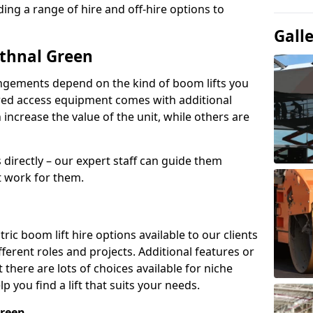
ing a range of hire and off-hire options to
Gall
ethnal Green
angements depend on the kind of boom lifts you
red access equipment comes with additional
increase the value of the unit, while others are
s directly – our expert staff can guide them
 work for them.
ric boom lift hire options available to our clients
ifferent roles and projects. Additional features or
there are lots of choices available for niche
 you find a lift that suits your needs.
Green