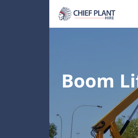
Boom Li