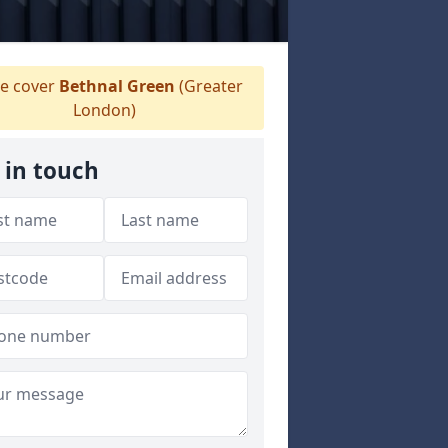
e cover
Bethnal Green
(Greater
London)
 in touch