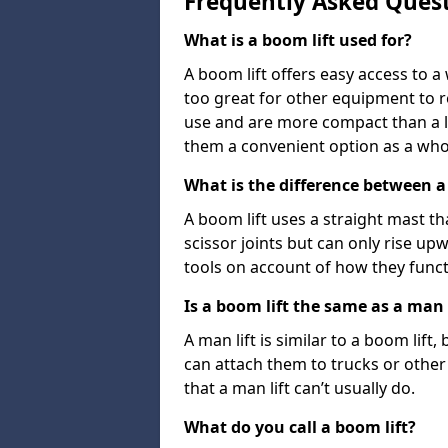
Frequently Asked Ques
What is a boom lift used for?
A boom lift offers easy access to a
too great for other equipment to 
use and are more compact than a l
them a convenient option as a who
What is the difference between a b
A boom lift uses a straight mast tha
scissor joints but can only rise up
tools on account of how they funct
Is a boom lift the same as a man l
A man lift is similar to a boom lift
can attach them to trucks or other v
that a man lift can’t usually do.
What do you call a boom lift?