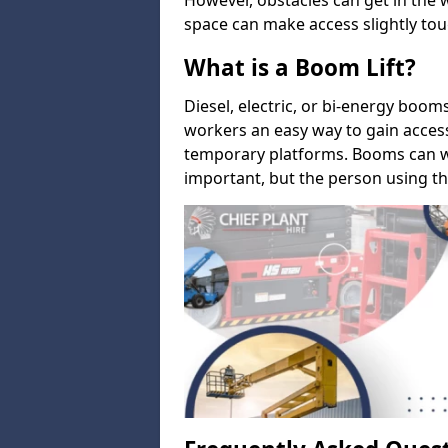
However, obstacles can get in the 
space can make access slightly tou
What is a Boom Lift?
Diesel, electric, or bi-energy boom
workers an easy way to gain acces
temporary platforms. Booms can w
important, but the person using th