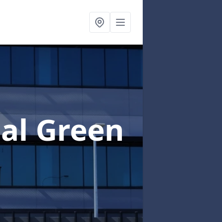
al Green