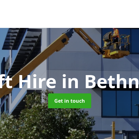
ft Hire
in Bethn
Get in touch