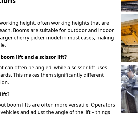
tions
 working height, often working heights that are
reach. Booms are suitable for outdoor and indoor
arger cherry picker model in most cases, making
le.
oom lift and a scissor lift?
t can often be angled, while a scissor lift uses
wards. This makes them significantly different
ion.
ift?
, but boom lifts are often more versatile. Operators
ehicles and adjust the angle of the lift – things