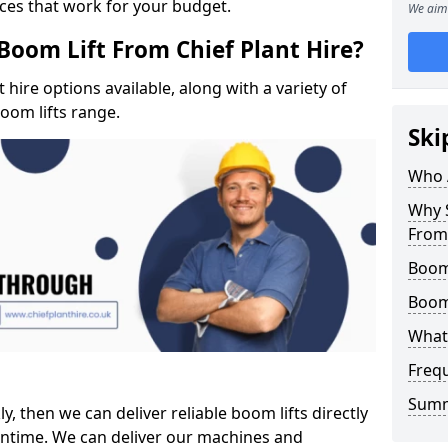
ices that work for your budget.
We aim 
Boom Lift From Chief Plant Hire?
hire options available, along with a variety of
boom lifts range.
Ski
Who 
Why S
From 
Boom 
Boom
What 
Freq
Sum
ly, then we can deliver reliable boom lifts directly
ntime. We can deliver our machines and