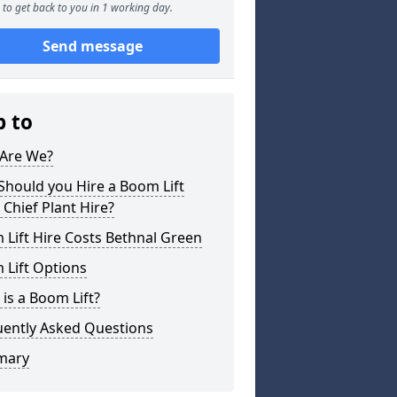
to get back to you in 1 working day.
Send message
p to
Are We?
hould you Hire a Boom Lift
Chief Plant Hire?
Lift Hire Costs Bethnal Green
 Lift Options
is a Boom Lift?
uently Asked Questions
mary