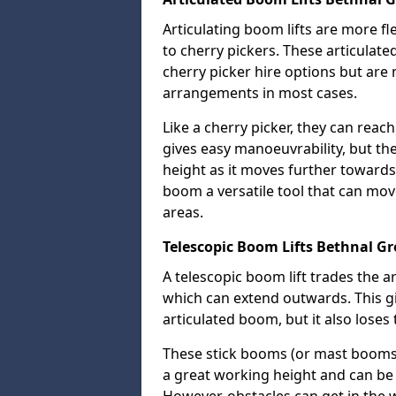
Articulating boom lifts are more fl
to cherry pickers. These articulat
cherry picker hire options but are n
arrangements in most cases.
Like a cherry picker, they can reac
gives easy manoeuvrability, but t
height as it moves further towards 
boom a versatile tool that can mo
areas.
Telescopic Boom Lifts Bethnal G
A telescopic boom lift trades the a
which can extend outwards. This g
articulated boom, but it also loses 
These stick booms (or mast booms) a
a great working height and can be 