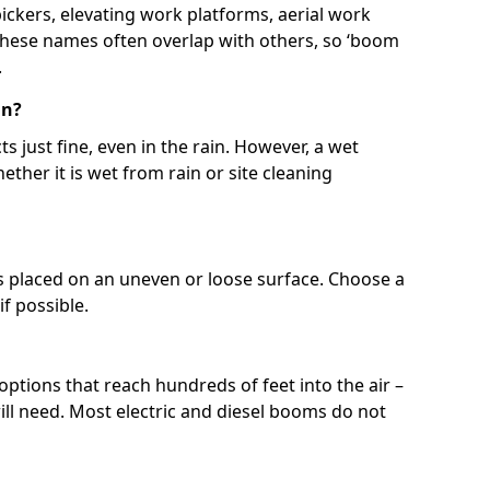
 pickers, elevating work platforms, aerial work
 These names often overlap with others, so ‘boom
.
in?
s just fine, even in the rain. However, a wet
ether it is wet from rain or site cleaning
ft is placed on an uneven or loose surface. Choose a
 if possible.
 options that reach hundreds of feet into the air –
l need. Most electric and diesel booms do not