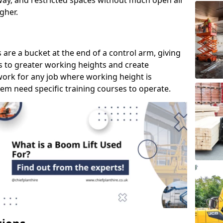
way, and restricted spaces without much open air
gher.
s are a bucket at the end of a control arm, giving
s to greater working heights and create
ork for any job where working height is
em need specific training courses to operate.