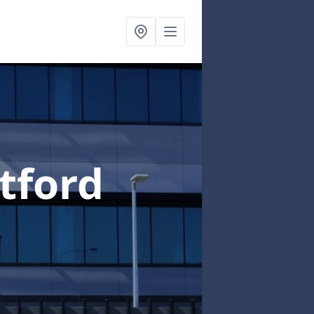
tford