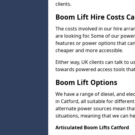
clients.
Boom Lift Hire Costs Ca
The costs involved in our hire arr
are looking for. Some of our powe
features or power options that can 
cheaper and more accessible.
Either way, UK clients can talk to u
towards powered access tools that
Boom Lift Options
We have a range of diesel, and elect
in Catford, all suitable for differen
alternate power sources mean that 
situations, meaning that we can help
Articulated Boom Lifts Catford