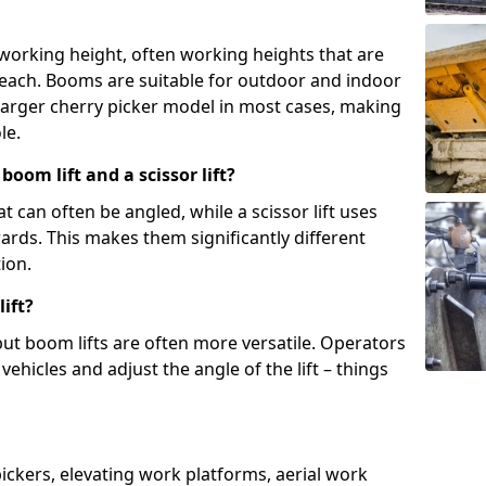
 working height, often working heights that are
reach. Booms are suitable for outdoor and indoor
arger cherry picker model in most cases, making
le.
oom lift and a scissor lift?
t can often be angled, while a scissor lift uses
wards. This makes them significantly different
ion.
ift?
, but boom lifts are often more versatile. Operators
ehicles and adjust the angle of the lift – things
 pickers, elevating work platforms, aerial work