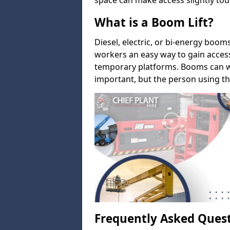
space can make access slightly tou
What is a Boom Lift?
Diesel, electric, or bi-energy boom
workers an easy way to gain acces
temporary platforms. Booms can w
important, but the person using th
Frequently Asked Ques