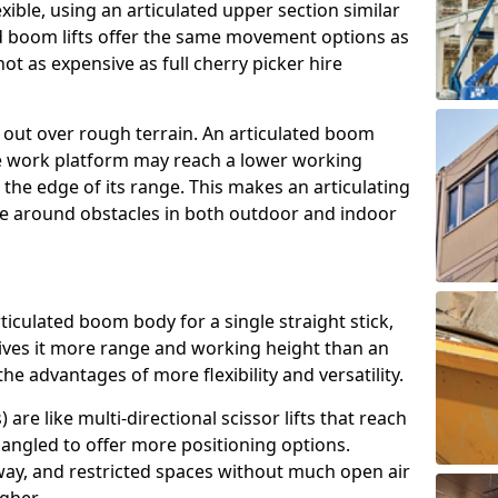
exible, using an articulated upper section similar
ed boom lifts offer the same movement options as
ot as expensive as full cherry picker hire
h out over rough terrain. An articulated boom
he work platform may reach a lower working
the edge of its range. This makes an articulating
ve around obstacles in both outdoor and indoor
rticulated boom body for a single straight stick,
ives it more range and working height than an
the advantages of more flexibility and versatility.
re like multi-directional scissor lifts that reach
angled to offer more positioning options.
way, and restricted spaces without much open air