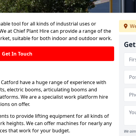
able tool for all kinds of industrial uses or
We
We at Chief Plant Hire can provide a range of the
rket, suitable for both indoor and outdoor work.
Get
Get In Touch
in Catford have a huge range of experience with
lifts, electric booms, articulating booms and
tforms. We are a specialist work platform hire
ions on offer.
ts to provide lifting equipment for all kinds of
ork heights. We can offer machines for nearly any
ices that work for your budget.
We aim 