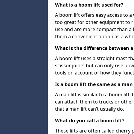
What is a boom lift used for?
A boom lift offers easy access to a
too great for other equipment to 
use and are more compact than a l
them a convenient option as a who
What is the difference between a b
A boom lift uses a straight mast tha
scissor joints but can only rise up
tools on account of how they funct
Is a boom lift the same as a man l
A man lift is similar to a boom lift
can attach them to trucks or other v
that a man lift can’t usually do.
What do you call a boom lift?
These lifts are often called cherry