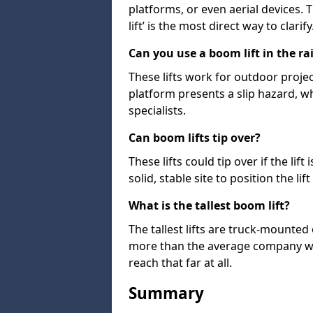
platforms, or even aerial devices.
lift’ is the most direct way to clarify
Can you use a boom lift in the ra
These lifts work for outdoor project
platform presents a slip hazard, wh
specialists.
Can boom lifts tip over?
These lifts could tip over if the li
solid, stable site to position the lift
What is the tallest boom lift?
The tallest lifts are truck-mounted
more than the average company wil
reach that far at all.
Summary