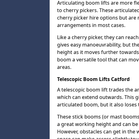
Articulating boom lifts are more fl
to cherry pickers. These articulat
cherry picker hire options but are n
arrangements in most cases.
Like a cherry picker, they can reac
gives easy manoeuvrability, but t
height as it moves further towards 
boom a versatile tool that can mo
areas.
Telescopic Boom Lifts Catford
A telescopic boom lift trades the a
which can extend outwards. This g
articulated boom, but it also loses 
These stick booms (or mast booms) a
a great working height and can be 
However, obstacles can get in the 