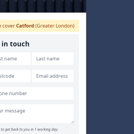
 cover
Catford
(Greater London)
 in touch
to get back to you in 1 working day.