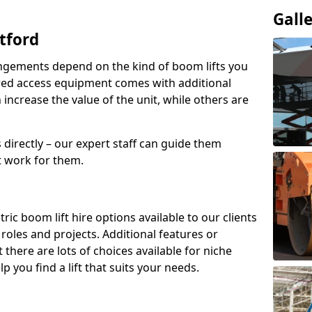
Gall
tford
angements depend on the kind of boom lifts you
red access equipment comes with additional
increase the value of the unit, while others are
s directly – our expert staff can guide them
 work for them.
ric boom lift hire options available to our clients
t roles and projects. Additional features or
there are lots of choices available for niche
 you find a lift that suits your needs.