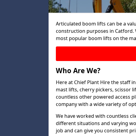
Articulated boom lifts can be a valu
construction purposes in Catford. 
most popular boom lifts on the ma
Who Are We?
Here at Chief Plant Hire the staff 
mast lifts, cherry pickers, scissor 
countless other powered access pla
company with a wide variety of opt
We have worked with countless clien
different situations and varying w
job and can give you consistent pr