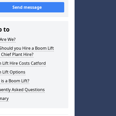
Send message
p to
Are We?
hould you Hire a Boom Lift
Chief Plant Hire?
Lift Hire Costs Catford
 Lift Options
is a Boom Lift?
uently Asked Questions
mary