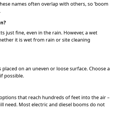
 These names often overlap with others, so ‘boom
.
in?
s just fine, even in the rain. However, a wet
ether it is wet from rain or site cleaning
ft is placed on an uneven or loose surface. Choose a
 if possible.
 options that reach hundreds of feet into the air –
l need. Most electric and diesel booms do not