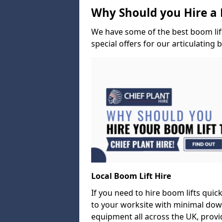
Why Should you Hire a 
We have some of the best boom lift 
special offers for our articulating 
Local Boom Lift Hire
If you need to hire boom lifts quick
to your worksite with minimal dow
equipment all across the UK, provid