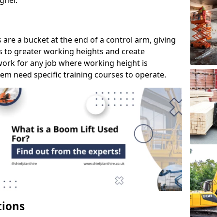
gher.
s are a bucket at the end of a control arm, giving
s to greater working heights and create
ork for any job where working height is
em need specific training courses to operate.
tions