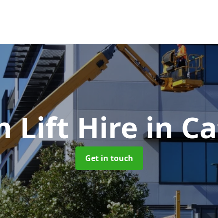
 Lift Hire
in Ca
Get in touch