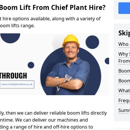
Boom Lift From Chief Plant Hire?
hire options available, along with a variety of
boom lifts range.
Ski
Who 
Why S
From 
Boom 
Boom
What 
Freq
Sum
ly, then we can deliver reliable boom lifts directly
ntime. We can deliver our machines and
ing a range of hire and off-hire options to