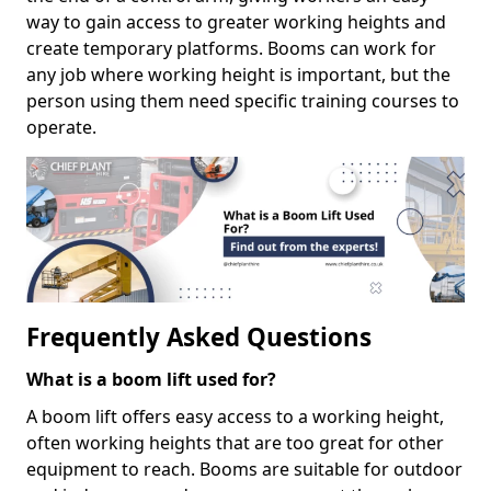
way to gain access to greater working heights and
create temporary platforms. Booms can work for
any job where working height is important, but the
person using them need specific training courses to
operate.
Frequently Asked Questions
What is a boom lift used for?
A boom lift offers easy access to a working height,
often working heights that are too great for other
equipment to reach. Booms are suitable for outdoor