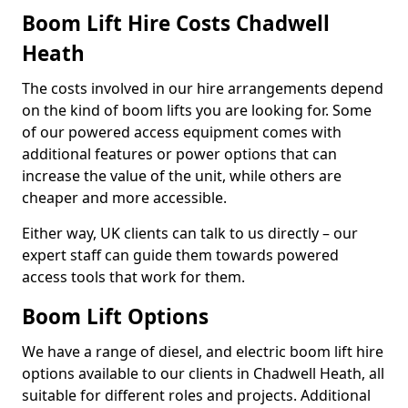
Boom Lift Hire Costs Chadwell
Heath
The costs involved in our hire arrangements depend
on the kind of boom lifts you are looking for. Some
of our powered access equipment comes with
additional features or power options that can
increase the value of the unit, while others are
cheaper and more accessible.
Either way, UK clients can talk to us directly – our
expert staff can guide them towards powered
access tools that work for them.
Boom Lift Options
We have a range of diesel, and electric boom lift hire
options available to our clients in Chadwell Heath, all
suitable for different roles and projects. Additional