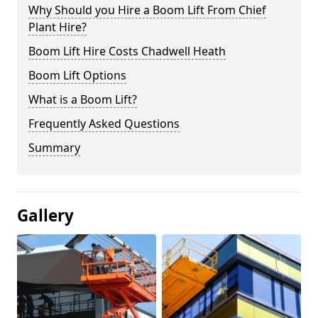
Why Should you Hire a Boom Lift From Chief
Plant Hire?
Boom Lift Hire Costs Chadwell Heath
Boom Lift Options
What is a Boom Lift?
Frequently Asked Questions
Summary
Gallery