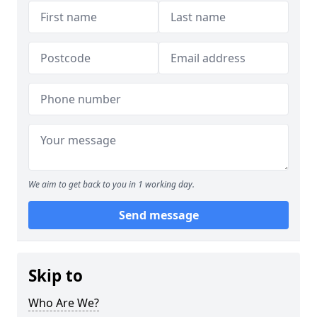
We aim to get back to you in 1 working day.
Send message
Skip to
Who Are We?