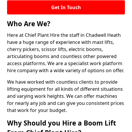
Get In Touch
Who Are We?
Here at Chief Plant Hire the staff in Chadwell Heath
have a huge range of experience with mast lifts,
cherry pickers, scissor lifts, electric booms,
articulating booms and countless other powered
access platforms. We are a specialist work platform
hire company with a wide variety of options on offer.
We have worked with countless clients to provide
lifting equipment for all kinds of different situations
and varying work heights. We can offer machines
for nearly any job and can give you consistent prices
that work for your budget.
Why Should you Hire a Boom Lift