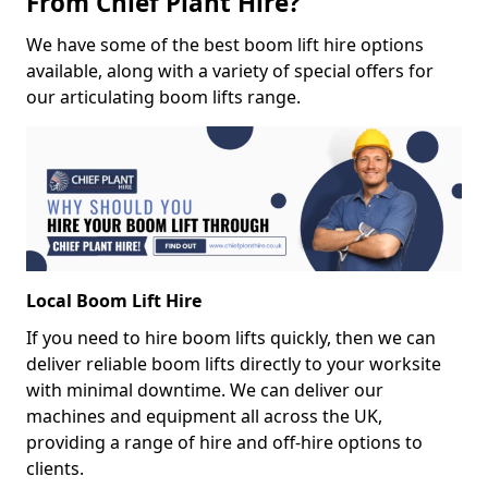
From Chief Plant Hire?
We have some of the best boom lift hire options
available, along with a variety of special offers for
our articulating boom lifts range.
Local Boom Lift Hire
If you need to hire boom lifts quickly, then we can
deliver reliable boom lifts directly to your worksite
with minimal downtime. We can deliver our
machines and equipment all across the UK,
providing a range of hire and off-hire options to
clients.