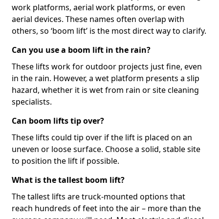
work platforms, aerial work platforms, or even
aerial devices. These names often overlap with
others, so ‘boom lift’ is the most direct way to clarify.
Can you use a boom lift in the rain?
These lifts work for outdoor projects just fine, even
in the rain. However, a wet platform presents a slip
hazard, whether it is wet from rain or site cleaning
specialists.
Can boom lifts tip over?
These lifts could tip over if the lift is placed on an
uneven or loose surface. Choose a solid, stable site
to position the lift if possible.
What is the tallest boom lift?
The tallest lifts are truck-mounted options that
reach hundreds of feet into the air – more than the