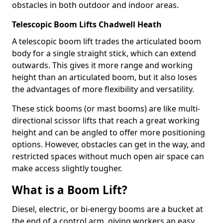
obstacles in both outdoor and indoor areas.
Telescopic Boom Lifts Chadwell Heath
A telescopic boom lift trades the articulated boom
body for a single straight stick, which can extend
outwards. This gives it more range and working
height than an articulated boom, but it also loses
the advantages of more flexibility and versatility.
These stick booms (or mast booms) are like multi-
directional scissor lifts that reach a great working
height and can be angled to offer more positioning
options. However, obstacles can get in the way, and
restricted spaces without much open air space can
make access slightly tougher.
What is a Boom Lift?
Diesel, electric, or bi-energy booms are a bucket at
the end of a control arm, giving workers an easy