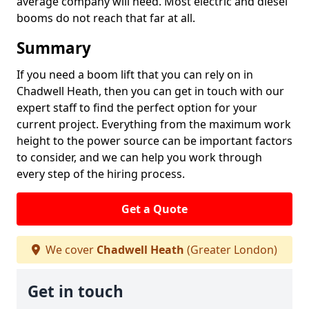
average company will need. Most electric and diesel
booms do not reach that far at all.
Summary
If you need a boom lift that you can rely on in
Chadwell Heath, then you can get in touch with our
expert staff to find the perfect option for your
current project. Everything from the maximum work
height to the power source can be important factors
to consider, and we can help you work through
every step of the hiring process.
Get a Quote
We cover
Chadwell Heath
(Greater London)
Get in touch