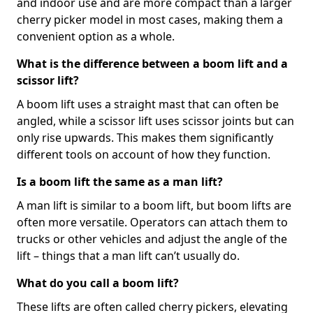
and indoor use and are more compact than a larger
cherry picker model in most cases, making them a
convenient option as a whole.
What is the difference between a boom lift and a
scissor lift?
A boom lift uses a straight mast that can often be
angled, while a scissor lift uses scissor joints but can
only rise upwards. This makes them significantly
different tools on account of how they function.
Is a boom lift the same as a man lift?
A man lift is similar to a boom lift, but boom lifts are
often more versatile. Operators can attach them to
trucks or other vehicles and adjust the angle of the
lift – things that a man lift can’t usually do.
What do you call a boom lift?
These lifts are often called cherry pickers, elevating