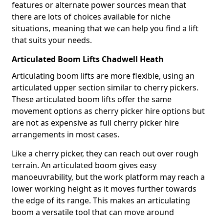
features or alternate power sources mean that
there are lots of choices available for niche
situations, meaning that we can help you find a lift
that suits your needs.
Articulated Boom Lifts Chadwell Heath
Articulating boom lifts are more flexible, using an
articulated upper section similar to cherry pickers.
These articulated boom lifts offer the same
movement options as cherry picker hire options but
are not as expensive as full cherry picker hire
arrangements in most cases.
Like a cherry picker, they can reach out over rough
terrain. An articulated boom gives easy
manoeuvrability, but the work platform may reach a
lower working height as it moves further towards
the edge of its range. This makes an articulating
boom a versatile tool that can move around