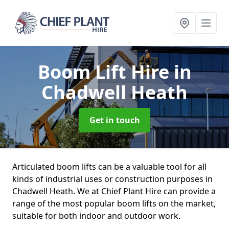
Boom Lift Hire
in
Chadwell Heath
Get in touch
Articulated boom lifts can be a valuable tool for all
kinds of industrial uses or construction purposes in
Chadwell Heath. We at Chief Plant Hire can provide a
range of the most popular boom lifts on the market,
suitable for both indoor and outdoor work.