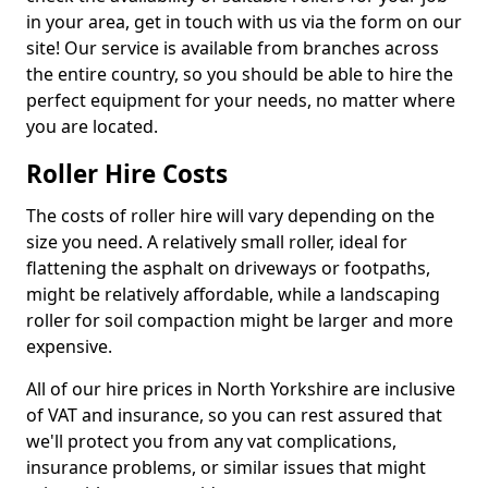
in your area, get in touch with us via the form on our
site! Our service is available from branches across
the entire country, so you should be able to hire the
perfect equipment for your needs, no matter where
you are located.
Roller Hire Costs
The costs of roller hire will vary depending on the
size you need. A relatively small roller, ideal for
flattening the asphalt on driveways or footpaths,
might be relatively affordable, while a landscaping
roller for soil compaction might be larger and more
expensive.
All of our hire prices in North Yorkshire are inclusive
of VAT and insurance, so you can rest assured that
we'll protect you from any vat complications,
insurance problems, or similar issues that might