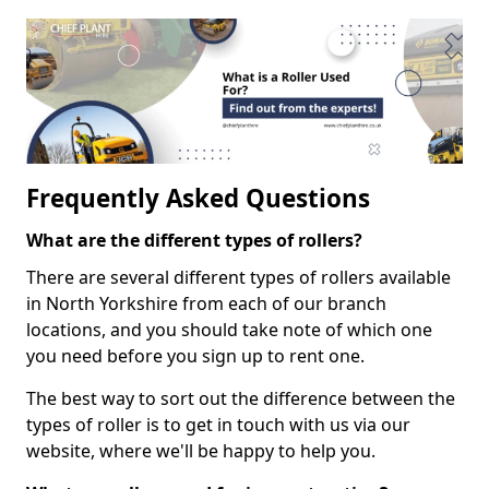
Frequently Asked Questions
What are the different types of rollers?
There are several different types of rollers available
in North Yorkshire from each of our branch
locations, and you should take note of which one
you need before you sign up to rent one.
The best way to sort out the difference between the
types of roller is to get in touch with us via our
website, where we'll be happy to help you.