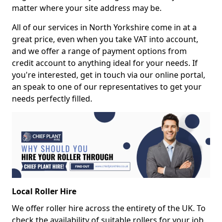
matter where your site address may be.
All of our services in North Yorkshire come in at a
great price, even when you take VAT into account,
and we offer a range of payment options from
credit account to anything ideal for your needs. If
you're interested, get in touch via our online portal,
an speak to one of our representatives to get your
needs perfectly filled.
Local Roller Hire
We offer roller hire across the entirety of the UK. To
check the availability of suitable rollers for your job