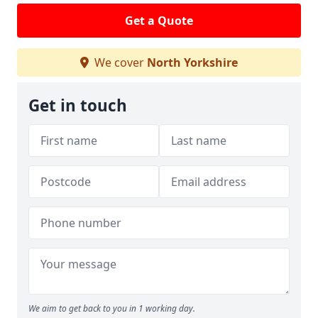
Get a Quote
We cover
North Yorkshire
Get in touch
We aim to get back to you in 1 working day.