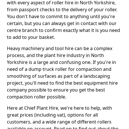
with every aspect of roller hire in North Yorkshire,
from passport checks to the delivery of your roller.
You don't have to commit to anything until you're
certain, but you can always get in contact with our
centre branch to confirm exactly what it is you need
to add to your basket.
Heavy machinery and tool hire can be a complex
process, and the plant hire industry in North
Yorkshire is a large and confusing one. If you're in
need of a dump truck roller for compaction and
smoothing of surfaces as part of a landscaping
project, you'll need to find the best equipment hire
company possible to ensure you get the best
compaction roller possible.
Here at Chief Plant Hire, we're here to help, with
great prices (including vat), options for all
customers, and a wide range of different rollers
available on account. Read on to find out about the