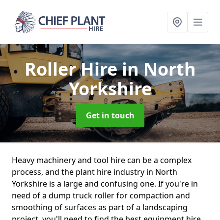
Roller Hire
in North
Yorkshire
Get in touch
Heavy machinery and tool hire can be a complex
process, and the plant hire industry in North
Yorkshire is a large and confusing one. If you're in
need of a dump truck roller for compaction and
smoothing of surfaces as part of a landscaping
project, you'll need to find the best equipment hire