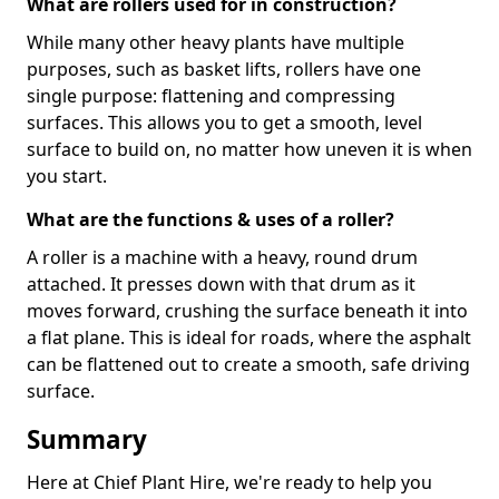
What are rollers used for in construction?
While many other heavy plants have multiple
purposes, such as basket lifts, rollers have one
single purpose: flattening and compressing
surfaces. This allows you to get a smooth, level
surface to build on, no matter how uneven it is when
you start.
What are the functions & uses of a roller?
A roller is a machine with a heavy, round drum
attached. It presses down with that drum as it
moves forward, crushing the surface beneath it into
a flat plane. This is ideal for roads, where the asphalt
can be flattened out to create a smooth, safe driving
surface.
Summary
Here at Chief Plant Hire, we're ready to help you