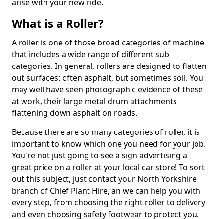
arise with your new ride.
What is a Roller?
A roller is one of those broad categories of machine
that includes a wide range of different sub
categories. In general, rollers are designed to flatten
out surfaces: often asphalt, but sometimes soil. You
may well have seen photographic evidence of these
at work, their large metal drum attachments
flattening down asphalt on roads.
Because there are so many categories of roller, it is
important to know which one you need for your job.
You're not just going to see a sign advertising a
great price on a roller at your local car store! To sort
out this subject, just contact your North Yorkshire
branch of Chief Plant Hire, an we can help you with
every step, from choosing the right roller to delivery
and even choosing safety footwear to protect you.