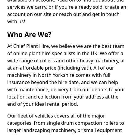
services we carry, or if you're already sold, create an
account on our site or reach out and get in touch
with us!
Who Are We?
At Chief Plant Hire, we believe we are the best team
of online plant hire specialists in the UK. We offer a
wide range of rollers and other heavy machinery, all
at an affordable price (including vat!). All of our
machinery in North Yorkshire comes with full
insurance beyond the hire date, and we can help
with maintenance, delivery from our depots to your
location, and collection from your address at the
end of your ideal rental period.
Our fleet of vehicles covers all of the major
categories, from single drum compaction rollers to
larger landscaping machinery, or small equipment