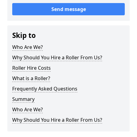
Send message
Skip to
Who Are We?
Why Should You Hire a Roller From Us?
Roller Hire Costs
What is a Roller?
Frequently Asked Questions
Summary
Who Are We?
Why Should You Hire a Roller From Us?