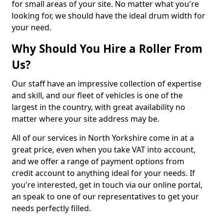
for small areas of your site. No matter what you're
looking for, we should have the ideal drum width for
your need.
Why Should You Hire a Roller From
Us?
Our staff have an impressive collection of expertise
and skill, and our fleet of vehicles is one of the
largest in the country, with great availability no
matter where your site address may be.
All of our services in North Yorkshire come in at a
great price, even when you take VAT into account,
and we offer a range of payment options from
credit account to anything ideal for your needs. If
you're interested, get in touch via our online portal,
an speak to one of our representatives to get your
needs perfectly filled.