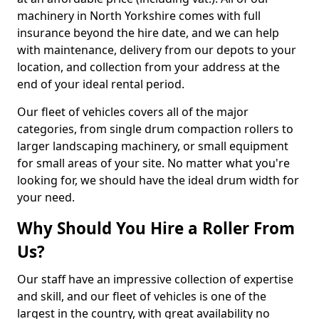
machinery in North Yorkshire comes with full
insurance beyond the hire date, and we can help
with maintenance, delivery from our depots to your
location, and collection from your address at the
end of your ideal rental period.
Our fleet of vehicles covers all of the major
categories, from single drum compaction rollers to
larger landscaping machinery, or small equipment
for small areas of your site. No matter what you're
looking for, we should have the ideal drum width for
your need.
Why Should You Hire a Roller From
Us?
Our staff have an impressive collection of expertise
and skill, and our fleet of vehicles is one of the
largest in the country, with great availability no