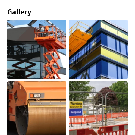
Gallery