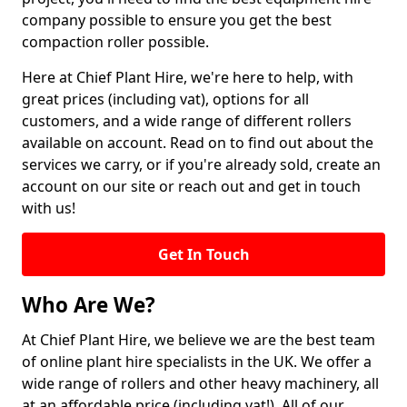
company possible to ensure you get the best
compaction roller possible.
Here at Chief Plant Hire, we're here to help, with
great prices (including vat), options for all
customers, and a wide range of different rollers
available on account. Read on to find out about the
services we carry, or if you're already sold, create an
account on our site or reach out and get in touch
with us!
Get In Touch
Who Are We?
At Chief Plant Hire, we believe we are the best team
of online plant hire specialists in the UK. We offer a
wide range of rollers and other heavy machinery, all
at an affordable price (including vat!). All of our