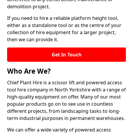
demolition project.
If you need to hire a reliable platform height tool,
either as a standalone tool or as the centre of your
collection of hire equipment for a larger project,
then we can provide it.
Get In Touch
Who Are We?
Chief Plant Hire is a scissor lift and powered access
tool hire company in North Yorkshire with a range of
high-quality equipment on offer. Many of our most
popular products go on to see use in countless
different projects, from landscaping tasks to long-
term industrial purposes in permanent warehouses.
We can offer a wide variety of powered access