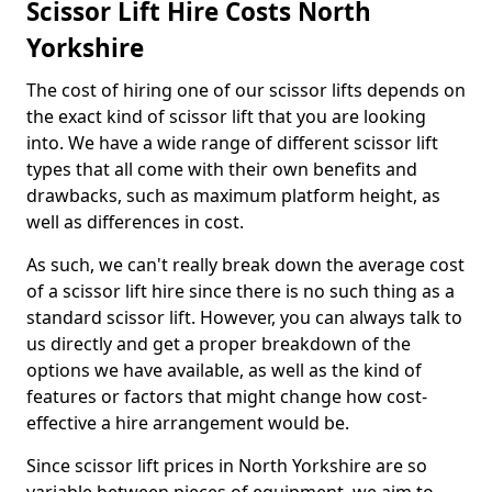
Scissor Lift Hire Costs North
Yorkshire
The cost of hiring one of our scissor lifts depends on
the exact kind of scissor lift that you are looking
into. We have a wide range of different scissor lift
types that all come with their own benefits and
drawbacks, such as maximum platform height, as
well as differences in cost.
As such, we can't really break down the average cost
of a scissor lift hire since there is no such thing as a
standard scissor lift. However, you can always talk to
us directly and get a proper breakdown of the
options we have available, as well as the kind of
features or factors that might change how cost-
effective a hire arrangement would be.
Since scissor lift prices in North Yorkshire are so