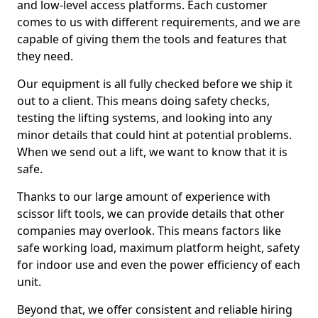
and low-level access platforms. Each customer
comes to us with different requirements, and we are
capable of giving them the tools and features that
they need.
Our equipment is all fully checked before we ship it
out to a client. This means doing safety checks,
testing the lifting systems, and looking into any
minor details that could hint at potential problems.
When we send out a lift, we want to know that it is
safe.
Thanks to our large amount of experience with
scissor lift tools, we can provide details that other
companies may overlook. This means factors like
safe working load, maximum platform height, safety
for indoor use and even the power efficiency of each
unit.
Beyond that, we offer consistent and reliable hiring