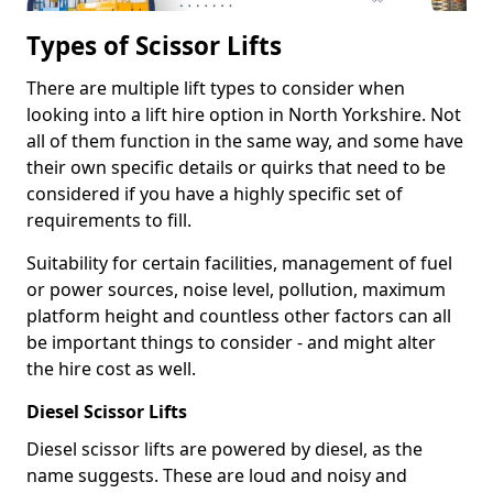
Types of Scissor Lifts
There are multiple lift types to consider when
looking into a lift hire option in North Yorkshire. Not
all of them function in the same way, and some have
their own specific details or quirks that need to be
considered if you have a highly specific set of
requirements to fill.
Suitability for certain facilities, management of fuel
or power sources, noise level, pollution, maximum
platform height and countless other factors can all
be important things to consider - and might alter
the hire cost as well.
Diesel Scissor Lifts
Diesel scissor lifts are powered by diesel, as the
name suggests. These are loud and noisy and