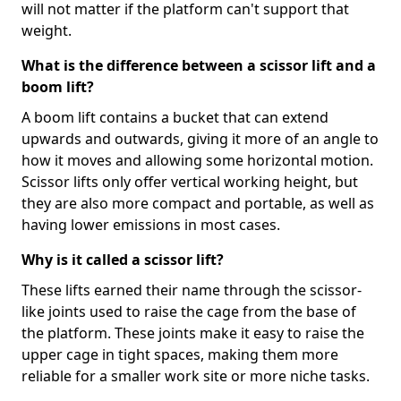
will not matter if the platform can't support that
weight.
What is the difference between a scissor lift and a
boom lift?
A boom lift contains a bucket that can extend
upwards and outwards, giving it more of an angle to
how it moves and allowing some horizontal motion.
Scissor lifts only offer vertical working height, but
they are also more compact and portable, as well as
having lower emissions in most cases.
Why is it called a scissor lift?
These lifts earned their name through the scissor-
like joints used to raise the cage from the base of
the platform. These joints make it easy to raise the
upper cage in tight spaces, making them more
reliable for a smaller work site or more niche tasks.