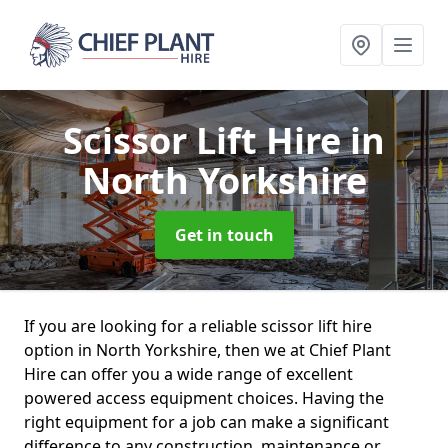
Scissor Lift Hire
in
North Yorkshire
Get in touch
If you are looking for a reliable scissor lift hire
option in North Yorkshire, then we at Chief Plant
Hire can offer you a wide range of excellent
powered access equipment choices. Having the
right equipment for a job can make a significant
difference to any construction, maintenance or