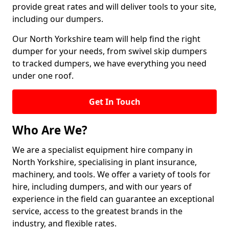
provide great rates and will deliver tools to your site,
including our dumpers.
Our North Yorkshire team will help find the right
dumper for your needs, from swivel skip dumpers
to tracked dumpers, we have everything you need
under one roof.
Get In Touch
Who Are We?
We are a specialist equipment hire company in
North Yorkshire, specialising in plant insurance,
machinery, and tools. We offer a variety of tools for
hire, including dumpers, and with our years of
experience in the field can guarantee an exceptional
service, access to the greatest brands in the
industry, and flexible rates.