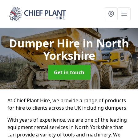
Dumper Hire
in North
Yorkshire
Get in touch
At Chief Plant Hire, we provide a range of products
for hire to clients across the UK including dumpers.
With years of experience, we are one of the leading
equipment rental services in North Yorkshire that
can provide a variety of tools and machinery. We