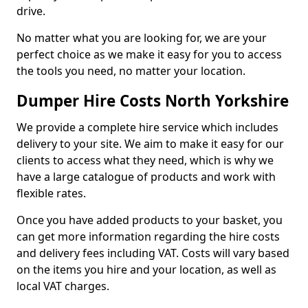
drive.
No matter what you are looking for, we are your
perfect choice as we make it easy for you to access
the tools you need, no matter your location.
Dumper Hire Costs North Yorkshire
We provide a complete hire service which includes
delivery to your site. We aim to make it easy for our
clients to access what they need, which is why we
have a large catalogue of products and work with
flexible rates.
Once you have added products to your basket, you
can get more information regarding the hire costs
and delivery fees including VAT. Costs will vary based
on the items you hire and your location, as well as
local VAT charges.