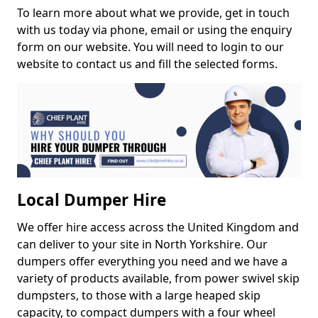
To learn more about what we provide, get in touch
with us today via phone, email or using the enquiry
form on our website. You will need to login to our
website to contact us and fill the selected forms.
Local Dumper Hire
We offer hire access across the United Kingdom and
can deliver to your site in North Yorkshire. Our
dumpers offer everything you need and we have a
variety of products available, from power swivel skip
dumpsters, to those with a large heaped skip
capacity, to compact dumpers with a four wheel