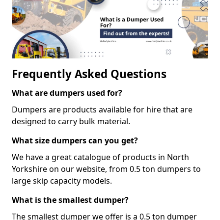
Frequently Asked Questions
What are dumpers used for?
Dumpers are products available for hire that are
designed to carry bulk material.
What size dumpers can you get?
We have a great catalogue of products in North
Yorkshire on our website, from 0.5 ton dumpers to
large skip capacity models.
What is the smallest dumper?
The smallest dumper we offer is a 0.5 ton dumper