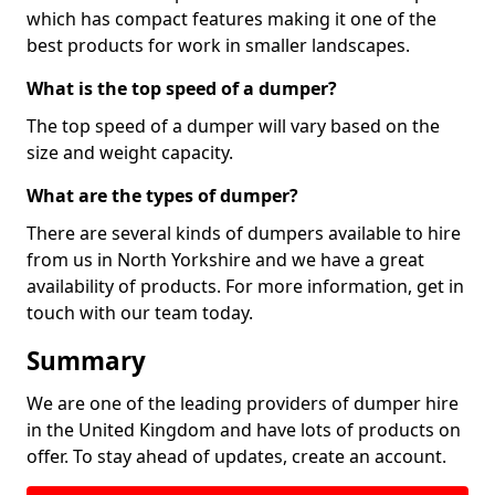
which has compact features making it one of the
best products for work in smaller landscapes.
What is the top speed of a dumper?
The top speed of a dumper will vary based on the
size and weight capacity.
What are the types of dumper?
There are several kinds of dumpers available to hire
from us in North Yorkshire and we have a great
availability of products. For more information, get in
touch with our team today.
Summary
We are one of the leading providers of dumper hire
in the United Kingdom and have lots of products on
offer. To stay ahead of updates, create an account.