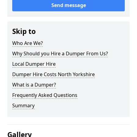
Send message
Skip to
Who Are We?
Why Should you Hire a Dumper From Us?
Local Dumper Hire
Dumper Hire Costs North Yorkshire
What is a Dumper?
Frequently Asked Questions
Summary
Gallery