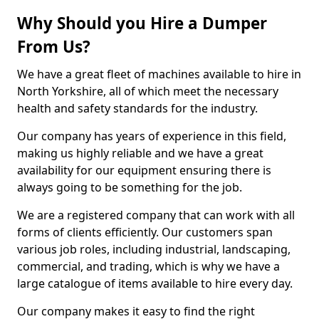
Why Should you Hire a Dumper
From Us?
We have a great fleet of machines available to hire in
North Yorkshire, all of which meet the necessary
health and safety standards for the industry.
Our company has years of experience in this field,
making us highly reliable and we have a great
availability for our equipment ensuring there is
always going to be something for the job.
We are a registered company that can work with all
forms of clients efficiently. Our customers span
various job roles, including industrial, landscaping,
commercial, and trading, which is why we have a
large catalogue of items available to hire every day.
Our company makes it easy to find the right