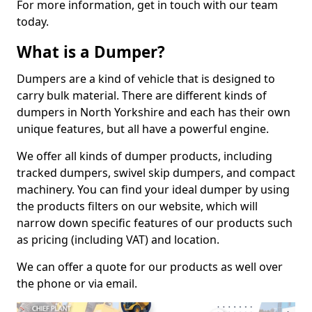
For more information, get in touch with our team
today.
What is a Dumper?
Dumpers are a kind of vehicle that is designed to
carry bulk material. There are different kinds of
dumpers in North Yorkshire and each has their own
unique features, but all have a powerful engine.
We offer all kinds of dumper products, including
tracked dumpers, swivel skip dumpers, and compact
machinery. You can find your ideal dumper by using
the products filters on our website, which will
narrow down specific features of our products such
as pricing (including VAT) and location.
We can offer a quote for our products as well over
the phone or via email.