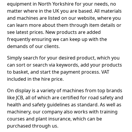
equipment in North Yorkshire for your needs, no
matter where in the UK you are based. All materials
and machines are listed on our website, where you
can learn more about them through item details or
see latest prices. New products are added
frequently ensuring we can keep up with the
demands of our clients.
Simply search for your desired product, which you
can sort or search via keywords, add your products
to basket, and start the payment process. VAT
included in the hire price.
On display is a variety of machines from top brands
like JCB, all of which are certified for road safety and
health and safety guidelines as standard. As well as
machinery, our company also works with training
courses and plant insurance, which can be
purchased through us.