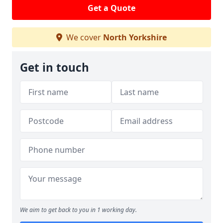
Get a Quote
We cover
North Yorkshire
Get in touch
We aim to get back to you in 1 working day.