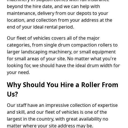
beyond the hire date, and we can help with
maintenance, delivery from our depots to your
location, and collection from your address at the
end of your ideal rental period.
Our fleet of vehicles covers all of the major
categories, from single drum compaction rollers to
larger landscaping machinery, or small equipment
for small areas of your site. No matter what you're
looking for, we should have the ideal drum width for
your need.
Why Should You Hire a Roller From
Us?
Our staff have an impressive collection of expertise
and skill, and our fleet of vehicles is one of the
largest in the country, with great availability no
matter where your site address may be.