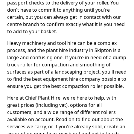
passport checks to the delivery of your roller. You
don't have to commit to anything until you're
certain, but you can always get in contact with our
centre branch to confirm exactly what it is you need
to add to your basket.
Heavy machinery and tool hire can be a complex
process, and the plant hire industry in Skipton is a
large and confusing one. If you're in need of a dump
truck roller for compaction and smoothing of
surfaces as part of a landscaping project, you'll need
to find the best equipment hire company possible to
ensure you get the best compaction roller possible.
Here at Chief Plant Hire, we're here to help, with
great prices (including vat), options for all
customers, and a wide range of different rollers
available on account. Read on to find out about the
services we carry, or if you're already sold, create an
account on our site or reach out and get in touch