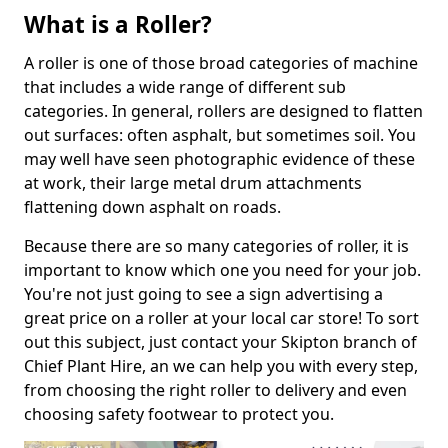
What is a Roller?
A roller is one of those broad categories of machine
that includes a wide range of different sub
categories. In general, rollers are designed to flatten
out surfaces: often asphalt, but sometimes soil. You
may well have seen photographic evidence of these
at work, their large metal drum attachments
flattening down asphalt on roads.
Because there are so many categories of roller, it is
important to know which one you need for your job.
You're not just going to see a sign advertising a
great price on a roller at your local car store! To sort
out this subject, just contact your Skipton branch of
Chief Plant Hire, an we can help you with every step,
from choosing the right roller to delivery and even
choosing safety footwear to protect you.