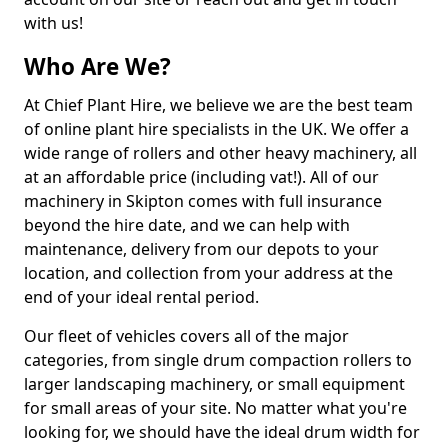
with us!
Who Are We?
At Chief Plant Hire, we believe we are the best team
of online plant hire specialists in the UK. We offer a
wide range of rollers and other heavy machinery, all
at an affordable price (including vat!). All of our
machinery in Skipton comes with full insurance
beyond the hire date, and we can help with
maintenance, delivery from our depots to your
location, and collection from your address at the
end of your ideal rental period.
Our fleet of vehicles covers all of the major
categories, from single drum compaction rollers to
larger landscaping machinery, or small equipment
for small areas of your site. No matter what you're
looking for, we should have the ideal drum width for