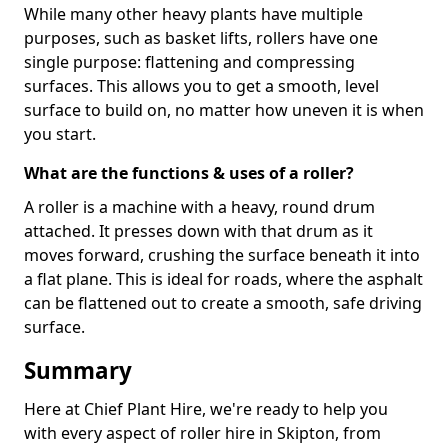
While many other heavy plants have multiple
purposes, such as basket lifts, rollers have one
single purpose: flattening and compressing
surfaces. This allows you to get a smooth, level
surface to build on, no matter how uneven it is when
you start.
What are the functions & uses of a roller?
A roller is a machine with a heavy, round drum
attached. It presses down with that drum as it
moves forward, crushing the surface beneath it into
a flat plane. This is ideal for roads, where the asphalt
can be flattened out to create a smooth, safe driving
surface.
Summary
Here at Chief Plant Hire, we're ready to help you
with every aspect of roller hire in Skipton, from