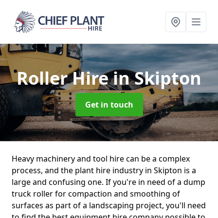
Roller Hire
in Skipton
Get in touch
Heavy machinery and tool hire can be a complex
process, and the plant hire industry in Skipton is a
large and confusing one. If you're in need of a dump
truck roller for compaction and smoothing of
surfaces as part of a landscaping project, you'll need
to find the best equipment hire company possible to