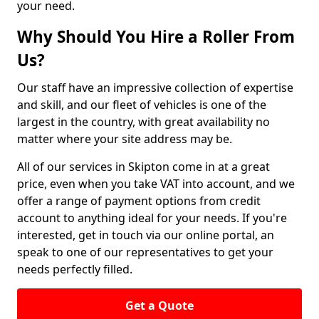
your need.
Why Should You Hire a Roller From
Us?
Our staff have an impressive collection of expertise
and skill, and our fleet of vehicles is one of the
largest in the country, with great availability no
matter where your site address may be.
All of our services in Skipton come in at a great
price, even when you take VAT into account, and we
offer a range of payment options from credit
account to anything ideal for your needs. If you're
interested, get in touch via our online portal, an
speak to one of our representatives to get your
needs perfectly filled.
Get a Quote