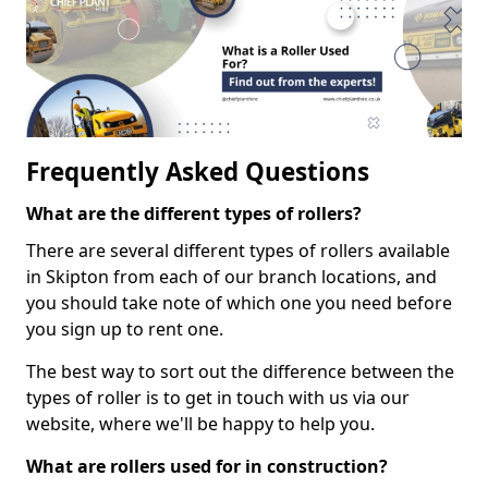
Frequently Asked Questions
What are the different types of rollers?
There are several different types of rollers available
in Skipton from each of our branch locations, and
you should take note of which one you need before
you sign up to rent one.
The best way to sort out the difference between the
types of roller is to get in touch with us via our
website, where we'll be happy to help you.
What are rollers used for in construction?