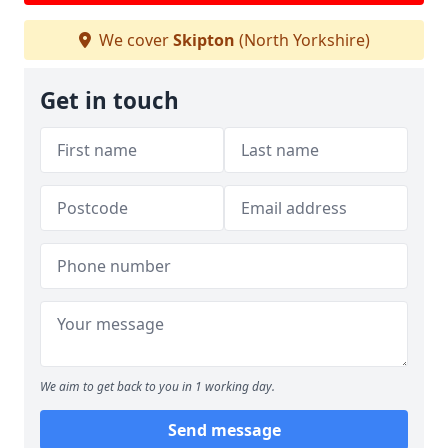
We cover
Skipton
(North Yorkshire)
Get in touch
We aim to get back to you in 1 working day.
Send message