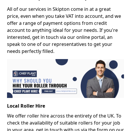
All of our services in Skipton come in at a great
price, even when you take VAT into account, and we
offer a range of payment options from credit
account to anything ideal for your needs. If you're
interested, get in touch via our online portal, an
speak to one of our representatives to get your
needs perfectly filled.
Local Roller Hire
We offer roller hire across the entirety of the UK. To
check the availability of suitable rollers for your job
in your area, get in touch with us via the form on our