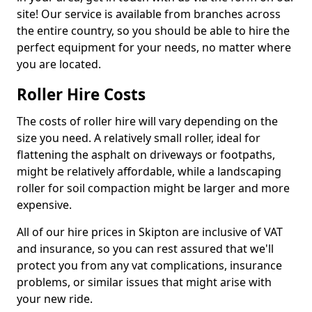
site! Our service is available from branches across
the entire country, so you should be able to hire the
perfect equipment for your needs, no matter where
you are located.
Roller Hire Costs
The costs of roller hire will vary depending on the
size you need. A relatively small roller, ideal for
flattening the asphalt on driveways or footpaths,
might be relatively affordable, while a landscaping
roller for soil compaction might be larger and more
expensive.
All of our hire prices in Skipton are inclusive of VAT
and insurance, so you can rest assured that we'll
protect you from any vat complications, insurance
problems, or similar issues that might arise with
your new ride.