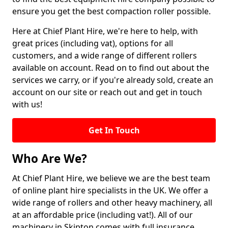
ensure you get the best compaction roller possible.
Here at Chief Plant Hire, we're here to help, with
great prices (including vat), options for all
customers, and a wide range of different rollers
available on account. Read on to find out about the
services we carry, or if you're already sold, create an
account on our site or reach out and get in touch
with us!
Get In Touch
Who Are We?
At Chief Plant Hire, we believe we are the best team
of online plant hire specialists in the UK. We offer a
wide range of rollers and other heavy machinery, all
at an affordable price (including vat!). All of our
machinery in Skipton comes with full insurance