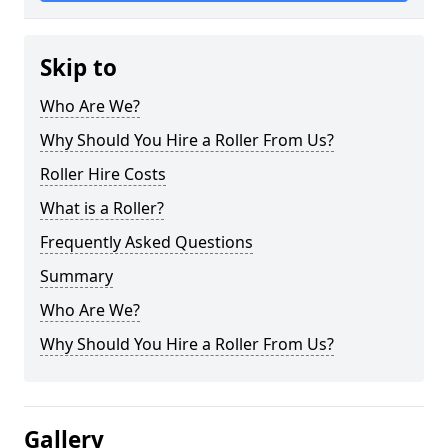
Skip to
Who Are We?
Why Should You Hire a Roller From Us?
Roller Hire Costs
What is a Roller?
Frequently Asked Questions
Summary
Who Are We?
Why Should You Hire a Roller From Us?
Gallery