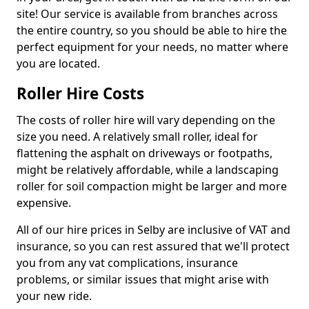
site! Our service is available from branches across
the entire country, so you should be able to hire the
perfect equipment for your needs, no matter where
you are located.
Roller Hire Costs
The costs of roller hire will vary depending on the
size you need. A relatively small roller, ideal for
flattening the asphalt on driveways or footpaths,
might be relatively affordable, while a landscaping
roller for soil compaction might be larger and more
expensive.
All of our hire prices in Selby are inclusive of VAT and
insurance, so you can rest assured that we'll protect
you from any vat complications, insurance
problems, or similar issues that might arise with
your new ride.