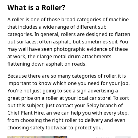
What is a Roller?
A roller is one of those broad categories of machine
that includes a wide range of different sub
categories. In general, rollers are designed to flatten
out surfaces: often asphalt, but sometimes soil. You
may well have seen photographic evidence of these
at work, their large metal drum attachments
flattening down asphalt on roads.
Because there are so many categories of roller, it is
important to know which one you need for your job.
You're not just going to see a sign advertising a
great price on a roller at your local car store! To sort
out this subject, just contact your Selby branch of
Chief Plant Hire, an we can help you with every step,
from choosing the right roller to delivery and even
choosing safety footwear to protect you.