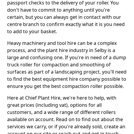
passport checks to the delivery of your roller. You
don't have to commit to anything until you're
certain, but you can always get in contact with our
centre branch to confirm exactly what it is you need
to add to your basket.
Heavy machinery and tool hire can be a complex
process, and the plant hire industry in Selby is a
large and confusing one. If you're in need of a dump
truck roller for compaction and smoothing of
surfaces as part of a landscaping project, you'll need
to find the best equipment hire company possible to
ensure you get the best compaction roller possible.
Here at Chief Plant Hire, we're here to help, with
great prices (including vat), options for all
customers, and a wide range of different rollers
available on account. Read on to find out about the
services we carry, or if you're already sold, create an
account on our site or reach out and get in touch