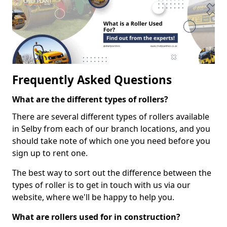
Frequently Asked Questions
What are the different types of rollers?
There are several different types of rollers available
in Selby from each of our branch locations, and you
should take note of which one you need before you
sign up to rent one.
The best way to sort out the difference between the
types of roller is to get in touch with us via our
website, where we'll be happy to help you.
What are rollers used for in construction?