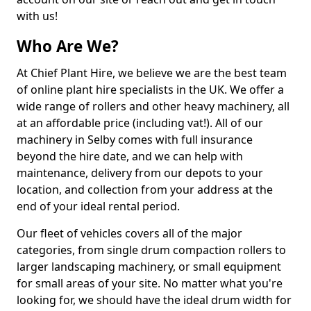
with us!
Who Are We?
At Chief Plant Hire, we believe we are the best team
of online plant hire specialists in the UK. We offer a
wide range of rollers and other heavy machinery, all
at an affordable price (including vat!). All of our
machinery in Selby comes with full insurance
beyond the hire date, and we can help with
maintenance, delivery from our depots to your
location, and collection from your address at the
end of your ideal rental period.
Our fleet of vehicles covers all of the major
categories, from single drum compaction rollers to
larger landscaping machinery, or small equipment
for small areas of your site. No matter what you're
looking for, we should have the ideal drum width for