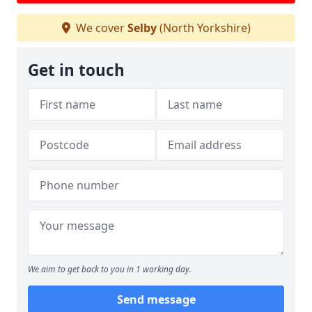
We cover
Selby
(North Yorkshire)
Get in touch
We aim to get back to you in 1 working day.
Send message