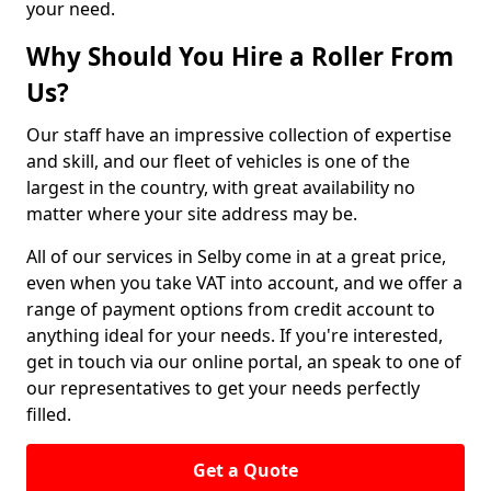
your need.
Why Should You Hire a Roller From
Us?
Our staff have an impressive collection of expertise
and skill, and our fleet of vehicles is one of the
largest in the country, with great availability no
matter where your site address may be.
All of our services in Selby come in at a great price,
even when you take VAT into account, and we offer a
range of payment options from credit account to
anything ideal for your needs. If you're interested,
get in touch via our online portal, an speak to one of
our representatives to get your needs perfectly
filled.
Get a Quote