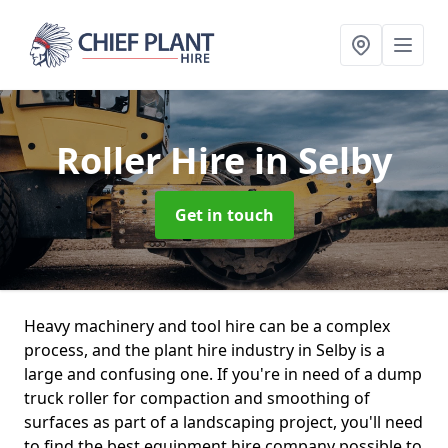
Roller Hire
in Selby
Get in touch
Heavy machinery and tool hire can be a complex
process, and the plant hire industry in Selby is a
large and confusing one. If you're in need of a dump
truck roller for compaction and smoothing of
surfaces as part of a landscaping project, you'll need
to find the best equipment hire company possible to