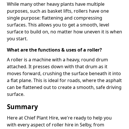
While many other heavy plants have multiple
purposes, such as basket lifts, rollers have one
single purpose: flattening and compressing
surfaces. This allows you to get a smooth, level
surface to build on, no matter how uneven it is when
you start.
What are the functions & uses of a roller?
A roller is a machine with a heavy, round drum
attached. It presses down with that drum as it
moves forward, crushing the surface beneath it into
a flat plane. This is ideal for roads, where the asphalt
can be flattened out to create a smooth, safe driving
surface.
Summary
Here at Chief Plant Hire, we're ready to help you
with every aspect of roller hire in Selby, from