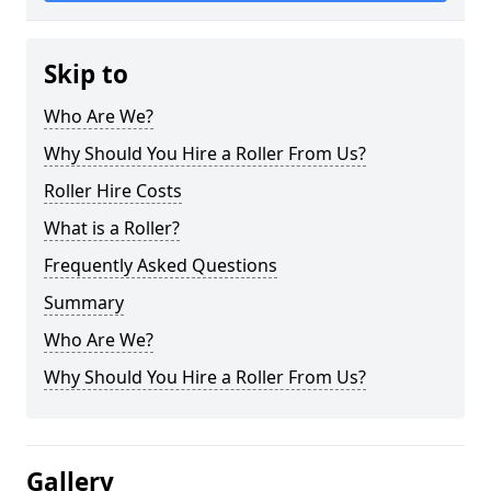
Skip to
Who Are We?
Why Should You Hire a Roller From Us?
Roller Hire Costs
What is a Roller?
Frequently Asked Questions
Summary
Who Are We?
Why Should You Hire a Roller From Us?
Gallery