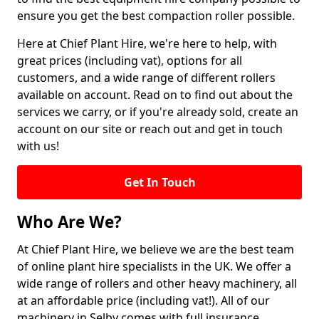
ensure you get the best compaction roller possible.
Here at Chief Plant Hire, we're here to help, with
great prices (including vat), options for all
customers, and a wide range of different rollers
available on account. Read on to find out about the
services we carry, or if you're already sold, create an
account on our site or reach out and get in touch
with us!
Get In Touch
Who Are We?
At Chief Plant Hire, we believe we are the best team
of online plant hire specialists in the UK. We offer a
wide range of rollers and other heavy machinery, all
at an affordable price (including vat!). All of our
machinery in Selby comes with full insurance