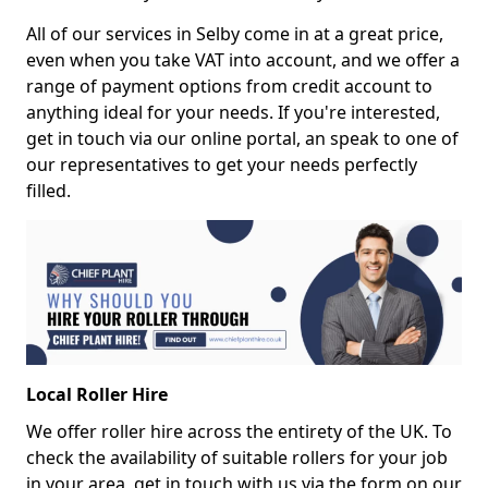
All of our services in Selby come in at a great price,
even when you take VAT into account, and we offer a
range of payment options from credit account to
anything ideal for your needs. If you're interested,
get in touch via our online portal, an speak to one of
our representatives to get your needs perfectly
filled.
Local Roller Hire
We offer roller hire across the entirety of the UK. To
check the availability of suitable rollers for your job
in your area, get in touch with us via the form on our