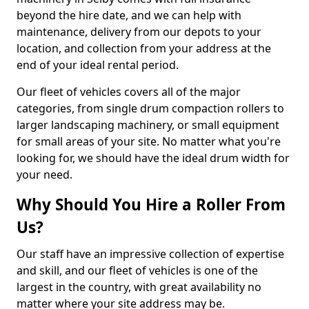
beyond the hire date, and we can help with
maintenance, delivery from our depots to your
location, and collection from your address at the
end of your ideal rental period.
Our fleet of vehicles covers all of the major
categories, from single drum compaction rollers to
larger landscaping machinery, or small equipment
for small areas of your site. No matter what you're
looking for, we should have the ideal drum width for
your need.
Why Should You Hire a Roller From
Us?
Our staff have an impressive collection of expertise
and skill, and our fleet of vehicles is one of the
largest in the country, with great availability no
matter where your site address may be.