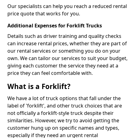
Our specialists can help you reach a reduced rental
price quote that works for you.
Additional Expenses for Forklift Trucks
Details such as driver training and quality checks
can increase rental prices, whether they are part of
our rental services or something you do on your
own. We can tailor our services to suit your budget,
giving each customer the service they need at a
price they can feel comfortable with.
What is a Forklift?
We have a lot of truck options that fall under the
label of 'forklift', and other truck choices that are
not officially a forklift-style truck despite their
similarities. However, we try to avoid getting the
customer hung up on specific names and types,
especially if they need an urgent rental