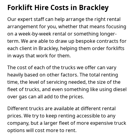
Forklift Hire Costs in Brackley
Our expert staff can help arrange the right rental
arrangement for you, whether that means focusing
on a week-by-week rental or something longer-
term. We are able to draw up bespoke contracts for
each client in Brackley, helping them order forklifts
in ways that work for them.
The cost of each of the trucks we offer can vary
heavily based on other factors. The total renting
time, the level of servicing needed, the size of the
fleet of trucks, and even something like using diesel
over gas can all add to the prices.
Different trucks are available at different rental
prices. We try to keep renting accessible to any
company, but a larger fleet of more expensive truck
options will cost more to rent.