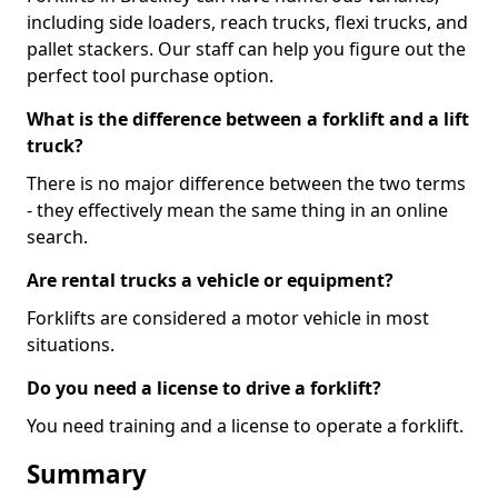
including side loaders, reach trucks, flexi trucks, and
pallet stackers. Our staff can help you figure out the
perfect tool purchase option.
What is the difference between a forklift and a lift
truck?
There is no major difference between the two terms
- they effectively mean the same thing in an online
search.
Are rental trucks a vehicle or equipment?
Forklifts are considered a motor vehicle in most
situations.
Do you need a license to drive a forklift?
You need training and a license to operate a forklift.
Summary