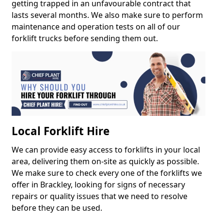
getting trapped in an unfavourable contract that
lasts several months. We also make sure to perform
maintenance and operation tests on all of our
forklift trucks before sending them out.
Local Forklift Hire
We can provide easy access to forklifts in your local
area, delivering them on-site as quickly as possible.
We make sure to check every one of the forklifts we
offer in Brackley, looking for signs of necessary
repairs or quality issues that we need to resolve
before they can be used.