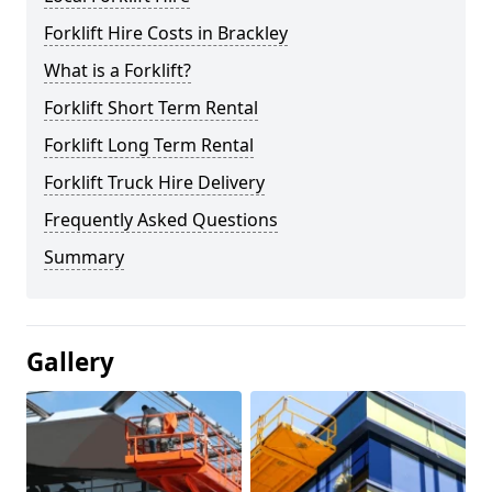
Forklift Hire Costs in Brackley
What is a Forklift?
Forklift Short Term Rental
Forklift Long Term Rental
Forklift Truck Hire Delivery
Frequently Asked Questions
Summary
Gallery