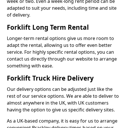
week or two. Even a week-long rent period can be
adapted to suit your needs, including time and site
of delivery.
Forklift Long Term Rental
Longer-term rental options give us more room to
adapt the rental, allowing us to offer even better
service. For highly specific rental options, you can
contact us directly through our website to arrange
something with ease.
Forklift Truck Hire Delivery
Our delivery options can be adjusted just like the
rest of our service options. We are able to deliver to
almost anywhere in the UK, with UK customers
having the option to give us specific delivery sites.
As a UK-based company, it is easy for us to arrange
convenient Brackley delivery times based on your