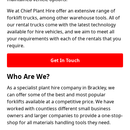
We at Chief Plant Hire offer an extensive range of
forklift trucks, among other warehouse tools. All of
our rental trucks come with the latest technology
available for hire vehicles, and we aim to meet all
your requirements with each of the rentals that you
require.
Get In Touch
Who Are We?
As a specialist plant hire company in Brackley, we
can offer some of the best and most popular
forklifts available at a competitive price. We have
worked with countless different small business
owners and larger companies to provide a one-stop-
shop for all materials handling tools they need.