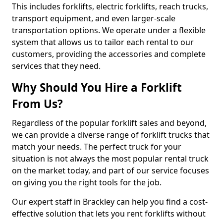
This includes forklifts, electric forklifts, reach trucks,
transport equipment, and even larger-scale
transportation options. We operate under a flexible
system that allows us to tailor each rental to our
customers, providing the accessories and complete
services that they need.
Why Should You Hire a Forklift
From Us?
Regardless of the popular forklift sales and beyond,
we can provide a diverse range of forklift trucks that
match your needs. The perfect truck for your
situation is not always the most popular rental truck
on the market today, and part of our service focuses
on giving you the right tools for the job.
Our expert staff in Brackley can help you find a cost-
effective solution that lets you rent forklifts without