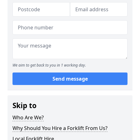
We aim to get back to you in 1 working day.
Send message
Skip to
Who Are We?
Why Should You Hire a Forklift From Us?
Local Forklift Hire