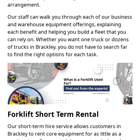
arrangement.
Our staff can walk you through each of our business
and warehouse equipment offerings, explaining
each benefit and helping you build a fleet that you
can rely on. Whether you want one truck or dozens
of trucks in Brackley, you do not have to search far
to find the right options for each task.
Forklift Short Term Rental
Our short-term hire service allows customers in
Brackley to rent core equipment for as little as a