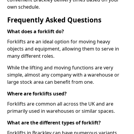
own schedule.
Frequently Asked Questions
What does a forklift do?
Forklifts are an ideal option for moving heavy
objects and equipment, allowing them to serve in
many different roles.
While the lifting and moving functions are very
simple, almost any company with a warehouse or
large stock area can benefit from one.
Where are forklifts used?
Forklifts are common all across the UK and are
primarily used in warehouses or similar spaces.
What are the different types of forklift?
Forklifts in Brackley can have numerous variants,