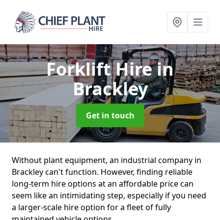
Forklift Hire
in
Brackley
Get in touch
Without plant equipment, an industrial company in
Brackley can't function. However, finding reliable
long-term hire options at an affordable price can
seem like an intimidating step, especially if you need
a larger-scale hire option for a fleet of fully
maintained vehicle options.