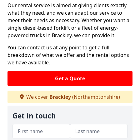
Our rental service is aimed at giving clients exactly
what they need, and we can adapt our service to
meet their needs as necessary. Whether you want a
single diesel-based forklift or a fleet of energy-
powered trucks in Brackley, we can provide it.
You can contact us at any point to get a full
breakdown of what we offer and the rental options
we have available.
Get a Quote
We cover
Brackley
(Northamptonshire)
Get in touch