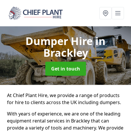
Dumper Hire
in
Brackley
Get in touch
At Chief Plant Hire, we provide a range of products
for hire to clients across the UK including dumpers.
With years of experience, we are one of the leading
equipment rental services in Brackley that can
provide a variety of tools and machinery. We provide