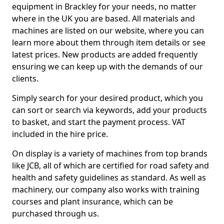
equipment in Brackley for your needs, no matter
where in the UK you are based. All materials and
machines are listed on our website, where you can
learn more about them through item details or see
latest prices. New products are added frequently
ensuring we can keep up with the demands of our
clients.
Simply search for your desired product, which you
can sort or search via keywords, add your products
to basket, and start the payment process. VAT
included in the hire price.
On display is a variety of machines from top brands
like JCB, all of which are certified for road safety and
health and safety guidelines as standard. As well as
machinery, our company also works with training
courses and plant insurance, which can be
purchased through us.