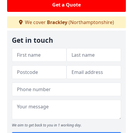
Get a Quote
We cover
Brackley
(Northamptonshire)
Get in touch
We aim to get back to you in 1 working day.