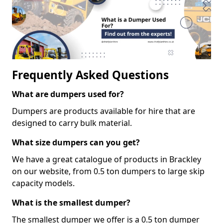
Frequently Asked Questions
What are dumpers used for?
Dumpers are products available for hire that are
designed to carry bulk material.
What size dumpers can you get?
We have a great catalogue of products in Brackley
on our website, from 0.5 ton dumpers to large skip
capacity models.
What is the smallest dumper?
The smallest dumper we offer is a 0.5 ton dumper