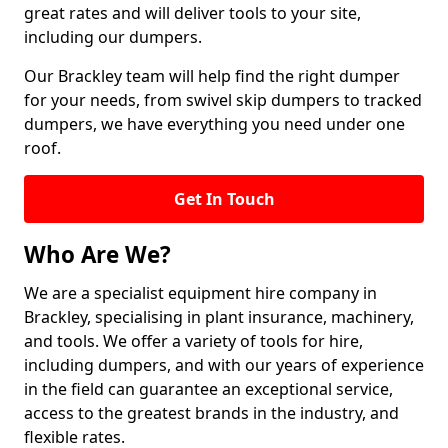
great rates and will deliver tools to your site,
including our dumpers.
Our Brackley team will help find the right dumper
for your needs, from swivel skip dumpers to tracked
dumpers, we have everything you need under one
roof.
Get In Touch
Who Are We?
We are a specialist equipment hire company in
Brackley, specialising in plant insurance, machinery,
and tools. We offer a variety of tools for hire,
including dumpers, and with our years of experience
in the field can guarantee an exceptional service,
access to the greatest brands in the industry, and
flexible rates.