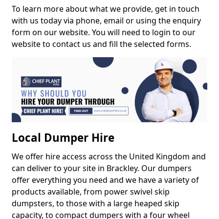
To learn more about what we provide, get in touch
with us today via phone, email or using the enquiry
form on our website. You will need to login to our
website to contact us and fill the selected forms.
Local Dumper Hire
We offer hire access across the United Kingdom and
can deliver to your site in Brackley. Our dumpers
offer everything you need and we have a variety of
products available, from power swivel skip
dumpsters, to those with a large heaped skip
capacity, to compact dumpers with a four wheel