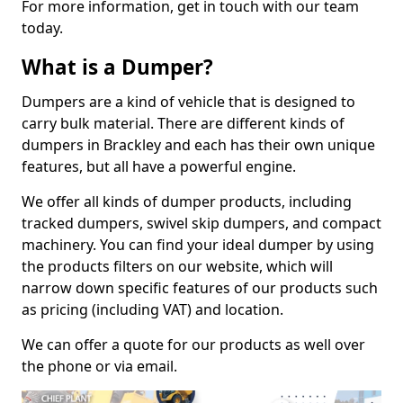
For more information, get in touch with our team
today.
What is a Dumper?
Dumpers are a kind of vehicle that is designed to
carry bulk material. There are different kinds of
dumpers in Brackley and each has their own unique
features, but all have a powerful engine.
We offer all kinds of dumper products, including
tracked dumpers, swivel skip dumpers, and compact
machinery. You can find your ideal dumper by using
the products filters on our website, which will
narrow down specific features of our products such
as pricing (including VAT) and location.
We can offer a quote for our products as well over
the phone or via email.