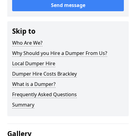
Send message
Skip to
Who Are We?
Why Should you Hire a Dumper From Us?
Local Dumper Hire
Dumper Hire Costs Brackley
What is a Dumper?
Frequently Asked Questions
Summary
Gallery