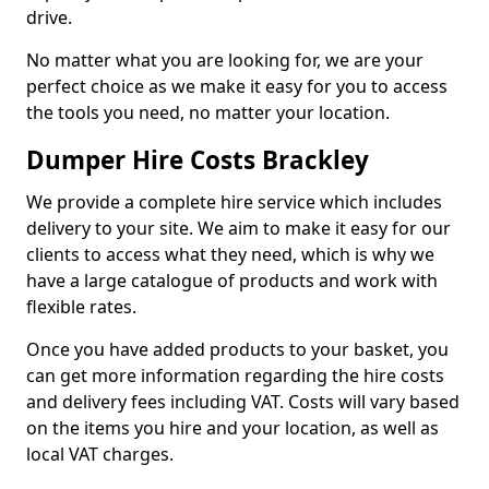
drive.
No matter what you are looking for, we are your
perfect choice as we make it easy for you to access
the tools you need, no matter your location.
Dumper Hire Costs Brackley
We provide a complete hire service which includes
delivery to your site. We aim to make it easy for our
clients to access what they need, which is why we
have a large catalogue of products and work with
flexible rates.
Once you have added products to your basket, you
can get more information regarding the hire costs
and delivery fees including VAT. Costs will vary based
on the items you hire and your location, as well as
local VAT charges.