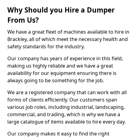
Why Should you Hire a Dumper
From Us?
We have a great fleet of machines available to hire in
Brackley, all of which meet the necessary health and
safety standards for the industry.
Our company has years of experience in this field,
making us highly reliable and we have a great
availability for our equipment ensuring there is
always going to be something for the job.
We are a registered company that can work with all
forms of clients efficiently. Our customers span
various job roles, including industrial, landscaping,
commercial, and trading, which is why we have a
large catalogue of items available to hire every day.
Our company makes it easy to find the right