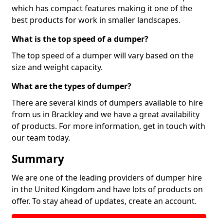
which has compact features making it one of the
best products for work in smaller landscapes.
What is the top speed of a dumper?
The top speed of a dumper will vary based on the
size and weight capacity.
What are the types of dumper?
There are several kinds of dumpers available to hire
from us in Brackley and we have a great availability
of products. For more information, get in touch with
our team today.
Summary
We are one of the leading providers of dumper hire
in the United Kingdom and have lots of products on
offer. To stay ahead of updates, create an account.