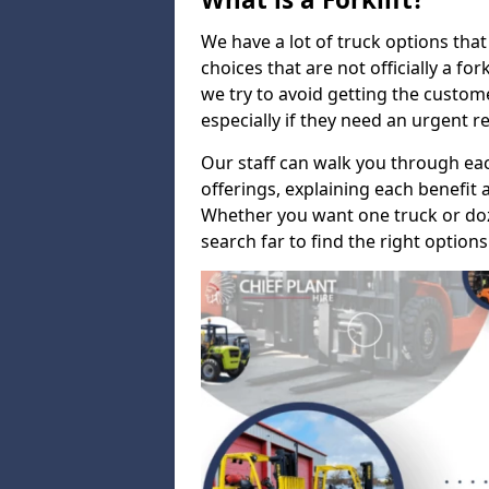
We have a lot of truck options that f
choices that are not officially a for
we try to avoid getting the custo
especially if they need an urgent 
Our staff can walk you through e
offerings, explaining each benefit a
Whether you want one truck or doz
search far to find the right options