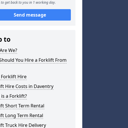
to get back to you in 1 working day.
Send message
p to
Are We?
hould You Hire a Forklift From
 Forklift Hire
ift Hire Costs in Daventry
is a Forklift?
ift Short Term Rental
ift Long Term Rental
ift Truck Hire Delivery