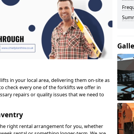
Freq
Sum
Gall
ifts in your local area, delivering them on-site as
o check every one of the forklifts we offer in
ssary repairs or quality issues that we need to
aventry
the right rental arrangement for you, whether
-week rental or something longer-term. We are