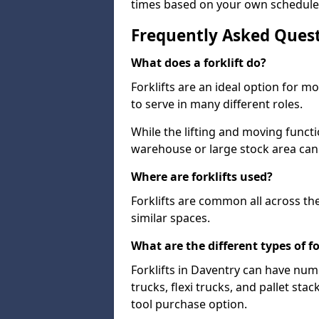
times based on your own schedule
Frequently Asked Ques
What does a forklift do?
Forklifts are an ideal option for 
to serve in many different roles.
While the lifting and moving funct
warehouse or large stock area can
Where are forklifts used?
Forklifts are common all across th
similar spaces.
What are the different types of fo
Forklifts in Daventry can have num
trucks, flexi trucks, and pallet sta
tool purchase option.