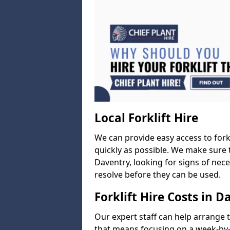
Local Forklift Hire
We can provide easy access to forkl
quickly as possible. We make sure t
Daventry, looking for signs of nece
resolve before they can be used.
Forklift Hire Costs in D
Our expert staff can help arrange 
that means focusing on a week-by