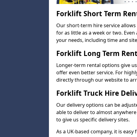
Forklift Short Term Ren
Our short-term hire service allow
for as little as a week or two. Eve
your needs, including time and site 
Forklift Long Term Ren
Longer-term rental options give us
offer even better service. For highl
directly through our website to a
Forklift Truck Hire Deli
Our delivery options can be adjuste
able to deliver to almost anywhere
to give us specific delivery sites.
As a UK-based company, it is easy 