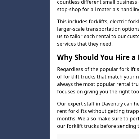
countless different small busines
stop-shop for all materials handlin
This includes forklifts, electric fo
larger-scale transportation option
us to tailor each rental to our cu
services that they need.
Why Should You Hire a 
Regardless of the popular forklift
of forklift trucks that match your n
always the most popular rental tru
focuses on giving you the right tool
Our expert staff in Daventry can hel
rent forklifts without getting trap
months. We also make sure to perf
our forklift trucks before sending