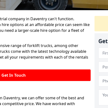
rial company in Daventry can't function.
 hire options at an affordable price can seem like
ou need a larger-scale hire option for a fleet of
Get
ensive range of forklift trucks, among other
trucks come with the latest technology available
et all your requirements with each of the rentals
Get In Touch
 in Daventry, we can offer some of the best and
t a competitive price. We have worked with