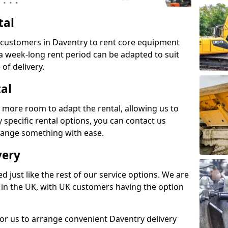
tal
s customers in Daventry to rent core equipment
n a week-long rent period can be adapted to suit
of delivery.
tal
 more room to adapt the rental, allowing us to
y specific rental options, you can contact us
rrange something with ease.
very
d just like the rest of our service options. We are
 in the UK, with UK customers having the option
for us to arrange convenient Daventry delivery