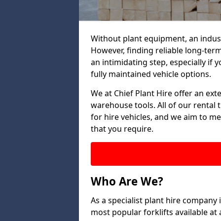
Without plant equipment, an indust
However, finding reliable long-term
an intimidating step, especially if y
fully maintained vehicle options.
We at Chief Plant Hire offer an ext
warehouse tools. All of our rental 
for hire vehicles, and we aim to me
that you require.
Who Are We?
As a specialist plant hire company
most popular forklifts available a