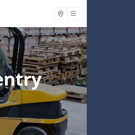
entry