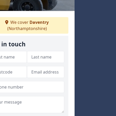
We cover
Daventry
(Northamptonshire)
 in touch