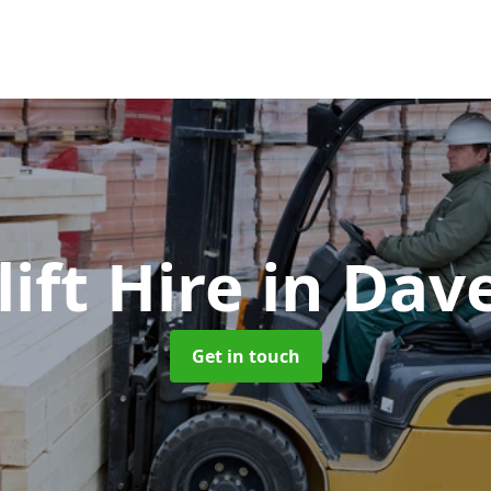
lift Hire
in Dav
Get in touch