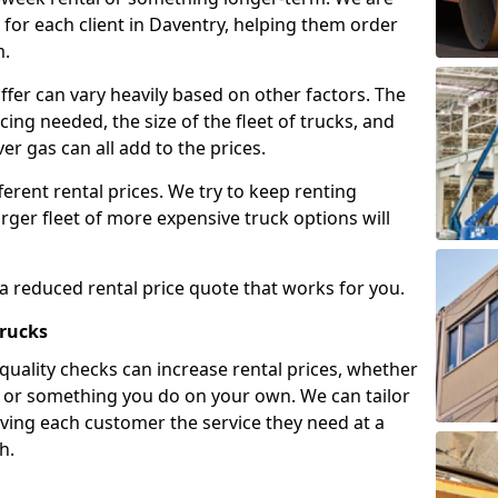
for each client in Daventry, helping them order
m.
ffer can vary heavily based on other factors. The
icing needed, the size of the fleet of trucks, and
er gas can all add to the prices.
fferent rental prices. We try to keep renting
rger fleet of more expensive truck options will
 a reduced rental price quote that works for you.
Trucks
 quality checks can increase rental prices, whether
es or something you do on your own. We can tailor
iving each customer the service they need at a
h.