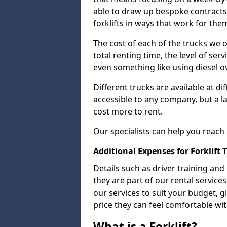
able to draw up bespoke contracts 
forklifts in ways that work for the
The cost of each of the trucks we o
total renting time, the level of serv
even something like using diesel ov
Different trucks are available at di
accessible to any company, but a la
cost more to rent.
Our specialists can help you reach
Additional Expenses for Forklift 
Details such as driver training and
they are part of our rental servic
our services to suit your budget, g
price they can feel comfortable wit
What is a Forklift?