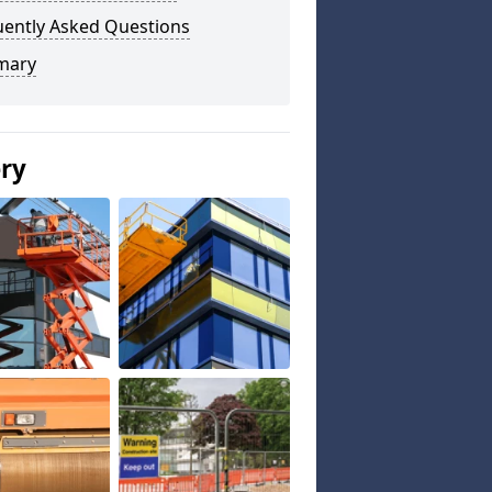
uently Asked Questions
mary
ery