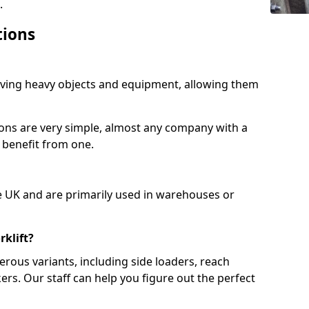
.
tions
moving heavy objects and equipment, allowing them
ions are very simple, almost any company with a
 benefit from one.
e UK and are primarily used in warehouses or
rklift?
erous variants, including side loaders, reach
ckers. Our staff can help you figure out the perfect