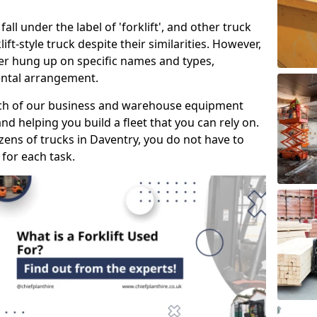
all under the label of 'forklift', and other truck
klift-style truck despite their similarities. However,
mer hung up on specific names and types,
rental arrangement.
ach of our business and warehouse equipment
nd helping you build a fleet that you can rely on.
ens of trucks in Daventry, you do not have to
 for each task.