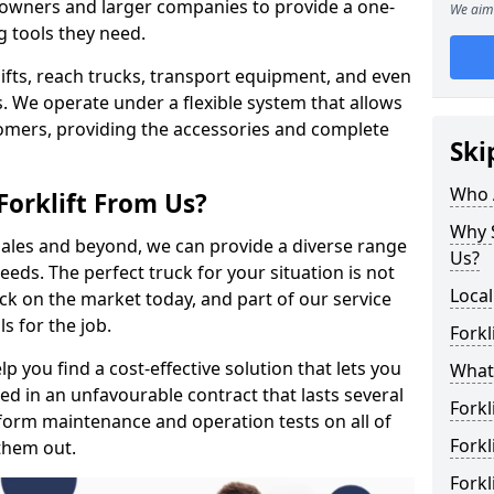
s owners and larger companies to provide a one-
We aim 
g tools they need.
rklifts, reach trucks, transport equipment, and even
s. We operate under a flexible system that allows
stomers, providing the accessories and complete
Ski
Who 
Forklift From Us?
Why S
 sales and beyond, we can provide a diverse range
Us?
eeds. The perfect truck for your situation is not
Local
ck on the market today, and part of our service
s for the job.
Forkl
p you find a cost-effective solution that lets you
What 
ped in an unfavourable contract that lasts several
Forkl
orm maintenance and operation tests on all of
Forkl
 them out.
Forkl