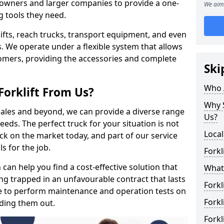
s owners and larger companies to provide a one-
We aim 
g tools they need.
rklifts, reach trucks, transport equipment, and even
s. We operate under a flexible system that allows
stomers, providing the accessories and complete
Ski
Who 
Forklift From Us?
Why S
 sales and beyond, we can provide a diverse range
Us?
eeds. The perfect truck for your situation is not
Local
ck on the market today, and part of our service
s for the job.
Forkl
can help you find a cost-effective solution that
What 
ting trapped in an unfavourable contract that lasts
Forkl
e to perform maintenance and operation tests on
Forkl
nding them out.
Forkl