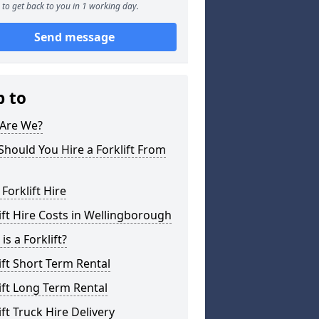
to get back to you in 1 working day.
Send message
p to
Are We?
hould You Hire a Forklift From
 Forklift Hire
ift Hire Costs in Wellingborough
is a Forklift?
ift Short Term Rental
ift Long Term Rental
ift Truck Hire Delivery