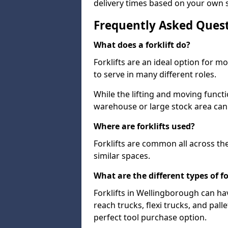
delivery times based on your own 
Frequently Asked Ques
What does a forklift do?
Forklifts are an ideal option for 
to serve in many different roles.
While the lifting and moving funct
warehouse or large stock area can
Where are forklifts used?
Forklifts are common all across th
similar spaces.
What are the different types of fo
Forklifts in Wellingborough can ha
reach trucks, flexi trucks, and pall
perfect tool purchase option.