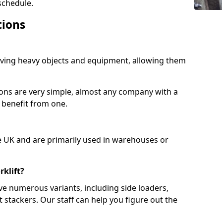
schedule.
tions
moving heavy objects and equipment, allowing them
ions are very simple, almost any company with a
 benefit from one.
e UK and are primarily used in warehouses or
rklift?
ve numerous variants, including side loaders,
et stackers. Our staff can help you figure out the