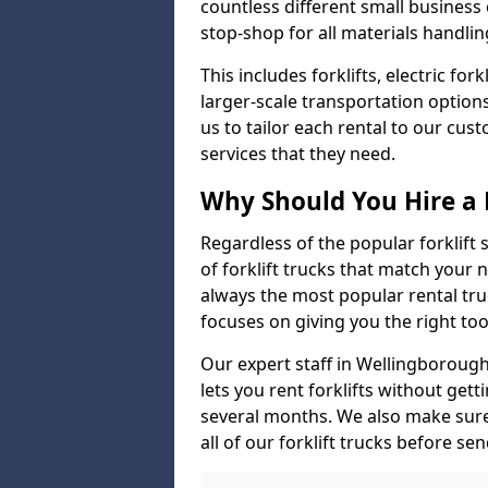
countless different small busines
stop-shop for all materials handlin
This includes forklifts, electric fo
larger-scale transportation option
us to tailor each rental to our cu
services that they need.
Why Should You Hire a 
Regardless of the popular forklift
of forklift trucks that match your n
always the most popular rental tru
focuses on giving you the right tool
Our expert staff in Wellingborough 
lets you rent forklifts without get
several months. We also make sur
all of our forklift trucks before se