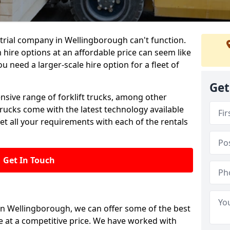
trial company in Wellingborough can't function.
 hire options at an affordable price can seem like
ou need a larger-scale hire option for a fleet of
Get
ensive range of forklift trucks, among other
trucks come with the latest technology available
et all your requirements with each of the rentals
Get In Touch
 in Wellingborough, we can offer some of the best
le at a competitive price. We have worked with