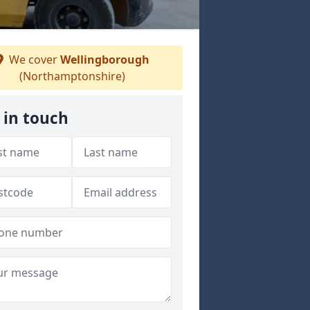
We cover
Wellingborough
(Northamptonshire)
 in touch