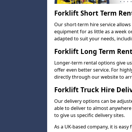
Forklift Short Term Ren
Our short-term hire service allow
equipment for as little as a week 
adapted to suit your needs, includi
Forklift Long Term Ren
Longer-term rental options give us
offer even better service. For highl
directly through our website to a
Forklift Truck Hire Deli
Our delivery options can be adjuste
able to deliver to almost anywhere
to give us specific delivery sites.
As a UK-based company, it is easy