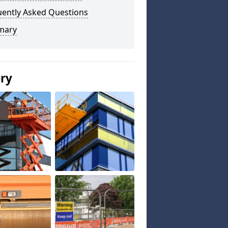
uently Asked Questions
mary
ery