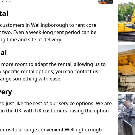
tal
s customers in Wellingborough to rent core
or two. Even a week-long rent period can be
ng time and site of delivery.
tal
 more room to adapt the rental, allowing us to
y specific rental options, you can contact us
rrange something with ease.
very
d just like the rest of our service options. We are
 in the UK, with UK customers having the option
 for us to arrange convenient Wellingborough