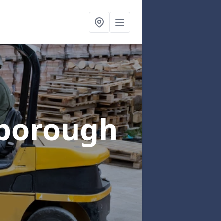
gborough