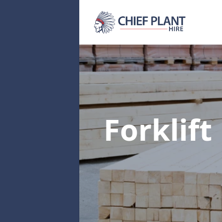
Forklift