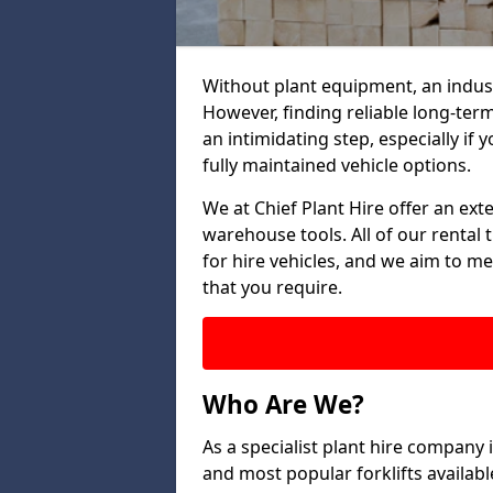
Without plant equipment, an indus
However, finding reliable long-term
an intimidating step, especially if y
fully maintained vehicle options.
We at Chief Plant Hire offer an ext
warehouse tools. All of our rental 
for hire vehicles, and we aim to me
that you require.
Who Are We?
As a specialist plant hire company
and most popular forklifts availab