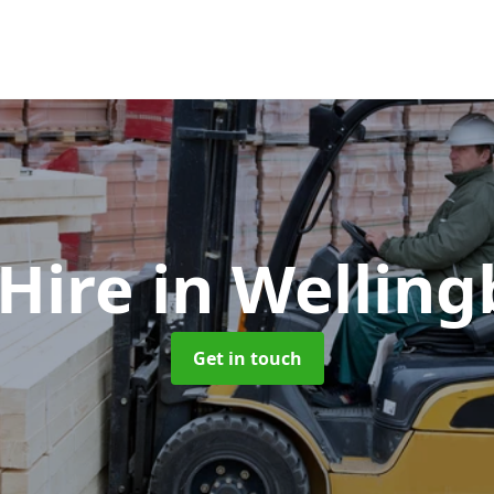
 Hire
in Wellin
Get in touch