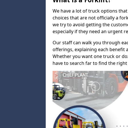
We have a lot of truck options that f
choices that are not officially a for
we try to avoid getting the custo
especially if they need an urgent 
Our staff can walk you through e
offerings, explaining each benefit a
Whether you want one truck or doz
have to search far to find the right