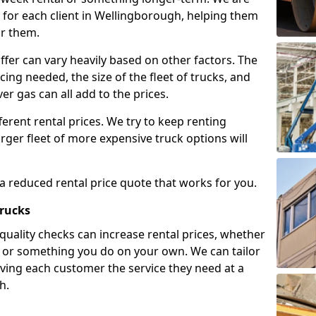
 for each client in Wellingborough, helping them
or them.
ffer can vary heavily based on other factors. The
icing needed, the size of the fleet of trucks, and
er gas can all add to the prices.
fferent rental prices. We try to keep renting
rger fleet of more expensive truck options will
 a reduced rental price quote that works for you.
Trucks
 quality checks can increase rental prices, whether
es or something you do on your own. We can tailor
iving each customer the service they need at a
h.