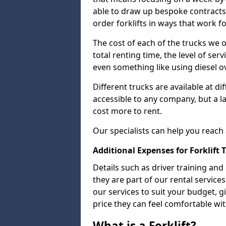
able to draw up bespoke contracts
order forklifts in ways that work f
The cost of each of the trucks we o
total renting time, the level of serv
even something like using diesel ov
Different trucks are available at di
accessible to any company, but a la
cost more to rent.
Our specialists can help you reach
Additional Expenses for Forklift 
Details such as driver training and
they are part of our rental servic
our services to suit your budget, g
price they can feel comfortable wit
What is a Forklift?