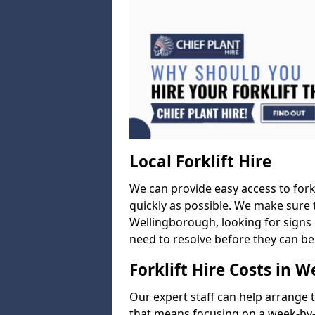
Local Forklift Hire
We can provide easy access to forkl
quickly as possible. We make sure t
Wellingborough, looking for signs 
need to resolve before they can be
Forklift Hire Costs in 
Our expert staff can help arrange 
that means focusing on a week-by