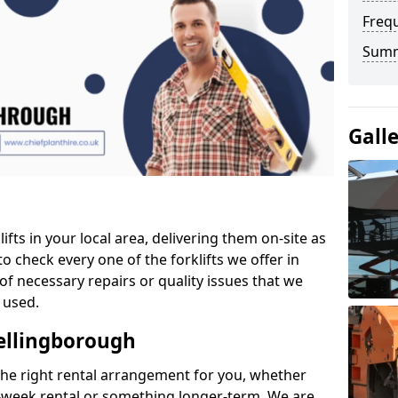
Freq
Sum
Gall
ifts in your local area, delivering them on-site as
o check every one of the forklifts we offer in
of necessary repairs or quality issues that we
 used.
Wellingborough
the right rental arrangement for you, whether
-week rental or something longer-term. We are