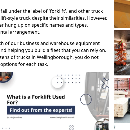
all under the label of 'forklift', and other truck
klift-style truck despite their similarities. However,
mer hung up on specific names and types,
rental arrangement.
ach of our business and warehouse equipment
nd helping you build a fleet that you can rely on.
ens of trucks in Wellingborough, you do not
 options for each task.