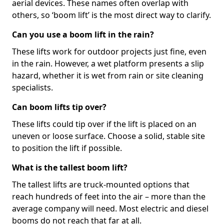
aerial devices. These names often overlap with
others, so ‘boom lift’ is the most direct way to clarify.
Can you use a boom lift in the rain?
These lifts work for outdoor projects just fine, even
in the rain. However, a wet platform presents a slip
hazard, whether it is wet from rain or site cleaning
specialists.
Can boom lifts tip over?
These lifts could tip over if the lift is placed on an
uneven or loose surface. Choose a solid, stable site
to position the lift if possible.
What is the tallest boom lift?
The tallest lifts are truck-mounted options that
reach hundreds of feet into the air – more than the
average company will need. Most electric and diesel
booms do not reach that far at all.