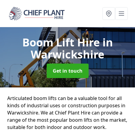
Boom Lift Hire
in
Warwickshire
Get in touch
Articulated boom lifts can be a valuable tool for all
kinds of industrial uses or construction purposes in
Warwickshire. We at Chief Plant Hire can provide a
range of the most popular boom lifts on the market,
suitable for both indoor and outdoor work.