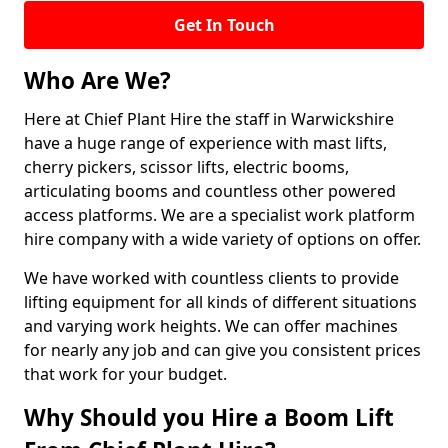
Get In Touch
Who Are We?
Here at Chief Plant Hire the staff in Warwickshire
have a huge range of experience with mast lifts,
cherry pickers, scissor lifts, electric booms,
articulating booms and countless other powered
access platforms. We are a specialist work platform
hire company with a wide variety of options on offer.
We have worked with countless clients to provide
lifting equipment for all kinds of different situations
and varying work heights. We can offer machines
for nearly any job and can give you consistent prices
that work for your budget.
Why Should you Hire a Boom Lift