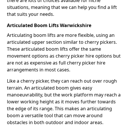
there are lots of choices available for niche
situations, meaning that we can help you find a lift
that suits your needs.
Articulated Boom Lifts Warwickshire
Articulating boom lifts are more flexible, using an
articulated upper section similar to cherry pickers.
These articulated boom lifts offer the same
movement options as cherry picker hire options but
are not as expensive as full cherry picker hire
arrangements in most cases.
Like a cherry picker, they can reach out over rough
terrain. An articulated boom gives easy
manoeuvrability, but the work platform may reach a
lower working height as it moves further towards
the edge of its range. This makes an articulating
boom a versatile tool that can move around
obstacles in both outdoor and indoor areas.