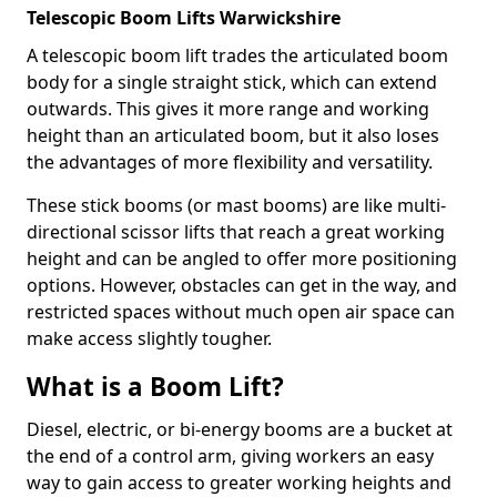
Telescopic Boom Lifts Warwickshire
A telescopic boom lift trades the articulated boom
body for a single straight stick, which can extend
outwards. This gives it more range and working
height than an articulated boom, but it also loses
the advantages of more flexibility and versatility.
These stick booms (or mast booms) are like multi-
directional scissor lifts that reach a great working
height and can be angled to offer more positioning
options. However, obstacles can get in the way, and
restricted spaces without much open air space can
make access slightly tougher.
What is a Boom Lift?
Diesel, electric, or bi-energy booms are a bucket at
the end of a control arm, giving workers an easy
way to gain access to greater working heights and