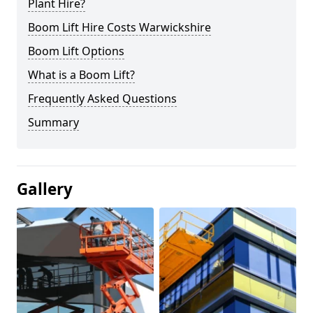
Plant Hire?
Boom Lift Hire Costs Warwickshire
Boom Lift Options
What is a Boom Lift?
Frequently Asked Questions
Summary
Gallery