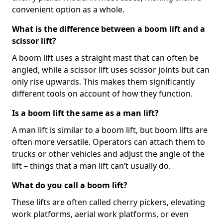
convenient option as a whole.
What is the difference between a boom lift and a
scissor lift?
A boom lift uses a straight mast that can often be
angled, while a scissor lift uses scissor joints but can
only rise upwards. This makes them significantly
different tools on account of how they function.
Is a boom lift the same as a man lift?
A man lift is similar to a boom lift, but boom lifts are
often more versatile. Operators can attach them to
trucks or other vehicles and adjust the angle of the
lift – things that a man lift can’t usually do.
What do you call a boom lift?
These lifts are often called cherry pickers, elevating
work platforms, aerial work platforms, or even