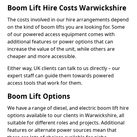
Boom Lift Hire Costs Warwickshire
The costs involved in our hire arrangements depend
on the kind of boom lifts you are looking for. Some
of our powered access equipment comes with
additional features or power options that can
increase the value of the unit, while others are
cheaper and more accessible.
Either way, UK clients can talk to us directly – our
expert staff can guide them towards powered
access tools that work for them.
Boom Lift Options
We have a range of diesel, and electric boom lift hire
options available to our clients in Warwickshire, all
suitable for different roles and projects. Additional
features or alternate power sources mean that