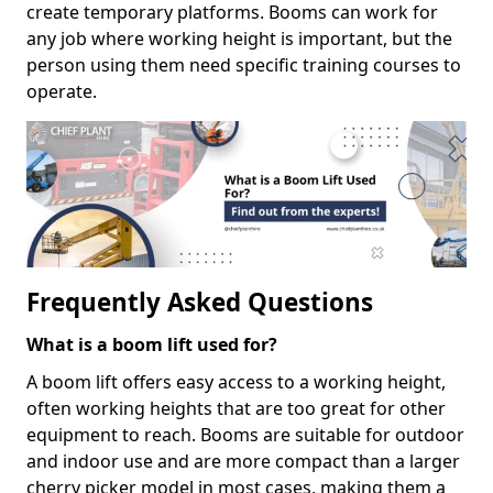
create temporary platforms. Booms can work for
any job where working height is important, but the
person using them need specific training courses to
operate.
Frequently Asked Questions
What is a boom lift used for?
A boom lift offers easy access to a working height,
often working heights that are too great for other
equipment to reach. Booms are suitable for outdoor
and indoor use and are more compact than a larger
cherry picker model in most cases, making them a