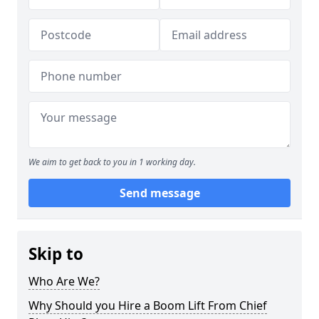
We aim to get back to you in 1 working day.
Send message
Skip to
Who Are We?
Why Should you Hire a Boom Lift From Chief