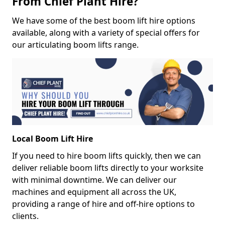
From Chief Plant Hire?
We have some of the best boom lift hire options
available, along with a variety of special offers for
our articulating boom lifts range.
Local Boom Lift Hire
If you need to hire boom lifts quickly, then we can
deliver reliable boom lifts directly to your worksite
with minimal downtime. We can deliver our
machines and equipment all across the UK,
providing a range of hire and off-hire options to
clients.