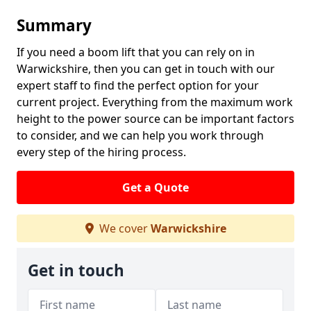
Summary
If you need a boom lift that you can rely on in
Warwickshire, then you can get in touch with our
expert staff to find the perfect option for your
current project. Everything from the maximum work
height to the power source can be important factors
to consider, and we can help you work through
every step of the hiring process.
Get a Quote
We cover
Warwickshire
Get in touch