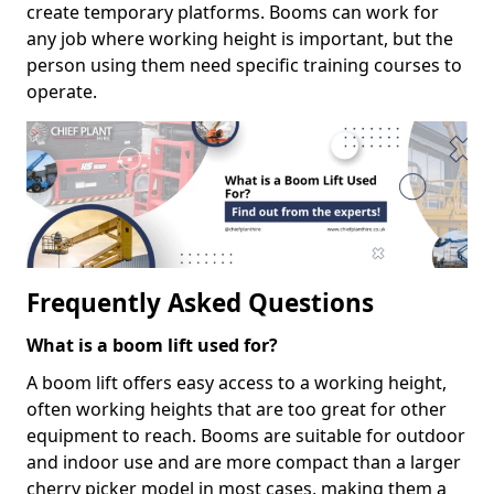
create temporary platforms. Booms can work for
any job where working height is important, but the
person using them need specific training courses to
operate.
Frequently Asked Questions
What is a boom lift used for?
A boom lift offers easy access to a working height,
often working heights that are too great for other
equipment to reach. Booms are suitable for outdoor
and indoor use and are more compact than a larger
cherry picker model in most cases, making them a