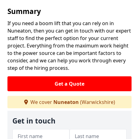
Summary
If you need a boom lift that you can rely on in
Nuneaton, then you can get in touch with our expert
staff to find the perfect option for your current
project. Everything from the maximum work height
to the power source can be important factors to
consider, and we can help you work through every
step of the hiring process.
Get a Quote
We cover
Nuneaton
(Warwickshire)
Get in touch