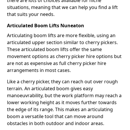
there are lots of choices available for niche
situations, meaning that we can help you find a lift
that suits your needs.
Articulated Boom Lifts Nuneaton
Articulating boom lifts are more flexible, using an
articulated upper section similar to cherry pickers.
These articulated boom lifts offer the same
movement options as cherry picker hire options but
are not as expensive as full cherry picker hire
arrangements in most cases.
Like a cherry picker, they can reach out over rough
terrain. An articulated boom gives easy
manoeuvrability, but the work platform may reach a
lower working height as it moves further towards
the edge of its range. This makes an articulating
boom a versatile tool that can move around
obstacles in both outdoor and indoor areas.