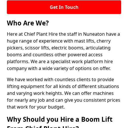
Get In Touch
Who Are We?
Here at Chief Plant Hire the staff in Nuneaton have a
huge range of experience with mast lifts, cherry
pickers, scissor lifts, electric booms, articulating
booms and countless other powered access
platforms. We are a specialist work platform hire
company with a wide variety of options on offer.
We have worked with countless clients to provide
lifting equipment for all kinds of different situations
and varying work heights. We can offer machines
for nearly any job and can give you consistent prices
that work for your budget.
Why Should you Hire a Boom Lift