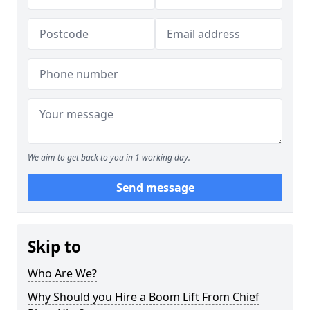
We aim to get back to you in 1 working day.
Send message
Skip to
Who Are We?
Why Should you Hire a Boom Lift From Chief