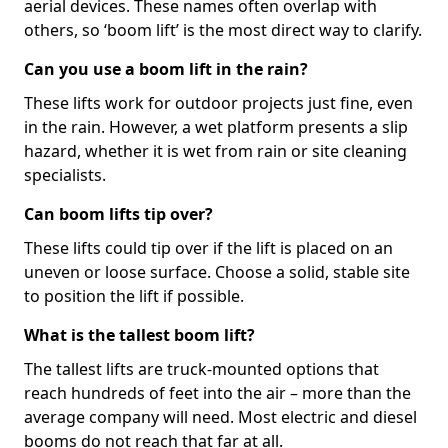
aerial devices. These names often overlap with
others, so ‘boom lift’ is the most direct way to clarify.
Can you use a boom lift in the rain?
These lifts work for outdoor projects just fine, even
in the rain. However, a wet platform presents a slip
hazard, whether it is wet from rain or site cleaning
specialists.
Can boom lifts tip over?
These lifts could tip over if the lift is placed on an
uneven or loose surface. Choose a solid, stable site
to position the lift if possible.
What is the tallest boom lift?
The tallest lifts are truck-mounted options that
reach hundreds of feet into the air – more than the
average company will need. Most electric and diesel
booms do not reach that far at all.