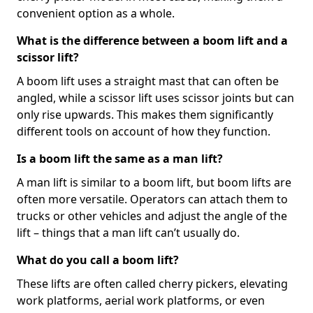
convenient option as a whole.
What is the difference between a boom lift and a
scissor lift?
A boom lift uses a straight mast that can often be
angled, while a scissor lift uses scissor joints but can
only rise upwards. This makes them significantly
different tools on account of how they function.
Is a boom lift the same as a man lift?
A man lift is similar to a boom lift, but boom lifts are
often more versatile. Operators can attach them to
trucks or other vehicles and adjust the angle of the
lift – things that a man lift can’t usually do.
What do you call a boom lift?
These lifts are often called cherry pickers, elevating
work platforms, aerial work platforms, or even