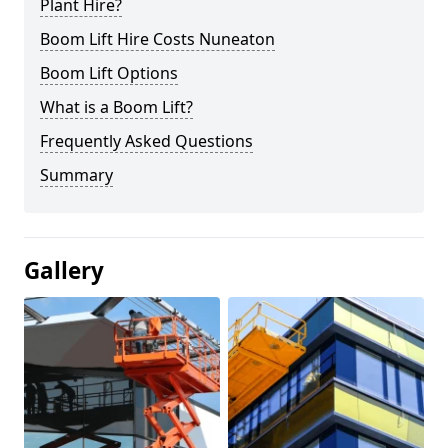
Plant Hire?
Boom Lift Hire Costs Nuneaton
Boom Lift Options
What is a Boom Lift?
Frequently Asked Questions
Summary
Gallery