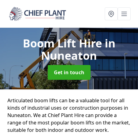
Boom Lift Hire
in
Nuneaton
Get in touch
Articulated boom lifts can be a valuable tool for all
kinds of industrial uses or construction purposes in
Nuneaton. We at Chief Plant Hire can provide a
range of the most popular boom lifts on the market,
suitable for both indoor and outdoor work.