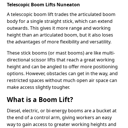
Telescopic Boom Lifts Nuneaton
A telescopic boom lift trades the articulated boom
body for a single straight stick, which can extend
outwards. This gives it more range and working
height than an articulated boom, but it also loses
the advantages of more flexibility and versatility.
These stick booms (or mast booms) are like multi-
directional scissor lifts that reach a great working
height and can be angled to offer more positioning
options. However, obstacles can get in the way, and
restricted spaces without much open air space can
make access slightly tougher.
What is a Boom Lift?
Diesel, electric, or bi-energy booms are a bucket at
the end of a control arm, giving workers an easy
way to gain access to greater working heights and