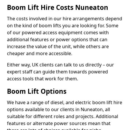
Boom Lift Hire Costs Nuneaton
The costs involved in our hire arrangements depend
on the kind of boom lifts you are looking for. Some
of our powered access equipment comes with
additional features or power options that can
increase the value of the unit, while others are
cheaper and more accessible.
Either way, UK clients can talk to us directly – our
expert staff can guide them towards powered
access tools that work for them.
Boom Lift Options
We have a range of diesel, and electric boom lift hire
options available to our clients in Nuneaton, all
suitable for different roles and projects. Additional
features or alternate power sources mean that