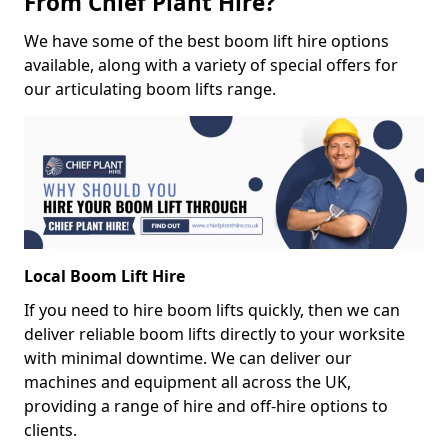
From Chief Plant Hire?
We have some of the best boom lift hire options
available, along with a variety of special offers for
our articulating boom lifts range.
Local Boom Lift Hire
If you need to hire boom lifts quickly, then we can
deliver reliable boom lifts directly to your worksite
with minimal downtime. We can deliver our
machines and equipment all across the UK,
providing a range of hire and off-hire options to
clients.