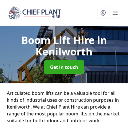
Boom Lift Hire
in
Kenilworth
Get in touch
Articulated boom lifts can be a valuable tool for all
kinds of industrial uses or construction purposes in
Kenilworth. We at Chief Plant Hire can provide a
range of the most popular boom lifts on the market,
suitable for both indoor and outdoor work.