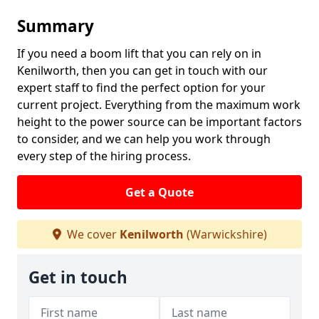
Summary
If you need a boom lift that you can rely on in
Kenilworth, then you can get in touch with our
expert staff to find the perfect option for your
current project. Everything from the maximum work
height to the power source can be important factors
to consider, and we can help you work through
every step of the hiring process.
Get a Quote
We cover
Kenilworth
(Warwickshire)
Get in touch