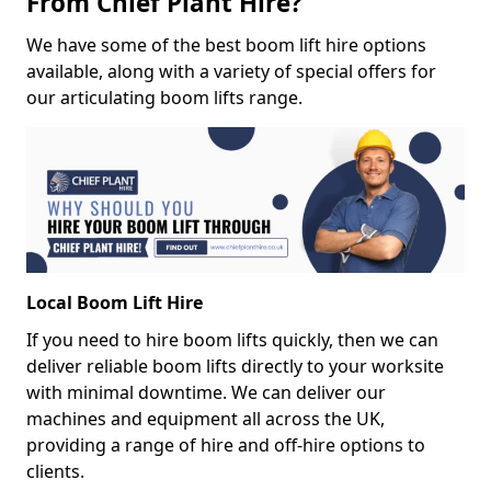
From Chief Plant Hire?
We have some of the best boom lift hire options
available, along with a variety of special offers for
our articulating boom lifts range.
Local Boom Lift Hire
If you need to hire boom lifts quickly, then we can
deliver reliable boom lifts directly to your worksite
with minimal downtime. We can deliver our
machines and equipment all across the UK,
providing a range of hire and off-hire options to
clients.