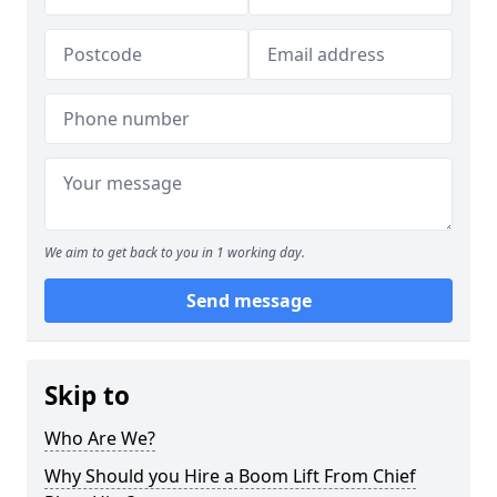
We aim to get back to you in 1 working day.
Send message
Skip to
Who Are We?
Why Should you Hire a Boom Lift From Chief