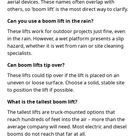
aerial devices. These names often overlap with
others, so ‘boom lift’ is the most direct way to clarify.
Can you use a boom lift in the rain?
These lifts work for outdoor projects just fine, even
in the rain. However, a wet platform presents a slip
hazard, whether it is wet from rain or site cleaning
specialists.
Can boom lifts tip over?
These lifts could tip over if the lift is placed on an
uneven or loose surface. Choose a solid, stable site
to position the lift if possible.
What is the tallest boom lift?
The tallest lifts are truck-mounted options that
reach hundreds of feet into the air – more than the
average company will need. Most electric and diesel
booms do not reach that far at all.