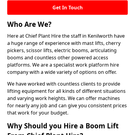
Get In Touch
Who Are We?
Here at Chief Plant Hire the staff in Kenilworth have
a huge range of experience with mast lifts, cherry
pickers, scissor lifts, electric booms, articulating
booms and countless other powered access
platforms. We are a specialist work platform hire
company with a wide variety of options on offer.
We have worked with countless clients to provide
lifting equipment for all kinds of different situations
and varying work heights. We can offer machines
for nearly any job and can give you consistent prices
that work for your budget.
Why Should you Hire a Boom Lift