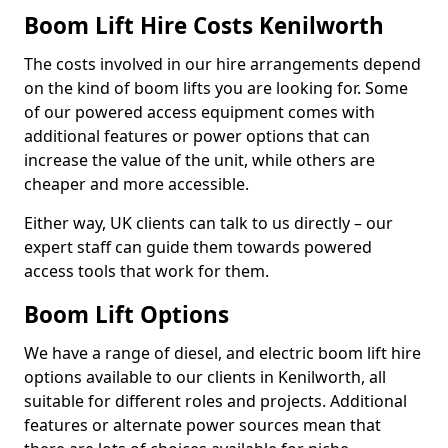
Boom Lift Hire Costs Kenilworth
The costs involved in our hire arrangements depend
on the kind of boom lifts you are looking for. Some
of our powered access equipment comes with
additional features or power options that can
increase the value of the unit, while others are
cheaper and more accessible.
Either way, UK clients can talk to us directly – our
expert staff can guide them towards powered
access tools that work for them.
Boom Lift Options
We have a range of diesel, and electric boom lift hire
options available to our clients in Kenilworth, all
suitable for different roles and projects. Additional
features or alternate power sources mean that