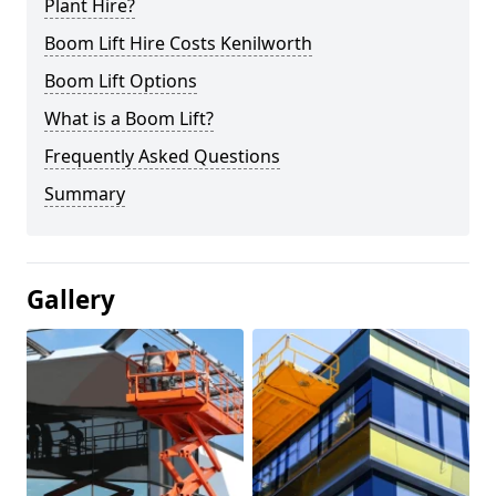
Plant Hire?
Boom Lift Hire Costs Kenilworth
Boom Lift Options
What is a Boom Lift?
Frequently Asked Questions
Summary
Gallery