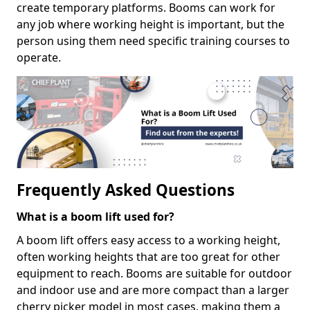
create temporary platforms. Booms can work for
any job where working height is important, but the
person using them need specific training courses to
operate.
Frequently Asked Questions
What is a boom lift used for?
A boom lift offers easy access to a working height,
often working heights that are too great for other
equipment to reach. Booms are suitable for outdoor
and indoor use and are more compact than a larger
cherry picker model in most cases, making them a