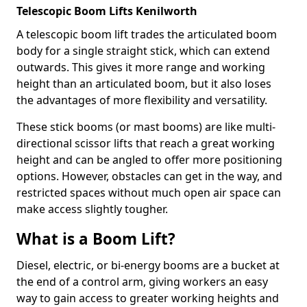
Telescopic Boom Lifts Kenilworth
A telescopic boom lift trades the articulated boom
body for a single straight stick, which can extend
outwards. This gives it more range and working
height than an articulated boom, but it also loses
the advantages of more flexibility and versatility.
These stick booms (or mast booms) are like multi-
directional scissor lifts that reach a great working
height and can be angled to offer more positioning
options. However, obstacles can get in the way, and
restricted spaces without much open air space can
make access slightly tougher.
What is a Boom Lift?
Diesel, electric, or bi-energy booms are a bucket at
the end of a control arm, giving workers an easy
way to gain access to greater working heights and