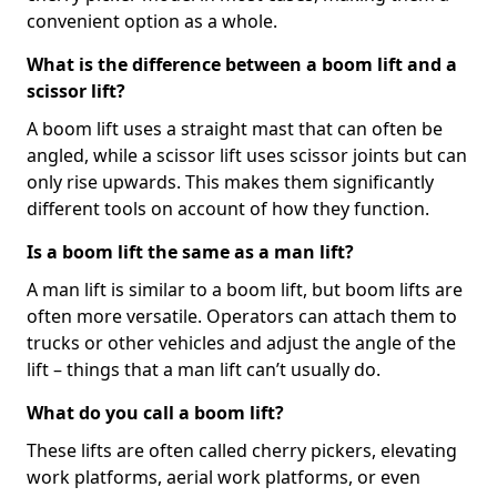
convenient option as a whole.
What is the difference between a boom lift and a
scissor lift?
A boom lift uses a straight mast that can often be
angled, while a scissor lift uses scissor joints but can
only rise upwards. This makes them significantly
different tools on account of how they function.
Is a boom lift the same as a man lift?
A man lift is similar to a boom lift, but boom lifts are
often more versatile. Operators can attach them to
trucks or other vehicles and adjust the angle of the
lift – things that a man lift can’t usually do.
What do you call a boom lift?
These lifts are often called cherry pickers, elevating
work platforms, aerial work platforms, or even