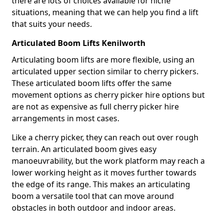
there are lots of choices available for niche
situations, meaning that we can help you find a lift
that suits your needs.
Articulated Boom Lifts Kenilworth
Articulating boom lifts are more flexible, using an
articulated upper section similar to cherry pickers.
These articulated boom lifts offer the same
movement options as cherry picker hire options but
are not as expensive as full cherry picker hire
arrangements in most cases.
Like a cherry picker, they can reach out over rough
terrain. An articulated boom gives easy
manoeuvrability, but the work platform may reach a
lower working height as it moves further towards
the edge of its range. This makes an articulating
boom a versatile tool that can move around
obstacles in both outdoor and indoor areas.