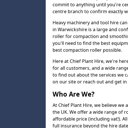
commit to anything until you're cer
centre branch to confirm exactly wh
Heavy machinery and tool hire can 
in Warwickshire is a large and con
roller for compaction and smoothin
you'll need to find the best equip
best compaction roller possible.
Here at Chief Plant Hire, we're here
for all customers, and a wide range
to find out about the services we ca
on our site or reach out and get in
Who Are We?
At Chief Plant Hire, we believe we a
the UK. We offer a wide range of ro
affordable price (including vat!). 
full insurance beyond the hire dat