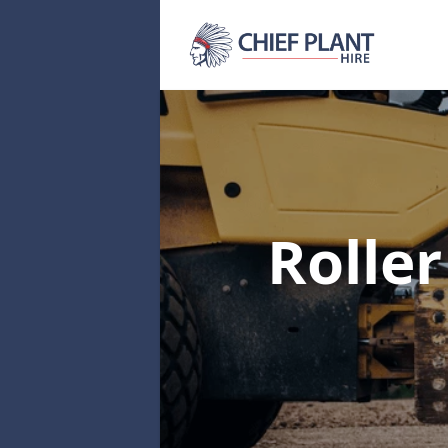
Rolle