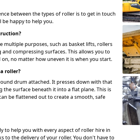
ence between the types of roller is to get in touch
l be happy to help you.
truction?
multiple purposes, such as basket lifts, rollers
g and compressing surfaces. This allows you to
d on, no matter how uneven it is when you start.
a roller?
, round drum attached. It presses down with that
the surface beneath it into a flat plane. This is
can be flattened out to create a smooth, safe
y to help you with every aspect of roller hire in
to the delivery of your roller. You don't have to