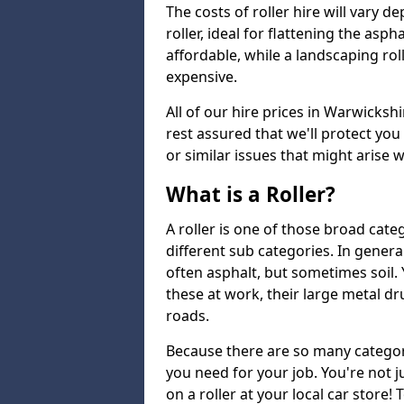
The costs of roller hire will vary d
roller, ideal for flattening the asp
affordable, while a landscaping ro
expensive.
All of our hire prices in Warwicksh
rest assured that we'll protect yo
or similar issues that might arise 
What is a Roller?
A roller is one of those broad cate
different sub categories. In general
often asphalt, but sometimes soil
these at work, their large metal 
roads.
Because there are so many categori
you need for your job. You're not j
on a roller at your local car store! 