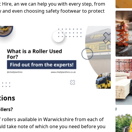
 Hire, an we can help you with every step, from
ery and even choosing safety footwear to protect
tions
llers?
f rollers available in Warwickshire from each of
uld take note of which one you need before you