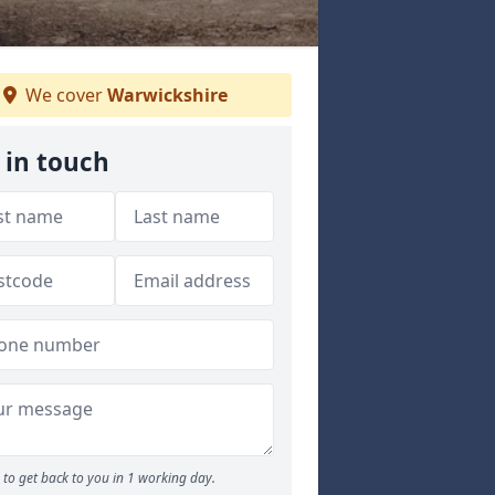
We cover
Warwickshire
 in touch
to get back to you in 1 working day.