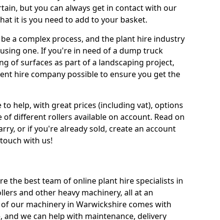
tain, but you can always get in contact with our
at it is you need to add to your basket.
be a complex process, and the plant hire industry
fusing one. If you're in need of a dump truck
g of surfaces as part of a landscaping project,
ment hire company possible to ensure you get the
 to help, with great prices (including vat), options
 of different rollers available on account. Read on
rry, or if you're already sold, create an account
 touch with us!
re the best team of online plant hire specialists in
llers and other heavy machinery, all at an
All of our machinery in Warwickshire comes with
e, and we can help with maintenance, delivery