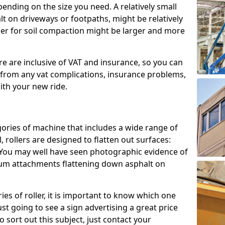
epending on the size you need. A relatively small
halt on driveways or footpaths, might be relatively
ller for soil compaction might be larger and more
ire are inclusive of VAT and insurance, so you can
u from any vat complications, insurance problems,
with your new ride.
gories of machine that includes a wide range of
, rollers are designed to flatten out surfaces:
. You may well have seen photographic evidence of
drum attachments flattening down asphalt on
es of roller, it is important to know which one
ust going to see a sign advertising a great price
To sort out this subject, just contact your