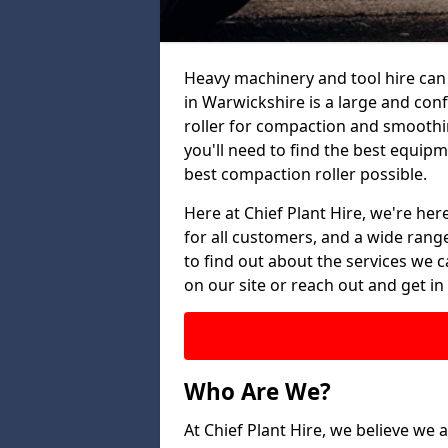
Heavy machinery and tool hire can 
in Warwickshire is a large and con
roller for compaction and smoothin
you'll need to find the best equip
best compaction roller possible.
Here at Chief Plant Hire, we're here
for all customers, and a wide range
to find out about the services we ca
on our site or reach out and get in
Who Are We?
At Chief Plant Hire, we believe we a