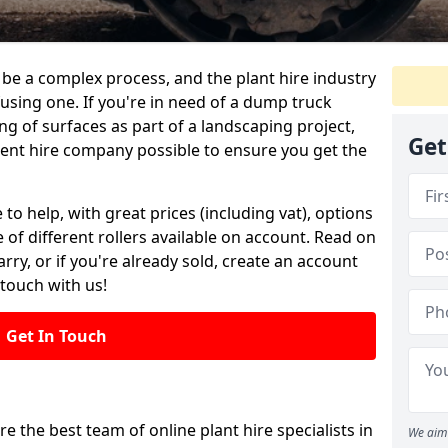
be a complex process, and the plant hire industry
fusing one. If you're in need of a dump truck
g of surfaces as part of a landscaping project,
Get
ment hire company possible to ensure you get the
 to help, with great prices (including vat), options
 of different rollers available on account. Read on
rry, or if you're already sold, create an account
 touch with us!
Get In Touch
re the best team of online plant hire specialists in
We aim 