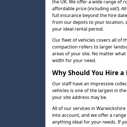
the UK. We offer a wide range of ro
affordable price (including vat!). 
full insurance beyond the hire dat
from our depots to your location, 
your ideal rental period.
Our fleet of vehicles covers all of
compaction rollers to larger lands
areas of your site. No matter what
width for your need.
Why Should You Hire a 
Our staff have an impressive collect
vehicles is one of the largest in th
your site address may be.
All of our services in Warwickshire
into account, and we offer a range
anything ideal for your needs. If yo