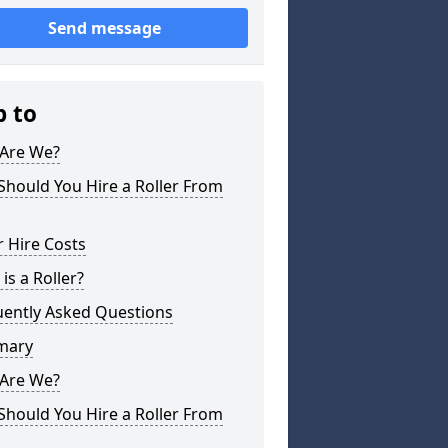
Send message
p to
Are We?
hould You Hire a Roller From
r Hire Costs
is a Roller?
uently Asked Questions
mary
Are We?
hould You Hire a Roller From