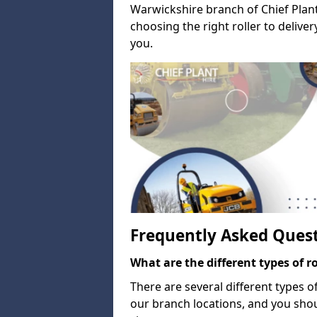
Warwickshire branch of Chief Plant
choosing the right roller to deliv
you.
Frequently Asked Ques
What are the different types of ro
There are several different types o
our branch locations, and you sho