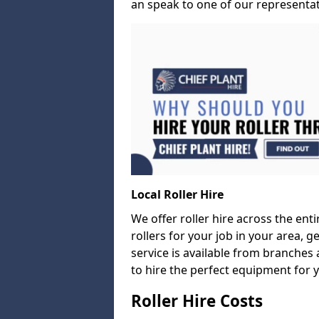
an speak to one of our representati
Local Roller Hire
We offer roller hire across the entir
rollers for your job in your area, g
service is available from branches 
to hire the perfect equipment for 
Roller Hire Costs