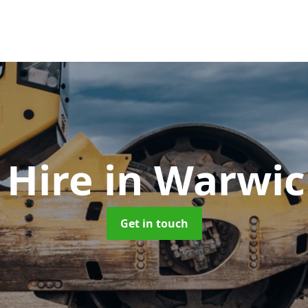
r Hire
in Warwic
Get in touch