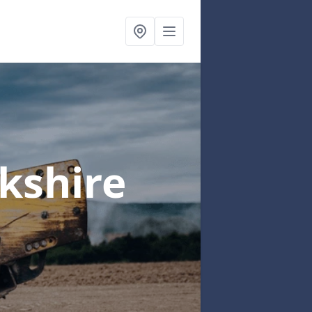
kshire