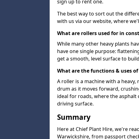
sign up to rent one.
The best way to sort out the differ
with us via our website, where we'l
What are rollers used for in cons
While many other heavy plants have 
have one single purpose: flattenin
get a smooth, level surface to buil
What are the functions & uses of 
A roller is a machine with a heavy
drum as it moves forward, crushing 
ideal for roads, where the asphalt 
driving surface.
Summary
Here at Chief Plant Hire, we're read
Warwickshire, from passport checks 