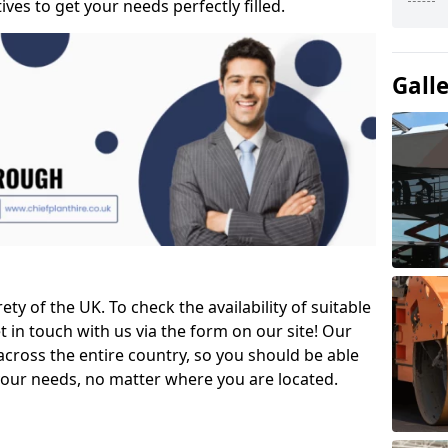
ves to get your needs perfectly filled.
Gall
ety of the UK. To check the availability of suitable
et in touch with us via the form on our site! Our
across the entire country, so you should be able
your needs, no matter where you are located.