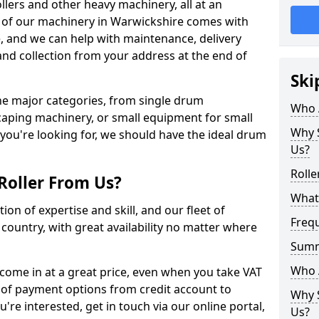
llers and other heavy machinery, all at an
All of our machinery in Warwickshire comes with
e, and we can help with maintenance, delivery
and collection from your address at the end of
Ski
 the major categories, from single drum
Who 
caping machinery, or small equipment for small
Why S
 you're looking for, we should have the ideal drum
Us?
Rolle
Roller From Us?
What 
ion of expertise and skill, and our fleet of
Freq
e country, with great availability no matter where
Sum
Who 
 come in at a great price, even when you take VAT
 of payment options from credit account to
Why S
u're interested, get in touch via our online portal,
Us?