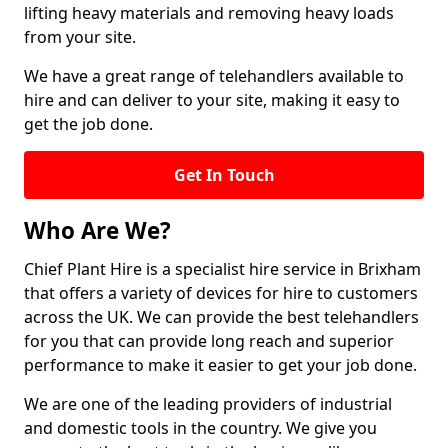
lifting heavy materials and removing heavy loads
from your site.
We have a great range of telehandlers available to
hire and can deliver to your site, making it easy to
get the job done.
Get In Touch
Who Are We?
Chief Plant Hire is a specialist hire service in Brixham
that offers a variety of devices for hire to customers
across the UK. We can provide the best telehandlers
for you that can provide long reach and superior
performance to make it easier to get your job done.
We are one of the leading providers of industrial
and domestic tools in the country. We give you