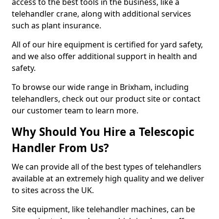
access to the best tools in the business, like a
telehandler crane, along with additional services
such as plant insurance.
All of our hire equipment is certified for yard safety,
and we also offer additional support in health and
safety.
To browse our wide range in Brixham, including
telehandlers, check out our product site or contact
our customer team to learn more.
Why Should You Hire a Telescopic
Handler From Us?
We can provide all of the best types of telehandlers
available at an extremely high quality and we deliver
to sites across the UK.
Site equipment, like telehandler machines, can be