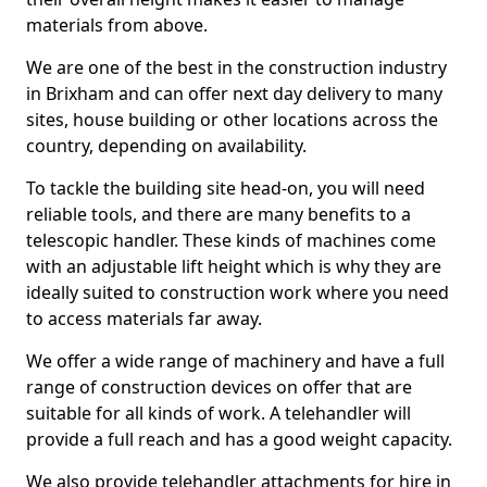
materials from above.
We are one of the best in the construction industry
in Brixham and can offer next day delivery to many
sites, house building or other locations across the
country, depending on availability.
To tackle the building site head-on, you will need
reliable tools, and there are many benefits to a
telescopic handler. These kinds of machines come
with an adjustable lift height which is why they are
ideally suited to construction work where you need
to access materials far away.
We offer a wide range of machinery and have a full
range of construction devices on offer that are
suitable for all kinds of work. A telehandler will
provide a full reach and has a good weight capacity.
We also provide telehandler attachments for hire in