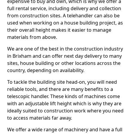
expensive to buy and own, which is why we offer a
full rental service, including delivery and collection
from construction sites. A telehandler can also be
used when working on a house building project, as
their overall height makes it easier to manage
materials from above.
We are one of the best in the construction industry
in Brixham and can offer next day delivery to many
sites, house building or other locations across the
country, depending on availability.
To tackle the building site head-on, you will need
reliable tools, and there are many benefits to a
telescopic handler. These kinds of machines come
with an adjustable lift height which is why they are
ideally suited to construction work where you need
to access materials far away.
We offer a wide range of machinery and have a full