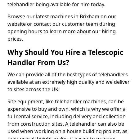
telehandler being available for hire today.
Browse our latest machines in Brixham on our
website or contact our customer team during
opening hours to learn more about our hiring
prices.
Why Should You Hire a Telescopic
Handler From Us?
We can provide all of the best types of telehandlers
available at an extremely high quality and we deliver
to sites across the UK.
Site equipment, like telehandler machines, can be
expensive to buy and own, which is why we offer a
full rental service, including delivery and collection
from construction sites. A telehandler can also be
used when working on a house building project, as
their overall height makes it easier to manage