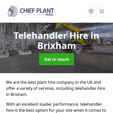
Telehandler Hire
in
Brixham
Get in touch
We are the best plant hire company in the UK and
offer a variety of services, including telehandler hire
in Brixham.
With an excellent loader performance, telehandler
hire is the best option for your site when it comes to