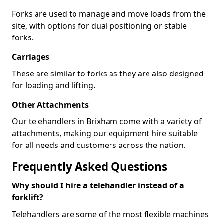
Forks are used to manage and move loads from the
site, with options for dual positioning or stable
forks.
Carriages
These are similar to forks as they are also designed
for loading and lifting.
Other Attachments
Our telehandlers in Brixham come with a variety of
attachments, making our equipment hire suitable
for all needs and customers across the nation.
Frequently Asked Questions
Why should I hire a telehandler instead of a
forklift?
Telehandlers are some of the most flexible machines