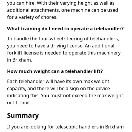
you can hire. With their varying height as well as
additional attachments, one machine can be used
for a variety of chores.
What training do I need to operate a telehandler?
To handle the four-wheel steering of telehandlers,
you need to have a driving license. An additional
forklift license is needed to operate this machinery
in Brixham.
How much weight can a telehandler lift?
Each telehandler will have its own max weight
capacity, and there will be a sign on the device
indicating this. You must not exceed the max weight
or lift limit.
Summary
If you are looking for telescopic handlers in Brixham