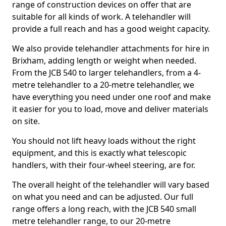
range of construction devices on offer that are
suitable for all kinds of work. A telehandler will
provide a full reach and has a good weight capacity.
We also provide telehandler attachments for hire in
Brixham, adding length or weight when needed.
From the JCB 540 to larger telehandlers, from a 4-
metre telehandler to a 20-metre telehandler, we
have everything you need under one roof and make
it easier for you to load, move and deliver materials
on site.
You should not lift heavy loads without the right
equipment, and this is exactly what telescopic
handlers, with their four-wheel steering, are for.
The overall height of the telehandler will vary based
on what you need and can be adjusted. Our full
range offers a long reach, with the JCB 540 small
metre telehandler range, to our 20-metre