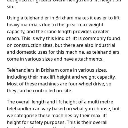
site.
Using a telehandler in Brixham makes it easier to lift
heavy materials due to the great max weight
capacity, and the crane length provides greater
reach. This is why this kind of lift is commonly found
on construction sites, but there are also industrial
and domestic uses for this machine, as telehandlers
come in various sizes and have attachments.
Telehandlers in Brixham come in various sizes,
including their max lift height and weight capacity.
Most of these machines are four-wheel drive, so
they can be controlled on-site.
The overall length and lift height of a multi metre
telehandler can vary based on what you choose, but
we categorise these machines by their max lift
height for safety purposes. This is their overall