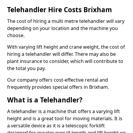
Telehandler Hire Costs Brixham
The cost of hiring a multi metre telehandler will vary
depending on your location and the machine you
choose.
With varying lift height and crane weight, the cost of
hiring a telehandler will differ. There may also be
plant insurance to consider, which will contribute to
the total you pay.
Our company offers cost-effective rental and
frequently provides special offers in Brixham.
What is a Telehandler?
A telehandler is a machine that offers a varying lift
height and is a great tool for moving materials. It is
a versatile device as it is a telescopic forklift
designed for greater overall length and lift height on