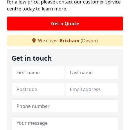
for a low price, please contact our customer service
centre today to learn more.
Get a Quote
We cover
Brixham
(Devon)
Get in touch