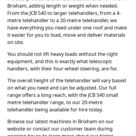
Brixham, adding length or weight when needed.
From the JCB 540 to larger telehandlers, from a 4-
metre telehandler to a 20-metre telehandler, we
have everything you need under one roof and make
it easier for you to load, move and deliver materials
on site.
You should not lift heavy loads without the right
equipment, and this is exactly what telescopic
handlers, with their four-wheel steering, are for.
The overall height of the telehandler will vary based
on what you need and can be adjusted. Our full
range offers a long reach, with the JCB 540 small
metre telehandler range, to our 20-metre
telehandler being available for hire today.
Browse our latest machines in Brixham on our
website or contact our customer team during