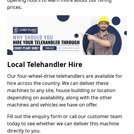
opening hours to learn more about our hiring
prices.
Local Telehandler Hire
Our four-wheel-drive telehandlers are available for
hire across the country. We can deliver these
machines to any site, house building or location
depending on availability, along with the other
machines and vehicles we have on offer.
Fill out the enquiry form or call our customer team
today to see whether we can deliver this machine
directly to you.