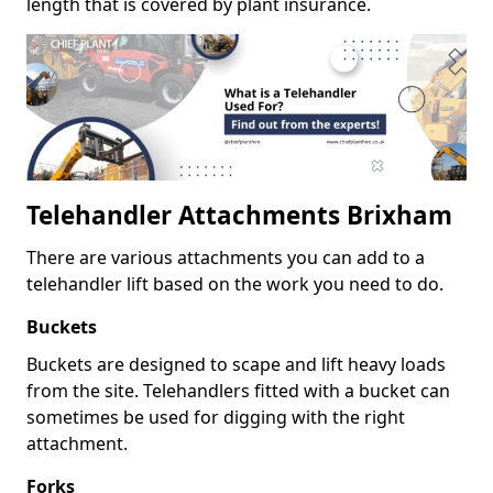
length that is covered by plant insurance.
Telehandler Attachments Brixham
There are various attachments you can add to a
telehandler lift based on the work you need to do.
Buckets
Buckets are designed to scape and lift heavy loads
from the site. Telehandlers fitted with a bucket can
sometimes be used for digging with the right
attachment.
Forks