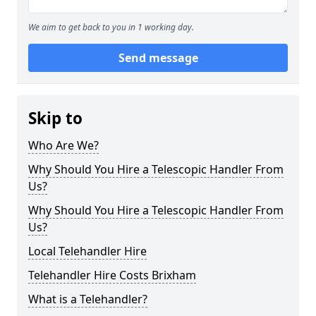
We aim to get back to you in 1 working day.
Send message
Skip to
Who Are We?
Why Should You Hire a Telescopic Handler From
Us?
Why Should You Hire a Telescopic Handler From
Us?
Local Telehandler Hire
Telehandler Hire Costs Brixham
What is a Telehandler?