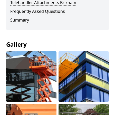
Telehandler Attachments Brixham
Frequently Asked Questions
Summary
Gallery