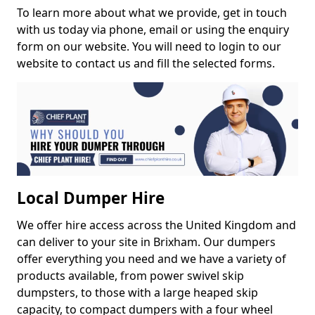
To learn more about what we provide, get in touch
with us today via phone, email or using the enquiry
form on our website. You will need to login to our
website to contact us and fill the selected forms.
Local Dumper Hire
We offer hire access across the United Kingdom and
can deliver to your site in Brixham. Our dumpers
offer everything you need and we have a variety of
products available, from power swivel skip
dumpsters, to those with a large heaped skip
capacity, to compact dumpers with a four wheel