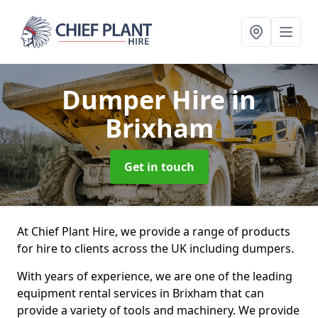
Dumper Hire
in
Brixham
Get in touch
At Chief Plant Hire, we provide a range of products
for hire to clients across the UK including dumpers.
With years of experience, we are one of the leading
equipment rental services in Brixham that can
provide a variety of tools and machinery. We provide