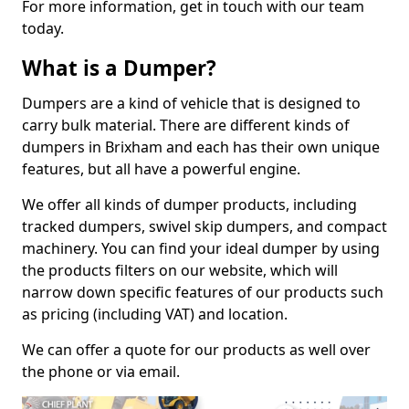
For more information, get in touch with our team
today.
What is a Dumper?
Dumpers are a kind of vehicle that is designed to
carry bulk material. There are different kinds of
dumpers in Brixham and each has their own unique
features, but all have a powerful engine.
We offer all kinds of dumper products, including
tracked dumpers, swivel skip dumpers, and compact
machinery. You can find your ideal dumper by using
the products filters on our website, which will
narrow down specific features of our products such
as pricing (including VAT) and location.
We can offer a quote for our products as well over
the phone or via email.