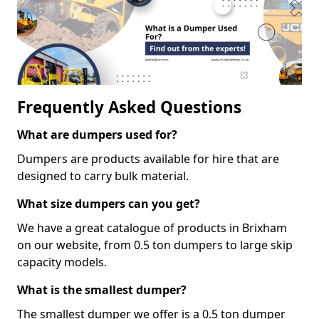
Frequently Asked Questions
What are dumpers used for?
Dumpers are products available for hire that are
designed to carry bulk material.
What size dumpers can you get?
We have a great catalogue of products in Brixham
on our website, from 0.5 ton dumpers to large skip
capacity models.
What is the smallest dumper?
The smallest dumper we offer is a 0.5 ton dumper