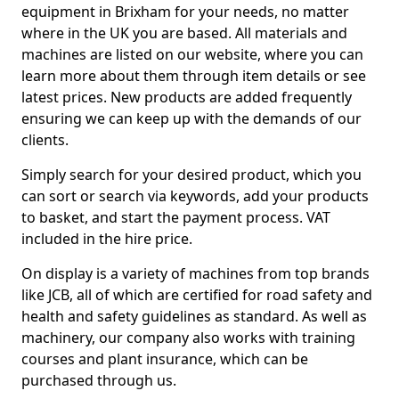
equipment in Brixham for your needs, no matter
where in the UK you are based. All materials and
machines are listed on our website, where you can
learn more about them through item details or see
latest prices. New products are added frequently
ensuring we can keep up with the demands of our
clients.
Simply search for your desired product, which you
can sort or search via keywords, add your products
to basket, and start the payment process. VAT
included in the hire price.
On display is a variety of machines from top brands
like JCB, all of which are certified for road safety and
health and safety guidelines as standard. As well as
machinery, our company also works with training
courses and plant insurance, which can be
purchased through us.