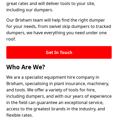
great rates and will deliver tools to your site,
including our dumpers.
Our Brixham team will help find the right dumper
for your needs, from swivel skip dumpers to tracked
dumpers, we have everything you need under one
roof.
Get In Touch
Who Are We?
We are a specialist equipment hire company in
Brixham, specialising in plant insurance, machinery,
and tools. We offer a variety of tools for hire,
including dumpers, and with our years of experience
in the field can guarantee an exceptional service,
access to the greatest brands in the industry, and
flexible rates.