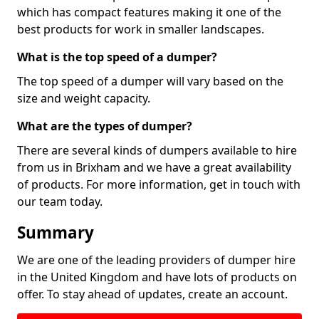
which has compact features making it one of the
best products for work in smaller landscapes.
What is the top speed of a dumper?
The top speed of a dumper will vary based on the
size and weight capacity.
What are the types of dumper?
There are several kinds of dumpers available to hire
from us in Brixham and we have a great availability
of products. For more information, get in touch with
our team today.
Summary
We are one of the leading providers of dumper hire
in the United Kingdom and have lots of products on
offer. To stay ahead of updates, create an account.