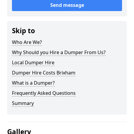
Send message
Skip to
Who Are We?
Why Should you Hire a Dumper From Us?
Local Dumper Hire
Dumper Hire Costs Brixham
What is a Dumper?
Frequently Asked Questions
Summary
Gallery