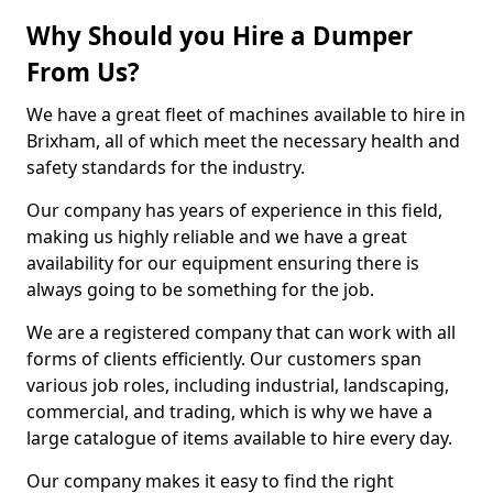
Why Should you Hire a Dumper
From Us?
We have a great fleet of machines available to hire in
Brixham, all of which meet the necessary health and
safety standards for the industry.
Our company has years of experience in this field,
making us highly reliable and we have a great
availability for our equipment ensuring there is
always going to be something for the job.
We are a registered company that can work with all
forms of clients efficiently. Our customers span
various job roles, including industrial, landscaping,
commercial, and trading, which is why we have a
large catalogue of items available to hire every day.
Our company makes it easy to find the right