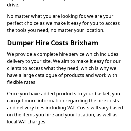
drive.
No matter what you are looking for, we are your
perfect choice as we make it easy for you to access
the tools you need, no matter your location.
Dumper Hire Costs Brixham
We provide a complete hire service which includes
delivery to your site. We aim to make it easy for our
clients to access what they need, which is why we
have a large catalogue of products and work with
flexible rates.
Once you have added products to your basket, you
can get more information regarding the hire costs
and delivery fees including VAT. Costs will vary based
on the items you hire and your location, as well as
local VAT charges.