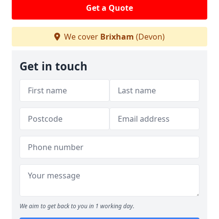
Get a Quote
We cover
Brixham
(Devon)
Get in touch
We aim to get back to you in 1 working day.