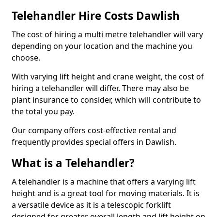
Telehandler Hire Costs Dawlish
The cost of hiring a multi metre telehandler will vary
depending on your location and the machine you
choose.
With varying lift height and crane weight, the cost of
hiring a telehandler will differ. There may also be
plant insurance to consider, which will contribute to
the total you pay.
Our company offers cost-effective rental and
frequently provides special offers in Dawlish.
What is a Telehandler?
A telehandler is a machine that offers a varying lift
height and is a great tool for moving materials. It is
a versatile device as it is a telescopic forklift
designed for greater overall length and lift height on