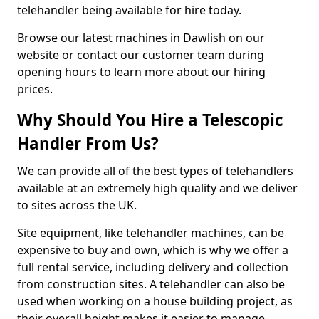
telehandler being available for hire today.
Browse our latest machines in Dawlish on our
website or contact our customer team during
opening hours to learn more about our hiring
prices.
Why Should You Hire a Telescopic
Handler From Us?
We can provide all of the best types of telehandlers
available at an extremely high quality and we deliver
to sites across the UK.
Site equipment, like telehandler machines, can be
expensive to buy and own, which is why we offer a
full rental service, including delivery and collection
from construction sites. A telehandler can also be
used when working on a house building project, as
their overall height makes it easier to manage