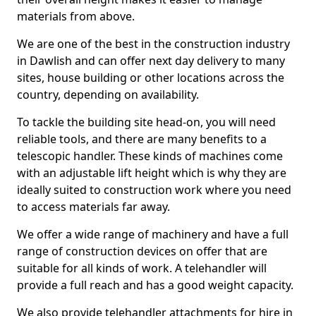
materials from above.
We are one of the best in the construction industry
in Dawlish and can offer next day delivery to many
sites, house building or other locations across the
country, depending on availability.
To tackle the building site head-on, you will need
reliable tools, and there are many benefits to a
telescopic handler. These kinds of machines come
with an adjustable lift height which is why they are
ideally suited to construction work where you need
to access materials far away.
We offer a wide range of machinery and have a full
range of construction devices on offer that are
suitable for all kinds of work. A telehandler will
provide a full reach and has a good weight capacity.
We also provide telehandler attachments for hire in