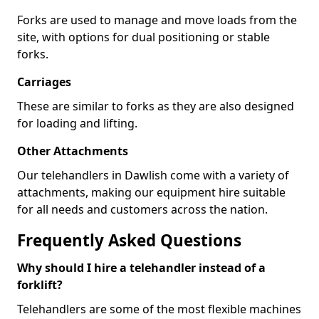
Forks are used to manage and move loads from the
site, with options for dual positioning or stable
forks.
Carriages
These are similar to forks as they are also designed
for loading and lifting.
Other Attachments
Our telehandlers in Dawlish come with a variety of
attachments, making our equipment hire suitable
for all needs and customers across the nation.
Frequently Asked Questions
Why should I hire a telehandler instead of a
forklift?
Telehandlers are some of the most flexible machines