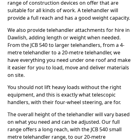
range of construction devices on offer that are
suitable for all kinds of work. A telehandler will
provide a full reach and has a good weight capacity.
We also provide telehandler attachments for hire in
Dawlish, adding length or weight when needed.
From the JCB 540 to larger telehandlers, from a 4-
metre telehandler to a 20-metre telehandler, we
have everything you need under one roof and make
it easier for you to load, move and deliver materials
on site.
You should not lift heavy loads without the right
equipment, and this is exactly what telescopic
handlers, with their four-wheel steering, are for.
The overall height of the telehandler will vary based
on what you need and can be adjusted. Our full
range offers a long reach, with the JCB 540 small
metre telehandler range, to our 20-metre