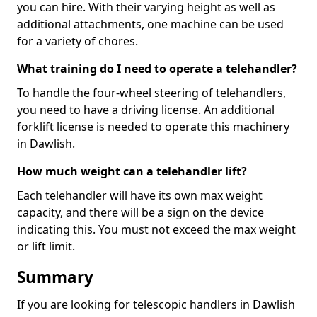
you can hire. With their varying height as well as
additional attachments, one machine can be used
for a variety of chores.
What training do I need to operate a telehandler?
To handle the four-wheel steering of telehandlers,
you need to have a driving license. An additional
forklift license is needed to operate this machinery
in Dawlish.
How much weight can a telehandler lift?
Each telehandler will have its own max weight
capacity, and there will be a sign on the device
indicating this. You must not exceed the max weight
or lift limit.
Summary
If you are looking for telescopic handlers in Dawlish