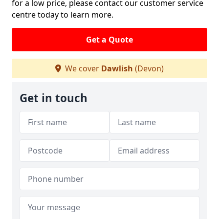
for a low price, please contact our customer service
centre today to learn more.
Get a Quote
We cover
Dawlish
(Devon)
Get in touch