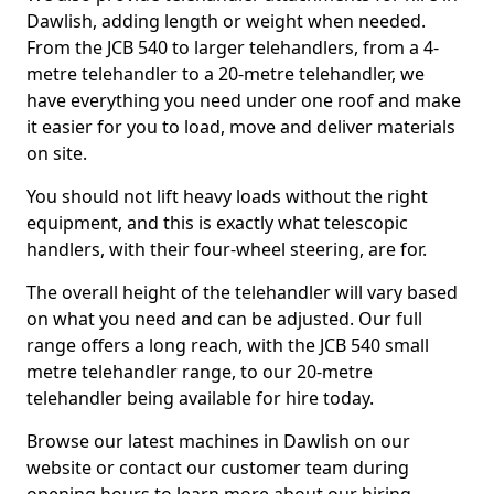
Dawlish, adding length or weight when needed.
From the JCB 540 to larger telehandlers, from a 4-
metre telehandler to a 20-metre telehandler, we
have everything you need under one roof and make
it easier for you to load, move and deliver materials
on site.
You should not lift heavy loads without the right
equipment, and this is exactly what telescopic
handlers, with their four-wheel steering, are for.
The overall height of the telehandler will vary based
on what you need and can be adjusted. Our full
range offers a long reach, with the JCB 540 small
metre telehandler range, to our 20-metre
telehandler being available for hire today.
Browse our latest machines in Dawlish on our
website or contact our customer team during