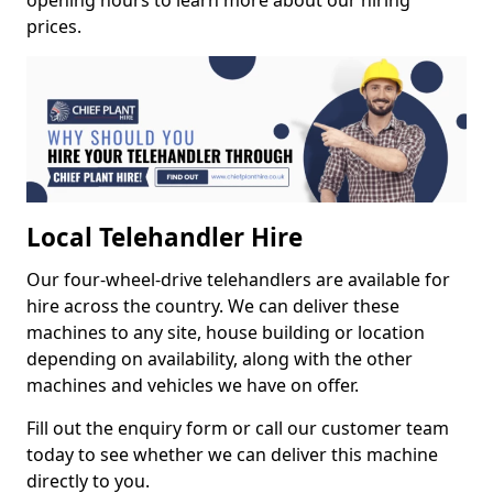
opening hours to learn more about our hiring
prices.
Local Telehandler Hire
Our four-wheel-drive telehandlers are available for
hire across the country. We can deliver these
machines to any site, house building or location
depending on availability, along with the other
machines and vehicles we have on offer.
Fill out the enquiry form or call our customer team
today to see whether we can deliver this machine
directly to you.