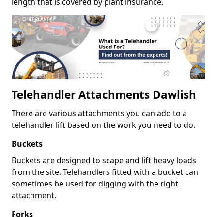
length that is covered by plant insurance.
Telehandler Attachments Dawlish
There are various attachments you can add to a
telehandler lift based on the work you need to do.
Buckets
Buckets are designed to scape and lift heavy loads
from the site. Telehandlers fitted with a bucket can
sometimes be used for digging with the right
attachment.
Forks