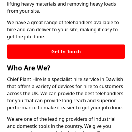
lifting heavy materials and removing heavy loads
from your site.
We have a great range of telehandlers available to
hire and can deliver to your site, making it easy to
get the job done.
Get In Touch
Who Are We?
Chief Plant Hire is a specialist hire service in Dawlish
that offers a variety of devices for hire to customers
across the UK. We can provide the best telehandlers
for you that can provide long reach and superior
performance to make it easier to get your job done.
We are one of the leading providers of industrial
and domestic tools in the country. We give you