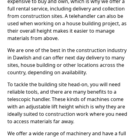
expensive to buy and own, which is why we offer a
full rental service, including delivery and collection
from construction sites. A telehandler can also be
used when working on a house building project, as
their overall height makes it easier to manage
materials from above.
We are one of the best in the construction industry
in Dawlish and can offer next day delivery to many
sites, house building or other locations across the
country, depending on availability.
To tackle the building site head-on, you will need
reliable tools, and there are many benefits to a
telescopic handler. These kinds of machines come
with an adjustable lift height which is why they are
ideally suited to construction work where you need
to access materials far away.
We offer a wide range of machinery and have a full