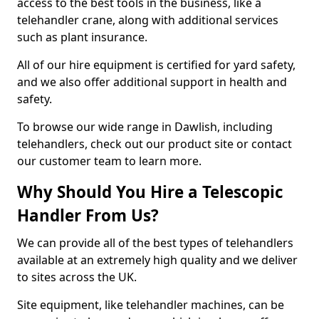
access to the best tools in the business, like a
telehandler crane, along with additional services
such as plant insurance.
All of our hire equipment is certified for yard safety,
and we also offer additional support in health and
safety.
To browse our wide range in Dawlish, including
telehandlers, check out our product site or contact
our customer team to learn more.
Why Should You Hire a Telescopic
Handler From Us?
We can provide all of the best types of telehandlers
available at an extremely high quality and we deliver
to sites across the UK.
Site equipment, like telehandler machines, can be