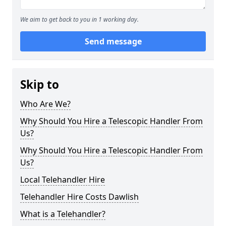
We aim to get back to you in 1 working day.
Send message
Skip to
Who Are We?
Why Should You Hire a Telescopic Handler From
Us?
Why Should You Hire a Telescopic Handler From
Us?
Local Telehandler Hire
Telehandler Hire Costs Dawlish
What is a Telehandler?