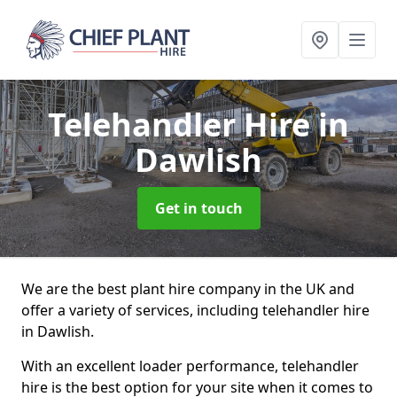
Telehandler Hire
in
Dawlish
Get in touch
We are the best plant hire company in the UK and
offer a variety of services, including telehandler hire
in Dawlish.
With an excellent loader performance, telehandler
hire is the best option for your site when it comes to