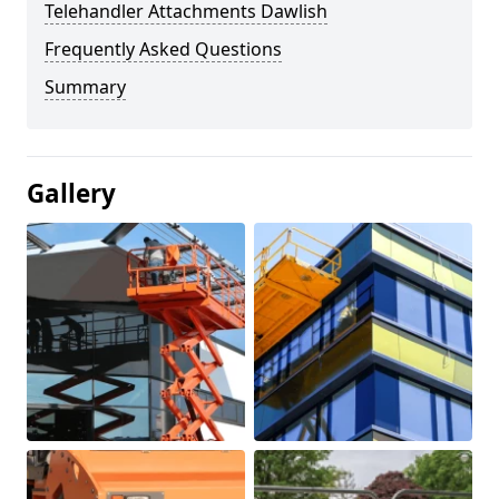
Telehandler Attachments Dawlish
Frequently Asked Questions
Summary
Gallery