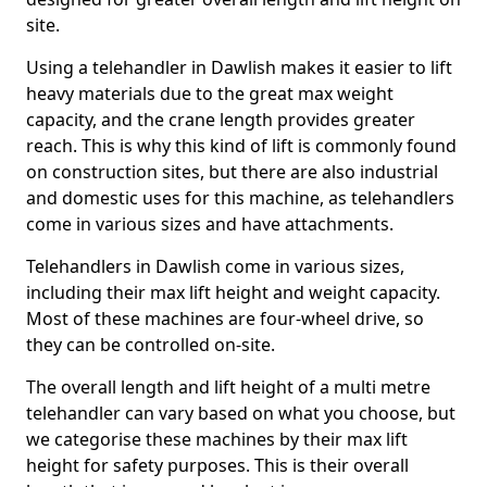
site.
Using a telehandler in Dawlish makes it easier to lift
heavy materials due to the great max weight
capacity, and the crane length provides greater
reach. This is why this kind of lift is commonly found
on construction sites, but there are also industrial
and domestic uses for this machine, as telehandlers
come in various sizes and have attachments.
Telehandlers in Dawlish come in various sizes,
including their max lift height and weight capacity.
Most of these machines are four-wheel drive, so
they can be controlled on-site.
The overall length and lift height of a multi metre
telehandler can vary based on what you choose, but
we categorise these machines by their max lift
height for safety purposes. This is their overall