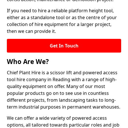
If you need to hire a reliable platform height tool,
either as a standalone tool or as the centre of your
collection of hire equipment for a larger project,
then we can provide it.
Get In Touch
Who Are We?
Chief Plant Hire is a scissor lift and powered access
tool hire company in Reading with a range of high-
quality equipment on offer. Many of our most
popular products go on to see use in countless
different projects, from landscaping tasks to long-
term industrial purposes in permanent warehouses.
We can offer a wide variety of powered access
options, all tailored towards particular roles and job