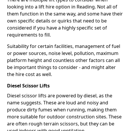
looking into a lift hire option in Reading. Not all of
them function in the same way, and some have their
own specific details or quirks that need to be
considered if you have a highly specific set of
requirements to fill.
Suitability for certain facilities, management of fuel
or power sources, noise level, pollution, maximum
platform height and countless other factors can all
be important things to consider - and might alter
the hire cost as well.
Diesel Scissor Lifts
Diesel scissor lifts are powered by diesel, as the
name suggests. These are loud and noisy and
produce dirty fumes when running, making them
more suitable for outdoor construction sites. These
are often rough terrain scissors, but they can be
used indoors with good ventilation.