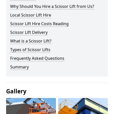
Why Should You Hire a Scissor Lift from Us?
Local Scissor Lift Hire
Scissor Lift Hire Costs Reading
Scissor Lift Delivery
What is a Scissor Lift?
Types of Scissor Lifts
Frequently Asked Questions
Summary
Gallery