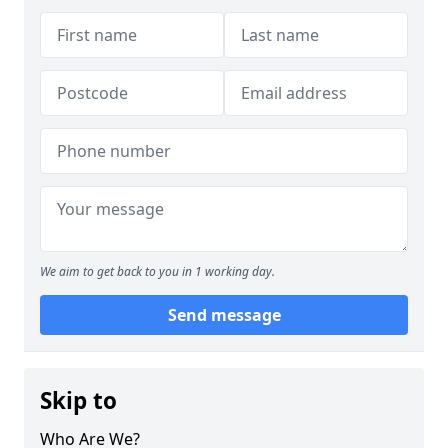
We aim to get back to you in 1 working day.
Send message
Skip to
Who Are We?