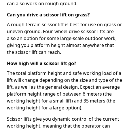
can also work on rough ground.
Can you drive a scissor lift on grass?
A rough terrain scissor lift is best for use on grass or
uneven ground. Four-wheel-drive scissor lifts are
also an option for some large-scale outdoor work,
giving you platform height almost anywhere that
the scissor lift can reach.
How high will a scissor lift go?
The total platform height and safe working load of a
lift will change depending on the size and type of the
lift, as well as the general design. Expect an average
platform height range of between 6 meters (the
working height for a small lift) and 35 meters (the
working height for a large option).
Scissor lifts give you dynamic control of the current
working height, meaning that the operator can