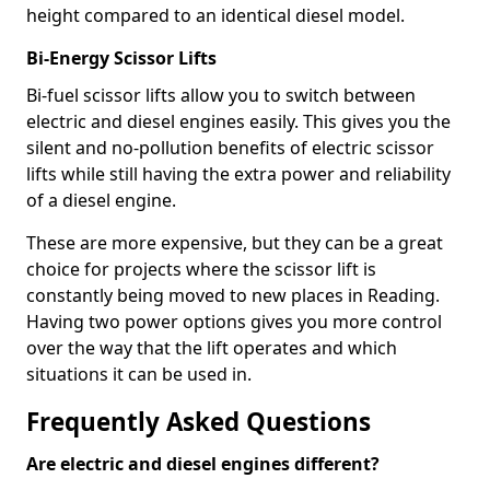
height compared to an identical diesel model.
Bi-Energy Scissor Lifts
Bi-fuel scissor lifts allow you to switch between
electric and diesel engines easily. This gives you the
silent and no-pollution benefits of electric scissor
lifts while still having the extra power and reliability
of a diesel engine.
These are more expensive, but they can be a great
choice for projects where the scissor lift is
constantly being moved to new places in Reading.
Having two power options gives you more control
over the way that the lift operates and which
situations it can be used in.
Frequently Asked Questions
Are electric and diesel engines different?