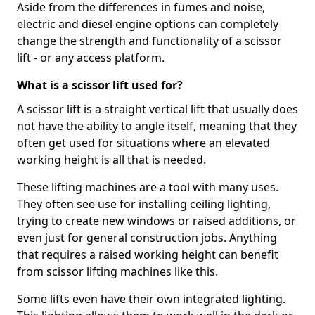
Aside from the differences in fumes and noise,
electric and diesel engine options can completely
change the strength and functionality of a scissor
lift - or any access platform.
What is a scissor lift used for?
A scissor lift is a straight vertical lift that usually does
not have the ability to angle itself, meaning that they
often get used for situations where an elevated
working height is all that is needed.
These lifting machines are a tool with many uses.
They often see use for installing ceiling lighting,
trying to create new windows or raised additions, or
even just for general construction jobs. Anything
that requires a raised working height can benefit
from scissor lifting machines like this.
Some lifts even have their own integrated lighting.