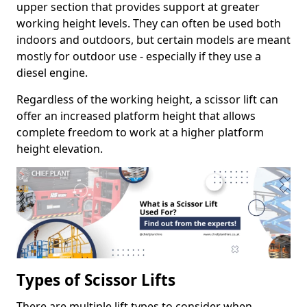
upper section that provides support at greater
working height levels. They can often be used both
indoors and outdoors, but certain models are meant
mostly for outdoor use - especially if they use a
diesel engine.
Regardless of the working height, a scissor lift can
offer an increased platform height that allows
complete freedom to work at a higher platform
height elevation.
Types of Scissor Lifts
There are multiple lift types to consider when