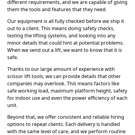
different requirements, and we are capable of giving
them the tools and features that they need.
Our equipment is all fully checked before we ship it
out to a client. This means doing safety checks,
testing the lifting systems, and looking into any
minor details that could hint at potential problems.
When we send out a lift, we want to know that it is
safe.
Thanks to our large amount of experience with
scissor lift tools, we can provide details that other
companies may overlook. This means factors like
safe working load, maximum platform height, safety
for indoor use and even the power efficiency of each
unit.
Beyond that, we offer consistent and reliable hiring
options to repeat clients. Each delivery is handled
with the same level of care, and we perform routine