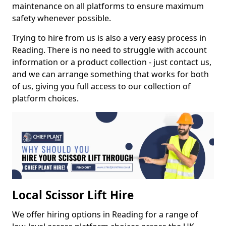
maintenance on all platforms to ensure maximum
safety whenever possible.
Trying to hire from us is also a very easy process in
Reading. There is no need to struggle with account
information or a product collection - just contact us,
and we can arrange something that works for both
of us, giving you full access to our collection of
platform choices.
Local Scissor Lift Hire
We offer hiring options in Reading for a range of