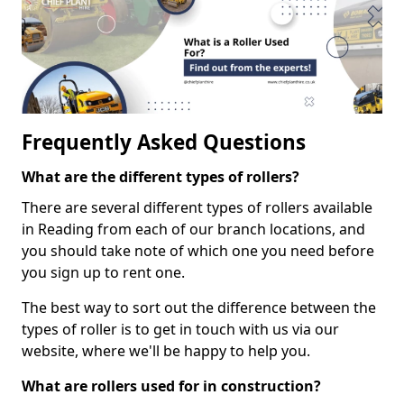
Frequently Asked Questions
What are the different types of rollers?
There are several different types of rollers available
in Reading from each of our branch locations, and
you should take note of which one you need before
you sign up to rent one.
The best way to sort out the difference between the
types of roller is to get in touch with us via our
website, where we'll be happy to help you.
What are rollers used for in construction?