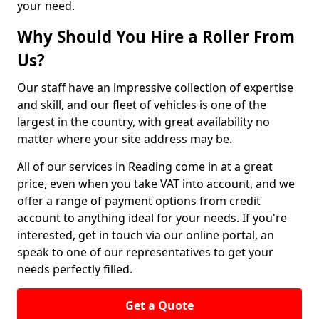
your need.
Why Should You Hire a Roller From
Us?
Our staff have an impressive collection of expertise
and skill, and our fleet of vehicles is one of the
largest in the country, with great availability no
matter where your site address may be.
All of our services in Reading come in at a great
price, even when you take VAT into account, and we
offer a range of payment options from credit
account to anything ideal for your needs. If you're
interested, get in touch via our online portal, an
speak to one of our representatives to get your
needs perfectly filled.
Get a Quote