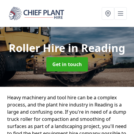
Roller Hire
in Reading
Get in touch
Heavy machinery and tool hire can be a complex
process, and the plant hire industry in Reading is a
large and confusing one. If you're in need of a dump
truck roller for compaction and smoothing of
surfaces as part of a landscaping project, you'll need
to find the best equipment hire company possible to