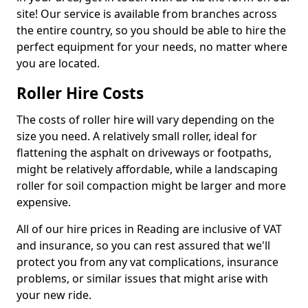
site! Our service is available from branches across
the entire country, so you should be able to hire the
perfect equipment for your needs, no matter where
you are located.
Roller Hire Costs
The costs of roller hire will vary depending on the
size you need. A relatively small roller, ideal for
flattening the asphalt on driveways or footpaths,
might be relatively affordable, while a landscaping
roller for soil compaction might be larger and more
expensive.
All of our hire prices in Reading are inclusive of VAT
and insurance, so you can rest assured that we'll
protect you from any vat complications, insurance
problems, or similar issues that might arise with
your new ride.