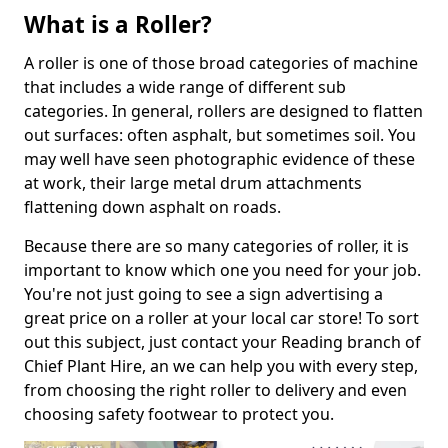
What is a Roller?
A roller is one of those broad categories of machine
that includes a wide range of different sub
categories. In general, rollers are designed to flatten
out surfaces: often asphalt, but sometimes soil. You
may well have seen photographic evidence of these
at work, their large metal drum attachments
flattening down asphalt on roads.
Because there are so many categories of roller, it is
important to know which one you need for your job.
You're not just going to see a sign advertising a
great price on a roller at your local car store! To sort
out this subject, just contact your Reading branch of
Chief Plant Hire, an we can help you with every step,
from choosing the right roller to delivery and even
choosing safety footwear to protect you.