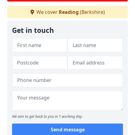
We cover
Reading
(Berkshire)
Get in touch
We aim to get back to you in 1 working day.
Send message