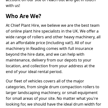
with us!
Who Are We?
At Chief Plant Hire, we believe we are the best team
of online plant hire specialists in the UK. We offer a
wide range of rollers and other heavy machinery, all
at an affordable price (including vat!). All of our
machinery in Reading comes with full insurance
beyond the hire date, and we can help with
maintenance, delivery from our depots to your
location, and collection from your address at the
end of your ideal rental period.
Our fleet of vehicles covers all of the major
categories, from single drum compaction rollers to
larger landscaping machinery, or small equipment
for small areas of your site. No matter what you're
looking for, we should have the ideal drum width for