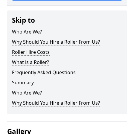
Skip to
Who Are We?
Why Should You Hire a Roller From Us?
Roller Hire Costs
What is a Roller?
Frequently Asked Questions
Summary
Who Are We?
Why Should You Hire a Roller From Us?
Gallery