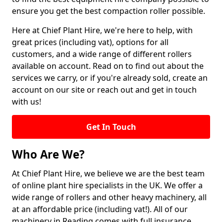
ensure you get the best compaction roller possible.
Here at Chief Plant Hire, we're here to help, with
great prices (including vat), options for all
customers, and a wide range of different rollers
available on account. Read on to find out about the
services we carry, or if you're already sold, create an
account on our site or reach out and get in touch
with us!
Get In Touch
Who Are We?
At Chief Plant Hire, we believe we are the best team
of online plant hire specialists in the UK. We offer a
wide range of rollers and other heavy machinery, all
at an affordable price (including vat!). All of our
machinery in Reading comes with full insurance