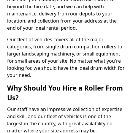
beyond the hire date, and we can help with
maintenance, delivery from our depots to your
location, and collection from your address at the
end of your ideal rental period.
Our fleet of vehicles covers all of the major
categories, from single drum compaction rollers to
larger landscaping machinery, or small equipment
for small areas of your site. No matter what you're
looking for, we should have the ideal drum width for
your need.
Why Should You Hire a Roller From
Us?
Our staff have an impressive collection of expertise
and skill, and our fleet of vehicles is one of the
largest in the country, with great availability no
matter where your site address may be.