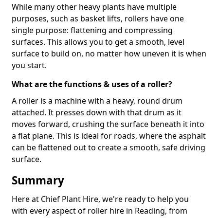
While many other heavy plants have multiple
purposes, such as basket lifts, rollers have one
single purpose: flattening and compressing
surfaces. This allows you to get a smooth, level
surface to build on, no matter how uneven it is when
you start.
What are the functions & uses of a roller?
A roller is a machine with a heavy, round drum
attached. It presses down with that drum as it
moves forward, crushing the surface beneath it into
a flat plane. This is ideal for roads, where the asphalt
can be flattened out to create a smooth, safe driving
surface.
Summary
Here at Chief Plant Hire, we're ready to help you
with every aspect of roller hire in Reading, from