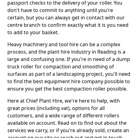
passport checks to the delivery of your roller. You
don't have to commit to anything until you're
certain, but you can always get in contact with our
centre branch to confirm exactly what it is you need
to add to your basket.
Heavy machinery and tool hire can be a complex
process, and the plant hire industry in Reading is a
large and confusing one. If you're in need of a dump
truck roller for compaction and smoothing of
surfaces as part of a landscaping project, you'll need
to find the best equipment hire company possible to
ensure you get the best compaction roller possible.
Here at Chief Plant Hire, we're here to help, with
great prices (including vat), options for all
customers, and a wide range of different rollers
available on account. Read on to find out about the
services we carry, or if you're already sold, create an
account on our site or reach out and get in touch