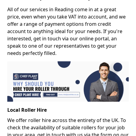
All of our services in Reading come in at a great
price, even when you take VAT into account, and we
offer a range of payment options from credit
account to anything ideal for your needs. If you're
interested, get in touch via our online portal, an
speak to one of our representatives to get your
needs perfectly filled.
Local Roller Hire
We offer roller hire across the entirety of the UK. To
check the availability of suitable rollers for your job
in your area, get in touch with us via the form on our