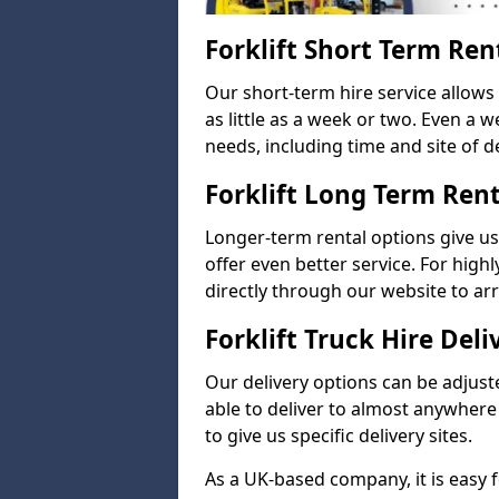
Forklift Short Term Ren
Our short-term hire service allow
as little as a week or two. Even a 
needs, including time and site of de
Forklift Long Term Ren
Longer-term rental options give us
offer even better service. For highl
directly through our website to a
Forklift Truck Hire Deli
Our delivery options can be adjuste
able to deliver to almost anywhere
to give us specific delivery sites.
As a UK-based company, it is easy 