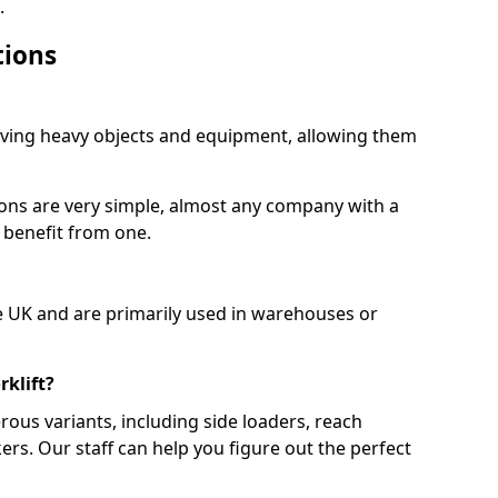
.
tions
moving heavy objects and equipment, allowing them
ions are very simple, almost any company with a
 benefit from one.
e UK and are primarily used in warehouses or
rklift?
rous variants, including side loaders, reach
ckers. Our staff can help you figure out the perfect