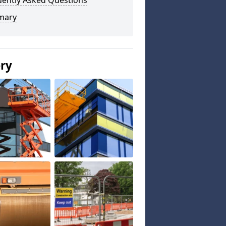
uently Asked Questions
mary
ery