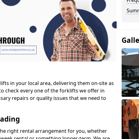
Freq
Sum
Gall
ifts in your local area, delivering them on-site as
o check every one of the forklifts we offer in
sary repairs or quality issues that we need to
eading
the right rental arrangement for you, whether
-week rental or something longer-term. We are