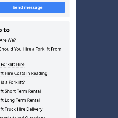
Send message
p to
Are We?
hould You Hire a Forklift From
 Forklift Hire
ift Hire Costs in Reading
is a Forklift?
ift Short Term Rental
ift Long Term Rental
ift Truck Hire Delivery