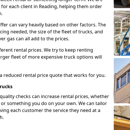
for each client in Reading, helping them order
m.
ffer can vary heavily based on other factors. The
icing needed, the size of the fleet of trucks, and
er gas can all add to the prices.
fferent rental prices. We try to keep renting
rger fleet of more expensive truck options will
 a reduced rental price quote that works for you.
Trucks
 quality checks can increase rental prices, whether
es or something you do on your own. We can tailor
iving each customer the service they need at a
h.