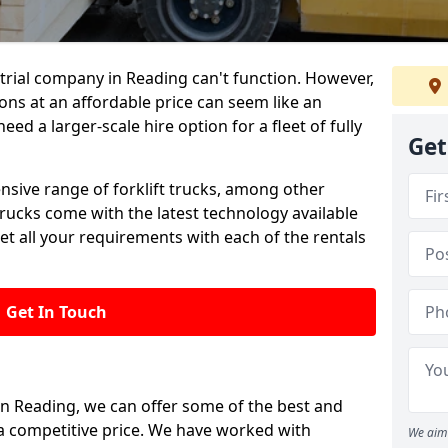
trial company in Reading can't function. However,
ions at an affordable price can seem like an
need a larger-scale hire option for a fleet of fully
Get
ensive range of forklift trucks, among other
trucks come with the latest technology available
et all your requirements with each of the rentals
Get In Touch
 in Reading, we can offer some of the best and
t a competitive price. We have worked with
We aim 