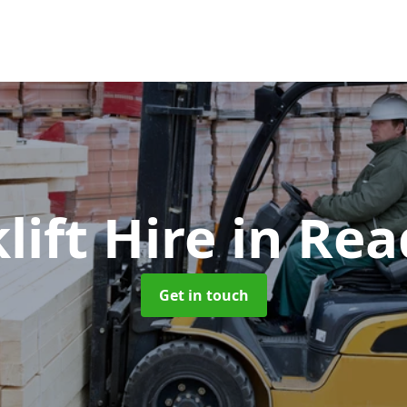
lift Hire
in Rea
Get in touch