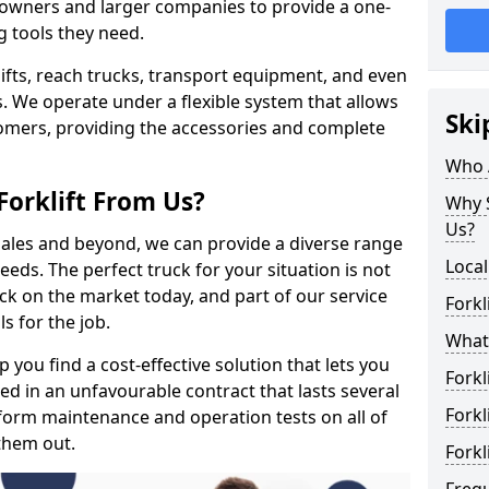
s owners and larger companies to provide a one-
g tools they need.
rklifts, reach trucks, transport equipment, and even
s. We operate under a flexible system that allows
Ski
stomers, providing the accessories and complete
Who 
Forklift From Us?
Why S
Us?
 sales and beyond, we can provide a diverse range
Local
eeds. The perfect truck for your situation is not
ck on the market today, and part of our service
Forkl
s for the job.
What 
 you find a cost-effective solution that lets you
Forkl
ped in an unfavourable contract that lasts several
Forkl
orm maintenance and operation tests on all of
 them out.
Forkl