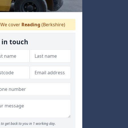
We cover
Reading
(Berkshire)
 in touch
to get back to you in 1 working day.