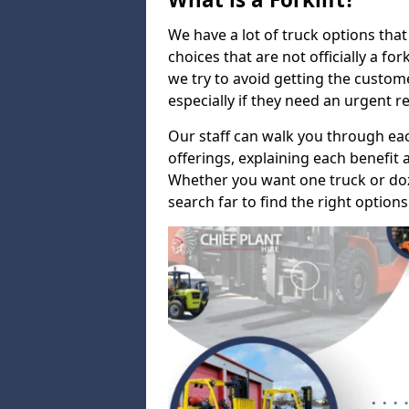
We have a lot of truck options that f
choices that are not officially a for
we try to avoid getting the custo
especially if they need an urgent 
Our staff can walk you through e
offerings, explaining each benefit a
Whether you want one truck or doz
search far to find the right options