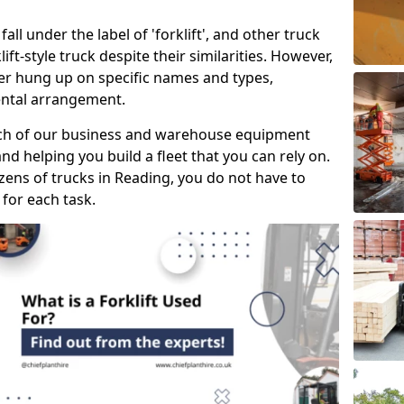
all under the label of 'forklift', and other truck
klift-style truck despite their similarities. However,
mer hung up on specific names and types,
rental arrangement.
ach of our business and warehouse equipment
nd helping you build a fleet that you can rely on.
ens of trucks in Reading, you do not have to
 for each task.