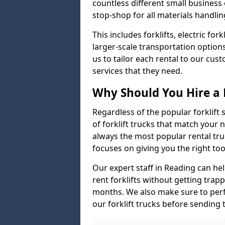
countless different small busines
stop-shop for all materials handlin
This includes forklifts, electric fo
larger-scale transportation option
us to tailor each rental to our cu
services that they need.
Why Should You Hire a 
Regardless of the popular forklift
of forklift trucks that match your n
always the most popular rental tru
focuses on giving you the right tool
Our expert staff in Reading can help
rent forklifts without getting trap
months. We also make sure to perf
our forklift trucks before sending