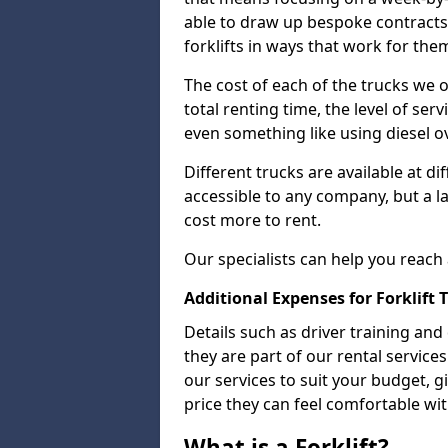
able to draw up bespoke contracts 
forklifts in ways that work for the
The cost of each of the trucks we o
total renting time, the level of serv
even something like using diesel ov
Different trucks are available at di
accessible to any company, but a la
cost more to rent.
Our specialists can help you reach
Additional Expenses for Forklift 
Details such as driver training and
they are part of our rental servic
our services to suit your budget, g
price they can feel comfortable wit
What is a Forklift?