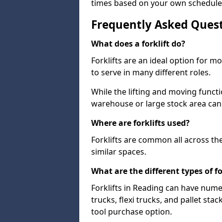
times based on your own schedule
Frequently Asked Ques
What does a forklift do?
Forklifts are an ideal option for 
to serve in many different roles.
While the lifting and moving funct
warehouse or large stock area can
Where are forklifts used?
Forklifts are common all across th
similar spaces.
What are the different types of fo
Forklifts in Reading can have nume
trucks, flexi trucks, and pallet sta
tool purchase option.