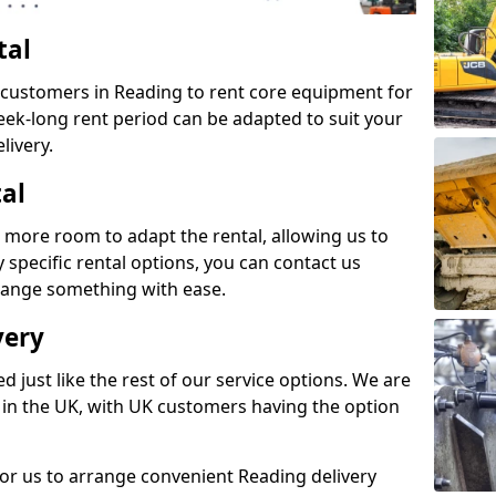
tal
s customers in Reading to rent core equipment for
week-long rent period can be adapted to suit your
livery.
tal
 more room to adapt the rental, allowing us to
y specific rental options, you can contact us
rrange something with ease.
very
d just like the rest of our service options. We are
 in the UK, with UK customers having the option
for us to arrange convenient Reading delivery