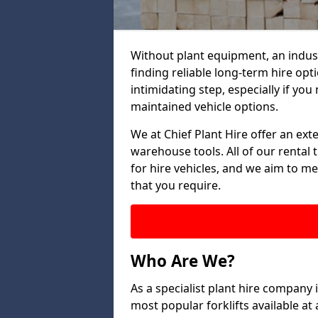
Without plant equipment, an indus
finding reliable long-term hire opt
intimidating step, especially if you 
maintained vehicle options.
We at Chief Plant Hire offer an ext
warehouse tools. All of our rental 
for hire vehicles, and we aim to me
that you require.
Who Are We?
As a specialist plant hire company
most popular forklifts available a