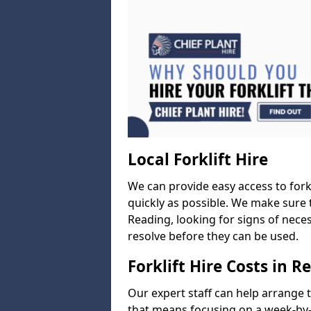
Local Forklift Hire
We can provide easy access to forkl
quickly as possible. We make sure t
Reading, looking for signs of neces
resolve before they can be used.
Forklift Hire Costs in R
Our expert staff can help arrange 
that means focusing on a week-by