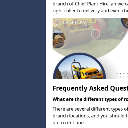
branch of Chief Plant Hire, an we 
right roller to delivery and even c
Frequently Asked Ques
What are the different types of ro
There are several different types of
branch locations, and you should 
up to rent one.