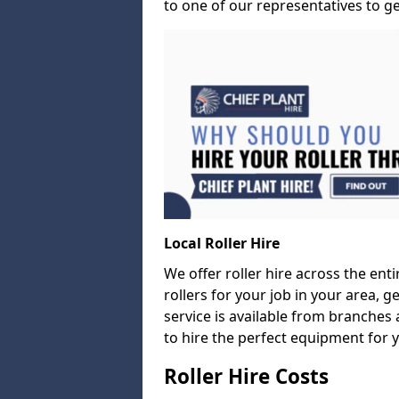
to one of our representatives to ge
Local Roller Hire
We offer roller hire across the entir
rollers for your job in your area, g
service is available from branches 
to hire the perfect equipment for 
Roller Hire Costs