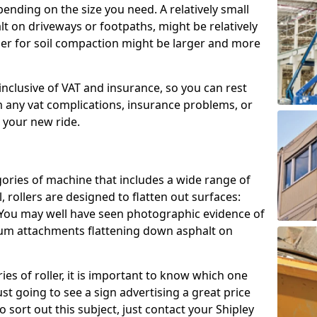
epending on the size you need. A relatively small
halt on driveways or footpaths, might be relatively
ller for soil compaction might be larger and more
e inclusive of VAT and insurance, so you can rest
m any vat complications, insurance problems, or
h your new ride.
gories of machine that includes a wide range of
, rollers are designed to flatten out surfaces:
. You may well have seen photographic evidence of
drum attachments flattening down asphalt on
es of roller, it is important to know which one
ust going to see a sign advertising a great price
To sort out this subject, just contact your Shipley