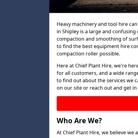
Heavy machinery and tool hire can 
in Shipley is a large and confusing 
compaction and smoothing of surfac
to find the best equipment hire co
compaction roller possible.
Here at Chief Plant Hire, we're here
for all customers, and a wide range
to find out about the services we ca
on our site or reach out and get in
Who Are We?
At Chief Plant Hire, we believe we a