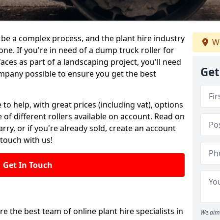
be a complex process, and the plant hire industry
We
one. If you're in need of a dump truck roller for
es as part of a landscaping project, you'll need
Get
mpany possible to ensure you get the best
 to help, with great prices (including vat), options
 of different rollers available on account. Read on
rry, or if you're already sold, create an account
 touch with us!
Get In Touch
re the best team of online plant hire specialists in
We aim 