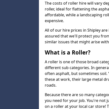
The costs of roller hire will vary d
roller, ideal for flattening the asp
affordable, while a landscaping ro
expensive.
All of our hire prices in Shipley ar
assured that we'll protect you fro
similar issues that might arise wit
What is a Roller?
A roller is one of those broad cate
different sub categories. In general
often asphalt, but sometimes soil
these at work, their large metal 
roads.
Because there are so many categori
you need for your job. You're not j
on a roller at your local car store! 