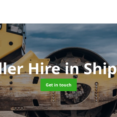
ller Hire
in Ship
Get in touch