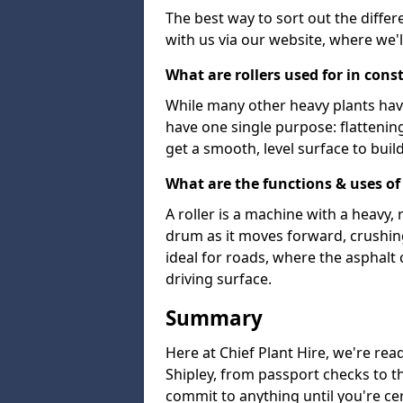
The best way to sort out the differ
with us via our website, where we'l
What are rollers used for in cons
While many other heavy plants have 
have one single purpose: flattenin
get a smooth, level surface to buil
What are the functions & uses of 
A roller is a machine with a heavy
drum as it moves forward, crushing 
ideal for roads, where the asphalt 
driving surface.
Summary
Here at Chief Plant Hire, we're read
Shipley, from passport checks to th
commit to anything until you're cer