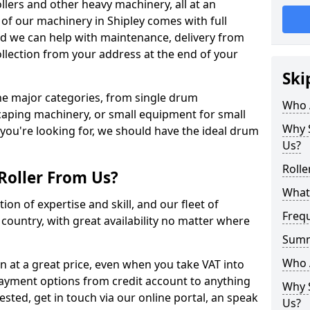
llers and other heavy machinery, all at an
ll of our machinery in Shipley comes with full
nd we can help with maintenance, delivery from
ollection from your address at the end of your
Ski
 the major categories, from single drum
Who 
caping machinery, or small equipment for small
Why S
 you're looking for, we should have the ideal drum
Us?
Rolle
Roller From Us?
What 
ion of expertise and skill, and our fleet of
Freq
e country, with great availability no matter where
Sum
Who 
 in at a great price, even when you take VAT into
payment options from credit account to anything
Why S
rested, get in touch via our online portal, an speak
Us?