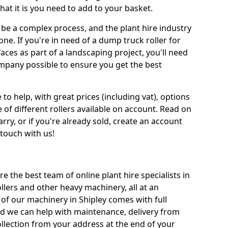
at it is you need to add to your basket.
be a complex process, and the plant hire industry
one. If you're in need of a dump truck roller for
es as part of a landscaping project, you'll need
mpany possible to ensure you get the best
 to help, with great prices (including vat), options
 of different rollers available on account. Read on
rry, or if you're already sold, create an account
 touch with us!
re the best team of online plant hire specialists in
llers and other heavy machinery, all at an
ll of our machinery in Shipley comes with full
nd we can help with maintenance, delivery from
ollection from your address at the end of your