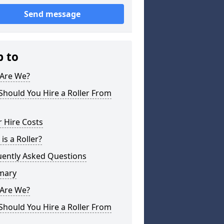
Send message
p to
Are We?
hould You Hire a Roller From
r Hire Costs
is a Roller?
uently Asked Questions
mary
Are We?
hould You Hire a Roller From