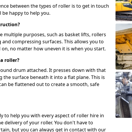
ence between the types of roller is to get in touch
l be happy to help you.
truction?
multiple purposes, such as basket lifts, rollers
g and compressing surfaces. This allows you to
d on, no matter how uneven it is when you start.
a roller?
, round drum attached. It presses down with that
the surface beneath it into a flat plane. This is
can be flattened out to create a smooth, safe
y to help you with every aspect of roller hire in
e delivery of your roller. You don't have to
tain, but you can always get in contact with our