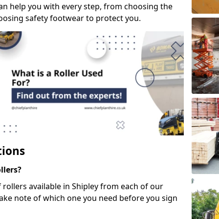
can help you with every step, from choosing the
hoosing safety footwear to protect you.
tions
llers?
 rollers available in Shipley from each of our
take note of which one you need before you sign