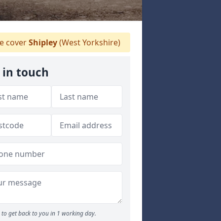
 cover
Shipley
(West Yorkshire)
 in touch
to get back to you in 1 working day.