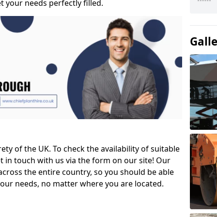
t your needs perfectly filled.
Gall
ety of the UK. To check the availability of suitable
et in touch with us via the form on our site! Our
across the entire country, so you should be able
your needs, no matter where you are located.