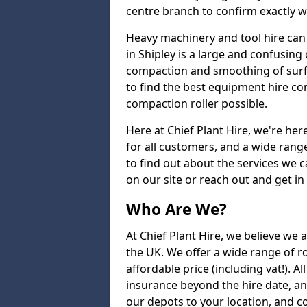
centre branch to confirm exactly wh
Heavy machinery and tool hire can 
in Shipley is a large and confusing 
compaction and smoothing of surfac
to find the best equipment hire co
compaction roller possible.
Here at Chief Plant Hire, we're here
for all customers, and a wide range
to find out about the services we ca
on our site or reach out and get in
Who Are We?
At Chief Plant Hire, we believe we a
the UK. We offer a wide range of ro
affordable price (including vat!). A
insurance beyond the hire date, a
our depots to your location, and c