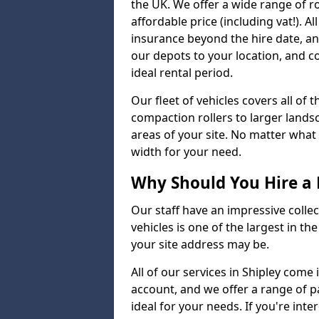
the UK. We offer a wide range of ro
affordable price (including vat!). A
insurance beyond the hire date, a
our depots to your location, and c
ideal rental period.
Our fleet of vehicles covers all of
compaction rollers to larger lands
areas of your site. No matter what
width for your need.
Why Should You Hire a 
Our staff have an impressive collect
vehicles is one of the largest in th
your site address may be.
All of our services in Shipley come
account, and we offer a range of 
ideal for your needs. If you're inte