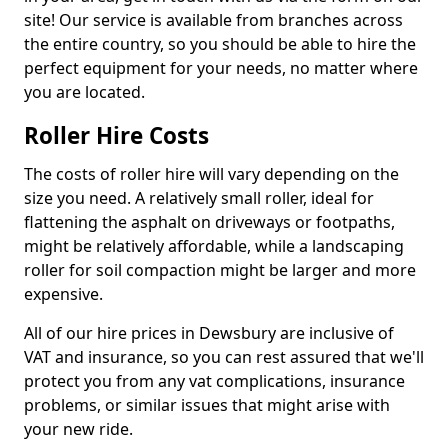
site! Our service is available from branches across
the entire country, so you should be able to hire the
perfect equipment for your needs, no matter where
you are located.
Roller Hire Costs
The costs of roller hire will vary depending on the
size you need. A relatively small roller, ideal for
flattening the asphalt on driveways or footpaths,
might be relatively affordable, while a landscaping
roller for soil compaction might be larger and more
expensive.
All of our hire prices in Dewsbury are inclusive of
VAT and insurance, so you can rest assured that we'll
protect you from any vat complications, insurance
problems, or similar issues that might arise with
your new ride.