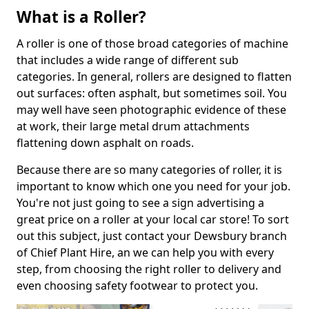
What is a Roller?
A roller is one of those broad categories of machine
that includes a wide range of different sub
categories. In general, rollers are designed to flatten
out surfaces: often asphalt, but sometimes soil. You
may well have seen photographic evidence of these
at work, their large metal drum attachments
flattening down asphalt on roads.
Because there are so many categories of roller, it is
important to know which one you need for your job.
You're not just going to see a sign advertising a
great price on a roller at your local car store! To sort
out this subject, just contact your Dewsbury branch
of Chief Plant Hire, an we can help you with every
step, from choosing the right roller to delivery and
even choosing safety footwear to protect you.