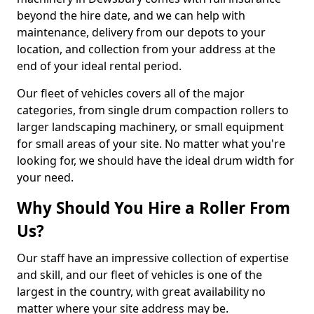
beyond the hire date, and we can help with
maintenance, delivery from our depots to your
location, and collection from your address at the
end of your ideal rental period.
Our fleet of vehicles covers all of the major
categories, from single drum compaction rollers to
larger landscaping machinery, or small equipment
for small areas of your site. No matter what you're
looking for, we should have the ideal drum width for
your need.
Why Should You Hire a Roller From
Us?
Our staff have an impressive collection of expertise
and skill, and our fleet of vehicles is one of the
largest in the country, with great availability no
matter where your site address may be.