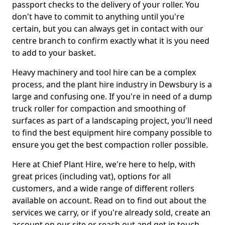
passport checks to the delivery of your roller. You
don't have to commit to anything until you're
certain, but you can always get in contact with our
centre branch to confirm exactly what it is you need
to add to your basket.
Heavy machinery and tool hire can be a complex
process, and the plant hire industry in Dewsbury is a
large and confusing one. If you're in need of a dump
truck roller for compaction and smoothing of
surfaces as part of a landscaping project, you'll need
to find the best equipment hire company possible to
ensure you get the best compaction roller possible.
Here at Chief Plant Hire, we're here to help, with
great prices (including vat), options for all
customers, and a wide range of different rollers
available on account. Read on to find out about the
services we carry, or if you're already sold, create an
account on our site or reach out and get in touch