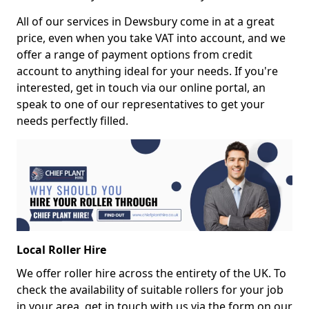
All of our services in Dewsbury come in at a great
price, even when you take VAT into account, and we
offer a range of payment options from credit
account to anything ideal for your needs. If you're
interested, get in touch via our online portal, an
speak to one of our representatives to get your
needs perfectly filled.
Local Roller Hire
We offer roller hire across the entirety of the UK. To
check the availability of suitable rollers for your job
in your area, get in touch with us via the form on our