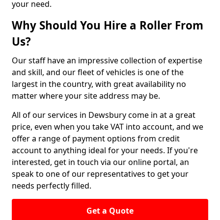
your need.
Why Should You Hire a Roller From
Us?
Our staff have an impressive collection of expertise
and skill, and our fleet of vehicles is one of the
largest in the country, with great availability no
matter where your site address may be.
All of our services in Dewsbury come in at a great
price, even when you take VAT into account, and we
offer a range of payment options from credit
account to anything ideal for your needs. If you're
interested, get in touch via our online portal, an
speak to one of our representatives to get your
needs perfectly filled.
Get a Quote