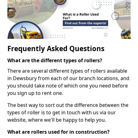
Frequently Asked Questions
What are the different types of rollers?
There are several different types of rollers available
in Dewsbury from each of our branch locations, and
you should take note of which one you need before
you sign up to rent one.
The best way to sort out the difference between the
types of roller is to get in touch with us via our
website, where we'll be happy to help you.
What are rollers used for in construction?