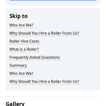
Skip to
Who Are We?
Why Should You Hire a Roller From Us?
Roller Hire Costs
What is a Roller?
Frequently Asked Questions
Summary
Who Are We?
Why Should You Hire a Roller From Us?
Gallery