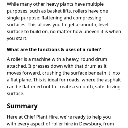
While many other heavy plants have multiple
purposes, such as basket lifts, rollers have one
single purpose: flattening and compressing
surfaces. This allows you to get a smooth, level
surface to build on, no matter how uneven it is when
you start.
What are the functions & uses of a roller?
A roller is a machine with a heavy, round drum
attached. It presses down with that drum as it
moves forward, crushing the surface beneath it into
a flat plane. This is ideal for roads, where the asphalt
can be flattened out to create a smooth, safe driving
surface.
Summary
Here at Chief Plant Hire, we're ready to help you
with every aspect of roller hire in Dewsbury, from