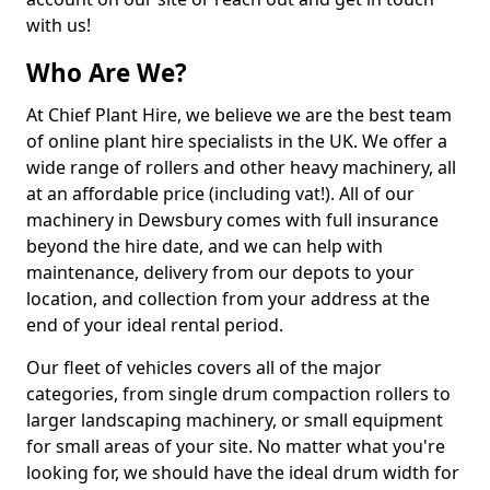
with us!
Who Are We?
At Chief Plant Hire, we believe we are the best team
of online plant hire specialists in the UK. We offer a
wide range of rollers and other heavy machinery, all
at an affordable price (including vat!). All of our
machinery in Dewsbury comes with full insurance
beyond the hire date, and we can help with
maintenance, delivery from our depots to your
location, and collection from your address at the
end of your ideal rental period.
Our fleet of vehicles covers all of the major
categories, from single drum compaction rollers to
larger landscaping machinery, or small equipment
for small areas of your site. No matter what you're
looking for, we should have the ideal drum width for