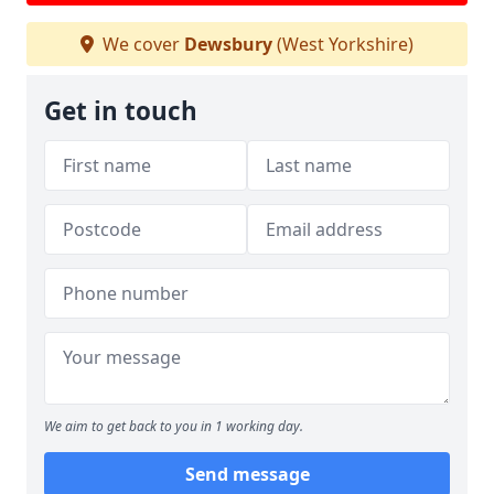
We cover
Dewsbury
(West Yorkshire)
Get in touch
We aim to get back to you in 1 working day.
Send message