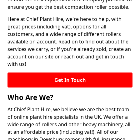
ensure you get the best compaction roller possible.
Here at Chief Plant Hire, we're here to help, with
great prices (including vat), options for all
customers, and a wide range of different rollers
available on account. Read on to find out about the
services we carry, or if you're already sold, create an
account on our site or reach out and get in touch
with us!
Get In Touch
Who Are We?
At Chief Plant Hire, we believe we are the best team
of online plant hire specialists in the UK. We offer a
wide range of rollers and other heavy machinery, all
at an affordable price (including vat!). All of our
machinery in Dewsbury comes with full insurance