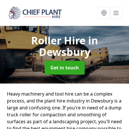
Roller Hire
in
Dewsbury
Get in touch
Heavy machinery and tool hire can be a complex
process, and the plant hire industry in Dewsbury is a
large and confusing one. If you're in need of a dump
truck roller for compaction and smoothing of
surfaces as part of a landscaping project, you'll need
to find the best equipment hire company possible to