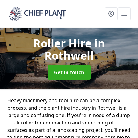
Roller Hire
in
Rothwell
Get in touch
Heavy machinery and tool hire can be a complex
process, and the plant hire industry in Rothwell is a
large and confusing one. If you're in need of a dump
truck roller for compaction and smoothing of
surfaces as part of a landscaping project, you'll need
to find the best equipment hire company possible to