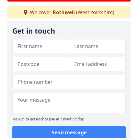
We cover
Rothwell
(West Yorkshire)
Get in touch
We aim to get back to you in 1 working day.
Send message