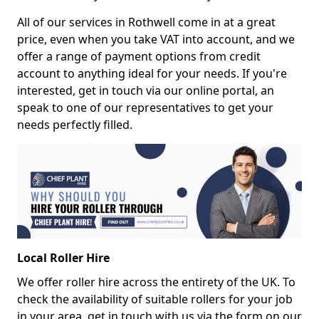
All of our services in Rothwell come in at a great
price, even when you take VAT into account, and we
offer a range of payment options from credit
account to anything ideal for your needs. If you're
interested, get in touch via our online portal, an
speak to one of our representatives to get your
needs perfectly filled.
Local Roller Hire
We offer roller hire across the entirety of the UK. To
check the availability of suitable rollers for your job
in your area, get in touch with us via the form on our