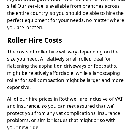
site! Our service is available from branches across
the entire country, so you should be able to hire the
perfect equipment for your needs, no matter where
you are located.
Roller Hire Costs
The costs of roller hire will vary depending on the
size you need. A relatively small roller, ideal for
flattening the asphalt on driveways or footpaths,
might be relatively affordable, while a landscaping
roller for soil compaction might be larger and more
expensive.
All of our hire prices in Rothwell are inclusive of VAT
and insurance, so you can rest assured that we'll
protect you from any vat complications, insurance
problems, or similar issues that might arise with
your new ride.