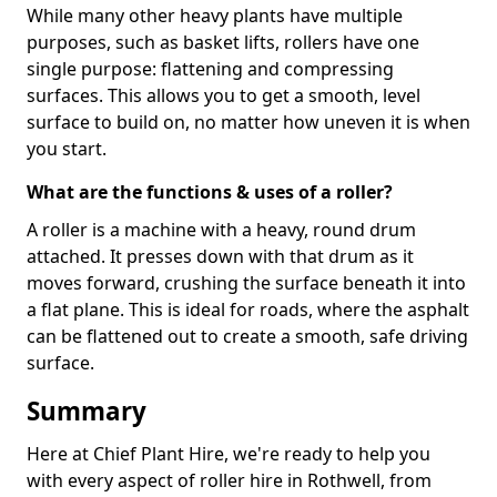
While many other heavy plants have multiple
purposes, such as basket lifts, rollers have one
single purpose: flattening and compressing
surfaces. This allows you to get a smooth, level
surface to build on, no matter how uneven it is when
you start.
What are the functions & uses of a roller?
A roller is a machine with a heavy, round drum
attached. It presses down with that drum as it
moves forward, crushing the surface beneath it into
a flat plane. This is ideal for roads, where the asphalt
can be flattened out to create a smooth, safe driving
surface.
Summary
Here at Chief Plant Hire, we're ready to help you
with every aspect of roller hire in Rothwell, from