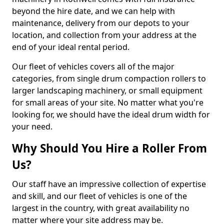
beyond the hire date, and we can help with
maintenance, delivery from our depots to your
location, and collection from your address at the
end of your ideal rental period.
Our fleet of vehicles covers all of the major
categories, from single drum compaction rollers to
larger landscaping machinery, or small equipment
for small areas of your site. No matter what you're
looking for, we should have the ideal drum width for
your need.
Why Should You Hire a Roller From
Us?
Our staff have an impressive collection of expertise
and skill, and our fleet of vehicles is one of the
largest in the country, with great availability no
matter where your site address may be.