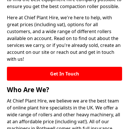
ensure you get the best compaction roller possible.
Here at Chief Plant Hire, we're here to help, with
great prices (including vat), options for all
customers, and a wide range of different rollers
available on account. Read on to find out about the
services we carry, or if you're already sold, create an
account on our site or reach out and get in touch
with us!
Get In Touch
Who Are We?
At Chief Plant Hire, we believe we are the best team
of online plant hire specialists in the UK. We offer a
wide range of rollers and other heavy machinery, all
at an affordable price (including vat!). All of our
machinery in Rothwell comes with full insurance