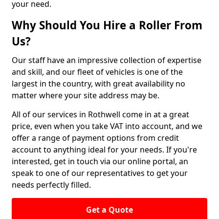
your need.
Why Should You Hire a Roller From
Us?
Our staff have an impressive collection of expertise
and skill, and our fleet of vehicles is one of the
largest in the country, with great availability no
matter where your site address may be.
All of our services in Rothwell come in at a great
price, even when you take VAT into account, and we
offer a range of payment options from credit
account to anything ideal for your needs. If you're
interested, get in touch via our online portal, an
speak to one of our representatives to get your
needs perfectly filled.
Get a Quote