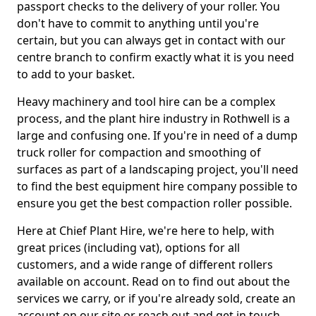
passport checks to the delivery of your roller. You
don't have to commit to anything until you're
certain, but you can always get in contact with our
centre branch to confirm exactly what it is you need
to add to your basket.
Heavy machinery and tool hire can be a complex
process, and the plant hire industry in Rothwell is a
large and confusing one. If you're in need of a dump
truck roller for compaction and smoothing of
surfaces as part of a landscaping project, you'll need
to find the best equipment hire company possible to
ensure you get the best compaction roller possible.
Here at Chief Plant Hire, we're here to help, with
great prices (including vat), options for all
customers, and a wide range of different rollers
available on account. Read on to find out about the
services we carry, or if you're already sold, create an
account on our site or reach out and get in touch