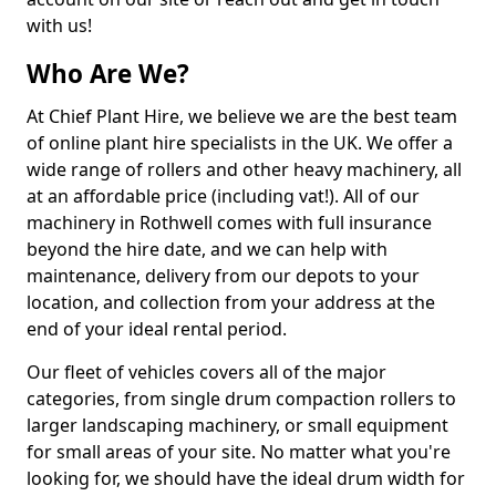
with us!
Who Are We?
At Chief Plant Hire, we believe we are the best team
of online plant hire specialists in the UK. We offer a
wide range of rollers and other heavy machinery, all
at an affordable price (including vat!). All of our
machinery in Rothwell comes with full insurance
beyond the hire date, and we can help with
maintenance, delivery from our depots to your
location, and collection from your address at the
end of your ideal rental period.
Our fleet of vehicles covers all of the major
categories, from single drum compaction rollers to
larger landscaping machinery, or small equipment
for small areas of your site. No matter what you're
looking for, we should have the ideal drum width for