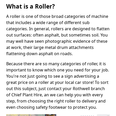
What is a Roller?
A roller is one of those broad categories of machine
that includes a wide range of different sub
categories. In general, rollers are designed to flatten
out surfaces: often asphalt, but sometimes soil. You
may well have seen photographic evidence of these
at work, their large metal drum attachments
flattening down asphalt on roads.
Because there are so many categories of roller, it is
important to know which one you need for your job.
You're not just going to see a sign advertising a
great price on a roller at your local car store! To sort
out this subject, just contact your Rothwell branch
of Chief Plant Hire, an we can help you with every
step, from choosing the right roller to delivery and
even choosing safety footwear to protect you.