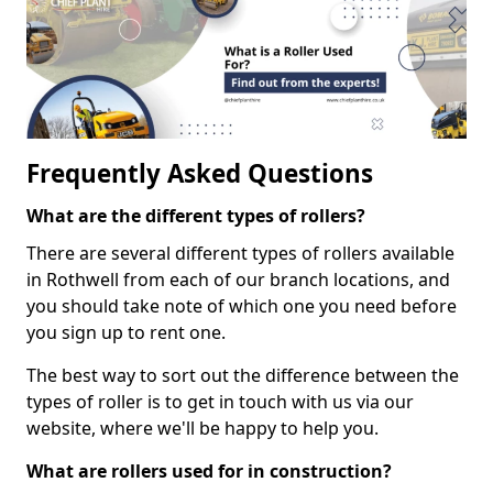
Frequently Asked Questions
What are the different types of rollers?
There are several different types of rollers available
in Rothwell from each of our branch locations, and
you should take note of which one you need before
you sign up to rent one.
The best way to sort out the difference between the
types of roller is to get in touch with us via our
website, where we'll be happy to help you.
What are rollers used for in construction?