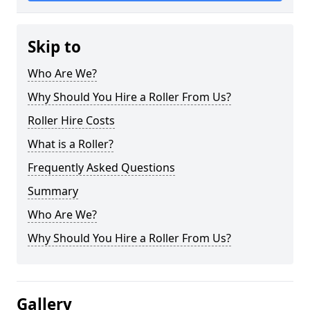
Skip to
Who Are We?
Why Should You Hire a Roller From Us?
Roller Hire Costs
What is a Roller?
Frequently Asked Questions
Summary
Who Are We?
Why Should You Hire a Roller From Us?
Gallery