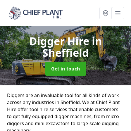
Digger Hire
in
Sheffield
Get in touch
Diggers are an invaluable tool for all kinds of work
across any industries in Sheffield. We at Chief Plant
Hire offer tool hire services that enable customers
to get fully-equipped digger machines, from micro
diggers and mini excavators to large-scale digging
machinery.