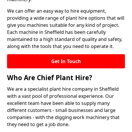
We can offer an easy way to hire equipment,
providing a wide range of plant hire options that will
give you machines suitable for any kind of project.
Each machine in Sheffield has been carefully
maintained to a high standard of quality and safety,
along with the tools that you need to operate it.
Get In Touch
Who Are Chief Plant Hire?
We are a specialist plant hire company in Sheffield
with a vast pool of professional experience. Our
excellent team have been able to supply many
different customers - small businesses and large
companies - with the digging work machinery that
they need to get a job done.