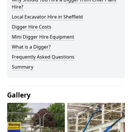
Hire?
Local Excavator Hire in Sheffield
Digger Hire Costs
Mini Digger Hire Equipment
What is a Digger?
Frequently Asked Questions
Summary
Gallery