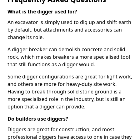
What is the digger used for?
An excavator is simply used to dig up and shift earth
by default, but attachments and accessories can
change its role.
A digger breaker can demolish concrete and solid
rock, which makes breakers a more specialised tool
that still functions as a digger would.
Some digger configurations are great for light work,
and others are more for heavy-duty site work.
Having to break through solid stone ground is a
more specialised role in the industry, but is still an
option that a digger can provide.
Do builders use diggers?
Diggers are great for construction, and most
professional diggers have access to one in case they