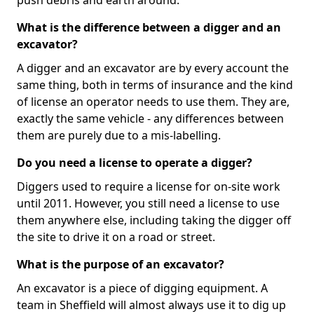
push debris and earth around.
What is the difference between a digger and an
excavator?
A digger and an excavator are by every account the
same thing, both in terms of insurance and the kind
of license an operator needs to use them. They are,
exactly the same vehicle - any differences between
them are purely due to a mis-labelling.
Do you need a license to operate a digger?
Diggers used to require a license for on-site work
until 2011. However, you still need a license to use
them anywhere else, including taking the digger off
the site to drive it on a road or street.
What is the purpose of an excavator?
An excavator is a piece of digging equipment. A
team in Sheffield will almost always use it to dig up