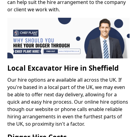
can help suit the hire arrangement to the company
or client we work with.
Local Excavator Hire in Sheffield
Our hire options are available all across the UK. If
you're based in a local part of the UK, we may even
be able to offer next day delivery, allowing for a
quick and easy hire process. Our online hire options
though our website or phone calls enable reliable
hiring arrangements in even the furthest parts of
the UK, so proximity isn't a factor.