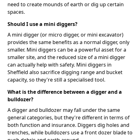
need to create mounds of earth or dig up certain
spaces.
Should I use a mini diggers?
A mini digger (or micro digger, or mini excavator)
provides the same benefits as a normal digger, only
smaller. Mini diggers can be a powerful asset for a
smaller site, and the reduced size of a mini digger
can actually help with safety. Mini diggers in
Sheffield also sacrifice digging range and bucket
capacity, so they're still a specialised tool.
What is the difference between a digger and a
bulldozer?
A digger and bulldozer may fall under the same
general categories, but they're different in terms of
both function and insurance. Diggers dig holes and
trenches, while bulldozers use a front dozer blade to