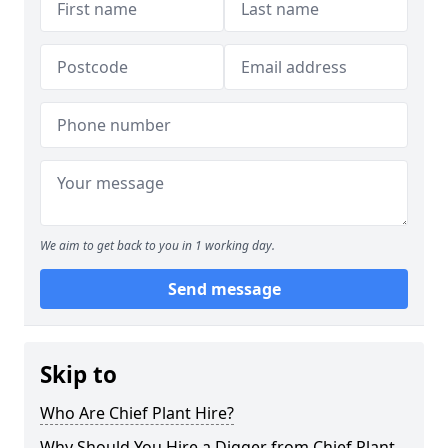
We aim to get back to you in 1 working day.
Send message
Skip to
Who Are Chief Plant Hire?
Why Should You Hire a Digger from Chief Plant