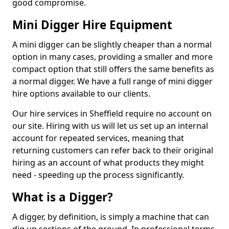
good compromise.
Mini Digger Hire Equipment
A mini digger can be slightly cheaper than a normal
option in many cases, providing a smaller and more
compact option that still offers the same benefits as
a normal digger. We have a full range of mini digger
hire options available to our clients.
Our hire services in Sheffield require no account on
our site. Hiring with us will let us set up an internal
account for repeated services, meaning that
returning customers can refer back to their original
hiring as an account of what products they might
need - speeding up the process significantly.
What is a Digger?
A digger, by definition, is simply a machine that can