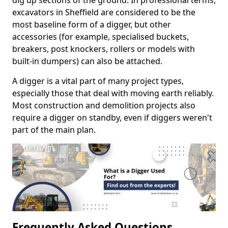
dig up sections of the ground. In professional terms,
excavators in Sheffield are considered to be the
most baseline form of a digger, but other
accessories (for example, specialised buckets,
breakers, post knockers, rollers or models with
built-in dumpers) can also be attached.
A digger is a vital part of many project types,
especially those that deal with moving earth reliably.
Most construction and demolition projects also
require a digger on standby, even if diggers weren't
part of the main plan.
Frequently Asked Questions