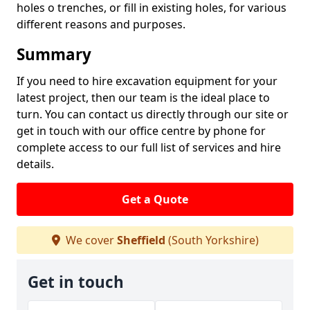
holes o trenches, or fill in existing holes, for various
different reasons and purposes.
Summary
If you need to hire excavation equipment for your
latest project, then our team is the ideal place to
turn. You can contact us directly through our site or
get in touch with our office centre by phone for
complete access to our full list of services and hire
details.
Get a Quote
We cover
Sheffield
(South Yorkshire)
Get in touch