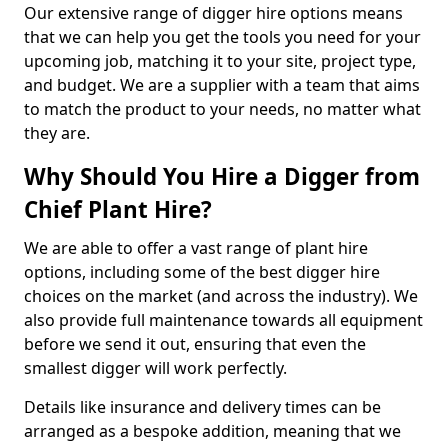
Our extensive range of digger hire options means
that we can help you get the tools you need for your
upcoming job, matching it to your site, project type,
and budget. We are a supplier with a team that aims
to match the product to your needs, no matter what
they are.
Why Should You Hire a Digger from
Chief Plant Hire?
We are able to offer a vast range of plant hire
options, including some of the best digger hire
choices on the market (and across the industry). We
also provide full maintenance towards all equipment
before we send it out, ensuring that even the
smallest digger will work perfectly.
Details like insurance and delivery times can be
arranged as a bespoke addition, meaning that we