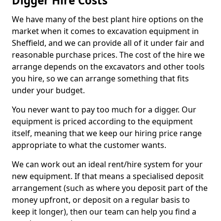
Digger Hire Costs
We have many of the best plant hire options on the
market when it comes to excavation equipment in
Sheffield, and we can provide all of it under fair and
reasonable purchase prices. The cost of the hire we
arrange depends on the excavators and other tools
you hire, so we can arrange something that fits
under your budget.
You never want to pay too much for a digger. Our
equipment is priced according to the equipment
itself, meaning that we keep our hiring price range
appropriate to what the customer wants.
We can work out an ideal rent/hire system for your
new equipment. If that means a specialised deposit
arrangement (such as where you deposit part of the
money upfront, or deposit on a regular basis to
keep it longer), then our team can help you find a