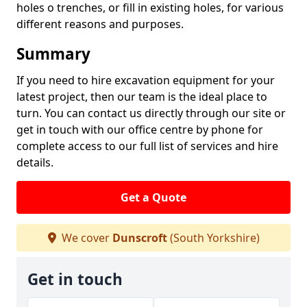
holes o trenches, or fill in existing holes, for various
different reasons and purposes.
Summary
If you need to hire excavation equipment for your
latest project, then our team is the ideal place to
turn. You can contact us directly through our site or
get in touch with our office centre by phone for
complete access to our full list of services and hire
details.
Get a Quote
We cover
Dunscroft
(South Yorkshire)
Get in touch