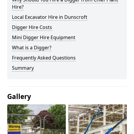
Hire?
Local Excavator Hire in Dunscroft
Digger Hire Costs
Mini Digger Hire Equipment
What is a Digger?
Frequently Asked Questions
Summary
Gallery