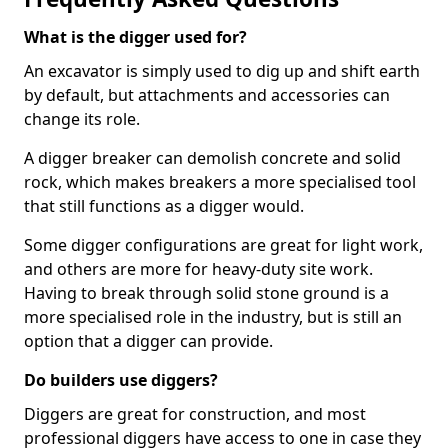
What is the digger used for?
An excavator is simply used to dig up and shift earth
by default, but attachments and accessories can
change its role.
A digger breaker can demolish concrete and solid
rock, which makes breakers a more specialised tool
that still functions as a digger would.
Some digger configurations are great for light work,
and others are more for heavy-duty site work.
Having to break through solid stone ground is a
more specialised role in the industry, but is still an
option that a digger can provide.
Do builders use diggers?
Diggers are great for construction, and most
professional diggers have access to one in case they