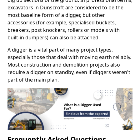
dig up sections of the ground. In professional terms,
excavators in Dunscroft are considered to be the
most baseline form of a digger, but other
accessories (for example, specialised buckets,
breakers, post knockers, rollers or models with
built-in dumpers) can also be attached.
A digger is a vital part of many project types,
especially those that deal with moving earth reliably.
Most construction and demolition projects also
require a digger on standby, even if diggers weren't
part of the main plan.
Frequently Asked Questions