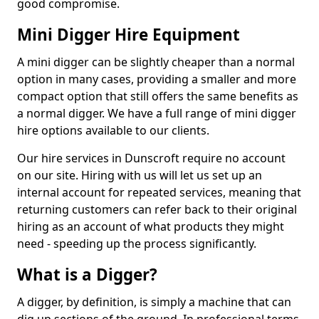
good compromise.
Mini Digger Hire Equipment
A mini digger can be slightly cheaper than a normal
option in many cases, providing a smaller and more
compact option that still offers the same benefits as
a normal digger. We have a full range of mini digger
hire options available to our clients.
Our hire services in Dunscroft require no account
on our site. Hiring with us will let us set up an
internal account for repeated services, meaning that
returning customers can refer back to their original
hiring as an account of what products they might
need - speeding up the process significantly.
What is a Digger?
A digger, by definition, is simply a machine that can