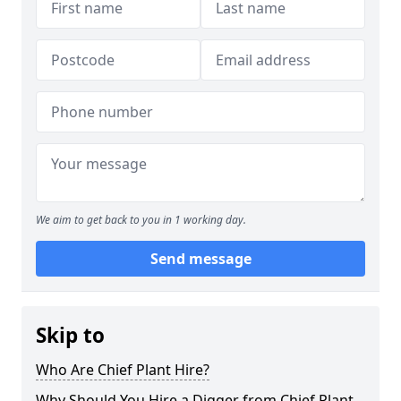
We aim to get back to you in 1 working day.
Send message
Skip to
Who Are Chief Plant Hire?
Why Should You Hire a Digger from Chief Plant