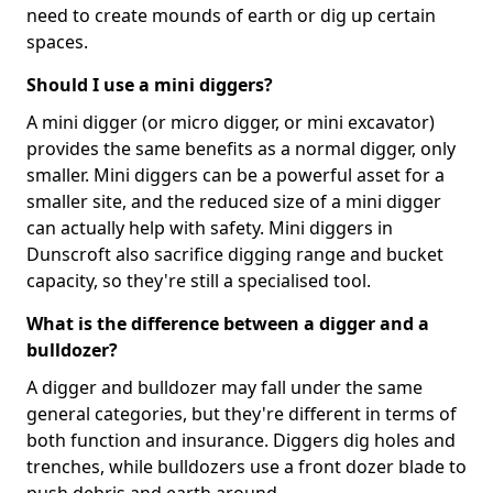
need to create mounds of earth or dig up certain
spaces.
Should I use a mini diggers?
A mini digger (or micro digger, or mini excavator)
provides the same benefits as a normal digger, only
smaller. Mini diggers can be a powerful asset for a
smaller site, and the reduced size of a mini digger
can actually help with safety. Mini diggers in
Dunscroft also sacrifice digging range and bucket
capacity, so they're still a specialised tool.
What is the difference between a digger and a
bulldozer?
A digger and bulldozer may fall under the same
general categories, but they're different in terms of
both function and insurance. Diggers dig holes and
trenches, while bulldozers use a front dozer blade to