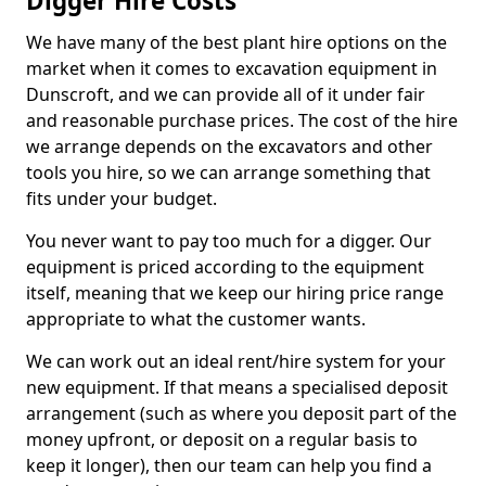
Digger Hire Costs
We have many of the best plant hire options on the
market when it comes to excavation equipment in
Dunscroft, and we can provide all of it under fair
and reasonable purchase prices. The cost of the hire
we arrange depends on the excavators and other
tools you hire, so we can arrange something that
fits under your budget.
You never want to pay too much for a digger. Our
equipment is priced according to the equipment
itself, meaning that we keep our hiring price range
appropriate to what the customer wants.
We can work out an ideal rent/hire system for your
new equipment. If that means a specialised deposit
arrangement (such as where you deposit part of the
money upfront, or deposit on a regular basis to
keep it longer), then our team can help you find a