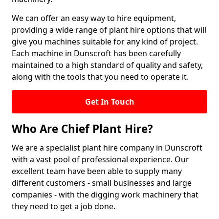
We can offer an easy way to hire equipment,
providing a wide range of plant hire options that will
give you machines suitable for any kind of project.
Each machine in Dunscroft has been carefully
maintained to a high standard of quality and safety,
along with the tools that you need to operate it.
Get In Touch
Who Are Chief Plant Hire?
We are a specialist plant hire company in Dunscroft
with a vast pool of professional experience. Our
excellent team have been able to supply many
different customers - small businesses and large
companies - with the digging work machinery that
they need to get a job done.