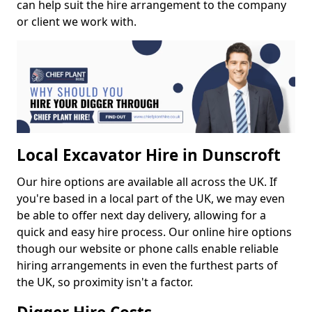
can help suit the hire arrangement to the company
or client we work with.
Local Excavator Hire in Dunscroft
Our hire options are available all across the UK. If
you're based in a local part of the UK, we may even
be able to offer next day delivery, allowing for a
quick and easy hire process. Our online hire options
though our website or phone calls enable reliable
hiring arrangements in even the furthest parts of
the UK, so proximity isn't a factor.