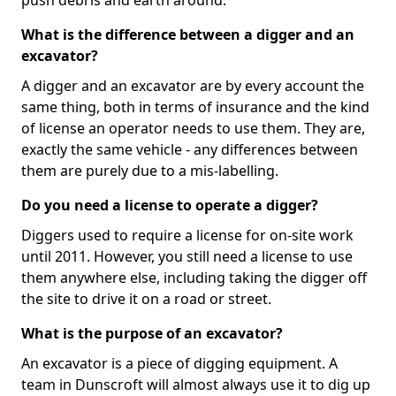
push debris and earth around.
What is the difference between a digger and an
excavator?
A digger and an excavator are by every account the
same thing, both in terms of insurance and the kind
of license an operator needs to use them. They are,
exactly the same vehicle - any differences between
them are purely due to a mis-labelling.
Do you need a license to operate a digger?
Diggers used to require a license for on-site work
until 2011. However, you still need a license to use
them anywhere else, including taking the digger off
the site to drive it on a road or street.
What is the purpose of an excavator?
An excavator is a piece of digging equipment. A
team in Dunscroft will almost always use it to dig up