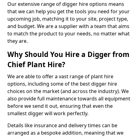
Our extensive range of digger hire options means
that we can help you get the tools you need for your
upcoming job, matching it to your site, project type,
and budget. We are a supplier with a team that aims
to match the product to your needs, no matter what
they are.
Why Should You Hire a Digger from
Chief Plant Hire?
We are able to offer a vast range of plant hire
options, including some of the best digger hire
choices on the market (and across the industry). We
also provide full maintenance towards all equipment
before we send it out, ensuring that even the
smallest digger will work perfectly.
Details like insurance and delivery times can be
arranged as a bespoke addition, meaning that we