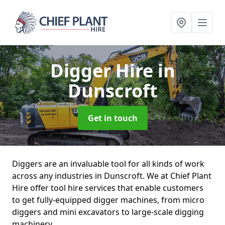
Digger Hire
in
Dunscroft
Get in touch
Diggers are an invaluable tool for all kinds of work
across any industries in Dunscroft. We at Chief Plant
Hire offer tool hire services that enable customers
to get fully-equipped digger machines, from micro
diggers and mini excavators to large-scale digging
machinery.