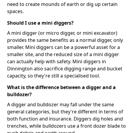
need to create mounds of earth or dig up certain
spaces.
Should I use a mini diggers?
A mini digger (or micro digger, or mini excavator)
provides the same benefits as a normal digger, only
smaller. Mini diggers can be a powerful asset for a
smaller site, and the reduced size of a mini digger
can actually help with safety. Mini diggers in
Dinnington also sacrifice digging range and bucket
capacity, so they're still a specialised tool.
What is the difference between a digger and a
bulldozer?
A digger and bulldozer may fall under the same
general categories, but they're different in terms of
both function and insurance. Diggers dig holes and
trenches, while bulldozers use a front dozer blade to