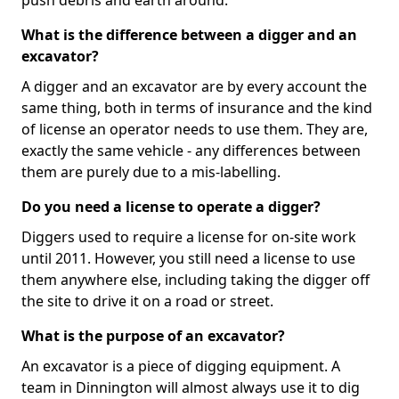
push debris and earth around.
What is the difference between a digger and an
excavator?
A digger and an excavator are by every account the
same thing, both in terms of insurance and the kind
of license an operator needs to use them. They are,
exactly the same vehicle - any differences between
them are purely due to a mis-labelling.
Do you need a license to operate a digger?
Diggers used to require a license for on-site work
until 2011. However, you still need a license to use
them anywhere else, including taking the digger off
the site to drive it on a road or street.
What is the purpose of an excavator?
An excavator is a piece of digging equipment. A
team in Dinnington will almost always use it to dig