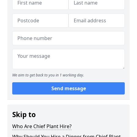
We aim to get back to you in 1 working day.
Send message
Skip to
Who Are Chief Plant Hire?
Why Should You Hire a Digger from Chief Plant