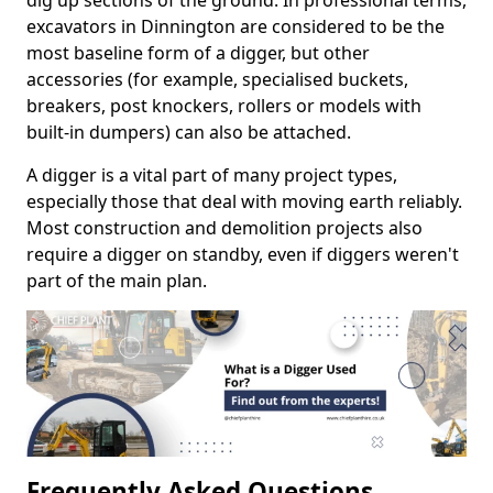
dig up sections of the ground. In professional terms,
excavators in Dinnington are considered to be the
most baseline form of a digger, but other
accessories (for example, specialised buckets,
breakers, post knockers, rollers or models with
built-in dumpers) can also be attached.
A digger is a vital part of many project types,
especially those that deal with moving earth reliably.
Most construction and demolition projects also
require a digger on standby, even if diggers weren't
part of the main plan.
Frequently Asked Questions