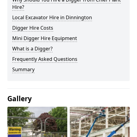
Hire?
Local Excavator Hire in Dinnington
Digger Hire Costs
Mini Digger Hire Equipment
What is a Digger?
Frequently Asked Questions
Summary
Gallery