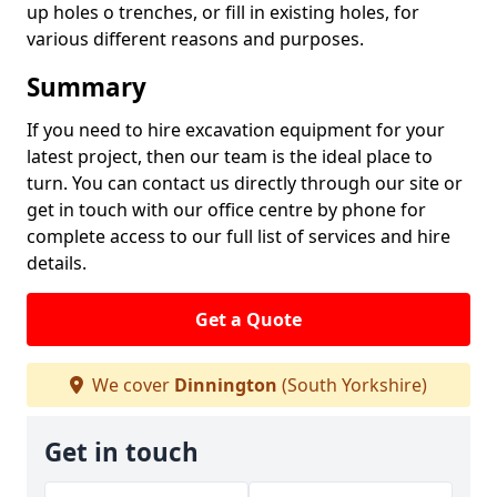
up holes o trenches, or fill in existing holes, for
various different reasons and purposes.
Summary
If you need to hire excavation equipment for your
latest project, then our team is the ideal place to
turn. You can contact us directly through our site or
get in touch with our office centre by phone for
complete access to our full list of services and hire
details.
Get a Quote
We cover
Dinnington
(South Yorkshire)
Get in touch