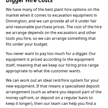
Digger Hire Costs
We have many of the best plant hire options on the
market when it comes to excavation equipment in
Dinnington, and we can provide all of it under fair
and reasonable purchase prices. The cost of the hire
we arrange depends on the excavators and other
tools you hire, so we can arrange something that
fits under your budget.
You never want to pay too much for a digger. Our
equipment is priced according to the equipment
itself, meaning that we keep our hiring price range
appropriate to what the customer wants.
We can work out an ideal rent/hire system for your
new equipment. If that means a specialised deposit
arrangement (such as where you deposit part of the
money upfront, or deposit on a regular basis to
keep it longer), then our team can help you find a