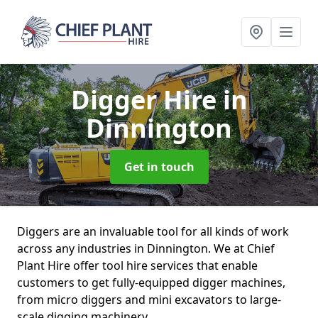
Digger Hire
in
Dinnington
Get in touch
Diggers are an invaluable tool for all kinds of work
across any industries in Dinnington. We at Chief
Plant Hire offer tool hire services that enable
customers to get fully-equipped digger machines,
from micro diggers and mini excavators to large-
scale digging machinery.