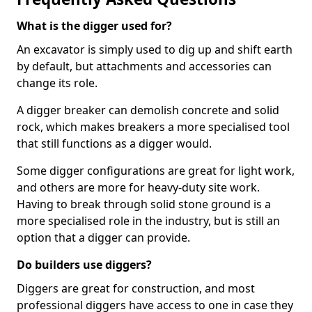
What is the digger used for?
An excavator is simply used to dig up and shift earth
by default, but attachments and accessories can
change its role.
A digger breaker can demolish concrete and solid
rock, which makes breakers a more specialised tool
that still functions as a digger would.
Some digger configurations are great for light work,
and others are more for heavy-duty site work.
Having to break through solid stone ground is a
more specialised role in the industry, but is still an
option that a digger can provide.
Do builders use diggers?
Diggers are great for construction, and most
professional diggers have access to one in case they