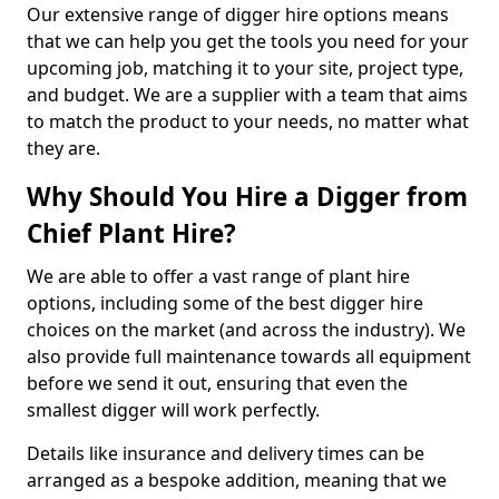
Our extensive range of digger hire options means
that we can help you get the tools you need for your
upcoming job, matching it to your site, project type,
and budget. We are a supplier with a team that aims
to match the product to your needs, no matter what
they are.
Why Should You Hire a Digger from
Chief Plant Hire?
We are able to offer a vast range of plant hire
options, including some of the best digger hire
choices on the market (and across the industry). We
also provide full maintenance towards all equipment
before we send it out, ensuring that even the
smallest digger will work perfectly.
Details like insurance and delivery times can be
arranged as a bespoke addition, meaning that we