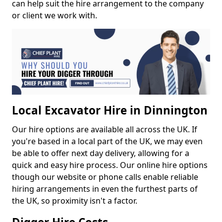
can help suit the hire arrangement to the company
or client we work with.
Local Excavator Hire in Dinnington
Our hire options are available all across the UK. If
you're based in a local part of the UK, we may even
be able to offer next day delivery, allowing for a
quick and easy hire process. Our online hire options
though our website or phone calls enable reliable
hiring arrangements in even the furthest parts of
the UK, so proximity isn't a factor.