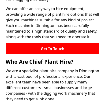
We can offer an easy way to hire equipment,
providing a wide range of plant hire options that will
give you machines suitable for any kind of project.
Each machine in Dinnington has been carefully
maintained to a high standard of quality and safety,
along with the tools that you need to operate it.
Get In Touch
Who Are Chief Plant Hire?
We are a specialist plant hire company in Dinnington
with a vast pool of professional experience. Our
excellent team have been able to supply many
different customers - small businesses and large
companies - with the digging work machinery that
they need to get a job done.