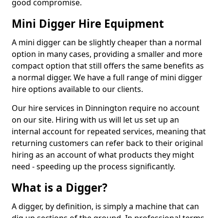
good compromise.
Mini Digger Hire Equipment
A mini digger can be slightly cheaper than a normal
option in many cases, providing a smaller and more
compact option that still offers the same benefits as
a normal digger. We have a full range of mini digger
hire options available to our clients.
Our hire services in Dinnington require no account
on our site. Hiring with us will let us set up an
internal account for repeated services, meaning that
returning customers can refer back to their original
hiring as an account of what products they might
need - speeding up the process significantly.
What is a Digger?
A digger, by definition, is simply a machine that can