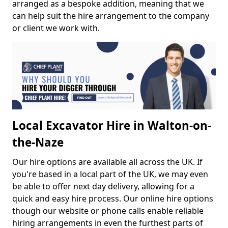
arranged as a bespoke addition, meaning that we
can help suit the hire arrangement to the company
or client we work with.
Local Excavator Hire in Walton-on-
the-Naze
Our hire options are available all across the UK. If
you're based in a local part of the UK, we may even
be able to offer next day delivery, allowing for a
quick and easy hire process. Our online hire options
though our website or phone calls enable reliable
hiring arrangements in even the furthest parts of