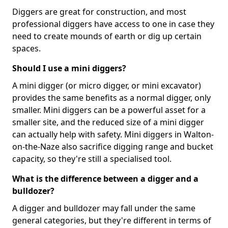
Diggers are great for construction, and most
professional diggers have access to one in case they
need to create mounds of earth or dig up certain
spaces.
Should I use a mini diggers?
A mini digger (or micro digger, or mini excavator)
provides the same benefits as a normal digger, only
smaller. Mini diggers can be a powerful asset for a
smaller site, and the reduced size of a mini digger
can actually help with safety. Mini diggers in Walton-
on-the-Naze also sacrifice digging range and bucket
capacity, so they're still a specialised tool.
What is the difference between a digger and a
bulldozer?
A digger and bulldozer may fall under the same
general categories, but they're different in terms of