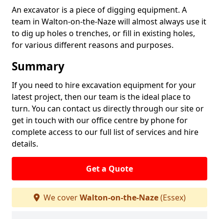
An excavator is a piece of digging equipment. A
team in Walton-on-the-Naze will almost always use it
to dig up holes o trenches, or fill in existing holes,
for various different reasons and purposes.
Summary
If you need to hire excavation equipment for your
latest project, then our team is the ideal place to
turn. You can contact us directly through our site or
get in touch with our office centre by phone for
complete access to our full list of services and hire
details.
Get a Quote
We cover
Walton-on-the-Naze
(Essex)