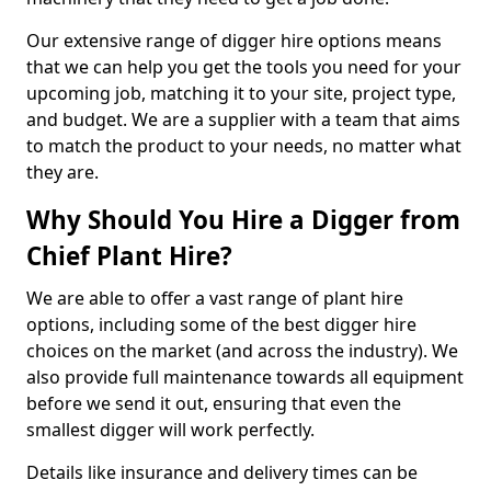
Our extensive range of digger hire options means
that we can help you get the tools you need for your
upcoming job, matching it to your site, project type,
and budget. We are a supplier with a team that aims
to match the product to your needs, no matter what
they are.
Why Should You Hire a Digger from
Chief Plant Hire?
We are able to offer a vast range of plant hire
options, including some of the best digger hire
choices on the market (and across the industry). We
also provide full maintenance towards all equipment
before we send it out, ensuring that even the
smallest digger will work perfectly.
Details like insurance and delivery times can be