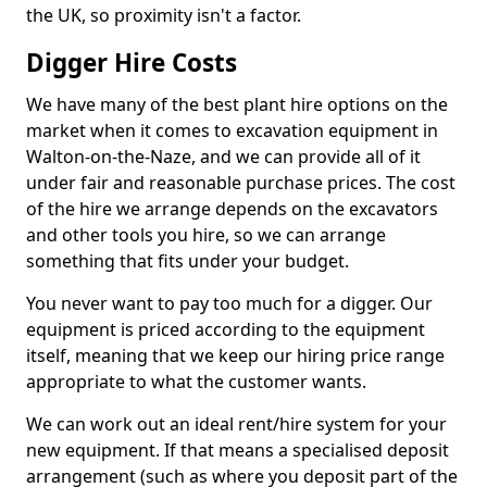
the UK, so proximity isn't a factor.
Digger Hire Costs
We have many of the best plant hire options on the
market when it comes to excavation equipment in
Walton-on-the-Naze, and we can provide all of it
under fair and reasonable purchase prices. The cost
of the hire we arrange depends on the excavators
and other tools you hire, so we can arrange
something that fits under your budget.
You never want to pay too much for a digger. Our
equipment is priced according to the equipment
itself, meaning that we keep our hiring price range
appropriate to what the customer wants.
We can work out an ideal rent/hire system for your
new equipment. If that means a specialised deposit
arrangement (such as where you deposit part of the