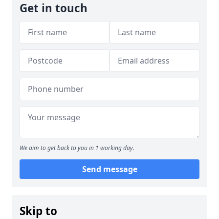
Get in touch
We aim to get back to you in 1 working day.
Send message
Skip to