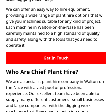
We can offer an easy way to hire equipment,
providing a wide range of plant hire options that will
give you machines suitable for any kind of project.
Each machine in Walton-on-the-Naze has been
carefully maintained to a high standard of quality
and safety, along with the tools that you need to
operate it.
Get In Touch
Who Are Chief Plant Hire?
We are a specialist plant hire company in Walton-on-
the-Naze with a vast pool of professional
experience. Our excellent team have been able to
supply many different customers - small businesses
and large companies - with the digging work
machinery that they need to get a job done.