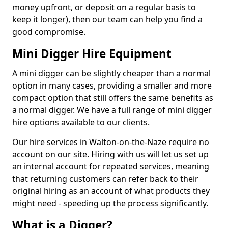
money upfront, or deposit on a regular basis to
keep it longer), then our team can help you find a
good compromise.
Mini Digger Hire Equipment
A mini digger can be slightly cheaper than a normal
option in many cases, providing a smaller and more
compact option that still offers the same benefits as
a normal digger. We have a full range of mini digger
hire options available to our clients.
Our hire services in Walton-on-the-Naze require no
account on our site. Hiring with us will let us set up
an internal account for repeated services, meaning
that returning customers can refer back to their
original hiring as an account of what products they
might need - speeding up the process significantly.
What is a Digger?