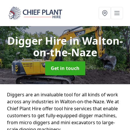
Digger Hire
in Walton-
on-the-Naze
Get in touch
Diggers are an invaluable tool for all kinds of work
across any industries in Walton-on-the-Naze. We at
Chief Plant Hire offer tool hire services that enable
customers to get fully-equipped digger machines,
from micro diggers and mini excavators to large-
scale digging machinery.