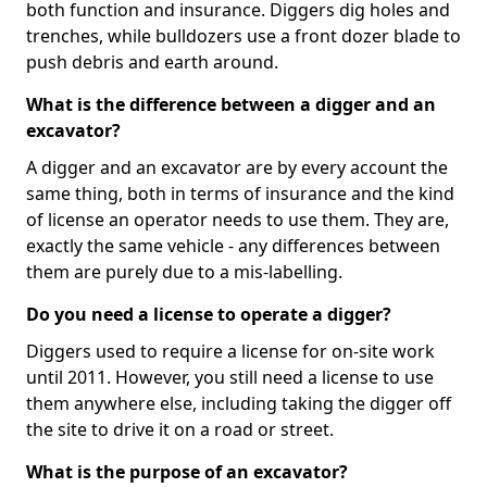
both function and insurance. Diggers dig holes and
trenches, while bulldozers use a front dozer blade to
push debris and earth around.
What is the difference between a digger and an
excavator?
A digger and an excavator are by every account the
same thing, both in terms of insurance and the kind
of license an operator needs to use them. They are,
exactly the same vehicle - any differences between
them are purely due to a mis-labelling.
Do you need a license to operate a digger?
Diggers used to require a license for on-site work
until 2011. However, you still need a license to use
them anywhere else, including taking the digger off
the site to drive it on a road or street.
What is the purpose of an excavator?