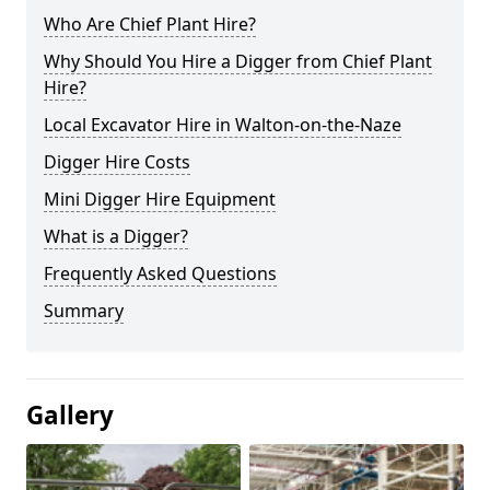
Who Are Chief Plant Hire?
Why Should You Hire a Digger from Chief Plant
Hire?
Local Excavator Hire in Walton-on-the-Naze
Digger Hire Costs
Mini Digger Hire Equipment
What is a Digger?
Frequently Asked Questions
Summary
Gallery