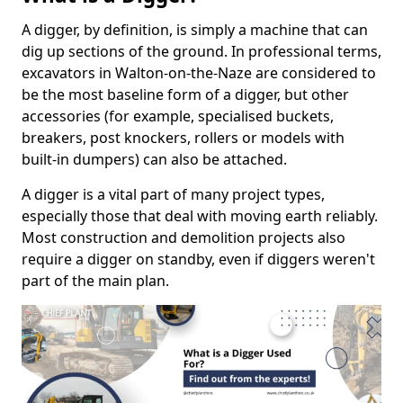
A digger, by definition, is simply a machine that can
dig up sections of the ground. In professional terms,
excavators in Walton-on-the-Naze are considered to
be the most baseline form of a digger, but other
accessories (for example, specialised buckets,
breakers, post knockers, rollers or models with
built-in dumpers) can also be attached.
A digger is a vital part of many project types,
especially those that deal with moving earth reliably.
Most construction and demolition projects also
require a digger on standby, even if diggers weren't
part of the main plan.