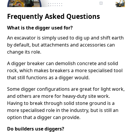
Frequently Asked Questions
What is the digger used for?
An excavator is simply used to dig up and shift earth
by default, but attachments and accessories can
change its role.
A digger breaker can demolish concrete and solid
rock, which makes breakers a more specialised tool
that still functions as a digger would.
Some digger configurations are great for light work,
and others are more for heavy-duty site work.
Having to break through solid stone ground is a
more specialised role in the industry, but is still an
option that a digger can provide.
Do builders use diggers?