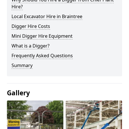
Hire?
Local Excavator Hire in Braintree
Digger Hire Costs
Mini Digger Hire Equipment
What is a Digger?
Frequently Asked Questions
Summary
Gallery