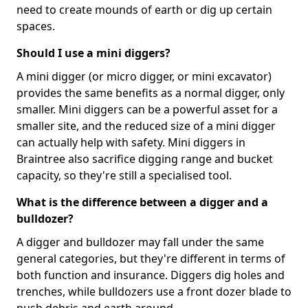
need to create mounds of earth or dig up certain
spaces.
Should I use a mini diggers?
A mini digger (or micro digger, or mini excavator)
provides the same benefits as a normal digger, only
smaller. Mini diggers can be a powerful asset for a
smaller site, and the reduced size of a mini digger
can actually help with safety. Mini diggers in
Braintree also sacrifice digging range and bucket
capacity, so they're still a specialised tool.
What is the difference between a digger and a
bulldozer?
A digger and bulldozer may fall under the same
general categories, but they're different in terms of
both function and insurance. Diggers dig holes and
trenches, while bulldozers use a front dozer blade to