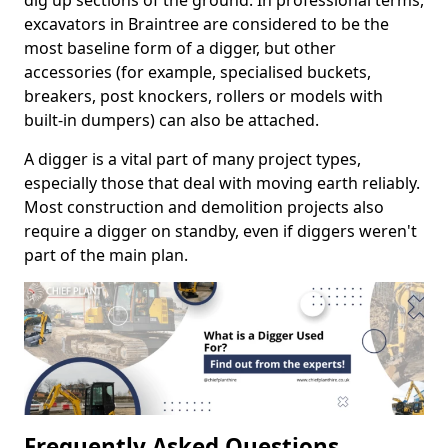
dig up sections of the ground. In professional terms,
excavators in Braintree are considered to be the
most baseline form of a digger, but other
accessories (for example, specialised buckets,
breakers, post knockers, rollers or models with
built-in dumpers) can also be attached.
A digger is a vital part of many project types,
especially those that deal with moving earth reliably.
Most construction and demolition projects also
require a digger on standby, even if diggers weren't
part of the main plan.
Frequently Asked Questions