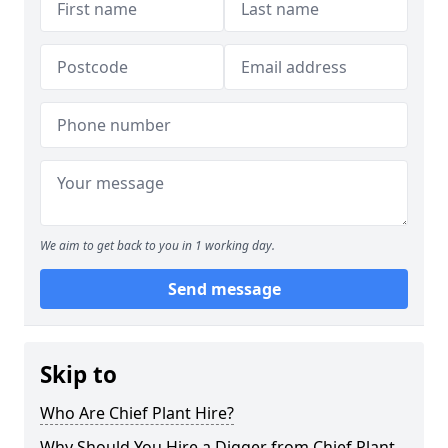
We aim to get back to you in 1 working day.
Send message
Skip to
Who Are Chief Plant Hire?
Why Should You Hire a Digger from Chief Plant