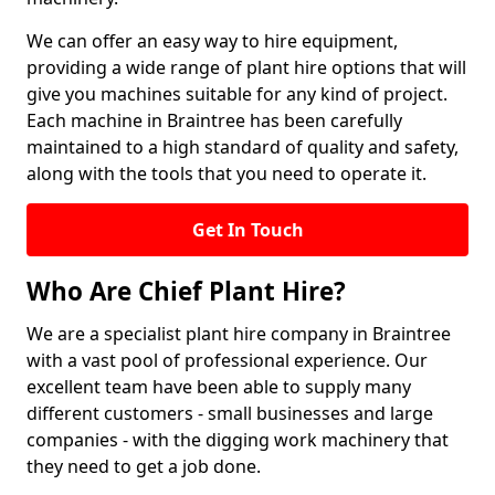
We can offer an easy way to hire equipment,
providing a wide range of plant hire options that will
give you machines suitable for any kind of project.
Each machine in Braintree has been carefully
maintained to a high standard of quality and safety,
along with the tools that you need to operate it.
Get In Touch
Who Are Chief Plant Hire?
We are a specialist plant hire company in Braintree
with a vast pool of professional experience. Our
excellent team have been able to supply many
different customers - small businesses and large
companies - with the digging work machinery that
they need to get a job done.