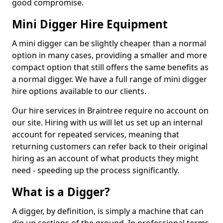
good compromise.
Mini Digger Hire Equipment
A mini digger can be slightly cheaper than a normal
option in many cases, providing a smaller and more
compact option that still offers the same benefits as
a normal digger. We have a full range of mini digger
hire options available to our clients.
Our hire services in Braintree require no account on
our site. Hiring with us will let us set up an internal
account for repeated services, meaning that
returning customers can refer back to their original
hiring as an account of what products they might
need - speeding up the process significantly.
What is a Digger?
A digger, by definition, is simply a machine that can