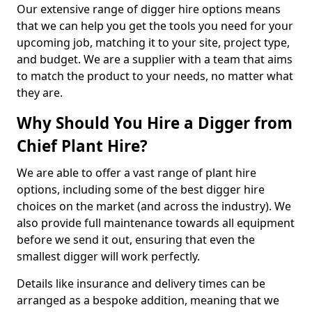
Our extensive range of digger hire options means
that we can help you get the tools you need for your
upcoming job, matching it to your site, project type,
and budget. We are a supplier with a team that aims
to match the product to your needs, no matter what
they are.
Why Should You Hire a Digger from
Chief Plant Hire?
We are able to offer a vast range of plant hire
options, including some of the best digger hire
choices on the market (and across the industry). We
also provide full maintenance towards all equipment
before we send it out, ensuring that even the
smallest digger will work perfectly.
Details like insurance and delivery times can be
arranged as a bespoke addition, meaning that we