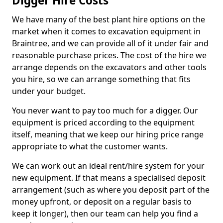
Digger Hire Costs
We have many of the best plant hire options on the
market when it comes to excavation equipment in
Braintree, and we can provide all of it under fair and
reasonable purchase prices. The cost of the hire we
arrange depends on the excavators and other tools
you hire, so we can arrange something that fits
under your budget.
You never want to pay too much for a digger. Our
equipment is priced according to the equipment
itself, meaning that we keep our hiring price range
appropriate to what the customer wants.
We can work out an ideal rent/hire system for your
new equipment. If that means a specialised deposit
arrangement (such as where you deposit part of the
money upfront, or deposit on a regular basis to
keep it longer), then our team can help you find a