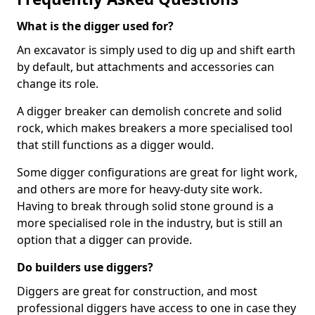
What is the digger used for?
An excavator is simply used to dig up and shift earth
by default, but attachments and accessories can
change its role.
A digger breaker can demolish concrete and solid
rock, which makes breakers a more specialised tool
that still functions as a digger would.
Some digger configurations are great for light work,
and others are more for heavy-duty site work.
Having to break through solid stone ground is a
more specialised role in the industry, but is still an
option that a digger can provide.
Do builders use diggers?
Diggers are great for construction, and most
professional diggers have access to one in case they