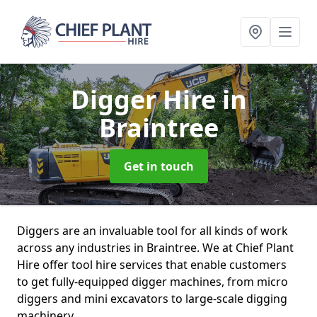
Digger Hire
in
Braintree
Get in touch
Diggers are an invaluable tool for all kinds of work
across any industries in Braintree. We at Chief Plant
Hire offer tool hire services that enable customers
to get fully-equipped digger machines, from micro
diggers and mini excavators to large-scale digging
machinery.