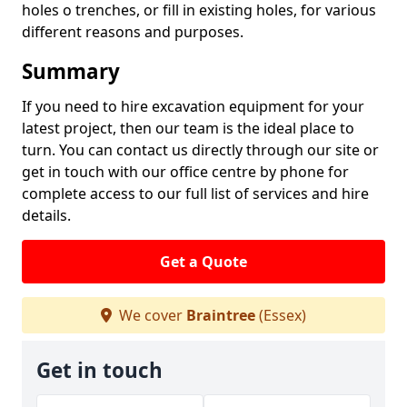
holes o trenches, or fill in existing holes, for various
different reasons and purposes.
Summary
If you need to hire excavation equipment for your
latest project, then our team is the ideal place to
turn. You can contact us directly through our site or
get in touch with our office centre by phone for
complete access to our full list of services and hire
details.
Get a Quote
We cover
Braintree
(Essex)
Get in touch