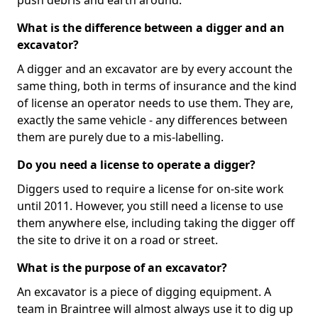
push debris and earth around.
What is the difference between a digger and an
excavator?
A digger and an excavator are by every account the
same thing, both in terms of insurance and the kind
of license an operator needs to use them. They are,
exactly the same vehicle - any differences between
them are purely due to a mis-labelling.
Do you need a license to operate a digger?
Diggers used to require a license for on-site work
until 2011. However, you still need a license to use
them anywhere else, including taking the digger off
the site to drive it on a road or street.
What is the purpose of an excavator?
An excavator is a piece of digging equipment. A
team in Braintree will almost always use it to dig up