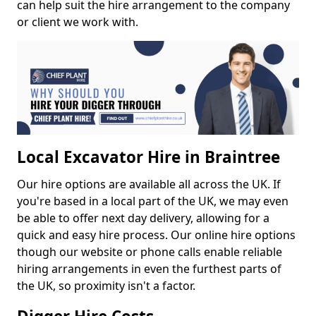
can help suit the hire arrangement to the company
or client we work with.
Local Excavator Hire in Braintree
Our hire options are available all across the UK. If
you're based in a local part of the UK, we may even
be able to offer next day delivery, allowing for a
quick and easy hire process. Our online hire options
though our website or phone calls enable reliable
hiring arrangements in even the furthest parts of
the UK, so proximity isn't a factor.