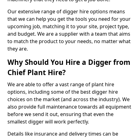
Our extensive range of digger hire options means
that we can help you get the tools you need for your
upcoming job, matching it to your site, project type,
and budget. We are a supplier with a team that aims
to match the product to your needs, no matter what
they are.
Why Should You Hire a Digger from
Chief Plant Hire?
We are able to offer a vast range of plant hire
options, including some of the best digger hire
choices on the market (and across the industry). We
also provide full maintenance towards all equipment
before we send it out, ensuring that even the
smallest digger will work perfectly.
Details like insurance and delivery times can be