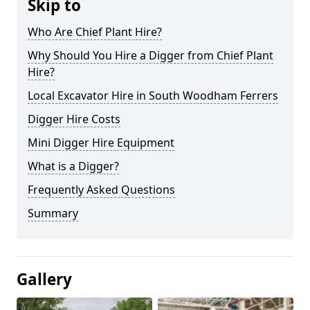
Skip to
Who Are Chief Plant Hire?
Why Should You Hire a Digger from Chief Plant
Hire?
Local Excavator Hire in South Woodham Ferrers
Digger Hire Costs
Mini Digger Hire Equipment
What is a Digger?
Frequently Asked Questions
Summary
Gallery