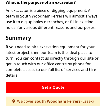
What is the purpose of an excavator?
An excavator is a piece of digging equipment. A
team in South Woodham Ferrers will almost always
use it to dig up holes o trenches, or fill in existing
holes, for various different reasons and purposes.
Summary
If you need to hire excavation equipment for your
latest project, then our team is the ideal place to
turn. You can contact us directly through our site or
get in touch with our office centre by phone for
complete access to our full list of services and hire
details.
Get a Quote
We cover
South Woodham Ferrers
(Essex)