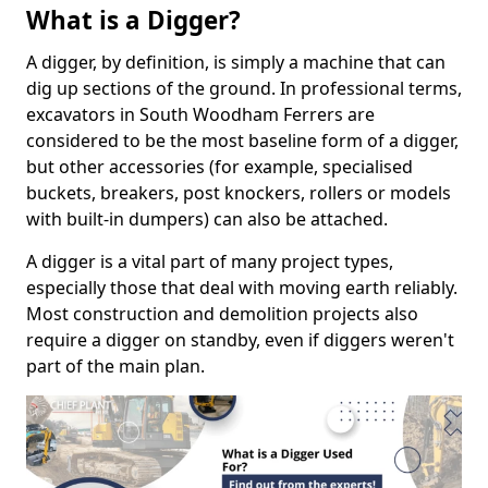
What is a Digger?
A digger, by definition, is simply a machine that can
dig up sections of the ground. In professional terms,
excavators in South Woodham Ferrers are
considered to be the most baseline form of a digger,
but other accessories (for example, specialised
buckets, breakers, post knockers, rollers or models
with built-in dumpers) can also be attached.
A digger is a vital part of many project types,
especially those that deal with moving earth reliably.
Most construction and demolition projects also
require a digger on standby, even if diggers weren't
part of the main plan.