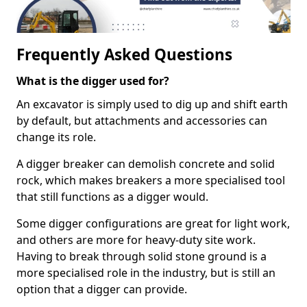
Frequently Asked Questions
What is the digger used for?
An excavator is simply used to dig up and shift earth
by default, but attachments and accessories can
change its role.
A digger breaker can demolish concrete and solid
rock, which makes breakers a more specialised tool
that still functions as a digger would.
Some digger configurations are great for light work,
and others are more for heavy-duty site work.
Having to break through solid stone ground is a
more specialised role in the industry, but is still an
option that a digger can provide.