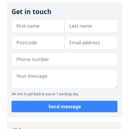
Get in touch
We aim to get back to you in 1 working day.
Send message