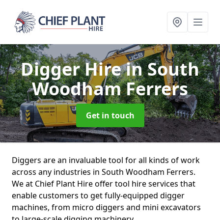
Digger Hire
in South
Woodham Ferrers
Get in touch
Diggers are an invaluable tool for all kinds of work
across any industries in South Woodham Ferrers.
We at Chief Plant Hire offer tool hire services that
enable customers to get fully-equipped digger
machines, from micro diggers and mini excavators
to large-scale digging machinery.