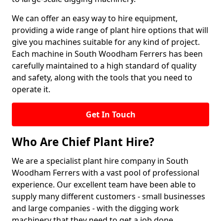
We can offer an easy way to hire equipment,
providing a wide range of plant hire options that will
give you machines suitable for any kind of project.
Each machine in South Woodham Ferrers has been
carefully maintained to a high standard of quality
and safety, along with the tools that you need to
operate it.
Get In Touch
Who Are Chief Plant Hire?
We are a specialist plant hire company in South
Woodham Ferrers with a vast pool of professional
experience. Our excellent team have been able to
supply many different customers - small businesses
and large companies - with the digging work
machinery that they need to get a job done.