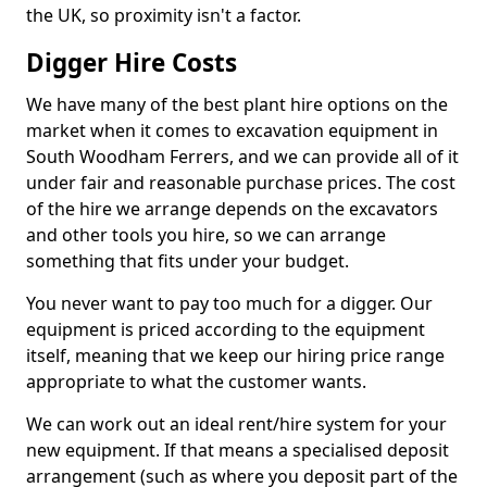
the UK, so proximity isn't a factor.
Digger Hire Costs
We have many of the best plant hire options on the
market when it comes to excavation equipment in
South Woodham Ferrers, and we can provide all of it
under fair and reasonable purchase prices. The cost
of the hire we arrange depends on the excavators
and other tools you hire, so we can arrange
something that fits under your budget.
You never want to pay too much for a digger. Our
equipment is priced according to the equipment
itself, meaning that we keep our hiring price range
appropriate to what the customer wants.
We can work out an ideal rent/hire system for your
new equipment. If that means a specialised deposit
arrangement (such as where you deposit part of the