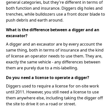
general categories, but they're different in terms of
both function and insurance. Diggers dig holes and
trenches, while bulldozers use a front dozer blade to
push debris and earth around.
What is the difference between a digger and an
excavator?
A digger and an excavator are by every account the
same thing, both in terms of insurance and the kind
of license an operator needs to use them. They are,
exactly the same vehicle - any differences between
them are purely due to a mis-labelling.
Do you need a license to operate a digger?
Diggers used to require a license for on-site work
until 2011. However, you still need a license to use
them anywhere else, including taking the digger off
the site to drive it on a road or street.