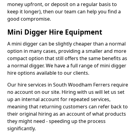
money upfront, or deposit on a regular basis to
keep it longer), then our team can help you find a
good compromise.
Mini Digger Hire Equipment
A mini digger can be slightly cheaper than a normal
option in many cases, providing a smaller and more
compact option that still offers the same benefits as
a normal digger. We have a full range of mini digger
hire options available to our clients.
Our hire services in South Woodham Ferrers require
no account on our site. Hiring with us will let us set
up an internal account for repeated services,
meaning that returning customers can refer back to
their original hiring as an account of what products
they might need - speeding up the process
significantly.