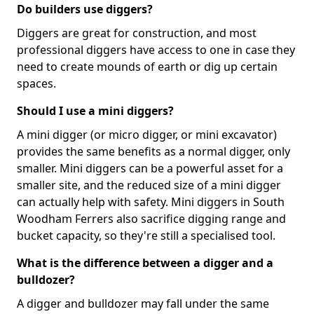
Do builders use diggers?
Diggers are great for construction, and most
professional diggers have access to one in case they
need to create mounds of earth or dig up certain
spaces.
Should I use a mini diggers?
A mini digger (or micro digger, or mini excavator)
provides the same benefits as a normal digger, only
smaller. Mini diggers can be a powerful asset for a
smaller site, and the reduced size of a mini digger
can actually help with safety. Mini diggers in South
Woodham Ferrers also sacrifice digging range and
bucket capacity, so they're still a specialised tool.
What is the difference between a digger and a
bulldozer?
A digger and bulldozer may fall under the same