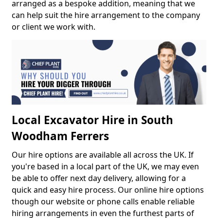
arranged as a bespoke addition, meaning that we
can help suit the hire arrangement to the company
or client we work with.
Local Excavator Hire in South
Woodham Ferrers
Our hire options are available all across the UK. If
you're based in a local part of the UK, we may even
be able to offer next day delivery, allowing for a
quick and easy hire process. Our online hire options
though our website or phone calls enable reliable
hiring arrangements in even the furthest parts of