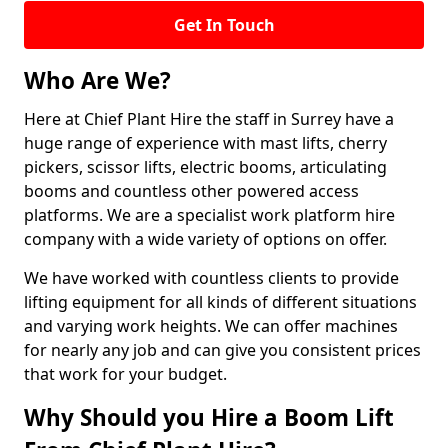
Get In Touch
Who Are We?
Here at Chief Plant Hire the staff in Surrey have a
huge range of experience with mast lifts, cherry
pickers, scissor lifts, electric booms, articulating
booms and countless other powered access
platforms. We are a specialist work platform hire
company with a wide variety of options on offer.
We have worked with countless clients to provide
lifting equipment for all kinds of different situations
and varying work heights. We can offer machines
for nearly any job and can give you consistent prices
that work for your budget.
Why Should you Hire a Boom Lift