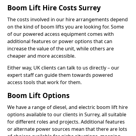
Boom Lift Hire Costs Surrey
The costs involved in our hire arrangements depend
on the kind of boom lifts you are looking for. Some
of our powered access equipment comes with
additional features or power options that can
increase the value of the unit, while others are
cheaper and more accessible.
Either way, UK clients can talk to us directly – our
expert staff can guide them towards powered
access tools that work for them.
Boom Lift Options
We have a range of diesel, and electric boom lift hire
options available to our clients in Surrey, all suitable
for different roles and projects. Additional features
or alternate power sources mean that there are lots