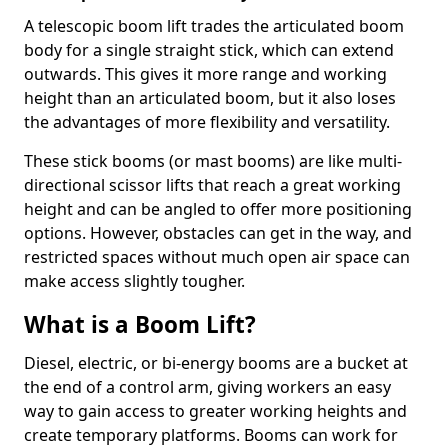
A telescopic boom lift trades the articulated boom
body for a single straight stick, which can extend
outwards. This gives it more range and working
height than an articulated boom, but it also loses
the advantages of more flexibility and versatility.
These stick booms (or mast booms) are like multi-
directional scissor lifts that reach a great working
height and can be angled to offer more positioning
options. However, obstacles can get in the way, and
restricted spaces without much open air space can
make access slightly tougher.
What is a Boom Lift?
Diesel, electric, or bi-energy booms are a bucket at
the end of a control arm, giving workers an easy
way to gain access to greater working heights and
create temporary platforms. Booms can work for