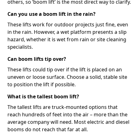
others, so ‘boom lift’ is the most direct way to clarify.
Can you use a boom lift in the rain?
These lifts work for outdoor projects just fine, even
in the rain. However, a wet platform presents a slip
hazard, whether it is wet from rain or site cleaning
specialists.
Can boom lifts tip over?
These lifts could tip over if the lift is placed on an
uneven or loose surface. Choose a solid, stable site
to position the lift if possible.
What is the tallest boom lift?
The tallest lifts are truck-mounted options that
reach hundreds of feet into the air – more than the
average company will need. Most electric and diesel
booms do not reach that far at all.