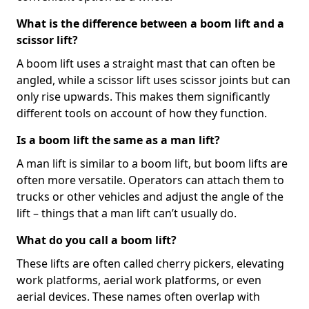
What is the difference between a boom lift and a
scissor lift?
A boom lift uses a straight mast that can often be
angled, while a scissor lift uses scissor joints but can
only rise upwards. This makes them significantly
different tools on account of how they function.
Is a boom lift the same as a man lift?
A man lift is similar to a boom lift, but boom lifts are
often more versatile. Operators can attach them to
trucks or other vehicles and adjust the angle of the
lift – things that a man lift can’t usually do.
What do you call a boom lift?
These lifts are often called cherry pickers, elevating
work platforms, aerial work platforms, or even
aerial devices. These names often overlap with