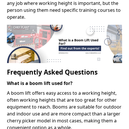
any job where working height is important, but the
person using them need specific training courses to
operate.
Frequently Asked Questions
What is a boom lift used for?
A boom lift offers easy access to a working height,
often working heights that are too great for other
equipment to reach. Booms are suitable for outdoor
and indoor use and are more compact than a larger
cherry picker model in most cases, making them a
convenient option as a whole.