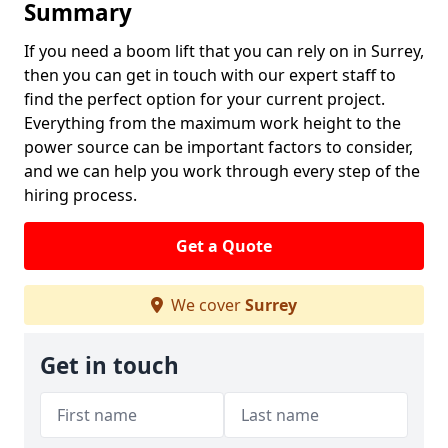
Summary
If you need a boom lift that you can rely on in Surrey,
then you can get in touch with our expert staff to
find the perfect option for your current project.
Everything from the maximum work height to the
power source can be important factors to consider,
and we can help you work through every step of the
hiring process.
Get a Quote
We cover
Surrey
Get in touch