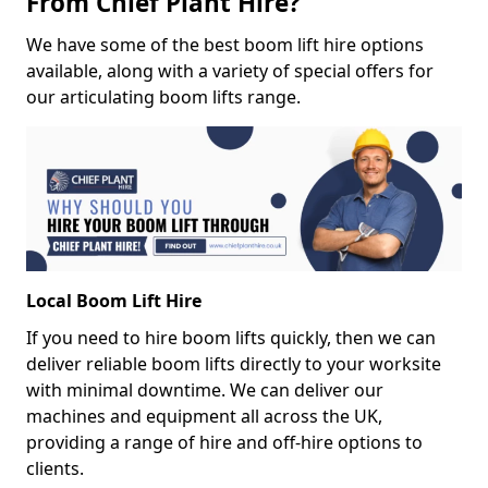
From Chief Plant Hire?
We have some of the best boom lift hire options
available, along with a variety of special offers for
our articulating boom lifts range.
Local Boom Lift Hire
If you need to hire boom lifts quickly, then we can
deliver reliable boom lifts directly to your worksite
with minimal downtime. We can deliver our
machines and equipment all across the UK,
providing a range of hire and off-hire options to
clients.