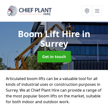
Boom Lift Hire
in
Surrey
Get in touch
Articulated boom lifts can be a valuable tool for all
kinds of industrial uses or construction purposes in
Surrey. We at Chief Plant Hire can provide a range of
the most popular boom lifts on the market, suitable
for both indoor and outdoor work.