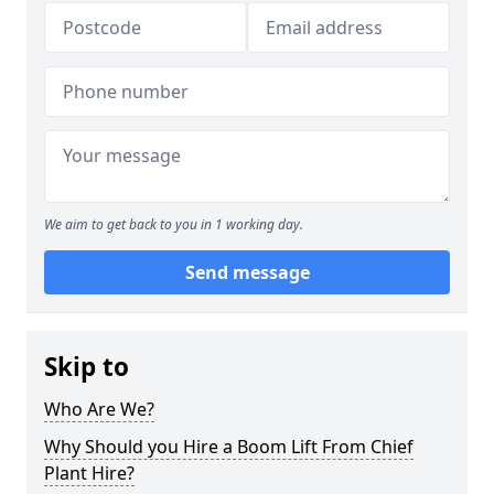
We aim to get back to you in 1 working day.
Send message
Skip to
Who Are We?
Why Should you Hire a Boom Lift From Chief
Plant Hire?