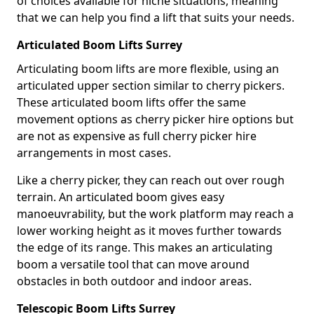
of choices available for niche situations, meaning
that we can help you find a lift that suits your needs.
Articulated Boom Lifts Surrey
Articulating boom lifts are more flexible, using an
articulated upper section similar to cherry pickers.
These articulated boom lifts offer the same
movement options as cherry picker hire options but
are not as expensive as full cherry picker hire
arrangements in most cases.
Like a cherry picker, they can reach out over rough
terrain. An articulated boom gives easy
manoeuvrability, but the work platform may reach a
lower working height as it moves further towards
the edge of its range. This makes an articulating
boom a versatile tool that can move around
obstacles in both outdoor and indoor areas.
Telescopic Boom Lifts Surrey