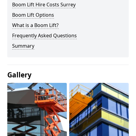
Boom Lift Hire Costs Surrey
Boom Lift Options
What is a Boom Lift?
Frequently Asked Questions
Summary
Gallery