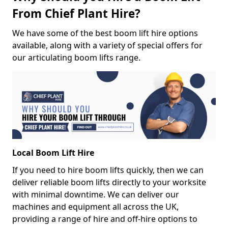
From Chief Plant Hire?
We have some of the best boom lift hire options
available, along with a variety of special offers for
our articulating boom lifts range.
Local Boom Lift Hire
If you need to hire boom lifts quickly, then we can
deliver reliable boom lifts directly to your worksite
with minimal downtime. We can deliver our
machines and equipment all across the UK,
providing a range of hire and off-hire options to