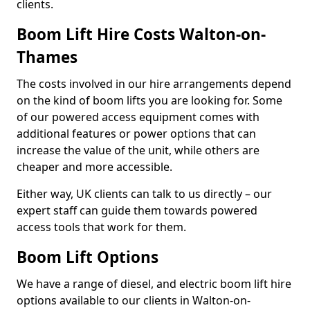
clients.
Boom Lift Hire Costs Walton-on-
Thames
The costs involved in our hire arrangements depend
on the kind of boom lifts you are looking for. Some
of our powered access equipment comes with
additional features or power options that can
increase the value of the unit, while others are
cheaper and more accessible.
Either way, UK clients can talk to us directly – our
expert staff can guide them towards powered
access tools that work for them.
Boom Lift Options
We have a range of diesel, and electric boom lift hire
options available to our clients in Walton-on-