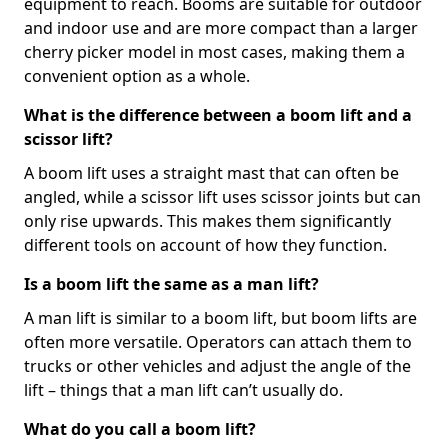
equipment to reach. Booms are suitable for outdoor
and indoor use and are more compact than a larger
cherry picker model in most cases, making them a
convenient option as a whole.
What is the difference between a boom lift and a
scissor lift?
A boom lift uses a straight mast that can often be
angled, while a scissor lift uses scissor joints but can
only rise upwards. This makes them significantly
different tools on account of how they function.
Is a boom lift the same as a man lift?
A man lift is similar to a boom lift, but boom lifts are
often more versatile. Operators can attach them to
trucks or other vehicles and adjust the angle of the
lift – things that a man lift can’t usually do.
What do you call a boom lift?