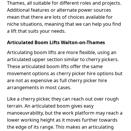
Thames, all suitable for different roles and projects.
Additional features or alternate power sources
mean that there are lots of choices available for
niche situations, meaning that we can help you find
a lift that suits your needs.
Articulated Boom Lifts Walton-on-Thames
Articulating boom lifts are more flexible, using an
articulated upper section similar to cherry pickers.
These articulated boom lifts offer the same
movement options as cherry picker hire options but
are not as expensive as full cherry picker hire
arrangements in most cases.
Like a cherry picker, they can reach out over rough
terrain. An articulated boom gives easy
manoeuvrability, but the work platform may reach a
lower working height as it moves further towards
the edge of its range. This makes an articulating