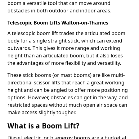
boom a versatile tool that can move around
obstacles in both outdoor and indoor areas.
Telescopic Boom Lifts Walton-on-Thames
A telescopic boom lift trades the articulated boom
body for a single straight stick, which can extend
outwards. This gives it more range and working
height than an articulated boom, but it also loses
the advantages of more flexibility and versatility.
These stick booms (or mast booms) are like multi-
directional scissor lifts that reach a great working
height and can be angled to offer more positioning
options. However, obstacles can get in the way, and
restricted spaces without much open air space can
make access slightly tougher.
What is a Boom Lift?
Diesel, electric, or bi-energy booms are a bucket at