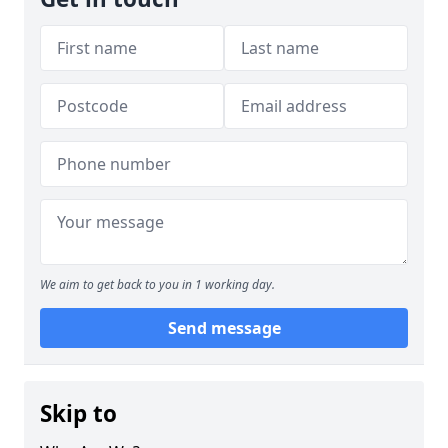
We aim to get back to you in 1 working day.
Send message
Skip to