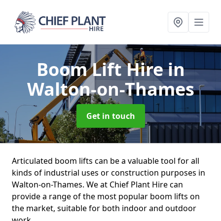
Boom Lift Hire
in
Walton-on-Thames
Get in touch
Articulated boom lifts can be a valuable tool for all
kinds of industrial uses or construction purposes in
Walton-on-Thames. We at Chief Plant Hire can
provide a range of the most popular boom lifts on
the market, suitable for both indoor and outdoor
work.