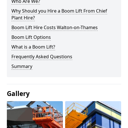
Who Are We?
Why Should you Hire a Boom Lift From Chief
Plant Hire?
Boom Lift Hire Costs Walton-on-Thames
Boom Lift Options
What is a Boom Lift?
Frequently Asked Questions
Summary
Gallery