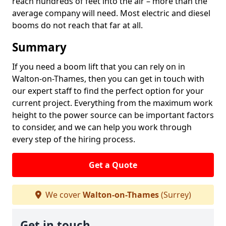
reach hundreds of feet into the air – more than the
average company will need. Most electric and diesel
booms do not reach that far at all.
Summary
If you need a boom lift that you can rely on in
Walton-on-Thames, then you can get in touch with
our expert staff to find the perfect option for your
current project. Everything from the maximum work
height to the power source can be important factors
to consider, and we can help you work through
every step of the hiring process.
Get a Quote
We cover
Walton-on-Thames
(Surrey)
Get in touch