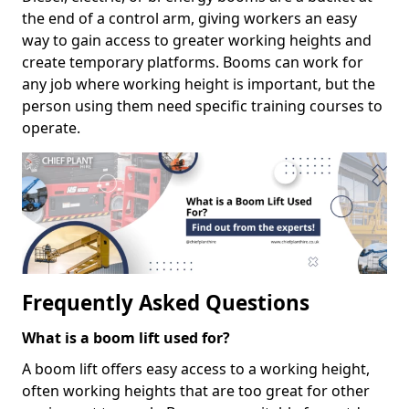
the end of a control arm, giving workers an easy
way to gain access to greater working heights and
create temporary platforms. Booms can work for
any job where working height is important, but the
person using them need specific training courses to
operate.
Frequently Asked Questions
What is a boom lift used for?
A boom lift offers easy access to a working height,
often working heights that are too great for other