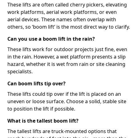
These lifts are often called cherry pickers, elevating
work platforms, aerial work platforms, or even
aerial devices. These names often overlap with
others, so ‘boom lift’ is the most direct way to clarify.
Can you use a boom lift in the rain?
These lifts work for outdoor projects just fine, even
in the rain. However, a wet platform presents a slip
hazard, whether it is wet from rain or site cleaning
specialists.
Can boom lifts tip over?
These lifts could tip over if the lift is placed on an
uneven or loose surface. Choose a solid, stable site
to position the lift if possible.
What is the tallest boom lift?
The tallest lifts are truck-mounted options that