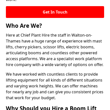
Get In Touch
Who Are We?
Here at Chief Plant Hire the staff in Walton-on-
Thames have a huge range of experience with mast
lifts, cherry pickers, scissor lifts, electric booms,
articulating booms and countless other powered
access platforms. We are a specialist work platform
hire company with a wide variety of options on offer.
We have worked with countless clients to provide
lifting equipment for all kinds of different situations
and varying work heights. We can offer machines
for nearly any job and can give you consistent prices
that work for your budget.
Why Should you Hire a Boom Lift