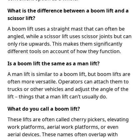
What is the difference between a boom lift and a
scissor lift?
A boom lift uses a straight mast that can often be
angled, while a scissor lift uses scissor joints but can
only rise upwards. This makes them significantly
different tools on account of how they function.
Is a boom lift the same as a man lift?
A man lift is similar to a boom lift, but boom lifts are
often more versatile. Operators can attach them to
trucks or other vehicles and adjust the angle of the
lift – things that a man lift can’t usually do.
What do you call a boom lift?
These lifts are often called cherry pickers, elevating
work platforms, aerial work platforms, or even
aerial devices. These names often overlap with