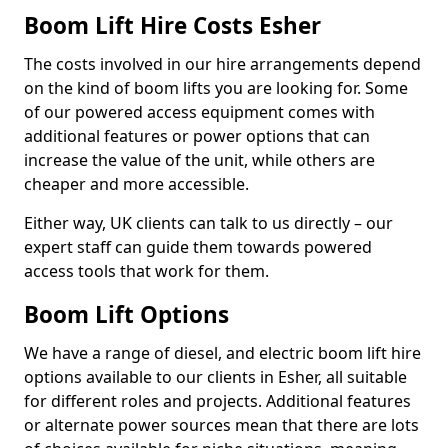
Boom Lift Hire Costs Esher
The costs involved in our hire arrangements depend
on the kind of boom lifts you are looking for. Some
of our powered access equipment comes with
additional features or power options that can
increase the value of the unit, while others are
cheaper and more accessible.
Either way, UK clients can talk to us directly – our
expert staff can guide them towards powered
access tools that work for them.
Boom Lift Options
We have a range of diesel, and electric boom lift hire
options available to our clients in Esher, all suitable
for different roles and projects. Additional features
or alternate power sources mean that there are lots