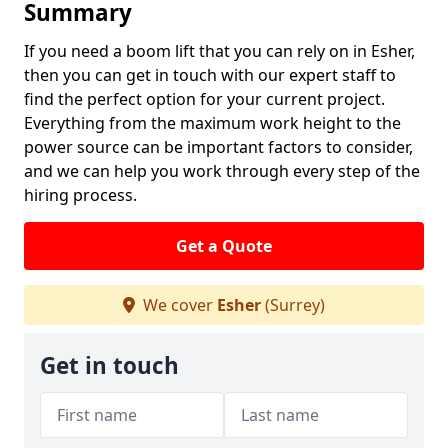
Summary
If you need a boom lift that you can rely on in Esher,
then you can get in touch with our expert staff to
find the perfect option for your current project.
Everything from the maximum work height to the
power source can be important factors to consider,
and we can help you work through every step of the
hiring process.
Get a Quote
We cover
Esher
(Surrey)
Get in touch