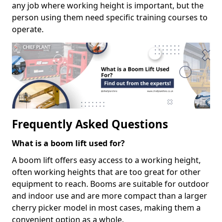
any job where working height is important, but the
person using them need specific training courses to
operate.
Frequently Asked Questions
What is a boom lift used for?
A boom lift offers easy access to a working height,
often working heights that are too great for other
equipment to reach. Booms are suitable for outdoor
and indoor use and are more compact than a larger
cherry picker model in most cases, making them a
convenient option as a whole.