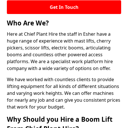
Get In Touch
Who Are We?
Here at Chief Plant Hire the staff in Esher have a
huge range of experience with mast lifts, cherry
pickers, scissor lifts, electric booms, articulating
booms and countless other powered access
platforms. We are a specialist work platform hire
company with a wide variety of options on offer.
We have worked with countless clients to provide
lifting equipment for all kinds of different situations
and varying work heights. We can offer machines
for nearly any job and can give you consistent prices
that work for your budget.
Why Should you Hire a Boom Lift