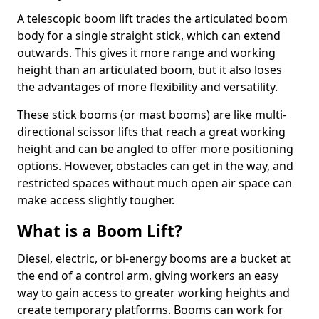
A telescopic boom lift trades the articulated boom
body for a single straight stick, which can extend
outwards. This gives it more range and working
height than an articulated boom, but it also loses
the advantages of more flexibility and versatility.
These stick booms (or mast booms) are like multi-
directional scissor lifts that reach a great working
height and can be angled to offer more positioning
options. However, obstacles can get in the way, and
restricted spaces without much open air space can
make access slightly tougher.
What is a Boom Lift?
Diesel, electric, or bi-energy booms are a bucket at
the end of a control arm, giving workers an easy
way to gain access to greater working heights and
create temporary platforms. Booms can work for