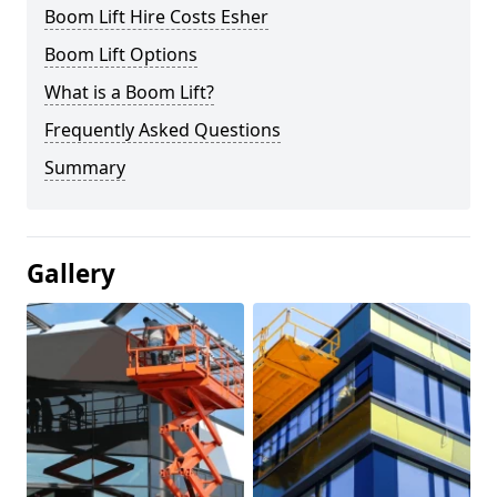
Boom Lift Hire Costs Esher
Boom Lift Options
What is a Boom Lift?
Frequently Asked Questions
Summary
Gallery