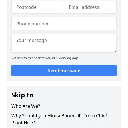
We aim to get back to you in 1 working day.
Send message
Skip to
Who Are We?
Why Should you Hire a Boom Lift From Chief
Plant Hire?