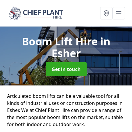
Boom Lift Hire
in
Esher
Get in touch
Articulated boom lifts can be a valuable tool for all
kinds of industrial uses or construction purposes in
Esher. We at Chief Plant Hire can provide a range of
the most popular boom lifts on the market, suitable
for both indoor and outdoor work.