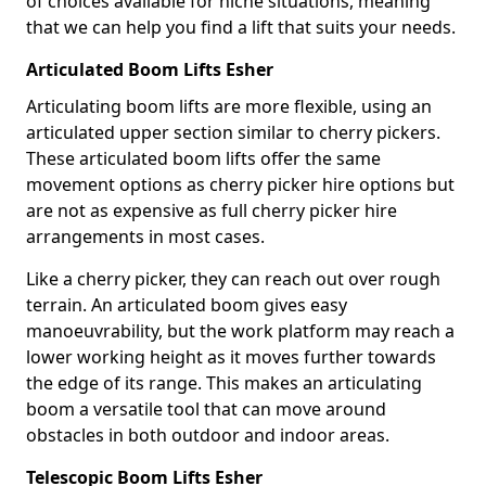
of choices available for niche situations, meaning
that we can help you find a lift that suits your needs.
Articulated Boom Lifts Esher
Articulating boom lifts are more flexible, using an
articulated upper section similar to cherry pickers.
These articulated boom lifts offer the same
movement options as cherry picker hire options but
are not as expensive as full cherry picker hire
arrangements in most cases.
Like a cherry picker, they can reach out over rough
terrain. An articulated boom gives easy
manoeuvrability, but the work platform may reach a
lower working height as it moves further towards
the edge of its range. This makes an articulating
boom a versatile tool that can move around
obstacles in both outdoor and indoor areas.
Telescopic Boom Lifts Esher