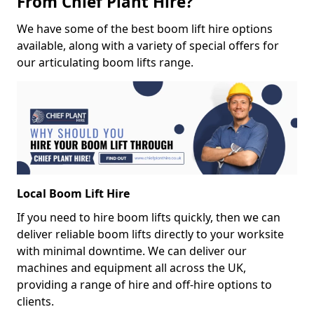
From Chief Plant Hire?
We have some of the best boom lift hire options
available, along with a variety of special offers for
our articulating boom lifts range.
Local Boom Lift Hire
If you need to hire boom lifts quickly, then we can
deliver reliable boom lifts directly to your worksite
with minimal downtime. We can deliver our
machines and equipment all across the UK,
providing a range of hire and off-hire options to
clients.