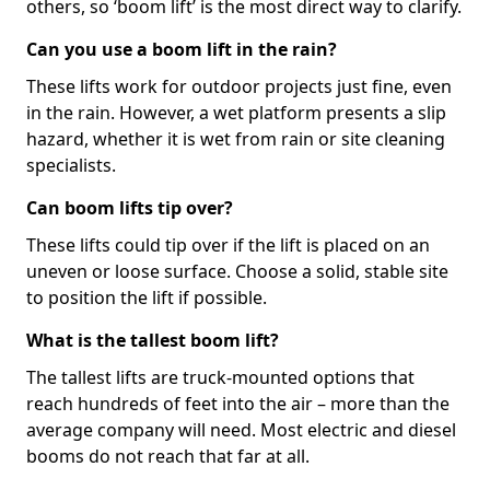
others, so ‘boom lift’ is the most direct way to clarify.
Can you use a boom lift in the rain?
These lifts work for outdoor projects just fine, even
in the rain. However, a wet platform presents a slip
hazard, whether it is wet from rain or site cleaning
specialists.
Can boom lifts tip over?
These lifts could tip over if the lift is placed on an
uneven or loose surface. Choose a solid, stable site
to position the lift if possible.
What is the tallest boom lift?
The tallest lifts are truck-mounted options that
reach hundreds of feet into the air – more than the
average company will need. Most electric and diesel
booms do not reach that far at all.