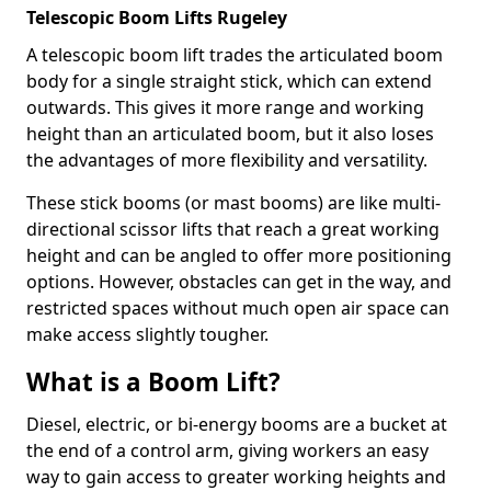
Telescopic Boom Lifts Rugeley
A telescopic boom lift trades the articulated boom
body for a single straight stick, which can extend
outwards. This gives it more range and working
height than an articulated boom, but it also loses
the advantages of more flexibility and versatility.
These stick booms (or mast booms) are like multi-
directional scissor lifts that reach a great working
height and can be angled to offer more positioning
options. However, obstacles can get in the way, and
restricted spaces without much open air space can
make access slightly tougher.
What is a Boom Lift?
Diesel, electric, or bi-energy booms are a bucket at
the end of a control arm, giving workers an easy
way to gain access to greater working heights and