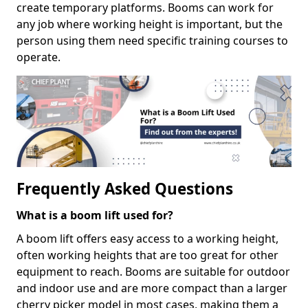
create temporary platforms. Booms can work for
any job where working height is important, but the
person using them need specific training courses to
operate.
Frequently Asked Questions
What is a boom lift used for?
A boom lift offers easy access to a working height,
often working heights that are too great for other
equipment to reach. Booms are suitable for outdoor
and indoor use and are more compact than a larger
cherry picker model in most cases, making them a