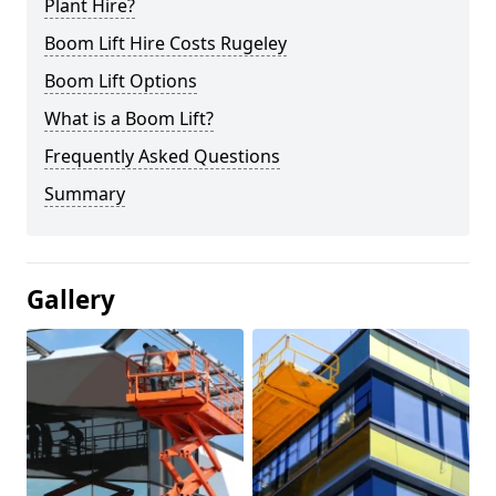
Plant Hire?
Boom Lift Hire Costs Rugeley
Boom Lift Options
What is a Boom Lift?
Frequently Asked Questions
Summary
Gallery