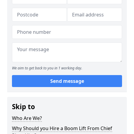
We aim to get back to you in 1 working day.
Send message
Skip to
Who Are We?
Why Should you Hire a Boom Lift From Chief