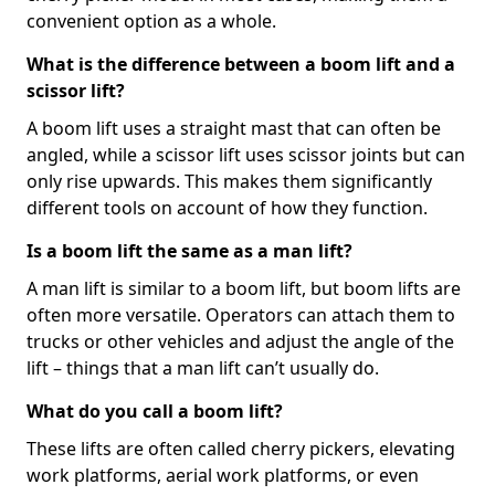
convenient option as a whole.
What is the difference between a boom lift and a
scissor lift?
A boom lift uses a straight mast that can often be
angled, while a scissor lift uses scissor joints but can
only rise upwards. This makes them significantly
different tools on account of how they function.
Is a boom lift the same as a man lift?
A man lift is similar to a boom lift, but boom lifts are
often more versatile. Operators can attach them to
trucks or other vehicles and adjust the angle of the
lift – things that a man lift can’t usually do.
What do you call a boom lift?
These lifts are often called cherry pickers, elevating
work platforms, aerial work platforms, or even