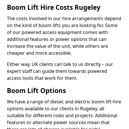
Boom Lift Hire Costs Rugeley
The costs involved in our hire arrangements depend
on the kind of boom lifts you are looking for. Some
of our powered access equipment comes with
additional features or power options that can
increase the value of the unit, while others are
cheaper and more accessible.
Either way, UK clients can talk to us directly – our
expert staff can guide them towards powered
access tools that work for them.
Boom Lift Options
We have a range of diesel, and electric boom lift hire
options available to our clients in Rugeley, all
suitable for different roles and projects. Additional
features or alternate power sources mean that