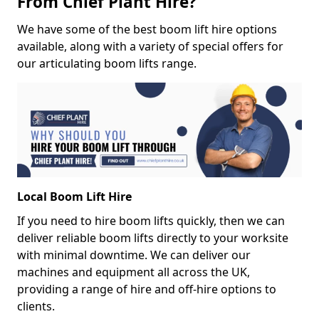
From Chief Plant Hire?
We have some of the best boom lift hire options
available, along with a variety of special offers for
our articulating boom lifts range.
Local Boom Lift Hire
If you need to hire boom lifts quickly, then we can
deliver reliable boom lifts directly to your worksite
with minimal downtime. We can deliver our
machines and equipment all across the UK,
providing a range of hire and off-hire options to
clients.