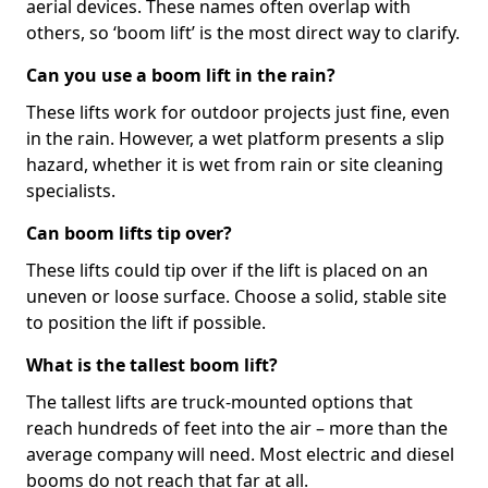
aerial devices. These names often overlap with
others, so ‘boom lift’ is the most direct way to clarify.
Can you use a boom lift in the rain?
These lifts work for outdoor projects just fine, even
in the rain. However, a wet platform presents a slip
hazard, whether it is wet from rain or site cleaning
specialists.
Can boom lifts tip over?
These lifts could tip over if the lift is placed on an
uneven or loose surface. Choose a solid, stable site
to position the lift if possible.
What is the tallest boom lift?
The tallest lifts are truck-mounted options that
reach hundreds of feet into the air – more than the
average company will need. Most electric and diesel
booms do not reach that far at all.