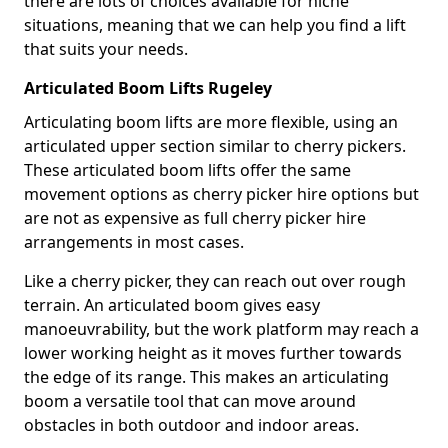
there are lots of choices available for niche
situations, meaning that we can help you find a lift
that suits your needs.
Articulated Boom Lifts Rugeley
Articulating boom lifts are more flexible, using an
articulated upper section similar to cherry pickers.
These articulated boom lifts offer the same
movement options as cherry picker hire options but
are not as expensive as full cherry picker hire
arrangements in most cases.
Like a cherry picker, they can reach out over rough
terrain. An articulated boom gives easy
manoeuvrability, but the work platform may reach a
lower working height as it moves further towards
the edge of its range. This makes an articulating
boom a versatile tool that can move around
obstacles in both outdoor and indoor areas.