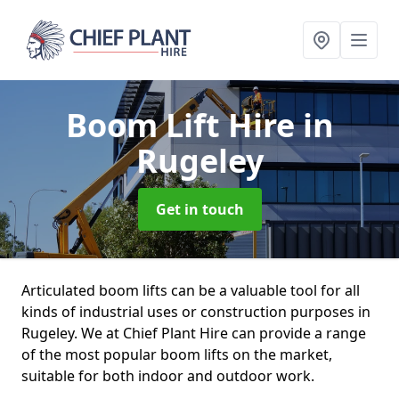
Boom Lift Hire
in
Rugeley
Get in touch
Articulated boom lifts can be a valuable tool for all
kinds of industrial uses or construction purposes in
Rugeley. We at Chief Plant Hire can provide a range
of the most popular boom lifts on the market,
suitable for both indoor and outdoor work.