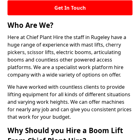
Get In Touch
Who Are We?
Here at Chief Plant Hire the staff in Rugeley have a
huge range of experience with mast lifts, cherry
pickers, scissor lifts, electric booms, articulating
booms and countless other powered access
platforms. We are a specialist work platform hire
company with a wide variety of options on offer.
We have worked with countless clients to provide
lifting equipment for all kinds of different situations
and varying work heights. We can offer machines
for nearly any job and can give you consistent prices
that work for your budget.
Why Should you Hire a Boom Lift