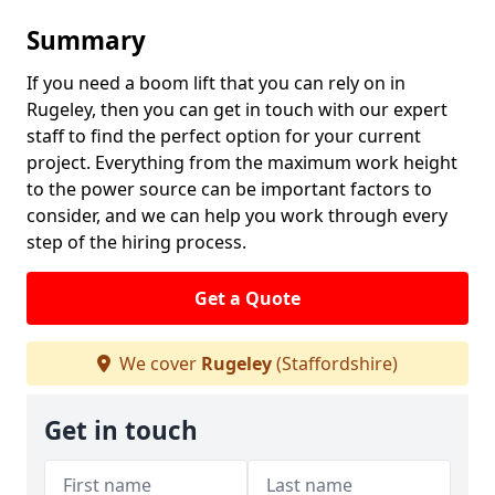
Summary
If you need a boom lift that you can rely on in
Rugeley, then you can get in touch with our expert
staff to find the perfect option for your current
project. Everything from the maximum work height
to the power source can be important factors to
consider, and we can help you work through every
step of the hiring process.
Get a Quote
We cover
Rugeley
(Staffordshire)
Get in touch