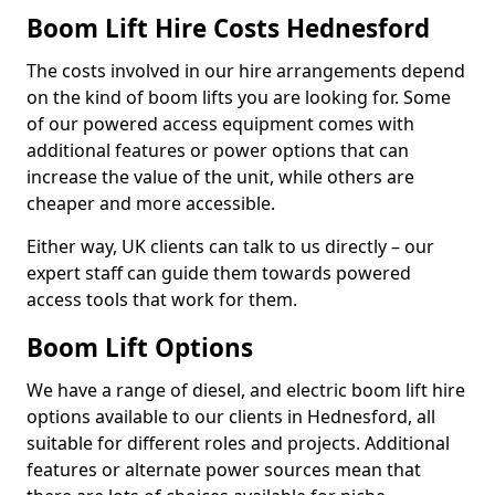
Boom Lift Hire Costs Hednesford
The costs involved in our hire arrangements depend
on the kind of boom lifts you are looking for. Some
of our powered access equipment comes with
additional features or power options that can
increase the value of the unit, while others are
cheaper and more accessible.
Either way, UK clients can talk to us directly – our
expert staff can guide them towards powered
access tools that work for them.
Boom Lift Options
We have a range of diesel, and electric boom lift hire
options available to our clients in Hednesford, all
suitable for different roles and projects. Additional
features or alternate power sources mean that