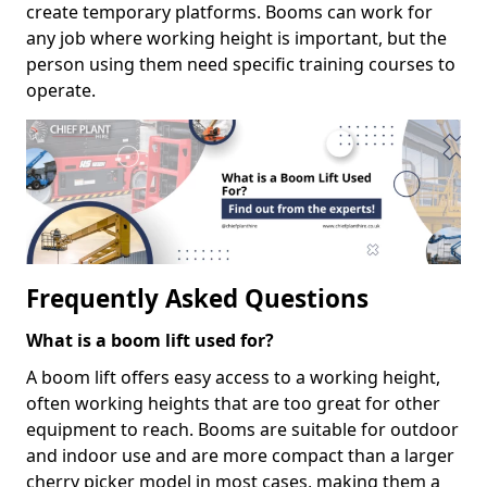
create temporary platforms. Booms can work for
any job where working height is important, but the
person using them need specific training courses to
operate.
Frequently Asked Questions
What is a boom lift used for?
A boom lift offers easy access to a working height,
often working heights that are too great for other
equipment to reach. Booms are suitable for outdoor
and indoor use and are more compact than a larger
cherry picker model in most cases, making them a