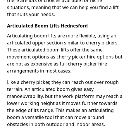
there are lots of choices available for niche
situations, meaning that we can help you find a lift
that suits your needs.
Articulated Boom Lifts Hednesford
Articulating boom lifts are more flexible, using an
articulated upper section similar to cherry pickers.
These articulated boom lifts offer the same
movement options as cherry picker hire options but
are not as expensive as full cherry picker hire
arrangements in most cases.
Like a cherry picker, they can reach out over rough
terrain. An articulated boom gives easy
manoeuvrability, but the work platform may reach a
lower working height as it moves further towards
the edge of its range. This makes an articulating
boom a versatile tool that can move around
obstacles in both outdoor and indoor areas.