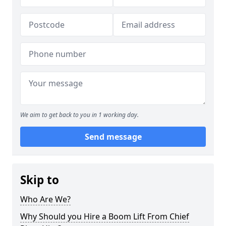
We aim to get back to you in 1 working day.
Send message
Skip to
Who Are We?
Why Should you Hire a Boom Lift From Chief