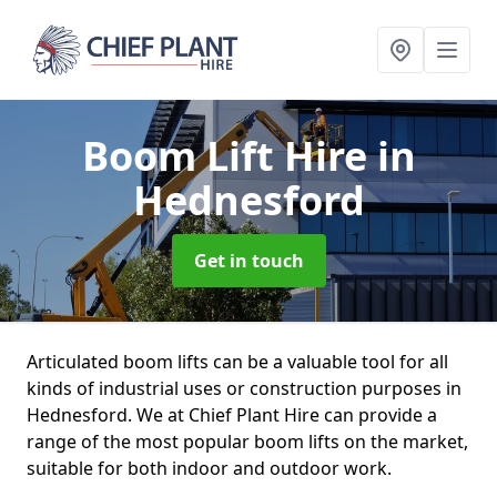
Boom Lift Hire
in
Hednesford
Get in touch
Articulated boom lifts can be a valuable tool for all
kinds of industrial uses or construction purposes in
Hednesford. We at Chief Plant Hire can provide a
range of the most popular boom lifts on the market,
suitable for both indoor and outdoor work.