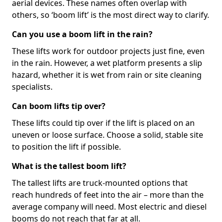
aerial devices. These names often overlap with
others, so ‘boom lift’ is the most direct way to clarify.
Can you use a boom lift in the rain?
These lifts work for outdoor projects just fine, even
in the rain. However, a wet platform presents a slip
hazard, whether it is wet from rain or site cleaning
specialists.
Can boom lifts tip over?
These lifts could tip over if the lift is placed on an
uneven or loose surface. Choose a solid, stable site
to position the lift if possible.
What is the tallest boom lift?
The tallest lifts are truck-mounted options that
reach hundreds of feet into the air – more than the
average company will need. Most electric and diesel
booms do not reach that far at all.