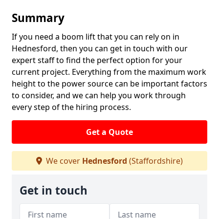
Summary
If you need a boom lift that you can rely on in
Hednesford, then you can get in touch with our
expert staff to find the perfect option for your
current project. Everything from the maximum work
height to the power source can be important factors
to consider, and we can help you work through
every step of the hiring process.
Get a Quote
We cover
Hednesford
(Staffordshire)
Get in touch