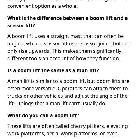
convenient option as a whole.
What is the difference between a boom lift and a
scissor lift?
A boom lift uses a straight mast that can often be
angled, while a scissor lift uses scissor joints but can
only rise upwards. This makes them significantly
different tools on account of how they function.
Is a boom lift the same as a man lift?
A man lift is similar to a boom lift, but boom lifts are
often more versatile. Operators can attach them to
trucks or other vehicles and adjust the angle of the
lift – things that a man lift can’t usually do.
What do you call a boom lift?
These lifts are often called cherry pickers, elevating
work platforms, aerial work platforms, or even