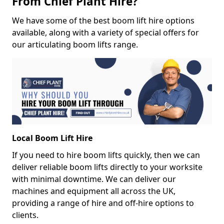
From Chief Plant Hire?
We have some of the best boom lift hire options
available, along with a variety of special offers for
our articulating boom lifts range.
Local Boom Lift Hire
If you need to hire boom lifts quickly, then we can
deliver reliable boom lifts directly to your worksite
with minimal downtime. We can deliver our
machines and equipment all across the UK,
providing a range of hire and off-hire options to
clients.