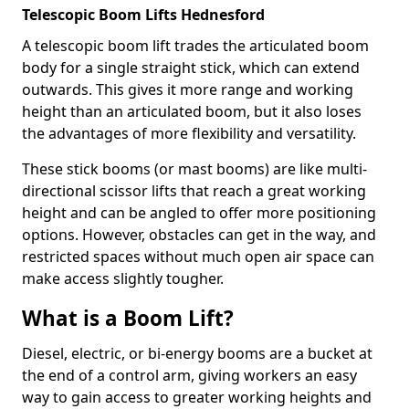
Telescopic Boom Lifts Hednesford
A telescopic boom lift trades the articulated boom
body for a single straight stick, which can extend
outwards. This gives it more range and working
height than an articulated boom, but it also loses
the advantages of more flexibility and versatility.
These stick booms (or mast booms) are like multi-
directional scissor lifts that reach a great working
height and can be angled to offer more positioning
options. However, obstacles can get in the way, and
restricted spaces without much open air space can
make access slightly tougher.
What is a Boom Lift?
Diesel, electric, or bi-energy booms are a bucket at
the end of a control arm, giving workers an easy
way to gain access to greater working heights and