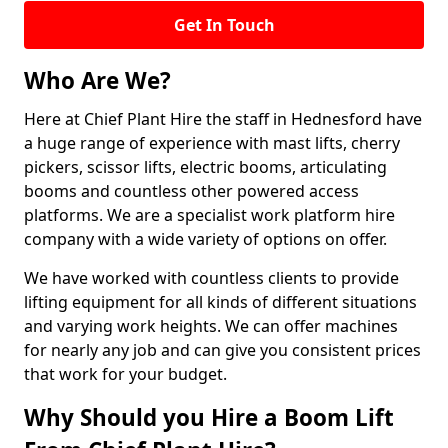
Get In Touch
Who Are We?
Here at Chief Plant Hire the staff in Hednesford have
a huge range of experience with mast lifts, cherry
pickers, scissor lifts, electric booms, articulating
booms and countless other powered access
platforms. We are a specialist work platform hire
company with a wide variety of options on offer.
We have worked with countless clients to provide
lifting equipment for all kinds of different situations
and varying work heights. We can offer machines
for nearly any job and can give you consistent prices
that work for your budget.
Why Should you Hire a Boom Lift