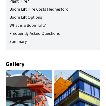
Plant Hire?
Boom Lift Hire Costs Hednesford
Boom Lift Options
What is a Boom Lift?
Frequently Asked Questions
Summary
Gallery