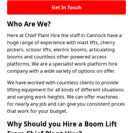
Get In Touch
Who Are We?
Here at Chief Plant Hire the staff in Cannock have a
huge range of experience with mast lifts, cherry
pickers, scissor lifts, electric booms, articulating
booms and countless other powered access
platforms. We are a specialist work platform hire
company with a wide variety of options on offer.
We have worked with countless clients to provide
lifting equipment for all kinds of different situations
and varying work heights. We can offer machines
for nearly any job and can give you consistent prices
that work for your budget.
Why Should you Hire a Boom Lift