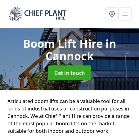
Boom Lift Hire
in
Cannock
Get in touch
Articulated boom lifts can be a valuable tool for all
kinds of industrial uses or construction purposes in
Cannock. We at Chief Plant Hire can provide a range
of the most popular boom lifts on the market,
suitable for both indoor and outdoor work.