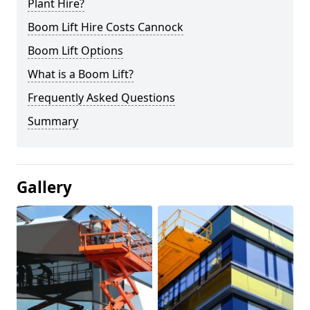
Plant Hire?
Boom Lift Hire Costs Cannock
Boom Lift Options
What is a Boom Lift?
Frequently Asked Questions
Summary
Gallery