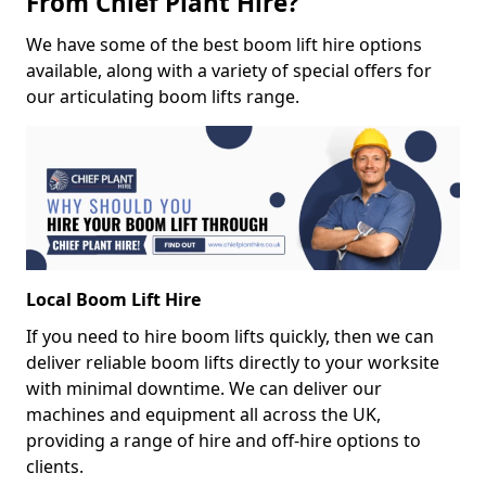
From Chief Plant Hire?
We have some of the best boom lift hire options
available, along with a variety of special offers for
our articulating boom lifts range.
Local Boom Lift Hire
If you need to hire boom lifts quickly, then we can
deliver reliable boom lifts directly to your worksite
with minimal downtime. We can deliver our
machines and equipment all across the UK,
providing a range of hire and off-hire options to
clients.