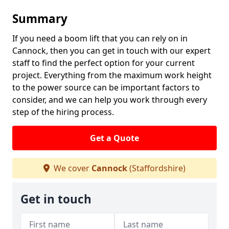
Summary
If you need a boom lift that you can rely on in
Cannock, then you can get in touch with our expert
staff to find the perfect option for your current
project. Everything from the maximum work height
to the power source can be important factors to
consider, and we can help you work through every
step of the hiring process.
Get a Quote
We cover
Cannock
(Staffordshire)
Get in touch