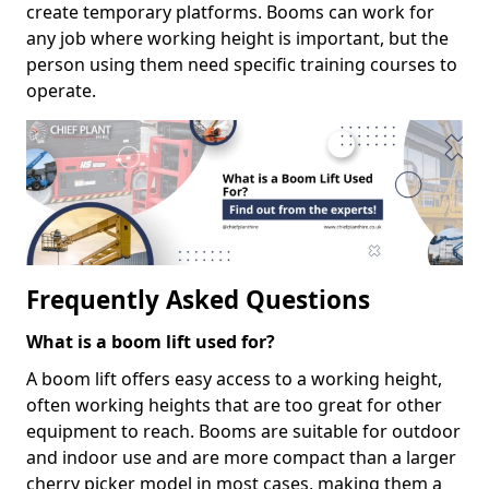
create temporary platforms. Booms can work for
any job where working height is important, but the
person using them need specific training courses to
operate.
Frequently Asked Questions
What is a boom lift used for?
A boom lift offers easy access to a working height,
often working heights that are too great for other
equipment to reach. Booms are suitable for outdoor
and indoor use and are more compact than a larger
cherry picker model in most cases, making them a