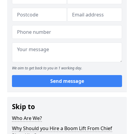
We aim to get back to you in 1 working day.
Send message
Skip to
Who Are We?
Why Should you Hire a Boom Lift From Chief