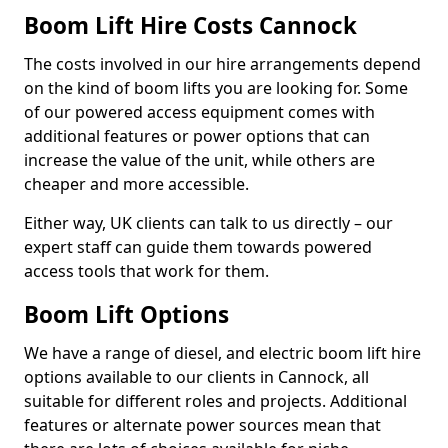
Boom Lift Hire Costs Cannock
The costs involved in our hire arrangements depend
on the kind of boom lifts you are looking for. Some
of our powered access equipment comes with
additional features or power options that can
increase the value of the unit, while others are
cheaper and more accessible.
Either way, UK clients can talk to us directly – our
expert staff can guide them towards powered
access tools that work for them.
Boom Lift Options
We have a range of diesel, and electric boom lift hire
options available to our clients in Cannock, all
suitable for different roles and projects. Additional
features or alternate power sources mean that