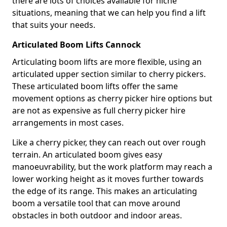
there are lots of choices available for niche
situations, meaning that we can help you find a lift
that suits your needs.
Articulated Boom Lifts Cannock
Articulating boom lifts are more flexible, using an
articulated upper section similar to cherry pickers.
These articulated boom lifts offer the same
movement options as cherry picker hire options but
are not as expensive as full cherry picker hire
arrangements in most cases.
Like a cherry picker, they can reach out over rough
terrain. An articulated boom gives easy
manoeuvrability, but the work platform may reach a
lower working height as it moves further towards
the edge of its range. This makes an articulating
boom a versatile tool that can move around
obstacles in both outdoor and indoor areas.