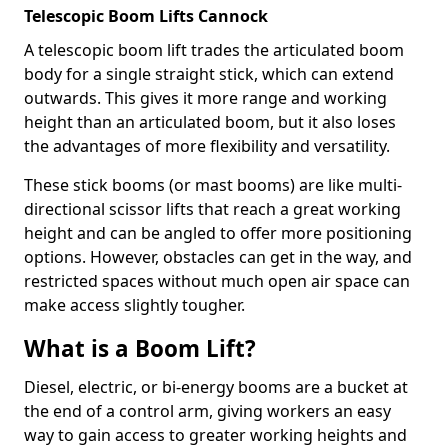
Telescopic Boom Lifts Cannock
A telescopic boom lift trades the articulated boom
body for a single straight stick, which can extend
outwards. This gives it more range and working
height than an articulated boom, but it also loses
the advantages of more flexibility and versatility.
These stick booms (or mast booms) are like multi-
directional scissor lifts that reach a great working
height and can be angled to offer more positioning
options. However, obstacles can get in the way, and
restricted spaces without much open air space can
make access slightly tougher.
What is a Boom Lift?
Diesel, electric, or bi-energy booms are a bucket at
the end of a control arm, giving workers an easy
way to gain access to greater working heights and