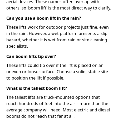
aerial devices. These names often overlap with
others, so ‘boom lift’ is the most direct way to clarify.
Can you use a boom lift in the rain?
These lifts work for outdoor projects just fine, even
in the rain. However, a wet platform presents a slip
hazard, whether it is wet from rain or site cleaning
specialists.
Can boom lifts tip over?
These lifts could tip over if the lift is placed on an
uneven or loose surface. Choose a solid, stable site
to position the lift if possible.
What is the tallest boom lift?
The tallest lifts are truck-mounted options that
reach hundreds of feet into the air – more than the
average company will need. Most electric and diesel
booms do not reach that far at all.