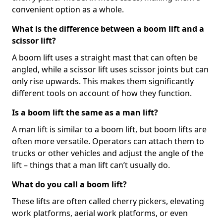
convenient option as a whole.
What is the difference between a boom lift and a
scissor lift?
A boom lift uses a straight mast that can often be
angled, while a scissor lift uses scissor joints but can
only rise upwards. This makes them significantly
different tools on account of how they function.
Is a boom lift the same as a man lift?
A man lift is similar to a boom lift, but boom lifts are
often more versatile. Operators can attach them to
trucks or other vehicles and adjust the angle of the
lift – things that a man lift can’t usually do.
What do you call a boom lift?
These lifts are often called cherry pickers, elevating
work platforms, aerial work platforms, or even