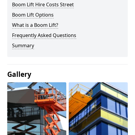
Boom Lift Hire Costs Street
Boom Lift Options
What is a Boom Lift?
Frequently Asked Questions
Summary
Gallery