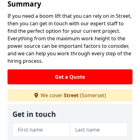
Summary
If you need a boom lift that you can rely on in Street,
then you can get in touch with our expert staff to
find the perfect option for your current project.
Everything from the maximum work height to the
power source can be important factors to consider,
and we can help you work through every step of the
hiring process.
Get a Quote
We cover
Street
(Somerset)
Get in touch