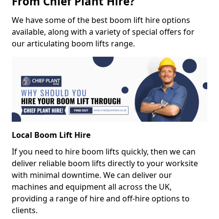
From Chief Plant Hire?
We have some of the best boom lift hire options
available, along with a variety of special offers for
our articulating boom lifts range.
Local Boom Lift Hire
If you need to hire boom lifts quickly, then we can
deliver reliable boom lifts directly to your worksite
with minimal downtime. We can deliver our
machines and equipment all across the UK,
providing a range of hire and off-hire options to
clients.