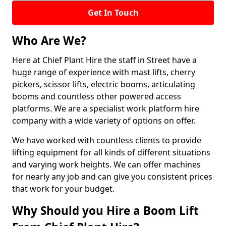
Get In Touch
Who Are We?
Here at Chief Plant Hire the staff in Street have a
huge range of experience with mast lifts, cherry
pickers, scissor lifts, electric booms, articulating
booms and countless other powered access
platforms. We are a specialist work platform hire
company with a wide variety of options on offer.
We have worked with countless clients to provide
lifting equipment for all kinds of different situations
and varying work heights. We can offer machines
for nearly any job and can give you consistent prices
that work for your budget.
Why Should you Hire a Boom Lift