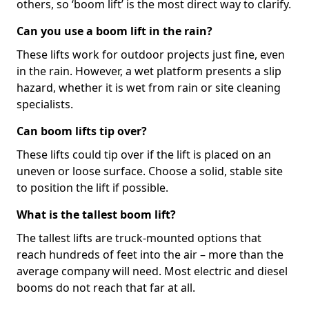
others, so ‘boom lift’ is the most direct way to clarify.
Can you use a boom lift in the rain?
These lifts work for outdoor projects just fine, even
in the rain. However, a wet platform presents a slip
hazard, whether it is wet from rain or site cleaning
specialists.
Can boom lifts tip over?
These lifts could tip over if the lift is placed on an
uneven or loose surface. Choose a solid, stable site
to position the lift if possible.
What is the tallest boom lift?
The tallest lifts are truck-mounted options that
reach hundreds of feet into the air – more than the
average company will need. Most electric and diesel
booms do not reach that far at all.