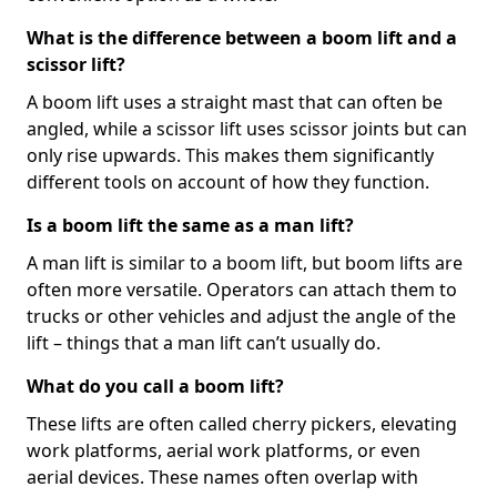
What is the difference between a boom lift and a
scissor lift?
A boom lift uses a straight mast that can often be
angled, while a scissor lift uses scissor joints but can
only rise upwards. This makes them significantly
different tools on account of how they function.
Is a boom lift the same as a man lift?
A man lift is similar to a boom lift, but boom lifts are
often more versatile. Operators can attach them to
trucks or other vehicles and adjust the angle of the
lift – things that a man lift can’t usually do.
What do you call a boom lift?
These lifts are often called cherry pickers, elevating
work platforms, aerial work platforms, or even
aerial devices. These names often overlap with