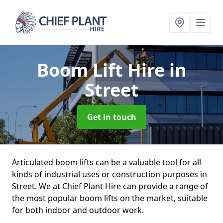
Boom Lift Hire
in
Street
Get in touch
Articulated boom lifts can be a valuable tool for all
kinds of industrial uses or construction purposes in
Street. We at Chief Plant Hire can provide a range of
the most popular boom lifts on the market, suitable
for both indoor and outdoor work.