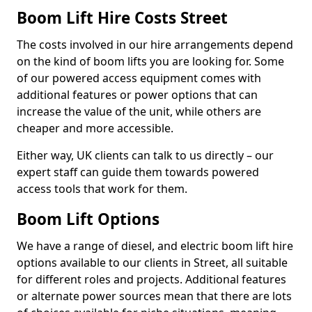
Boom Lift Hire Costs Street
The costs involved in our hire arrangements depend
on the kind of boom lifts you are looking for. Some
of our powered access equipment comes with
additional features or power options that can
increase the value of the unit, while others are
cheaper and more accessible.
Either way, UK clients can talk to us directly – our
expert staff can guide them towards powered
access tools that work for them.
Boom Lift Options
We have a range of diesel, and electric boom lift hire
options available to our clients in Street, all suitable
for different roles and projects. Additional features
or alternate power sources mean that there are lots