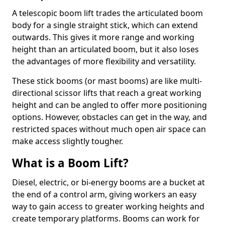
A telescopic boom lift trades the articulated boom
body for a single straight stick, which can extend
outwards. This gives it more range and working
height than an articulated boom, but it also loses
the advantages of more flexibility and versatility.
These stick booms (or mast booms) are like multi-
directional scissor lifts that reach a great working
height and can be angled to offer more positioning
options. However, obstacles can get in the way, and
restricted spaces without much open air space can
make access slightly tougher.
What is a Boom Lift?
Diesel, electric, or bi-energy booms are a bucket at
the end of a control arm, giving workers an easy
way to gain access to greater working heights and
create temporary platforms. Booms can work for