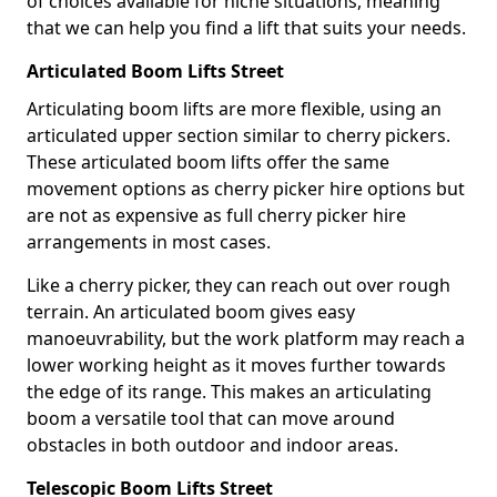
of choices available for niche situations, meaning
that we can help you find a lift that suits your needs.
Articulated Boom Lifts Street
Articulating boom lifts are more flexible, using an
articulated upper section similar to cherry pickers.
These articulated boom lifts offer the same
movement options as cherry picker hire options but
are not as expensive as full cherry picker hire
arrangements in most cases.
Like a cherry picker, they can reach out over rough
terrain. An articulated boom gives easy
manoeuvrability, but the work platform may reach a
lower working height as it moves further towards
the edge of its range. This makes an articulating
boom a versatile tool that can move around
obstacles in both outdoor and indoor areas.
Telescopic Boom Lifts Street