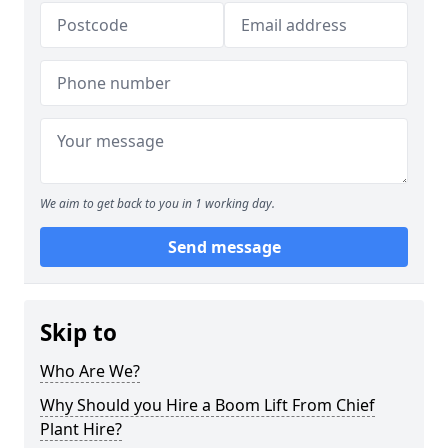
We aim to get back to you in 1 working day.
Send message
Skip to
Who Are We?
Why Should you Hire a Boom Lift From Chief
Plant Hire?