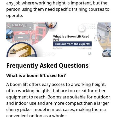
any job where working height is important, but the
person using them need specific training courses to
operate.
Frequently Asked Questions
What is a boom lift used for?
A boom lift offers easy access to a working height,
often working heights that are too great for other
equipment to reach. Booms are suitable for outdoor
and indoor use and are more compact than a larger
cherry picker model in most cases, making them a
convenient option as a whole.