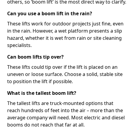
others, so ‘boom lift’ is the most direct way to clarify.
Can you use a boom lift in the rain?
These lifts work for outdoor projects just fine, even
in the rain. However, a wet platform presents a slip
hazard, whether it is wet from rain or site cleaning
specialists.
Can boom lifts tip over?
These lifts could tip over if the lift is placed on an
uneven or loose surface. Choose a solid, stable site
to position the lift if possible.
What is the tallest boom lift?
The tallest lifts are truck-mounted options that
reach hundreds of feet into the air – more than the
average company will need. Most electric and diesel
booms do not reach that far at all.