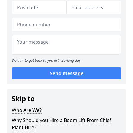
We aim to get back to you in 1 working day.
Send message
Skip to
Who Are We?
Why Should you Hire a Boom Lift From Chief
Plant Hire?