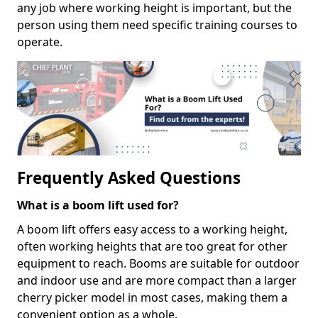
any job where working height is important, but the
person using them need specific training courses to
operate.
Frequently Asked Questions
What is a boom lift used for?
A boom lift offers easy access to a working height,
often working heights that are too great for other
equipment to reach. Booms are suitable for outdoor
and indoor use and are more compact than a larger
cherry picker model in most cases, making them a
convenient option as a whole.