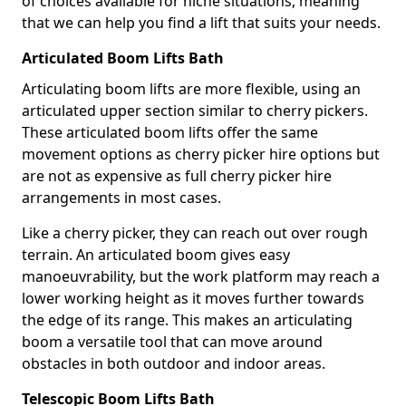
of choices available for niche situations, meaning
that we can help you find a lift that suits your needs.
Articulated Boom Lifts Bath
Articulating boom lifts are more flexible, using an
articulated upper section similar to cherry pickers.
These articulated boom lifts offer the same
movement options as cherry picker hire options but
are not as expensive as full cherry picker hire
arrangements in most cases.
Like a cherry picker, they can reach out over rough
terrain. An articulated boom gives easy
manoeuvrability, but the work platform may reach a
lower working height as it moves further towards
the edge of its range. This makes an articulating
boom a versatile tool that can move around
obstacles in both outdoor and indoor areas.
Telescopic Boom Lifts Bath