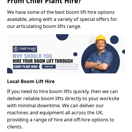
From Chief Plant Hire?
We have some of the best boom lift hire options
available, along with a variety of special offers for
our articulating boom lifts range.
Local Boom Lift Hire
If you need to hire boom lifts quickly, then we can
deliver reliable boom lifts directly to your worksite
with minimal downtime. We can deliver our
machines and equipment all across the UK,
providing a range of hire and off-hire options to
clients.