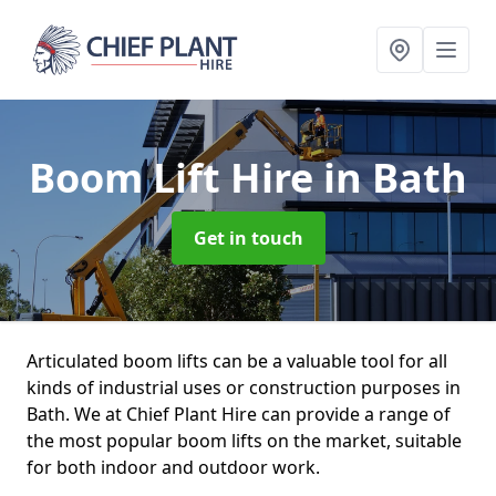
Boom Lift Hire
in Bath
Get in touch
Articulated boom lifts can be a valuable tool for all
kinds of industrial uses or construction purposes in
Bath. We at Chief Plant Hire can provide a range of
the most popular boom lifts on the market, suitable
for both indoor and outdoor work.