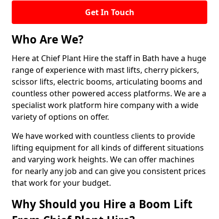
Get In Touch
Who Are We?
Here at Chief Plant Hire the staff in Bath have a huge
range of experience with mast lifts, cherry pickers,
scissor lifts, electric booms, articulating booms and
countless other powered access platforms. We are a
specialist work platform hire company with a wide
variety of options on offer.
We have worked with countless clients to provide
lifting equipment for all kinds of different situations
and varying work heights. We can offer machines
for nearly any job and can give you consistent prices
that work for your budget.
Why Should you Hire a Boom Lift