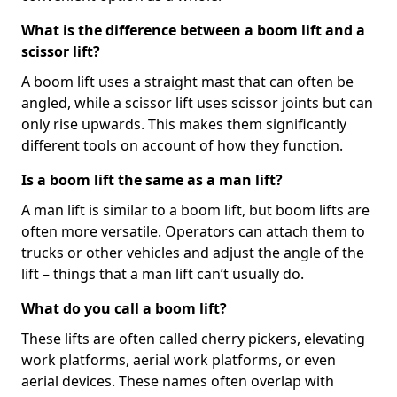
What is the difference between a boom lift and a
scissor lift?
A boom lift uses a straight mast that can often be
angled, while a scissor lift uses scissor joints but can
only rise upwards. This makes them significantly
different tools on account of how they function.
Is a boom lift the same as a man lift?
A man lift is similar to a boom lift, but boom lifts are
often more versatile. Operators can attach them to
trucks or other vehicles and adjust the angle of the
lift – things that a man lift can’t usually do.
What do you call a boom lift?
These lifts are often called cherry pickers, elevating
work platforms, aerial work platforms, or even
aerial devices. These names often overlap with