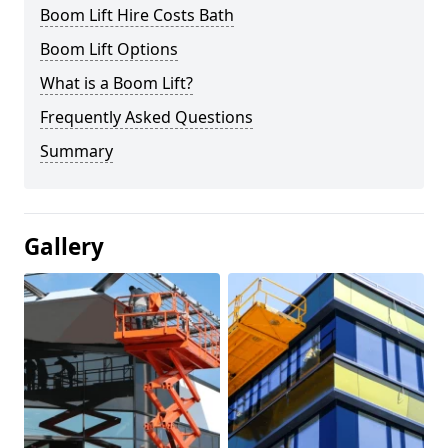
Boom Lift Hire Costs Bath
Boom Lift Options
What is a Boom Lift?
Frequently Asked Questions
Summary
Gallery