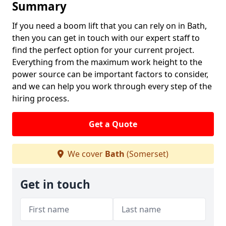
Summary
If you need a boom lift that you can rely on in Bath,
then you can get in touch with our expert staff to
find the perfect option for your current project.
Everything from the maximum work height to the
power source can be important factors to consider,
and we can help you work through every step of the
hiring process.
Get a Quote
We cover
Bath
(Somerset)
Get in touch