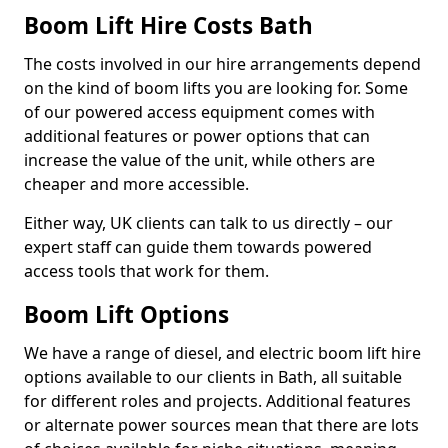
Boom Lift Hire Costs Bath
The costs involved in our hire arrangements depend
on the kind of boom lifts you are looking for. Some
of our powered access equipment comes with
additional features or power options that can
increase the value of the unit, while others are
cheaper and more accessible.
Either way, UK clients can talk to us directly – our
expert staff can guide them towards powered
access tools that work for them.
Boom Lift Options
We have a range of diesel, and electric boom lift hire
options available to our clients in Bath, all suitable
for different roles and projects. Additional features
or alternate power sources mean that there are lots