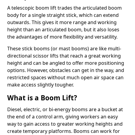
A telescopic boom lift trades the articulated boom
body for a single straight stick, which can extend
outwards. This gives it more range and working
height than an articulated boom, but it also loses
the advantages of more flexibility and versatility.
These stick booms (or mast booms) are like multi-
directional scissor lifts that reach a great working
height and can be angled to offer more positioning
options. However, obstacles can get in the way, and
restricted spaces without much open air space can
make access slightly tougher.
What is a Boom Lift?
Diesel, electric, or bi-energy booms are a bucket at
the end of a control arm, giving workers an easy
way to gain access to greater working heights and
create temporary platforms. Booms can work for