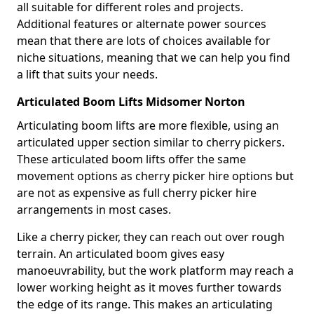
all suitable for different roles and projects.
Additional features or alternate power sources
mean that there are lots of choices available for
niche situations, meaning that we can help you find
a lift that suits your needs.
Articulated Boom Lifts Midsomer Norton
Articulating boom lifts are more flexible, using an
articulated upper section similar to cherry pickers.
These articulated boom lifts offer the same
movement options as cherry picker hire options but
are not as expensive as full cherry picker hire
arrangements in most cases.
Like a cherry picker, they can reach out over rough
terrain. An articulated boom gives easy
manoeuvrability, but the work platform may reach a
lower working height as it moves further towards
the edge of its range. This makes an articulating