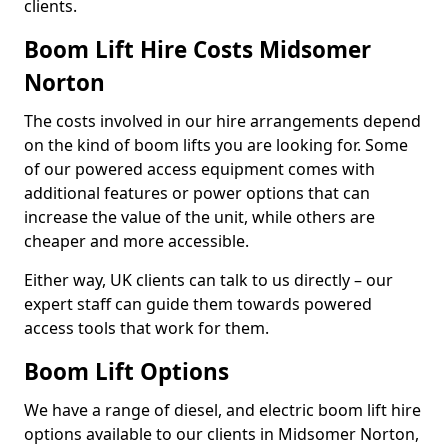
clients.
Boom Lift Hire Costs Midsomer
Norton
The costs involved in our hire arrangements depend
on the kind of boom lifts you are looking for. Some
of our powered access equipment comes with
additional features or power options that can
increase the value of the unit, while others are
cheaper and more accessible.
Either way, UK clients can talk to us directly – our
expert staff can guide them towards powered
access tools that work for them.
Boom Lift Options
We have a range of diesel, and electric boom lift hire
options available to our clients in Midsomer Norton,