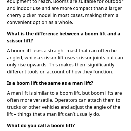
equipment to reach. Booms are suitable for outdoor
and indoor use and are more compact than a larger
cherry picker model in most cases, making them a
convenient option as a whole.
What is the difference between a boom lift and a
scissor lift?
A boom lift uses a straight mast that can often be
angled, while a scissor lift uses scissor joints but can
only rise upwards. This makes them significantly
different tools on account of how they function.
Is a boom lift the same as a man lift?
A man lift is similar to a boom lift, but boom lifts are
often more versatile. Operators can attach them to
trucks or other vehicles and adjust the angle of the
lift – things that a man lift can’t usually do.
What do you call a boom lift?