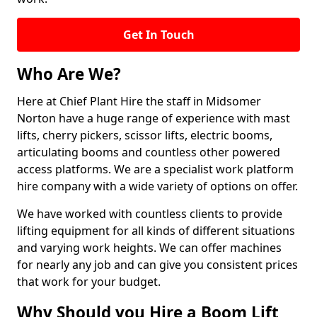
Get In Touch
Who Are We?
Here at Chief Plant Hire the staff in Midsomer
Norton have a huge range of experience with mast
lifts, cherry pickers, scissor lifts, electric booms,
articulating booms and countless other powered
access platforms. We are a specialist work platform
hire company with a wide variety of options on offer.
We have worked with countless clients to provide
lifting equipment for all kinds of different situations
and varying work heights. We can offer machines
for nearly any job and can give you consistent prices
that work for your budget.
Why Should you Hire a Boom Lift