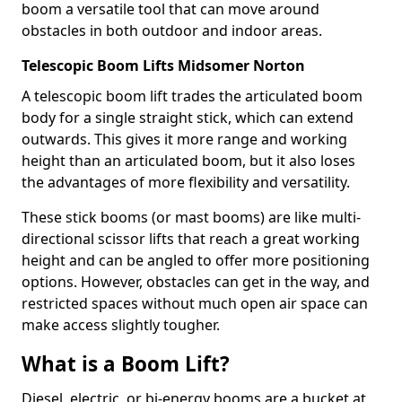
boom a versatile tool that can move around
obstacles in both outdoor and indoor areas.
Telescopic Boom Lifts Midsomer Norton
A telescopic boom lift trades the articulated boom
body for a single straight stick, which can extend
outwards. This gives it more range and working
height than an articulated boom, but it also loses
the advantages of more flexibility and versatility.
These stick booms (or mast booms) are like multi-
directional scissor lifts that reach a great working
height and can be angled to offer more positioning
options. However, obstacles can get in the way, and
restricted spaces without much open air space can
make access slightly tougher.
What is a Boom Lift?
Diesel, electric, or bi-energy booms are a bucket at