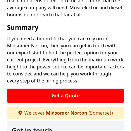
reach hundreds of feet into the air – more than the
average company will need. Most electric and diesel
booms do not reach that far at all.
Summary
If you need a boom lift that you can rely on in
Midsomer Norton, then you can get in touch with
our expert staff to find the perfect option for your
current project. Everything from the maximum work
height to the power source can be important factors
to consider, and we can help you work through
every step of the hiring process.
Get a Quote
We cover
Midsomer Norton
(Somerset)
Get in touch