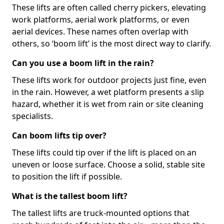
These lifts are often called cherry pickers, elevating
work platforms, aerial work platforms, or even
aerial devices. These names often overlap with
others, so ‘boom lift’ is the most direct way to clarify.
Can you use a boom lift in the rain?
These lifts work for outdoor projects just fine, even
in the rain. However, a wet platform presents a slip
hazard, whether it is wet from rain or site cleaning
specialists.
Can boom lifts tip over?
These lifts could tip over if the lift is placed on an
uneven or loose surface. Choose a solid, stable site
to position the lift if possible.
What is the tallest boom lift?
The tallest lifts are truck-mounted options that