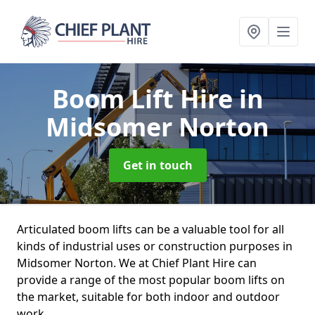
Boom Lift Hire
in
Midsomer Norton
Get in touch
Articulated boom lifts can be a valuable tool for all
kinds of industrial uses or construction purposes in
Midsomer Norton. We at Chief Plant Hire can
provide a range of the most popular boom lifts on
the market, suitable for both indoor and outdoor
work.