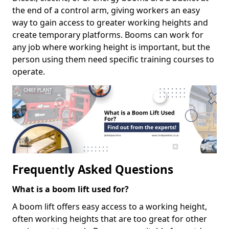
the end of a control arm, giving workers an easy
way to gain access to greater working heights and
create temporary platforms. Booms can work for
any job where working height is important, but the
person using them need specific training courses to
operate.
Frequently Asked Questions
What is a boom lift used for?
A boom lift offers easy access to a working height,
often working heights that are too great for other