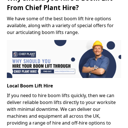
From Chief Plant Hire?
We have some of the best boom lift hire options
available, along with a variety of special offers for
our articulating boom lifts range.
Local Boom Lift Hire
If you need to hire boom lifts quickly, then we can
deliver reliable boom lifts directly to your worksite
with minimal downtime. We can deliver our
machines and equipment all across the UK,
providing a range of hire and off-hire options to