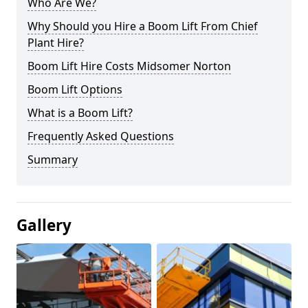
Who Are We?
Why Should you Hire a Boom Lift From Chief
Plant Hire?
Boom Lift Hire Costs Midsomer Norton
Boom Lift Options
What is a Boom Lift?
Frequently Asked Questions
Summary
Gallery