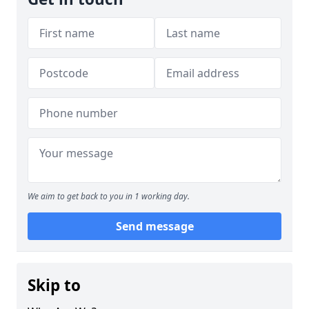
We aim to get back to you in 1 working day.
Send message
Skip to