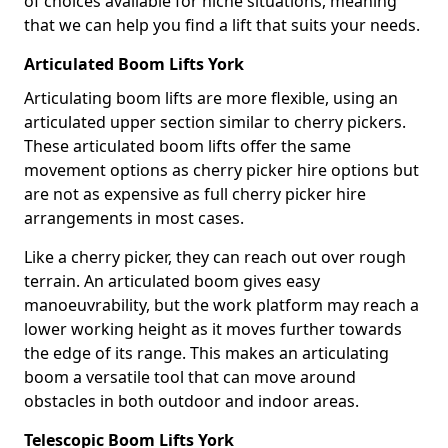
of choices available for niche situations, meaning
that we can help you find a lift that suits your needs.
Articulated Boom Lifts York
Articulating boom lifts are more flexible, using an
articulated upper section similar to cherry pickers.
These articulated boom lifts offer the same
movement options as cherry picker hire options but
are not as expensive as full cherry picker hire
arrangements in most cases.
Like a cherry picker, they can reach out over rough
terrain. An articulated boom gives easy
manoeuvrability, but the work platform may reach a
lower working height as it moves further towards
the edge of its range. This makes an articulating
boom a versatile tool that can move around
obstacles in both outdoor and indoor areas.
Telescopic Boom Lifts York