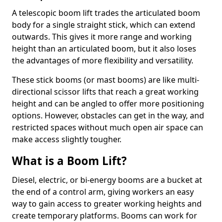
A telescopic boom lift trades the articulated boom
body for a single straight stick, which can extend
outwards. This gives it more range and working
height than an articulated boom, but it also loses
the advantages of more flexibility and versatility.
These stick booms (or mast booms) are like multi-
directional scissor lifts that reach a great working
height and can be angled to offer more positioning
options. However, obstacles can get in the way, and
restricted spaces without much open air space can
make access slightly tougher.
What is a Boom Lift?
Diesel, electric, or bi-energy booms are a bucket at
the end of a control arm, giving workers an easy
way to gain access to greater working heights and
create temporary platforms. Booms can work for