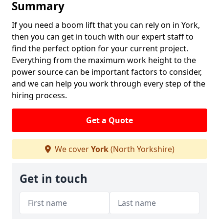
Summary
If you need a boom lift that you can rely on in York,
then you can get in touch with our expert staff to
find the perfect option for your current project.
Everything from the maximum work height to the
power source can be important factors to consider,
and we can help you work through every step of the
hiring process.
Get a Quote
We cover
York
(North Yorkshire)
Get in touch