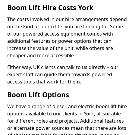
Boom Lift Hire Costs York
The costs involved in our hire arrangements depend
on the kind of boom lifts you are looking for. Some
of our powered access equipment comes with
additional features or power options that can
increase the value of the unit, while others are
cheaper and more accessible.
Either way, UK clients can talk to us directly – our
expert staff can guide them towards powered
access tools that work for them.
Boom Lift Options
We have a range of diesel, and electric boom lift hire
options available to our clients in York, all suitable
for different roles and projects. Additional features
or alternate power sources mean that there are lots