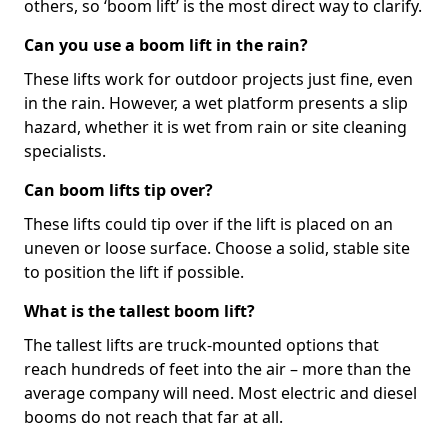
others, so ‘boom lift’ is the most direct way to clarify.
Can you use a boom lift in the rain?
These lifts work for outdoor projects just fine, even
in the rain. However, a wet platform presents a slip
hazard, whether it is wet from rain or site cleaning
specialists.
Can boom lifts tip over?
These lifts could tip over if the lift is placed on an
uneven or loose surface. Choose a solid, stable site
to position the lift if possible.
What is the tallest boom lift?
The tallest lifts are truck-mounted options that
reach hundreds of feet into the air – more than the
average company will need. Most electric and diesel
booms do not reach that far at all.