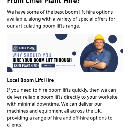
From Chief Plant Hire?
We have some of the best boom lift hire options
available, along with a variety of special offers for
our articulating boom lifts range.
Local Boom Lift Hire
If you need to hire boom lifts quickly, then we can
deliver reliable boom lifts directly to your worksite
with minimal downtime. We can deliver our
machines and equipment all across the UK,
providing a range of hire and off-hire options to
clients.