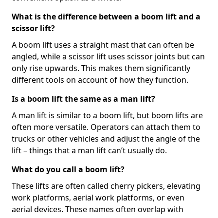
What is the difference between a boom lift and a
scissor lift?
A boom lift uses a straight mast that can often be
angled, while a scissor lift uses scissor joints but can
only rise upwards. This makes them significantly
different tools on account of how they function.
Is a boom lift the same as a man lift?
A man lift is similar to a boom lift, but boom lifts are
often more versatile. Operators can attach them to
trucks or other vehicles and adjust the angle of the
lift – things that a man lift can’t usually do.
What do you call a boom lift?
These lifts are often called cherry pickers, elevating
work platforms, aerial work platforms, or even
aerial devices. These names often overlap with