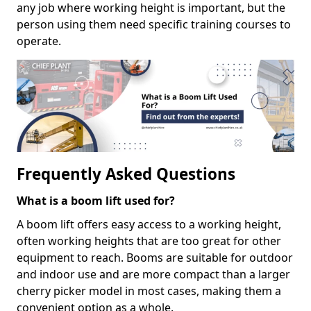
any job where working height is important, but the
person using them need specific training courses to
operate.
Frequently Asked Questions
What is a boom lift used for?
A boom lift offers easy access to a working height,
often working heights that are too great for other
equipment to reach. Booms are suitable for outdoor
and indoor use and are more compact than a larger
cherry picker model in most cases, making them a
convenient option as a whole.