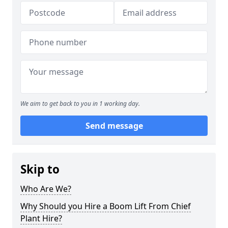
We aim to get back to you in 1 working day.
Send message
Skip to
Who Are We?
Why Should you Hire a Boom Lift From Chief
Plant Hire?