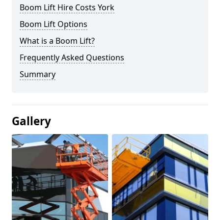
Boom Lift Hire Costs York
Boom Lift Options
What is a Boom Lift?
Frequently Asked Questions
Summary
Gallery