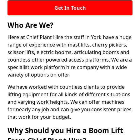
Get In Touch
Who Are We?
Here at Chief Plant Hire the staff in York have a huge
range of experience with mast lifts, cherry pickers,
scissor lifts, electric booms, articulating booms and
countless other powered access platforms. We are a
specialist work platform hire company with a wide
variety of options on offer.
We have worked with countless clients to provide
lifting equipment for all kinds of different situations
and varying work heights. We can offer machines
for nearly any job and can give you consistent prices
that work for your budget.
Why Should you Hire a Boom Lift