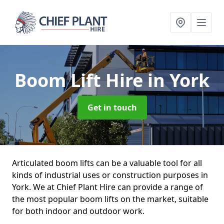
Boom Lift Hire
in York
Get in touch
Articulated boom lifts can be a valuable tool for all
kinds of industrial uses or construction purposes in
York. We at Chief Plant Hire can provide a range of
the most popular boom lifts on the market, suitable
for both indoor and outdoor work.