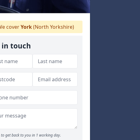
e cover
York
(North Yorkshire)
 in touch
to get back to you in 1 working day.