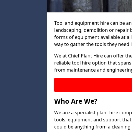
Tool and equipment hire can be an 
landscaping, demolition or repair 
forms of equipment available at all
way to gather the tools they need i
We at Chief Plant Hire can offer the
reliable tool hire option that span
from maintenance and engineering
Who Are We?
We are a specialist plant hire compa
tools, equipment and support that 
could be anything from a cleaning s