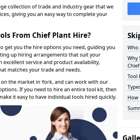
e collection of trade and industry gear that we
rices, giving you an easy way to complete your
ols From Chief Plant Hire?
Ski
to get you the hire options you need, guiding you
Who 
etting up hiring arrangements that suit your
Why 
excellent service and product availability,
Chief
that matches your trade and needs.
Tool 
 on the market in York, and can work with our
Types
tions. If you need to hire an entire tool kit, then
ake it easy to have individual tools hired quickly.
How 
Sum
Gall