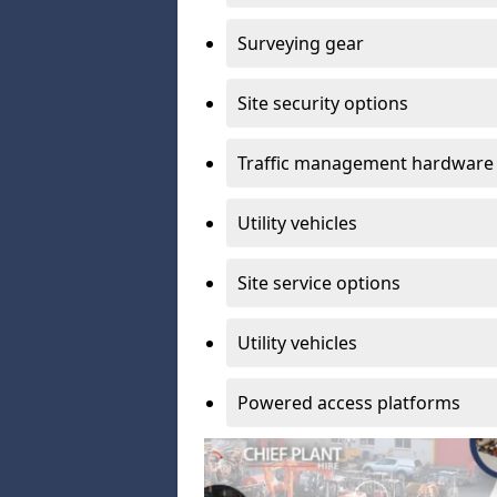
Surveying gear
Site security options
Traffic management hardware
Utility vehicles
Site service options
Utility vehicles
Powered access platforms