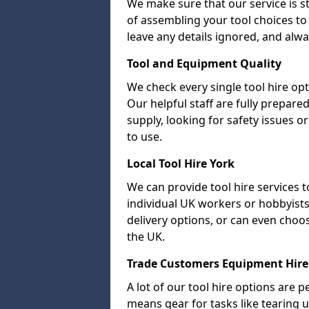
We make sure that our service is s
of assembling your tool choices to 
leave any details ignored, and alwa
Tool and Equipment Quality
We check every single tool hire opt
Our helpful staff are fully prepare
supply, looking for safety issues
to use.
Local Tool Hire York
We can provide tool hire services t
individual UK workers or hobbyists.
delivery options, or can even choose 
the UK.
Trade Customers Equipment Hire
A lot of our tool hire options are p
means gear for tasks like tearing u