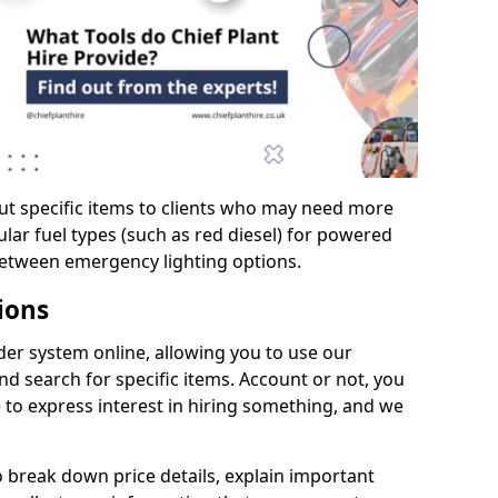
ut specific items to clients who may need more
cular fuel types (such as red diesel) for powered
between emergency lighting options.
ions
er system online, allowing you to use our
d search for specific items. Account or not, you
 to express interest in hiring something, and we
to break down price details, explain important