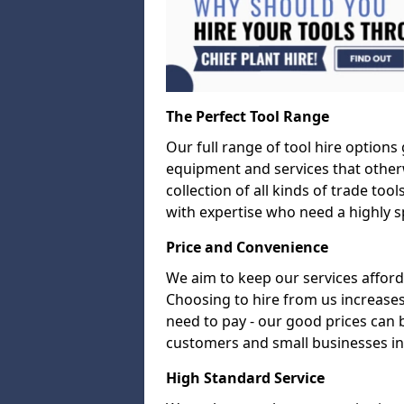
The Perfect Tool Range
Our full range of tool hire options
equipment and services that other
collection of all kinds of trade too
with expertise who need a highly sp
Price and Convenience
We aim to keep our services afford
Choosing to hire from us increases
need to pay - our good prices can
customers and small businesses in
High Standard Service