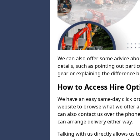
We can also offer some advice abo
details, such as pointing out parti
gear or explaining the difference 
How to Access Hire Opt
We have an easy same-day click ord
website to browse what we offer an
can also contact us over the phone
can arrange delivery either way.
Talking with us directly allows us 