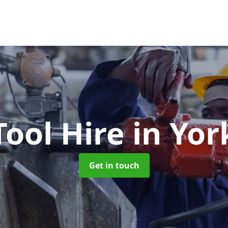
Tool Hire
in Yor
Get in touch