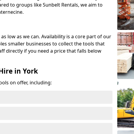
red to groups like Sunbelt Rentals, we aim to
nternecine.
as low as we can. Availability is a core part of our
es smaller businesses to collect the tools that
ff directly if you need a price that falls below
Hire in York
ools on offer, including: