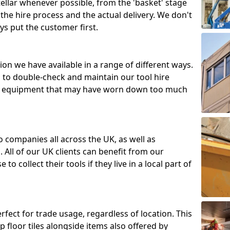
tellar whenever possible, from the 'basket' stage
the hire process and the actual delivery. We don't
ys put the customer first.
ion we have available in a range of different ways.
d to double-check and maintain our tool hire
 or equipment that may have worn down too much
o companies all across the UK, as well as
 All of our UK clients can benefit from our
to collect their tools if they live in a local part of
erfect for trade usage, regardless of location. This
p floor tiles alongside items also offered by