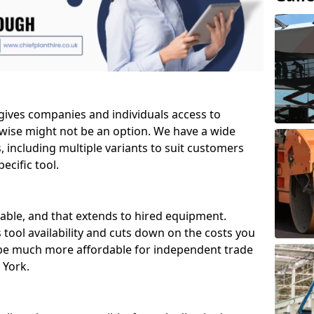
 gives companies and individuals access to
wise might not be an option. We have a wide
ls, including multiple variants to suit customers
ecific tool.
able, and that extends to hired equipment.
 tool availability and cuts down on the costs you
 be much more affordable for independent trade
 York.