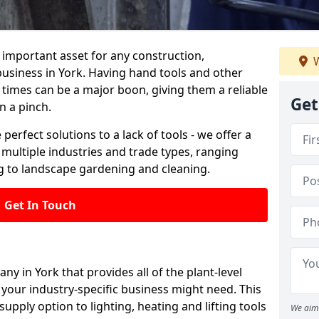
important asset for any construction,
W
business in York. Having hand tools and other
 times can be a major boon, giving them a reliable
Get
n a pinch.
 perfect solutions to a lack of tools - we offer a
s multiple industries and trade types, ranging
 to landscape gardening and cleaning.
Get In Touch
ny in York that provides all of the plant-level
your industry-specific business might need. This
upply option to lighting, heating and lifting tools
We aim 