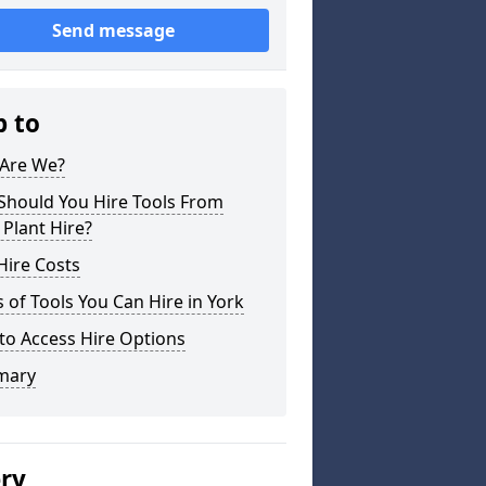
Send message
p to
Are We?
Should You Hire Tools From
 Plant Hire?
Hire Costs
 of Tools You Can Hire in York
to Access Hire Options
mary
ery