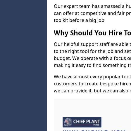
Our expert team has amassed a hug
can offer at competitive and fair p
toolkit before a big job.
Why Should You Hire To
Our helpful support staff are able 
to the right tool for the job and s
budget. We operate with a focus on 
making it easy to find something 
We have almost every popular tool
customers to create bespoke hire op
we can provide it, but we can also m