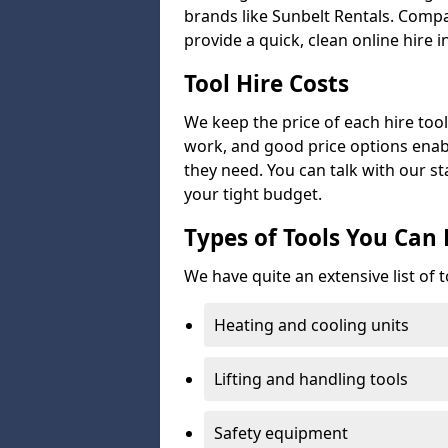
brands like Sunbelt Rentals. Compa
provide a quick, clean online hire i
Tool Hire Costs
We keep the price of each hire tool 
work, and good price options enabl
they need. You can talk with our sta
your tight budget.
Types of Tools You Can 
We have quite an extensive list of t
Heating and cooling units
Lifting and handling tools
Safety equipment