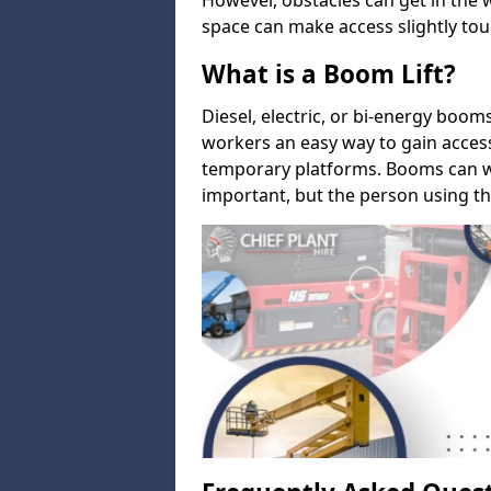
However, obstacles can get in the 
space can make access slightly tou
What is a Boom Lift?
Diesel, electric, or bi-energy boom
workers an easy way to gain acces
temporary platforms. Booms can w
important, but the person using th