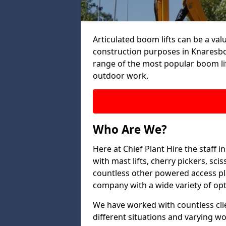
Articulated boom lifts can be a valu
construction purposes in Knaresbo
range of the most popular boom lif
outdoor work.
Who Are We?
Here at Chief Plant Hire the staff
with mast lifts, cherry pickers, sci
countless other powered access pla
company with a wide variety of opt
We have worked with countless clien
different situations and varying w