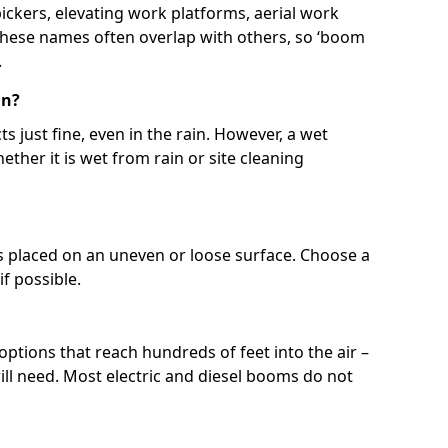
 pickers, elevating work platforms, aerial work
 These names often overlap with others, so ‘boom
.
in?
s just fine, even in the rain. However, a wet
ether it is wet from rain or site cleaning
ft is placed on an uneven or loose surface. Choose a
 if possible.
 options that reach hundreds of feet into the air –
l need. Most electric and diesel booms do not