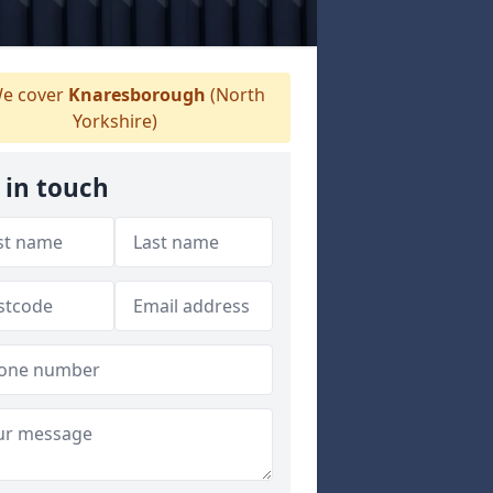
e cover
Knaresborough
(North
Yorkshire)
 in touch