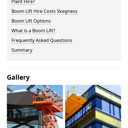
Plant Hire?
Boom Lift Hire Costs Skegness
Boom Lift Options
What is a Boom Lift?
Frequently Asked Questions
Summary
Gallery