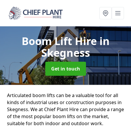
Boom Lift Hire
in
Skegness
Get in touch
Articulated boom lifts can be a valuable tool for all
kinds of industrial uses or construction purposes in
Skegness. We at Chief Plant Hire can provide a range
of the most popular boom lifts on the market,
suitable for both indoor and outdoor work.