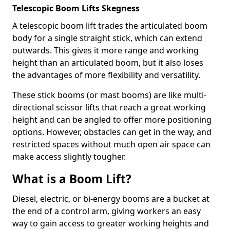
Telescopic Boom Lifts Skegness
A telescopic boom lift trades the articulated boom
body for a single straight stick, which can extend
outwards. This gives it more range and working
height than an articulated boom, but it also loses
the advantages of more flexibility and versatility.
These stick booms (or mast booms) are like multi-
directional scissor lifts that reach a great working
height and can be angled to offer more positioning
options. However, obstacles can get in the way, and
restricted spaces without much open air space can
make access slightly tougher.
What is a Boom Lift?
Diesel, electric, or bi-energy booms are a bucket at
the end of a control arm, giving workers an easy
way to gain access to greater working heights and