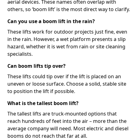
aerial devices. These names often overlap with
others, so ‘boom lift’ is the most direct way to clarify.
Can you use a boom lift in the rain?
These lifts work for outdoor projects just fine, even
in the rain. However, a wet platform presents a slip
hazard, whether it is wet from rain or site cleaning
specialists.
Can boom lifts tip over?
These lifts could tip over if the lift is placed on an
uneven or loose surface. Choose a solid, stable site
to position the lift if possible.
What is the tallest boom lift?
The tallest lifts are truck-mounted options that
reach hundreds of feet into the air – more than the
average company will need. Most electric and diesel
booms do not reach that far at all.