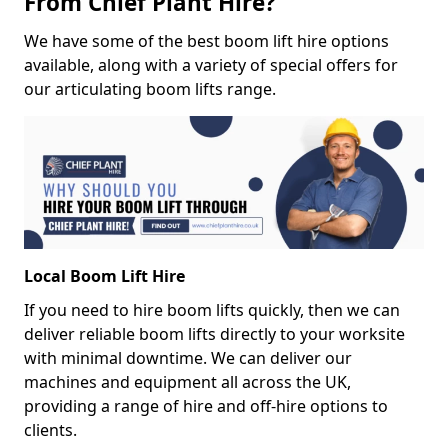
From Chief Plant Hire?
We have some of the best boom lift hire options
available, along with a variety of special offers for
our articulating boom lifts range.
Local Boom Lift Hire
If you need to hire boom lifts quickly, then we can
deliver reliable boom lifts directly to your worksite
with minimal downtime. We can deliver our
machines and equipment all across the UK,
providing a range of hire and off-hire options to
clients.