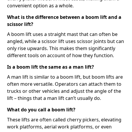
convenient option as a whole.
What is the difference between a boom lift and a
scissor lift?
A boom lift uses a straight mast that can often be
angled, while a scissor lift uses scissor joints but can
only rise upwards. This makes them significantly
different tools on account of how they function.
Is a boom lift the same as a man lift?
A man lift is similar to a boom lift, but boom lifts are
often more versatile. Operators can attach them to
trucks or other vehicles and adjust the angle of the
lift – things that a man lift can’t usually do.
What do you call a boom lift?
These lifts are often called cherry pickers, elevating
work platforms, aerial work platforms, or even