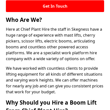
Get In Touch
Who Are We?
Here at Chief Plant Hire the staff in Skegness have a
huge range of experience with mast lifts, cherry
pickers, scissor lifts, electric booms, articulating
booms and countless other powered access
platforms. We are a specialist work platform hire
company with a wide variety of options on offer.
We have worked with countless clients to provide
lifting equipment for all kinds of different situations
and varying work heights. We can offer machines
for nearly any job and can give you consistent prices
that work for your budget.
Why Should you Hire a Boom Lift