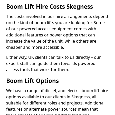
Boom Lift Hire Costs Skegness
The costs involved in our hire arrangements depend
on the kind of boom lifts you are looking for. Some
of our powered access equipment comes with
additional features or power options that can
increase the value of the unit, while others are
cheaper and more accessible.
Either way, UK clients can talk to us directly – our
expert staff can guide them towards powered
access tools that work for them.
Boom Lift Options
We have a range of diesel, and electric boom lift hire
options available to our clients in Skegness, all
suitable for different roles and projects. Additional
features or alternate power sources mean that