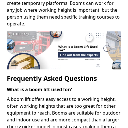
create temporary platforms. Booms can work for
any job where working height is important, but the
person using them need specific training courses to
operate.
Frequently Asked Questions
What is a boom lift used for?
A boom lift offers easy access to a working height,
often working heights that are too great for other
equipment to reach. Booms are suitable for outdoor
and indoor use and are more compact than a larger
cherry picker model in most cases, making them a