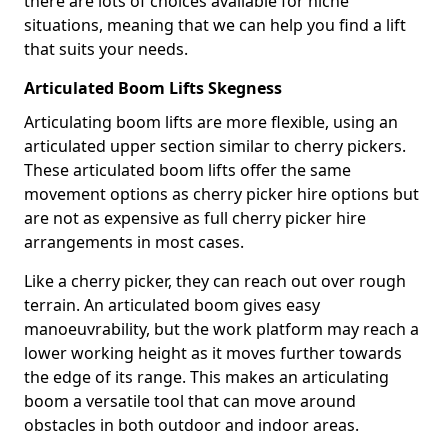
there are lots of choices available for niche
situations, meaning that we can help you find a lift
that suits your needs.
Articulated Boom Lifts Skegness
Articulating boom lifts are more flexible, using an
articulated upper section similar to cherry pickers.
These articulated boom lifts offer the same
movement options as cherry picker hire options but
are not as expensive as full cherry picker hire
arrangements in most cases.
Like a cherry picker, they can reach out over rough
terrain. An articulated boom gives easy
manoeuvrability, but the work platform may reach a
lower working height as it moves further towards
the edge of its range. This makes an articulating
boom a versatile tool that can move around
obstacles in both outdoor and indoor areas.