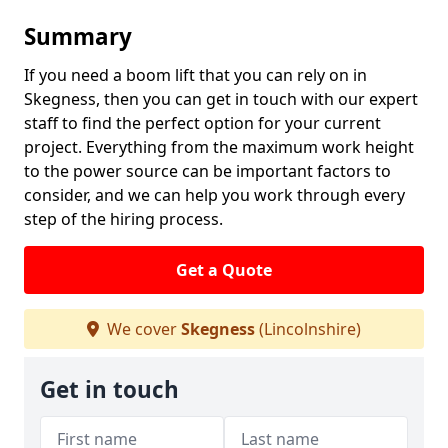
Summary
If you need a boom lift that you can rely on in
Skegness, then you can get in touch with our expert
staff to find the perfect option for your current
project. Everything from the maximum work height
to the power source can be important factors to
consider, and we can help you work through every
step of the hiring process.
Get a Quote
We cover
Skegness
(Lincolnshire)
Get in touch