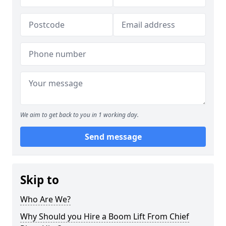
We aim to get back to you in 1 working day.
Send message
Skip to
Who Are We?
Why Should you Hire a Boom Lift From Chief