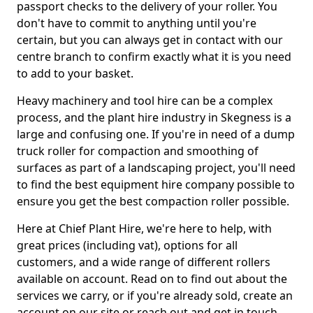
passport checks to the delivery of your roller. You
don't have to commit to anything until you're
certain, but you can always get in contact with our
centre branch to confirm exactly what it is you need
to add to your basket.
Heavy machinery and tool hire can be a complex
process, and the plant hire industry in Skegness is a
large and confusing one. If you're in need of a dump
truck roller for compaction and smoothing of
surfaces as part of a landscaping project, you'll need
to find the best equipment hire company possible to
ensure you get the best compaction roller possible.
Here at Chief Plant Hire, we're here to help, with
great prices (including vat), options for all
customers, and a wide range of different rollers
available on account. Read on to find out about the
services we carry, or if you're already sold, create an
account on our site or reach out and get in touch