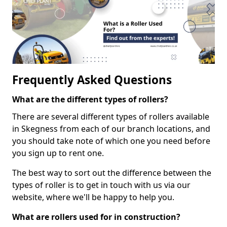
Frequently Asked Questions
What are the different types of rollers?
There are several different types of rollers available
in Skegness from each of our branch locations, and
you should take note of which one you need before
you sign up to rent one.
The best way to sort out the difference between the
types of roller is to get in touch with us via our
website, where we'll be happy to help you.
What are rollers used for in construction?