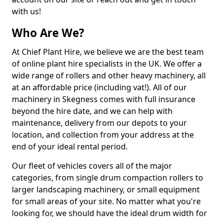
with us!
Who Are We?
At Chief Plant Hire, we believe we are the best team
of online plant hire specialists in the UK. We offer a
wide range of rollers and other heavy machinery, all
at an affordable price (including vat!). All of our
machinery in Skegness comes with full insurance
beyond the hire date, and we can help with
maintenance, delivery from our depots to your
location, and collection from your address at the
end of your ideal rental period.
Our fleet of vehicles covers all of the major
categories, from single drum compaction rollers to
larger landscaping machinery, or small equipment
for small areas of your site. No matter what you're
looking for, we should have the ideal drum width for