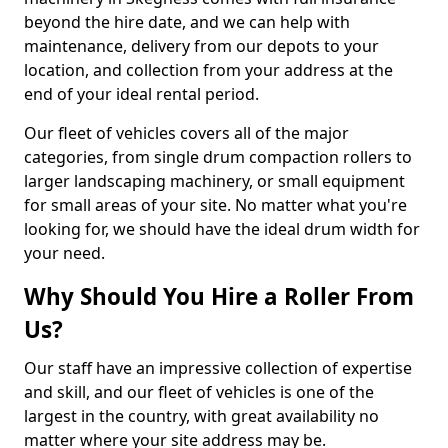
beyond the hire date, and we can help with
maintenance, delivery from our depots to your
location, and collection from your address at the
end of your ideal rental period.
Our fleet of vehicles covers all of the major
categories, from single drum compaction rollers to
larger landscaping machinery, or small equipment
for small areas of your site. No matter what you're
looking for, we should have the ideal drum width for
your need.
Why Should You Hire a Roller From
Us?
Our staff have an impressive collection of expertise
and skill, and our fleet of vehicles is one of the
largest in the country, with great availability no
matter where your site address may be.