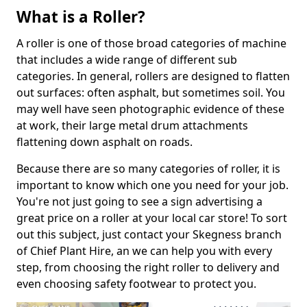
What is a Roller?
A roller is one of those broad categories of machine
that includes a wide range of different sub
categories. In general, rollers are designed to flatten
out surfaces: often asphalt, but sometimes soil. You
may well have seen photographic evidence of these
at work, their large metal drum attachments
flattening down asphalt on roads.
Because there are so many categories of roller, it is
important to know which one you need for your job.
You're not just going to see a sign advertising a
great price on a roller at your local car store! To sort
out this subject, just contact your Skegness branch
of Chief Plant Hire, an we can help you with every
step, from choosing the right roller to delivery and
even choosing safety footwear to protect you.