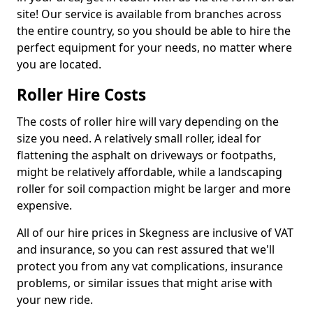
site! Our service is available from branches across
the entire country, so you should be able to hire the
perfect equipment for your needs, no matter where
you are located.
Roller Hire Costs
The costs of roller hire will vary depending on the
size you need. A relatively small roller, ideal for
flattening the asphalt on driveways or footpaths,
might be relatively affordable, while a landscaping
roller for soil compaction might be larger and more
expensive.
All of our hire prices in Skegness are inclusive of VAT
and insurance, so you can rest assured that we'll
protect you from any vat complications, insurance
problems, or similar issues that might arise with
your new ride.