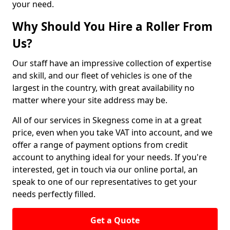
your need.
Why Should You Hire a Roller From
Us?
Our staff have an impressive collection of expertise
and skill, and our fleet of vehicles is one of the
largest in the country, with great availability no
matter where your site address may be.
All of our services in Skegness come in at a great
price, even when you take VAT into account, and we
offer a range of payment options from credit
account to anything ideal for your needs. If you're
interested, get in touch via our online portal, an
speak to one of our representatives to get your
needs perfectly filled.
Get a Quote