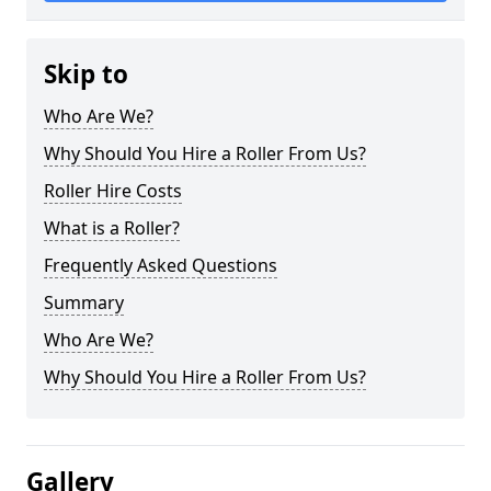
Skip to
Who Are We?
Why Should You Hire a Roller From Us?
Roller Hire Costs
What is a Roller?
Frequently Asked Questions
Summary
Who Are We?
Why Should You Hire a Roller From Us?
Gallery