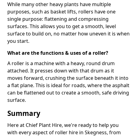
While many other heavy plants have multiple
purposes, such as basket lifts, rollers have one
single purpose: flattening and compressing
surfaces. This allows you to get a smooth, level
surface to build on, no matter how uneven it is when
you start.
What are the functions & uses of a roller?
A roller is a machine with a heavy, round drum
attached. It presses down with that drum as it
moves forward, crushing the surface beneath it into
a flat plane. This is ideal for roads, where the asphalt
can be flattened out to create a smooth, safe driving
surface.
Summary
Here at Chief Plant Hire, we're ready to help you
with every aspect of roller hire in Skegness, from