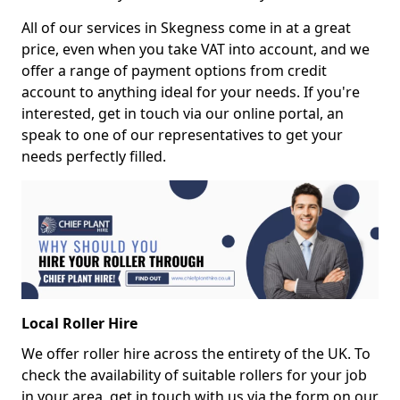
All of our services in Skegness come in at a great
price, even when you take VAT into account, and we
offer a range of payment options from credit
account to anything ideal for your needs. If you're
interested, get in touch via our online portal, an
speak to one of our representatives to get your
needs perfectly filled.
Local Roller Hire
We offer roller hire across the entirety of the UK. To
check the availability of suitable rollers for your job
in your area, get in touch with us via the form on our