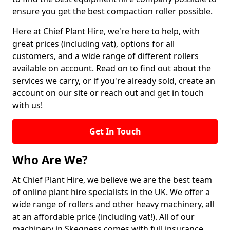
ensure you get the best compaction roller possible.
Here at Chief Plant Hire, we're here to help, with
great prices (including vat), options for all
customers, and a wide range of different rollers
available on account. Read on to find out about the
services we carry, or if you're already sold, create an
account on our site or reach out and get in touch
with us!
Get In Touch
Who Are We?
At Chief Plant Hire, we believe we are the best team
of online plant hire specialists in the UK. We offer a
wide range of rollers and other heavy machinery, all
at an affordable price (including vat!). All of our
machinery in Skegness comes with full insurance