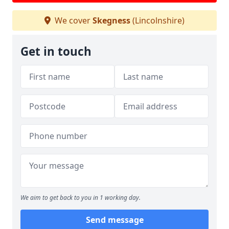
We cover
Skegness
(Lincolnshire)
Get in touch
We aim to get back to you in 1 working day.
Send message