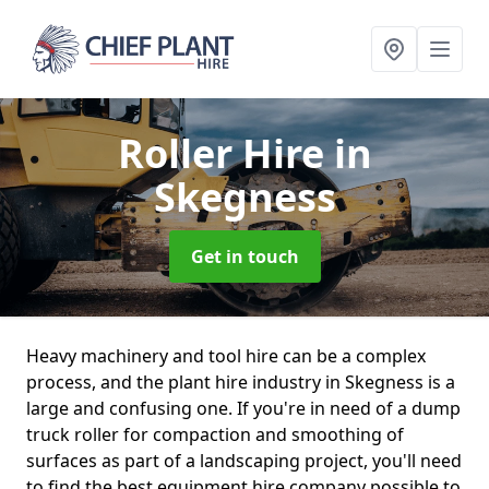
Roller Hire
in
Skegness
Get in touch
Heavy machinery and tool hire can be a complex
process, and the plant hire industry in Skegness is a
large and confusing one. If you're in need of a dump
truck roller for compaction and smoothing of
surfaces as part of a landscaping project, you'll need
to find the best equipment hire company possible to