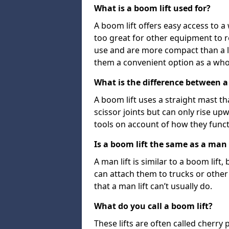
What is a boom lift used for?
A boom lift offers easy access to a
too great for other equipment to 
use and are more compact than a l
them a convenient option as a who
What is the difference between a b
A boom lift uses a straight mast tha
scissor joints but can only rise up
tools on account of how they funct
Is a boom lift the same as a man l
A man lift is similar to a boom lift
can attach them to trucks or other v
that a man lift can’t usually do.
What do you call a boom lift?
These lifts are often called cherry