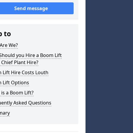
Send message
p to
Are We?
hould you Hire a Boom Lift
Chief Plant Hire?
Lift Hire Costs Louth
 Lift Options
is a Boom Lift?
uently Asked Questions
mary