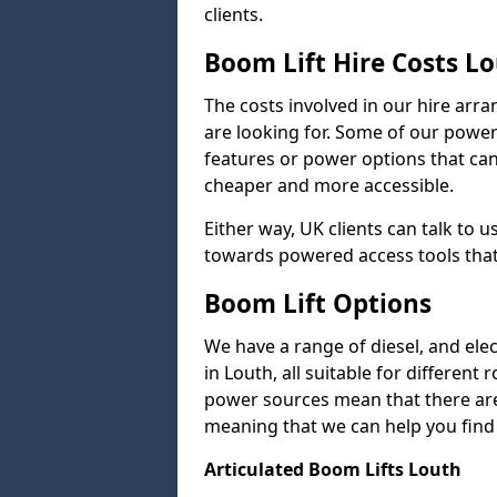
clients.
Boom Lift Hire Costs L
The costs involved in our hire arr
are looking for. Some of our powe
features or power options that can 
cheaper and more accessible.
Either way, UK clients can talk to u
towards powered access tools that
Boom Lift Options
We have a range of diesel, and elect
in Louth, all suitable for different
power sources mean that there are l
meaning that we can help you find a
Articulated Boom Lifts Louth