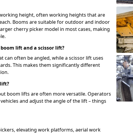
 working height, often working heights that are
reach. Booms are suitable for outdoor and indoor
arger cherry picker model in most cases, making
le.
oom lift and a scissor lift?
t can often be angled, while a scissor lift uses
wards. This makes them significantly different
ion.
ift?
, but boom lifts are often more versatile. Operators
ehicles and adjust the angle of the lift – things
 pickers, elevating work platforms, aerial work