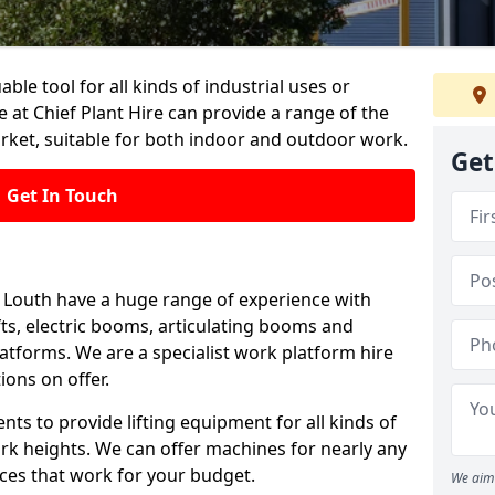
able tool for all kinds of industrial uses or
 at Chief Plant Hire can provide a range of the
rket, suitable for both indoor and outdoor work.
Get
Get In Touch
in Louth have a huge range of experience with
lifts, electric booms, articulating booms and
tforms. We are a specialist work platform hire
ions on offer.
ts to provide lifting equipment for all kinds of
ork heights. We can offer machines for nearly any
ices that work for your budget.
We aim 