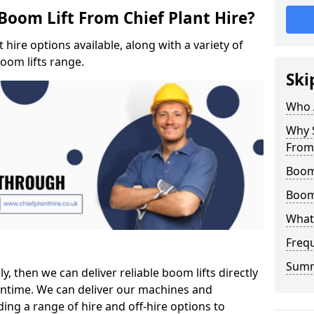
Boom Lift From Chief Plant Hire?
hire options available, along with a variety of
boom lifts range.
Ski
Who 
Why S
From 
Boom 
Boom
What 
Freq
Sum
ly, then we can deliver reliable boom lifts directly
ntime. We can deliver our machines and
ing a range of hire and off-hire options to