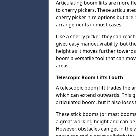
Articulating boom lifts are more fl
to cherry pickers. These articulat
cherry picker hire options but are n
arrangements in most cases.
Like a cherry picker, they can reac
gives easy manoeuvrability, but t
height as it moves further towards 
boom a versatile tool that can mo
areas.
Telescopic Boom Lifts Louth
A telescopic boom lift trades the a
which can extend outwards. This g
articulated boom, but it also loses 
These stick booms (or mast booms) a
a great working height and can be 
However, obstacles can get in the 