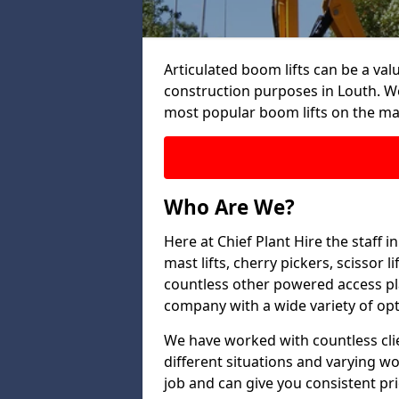
Articulated boom lifts can be a valu
construction purposes in Louth. We
most popular boom lifts on the ma
Who Are We?
Here at Chief Plant Hire the staff 
mast lifts, cherry pickers, scissor 
countless other powered access pla
company with a wide variety of opt
We have worked with countless clien
different situations and varying w
job and can give you consistent pr