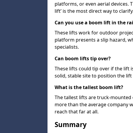
platforms, or even aerial devices.
lift’ is the most direct way to clarify
Can you use a boom lift in the ra
These lifts work for outdoor project
platform presents a slip hazard, wh
specialists.
Can boom lifts tip over?
These lifts could tip over if the li
solid, stable site to position the lift
What is the tallest boom lift?
The tallest lifts are truck-mounted
more than the average company wil
reach that far at all.
Summary