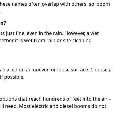
 These names often overlap with others, so ‘boom
.
in?
s just fine, even in the rain. However, a wet
ether it is wet from rain or site cleaning
ft is placed on an uneven or loose surface. Choose a
 if possible.
 options that reach hundreds of feet into the air –
l need. Most electric and diesel booms do not