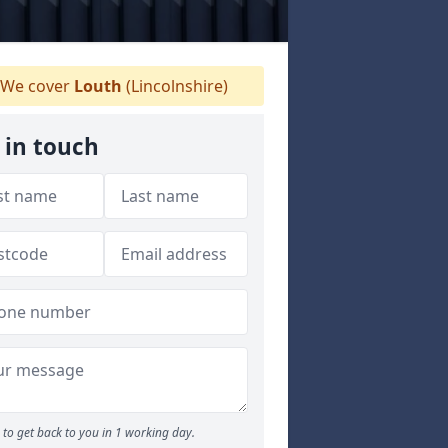
We cover
Louth
(Lincolnshire)
 in touch
to get back to you in 1 working day.