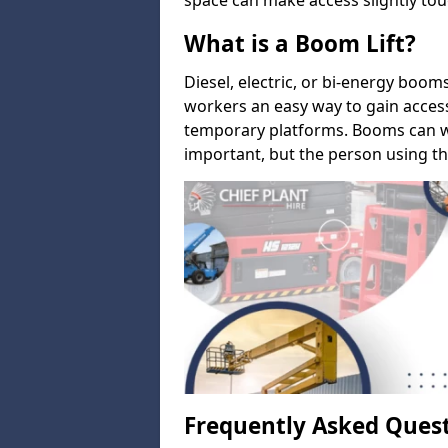
space can make access slightly tou
What is a Boom Lift?
Diesel, electric, or bi-energy boom
workers an easy way to gain acces
temporary platforms. Booms can w
important, but the person using th
Frequently Asked Ques