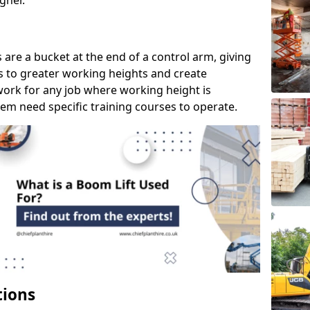
gher.
s are a bucket at the end of a control arm, giving
s to greater working heights and create
ork for any job where working height is
em need specific training courses to operate.
tions