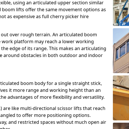
exible, using an articulated upper section similar
ed boom lifts offer the same movement options as
ot as expensive as full cherry picker hire
h out over rough terrain. An articulated boom
he work platform may reach a lower working
the edge of its range. This makes an articulating
ve around obstacles in both outdoor and indoor
rticulated boom body for a single straight stick,
ives it more range and working height than an
the advantages of more flexibility and versatility.
re like multi-directional scissor lifts that reach
angled to offer more positioning options.
way, and restricted spaces without much open air