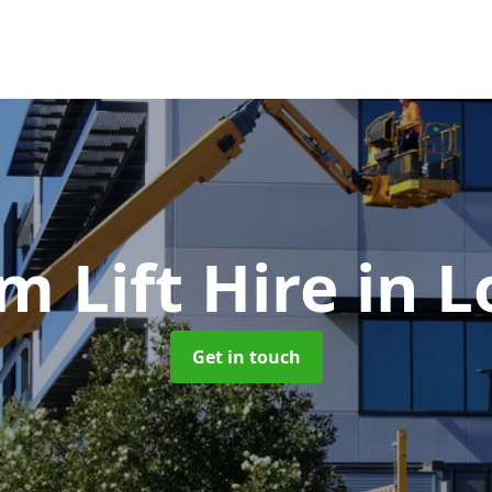
m Lift Hire
in L
Get in touch