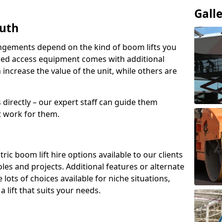
Gall
outh
angements depend on the kind of boom lifts you
red access equipment comes with additional
increase the value of the unit, while others are
s directly – our expert staff can guide them
 work for them.
ric boom lift hire options available to our clients
 roles and projects. Additional features or alternate
ots of choices available for niche situations,
 lift that suits your needs.