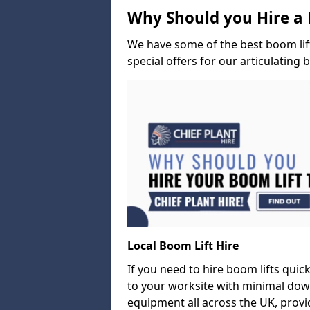
Why Should you Hire a 
We have some of the best boom lift 
special offers for our articulating 
Local Boom Lift Hire
If you need to hire boom lifts quick
to your worksite with minimal dow
equipment all across the UK, provid